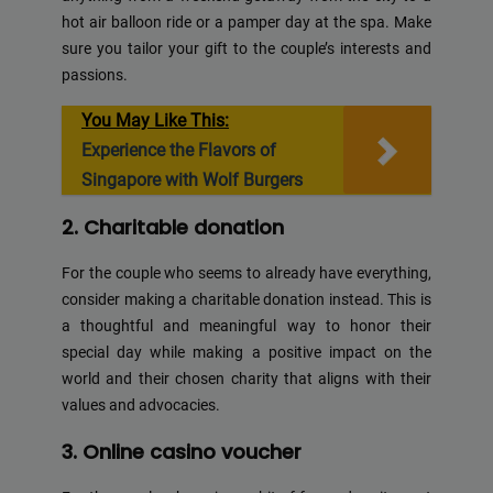
hot air balloon ride or a pamper day at the spa. Make
sure you tailor your gift to the couple’s interests and
passions.
You May Like This:
Experience the Flavors of
Singapore with Wolf Burgers
2. Charitable donation
For the couple who seems to already have everything,
consider making a charitable donation instead. This is
a thoughtful and meaningful way to honor their
special day while making a positive impact on the
world and their chosen charity that aligns with their
values and advocacies.
3. Online casino voucher