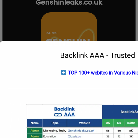
Genshinleaks.co.uk
Backlink AAA - Trusted 
TOP 100+ webites in Various Nic
About
Contact
grizzlymarketing.com
Privacy
admin@Genshinleaks.co.uk
US
Us
Welcome to
Genshinleaks.co.uk
, your premier official
destination for early
Genshin Impact
information, rumors, and
upcoming content. We help dedicated Travelers stay ahead of
the curve by providing sneak peeks into future updates,
including unannounced characters, banner schedules, weapon