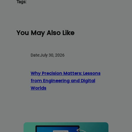
Tags:
You May Also Like
Date:
July 30, 2026
Why Precision Matters: Lessons
from Engineering and Digital
Worlds