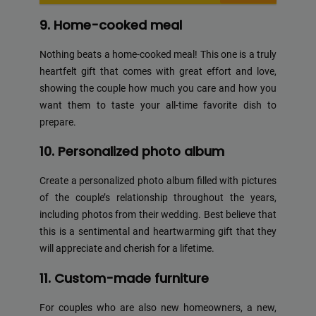
9. Home-cooked meal
Nothing beats a home-cooked meal! This one is a truly
heartfelt gift that comes with great effort and love,
showing the couple how much you care and how you
want them to taste your all-time favorite dish to
prepare.
10. Personalized photo album
Create a personalized photo album filled with pictures
of the couple’s relationship throughout the years,
including photos from their wedding. Best believe that
this is a sentimental and heartwarming gift that they
will appreciate and cherish for a lifetime.
11. Custom-made furniture
For couples who are also new homeowners, a new,