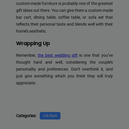
custom-made furniture is probably one of the greatest
gift ideas out there. You can give them a custom-made
bar cart, dining table, coffee table, or sofa set that
reflects their personal taste and blends well with their
home’s aesthetic.
Wrapping Up
Remember,
the best wedding gift
is one that you’ve
thought hard and well, considering the couple’s
personality and preferences. Don’t overthink it, and
just give something which you think they will truly
appreciate.
Categories:
Life Style