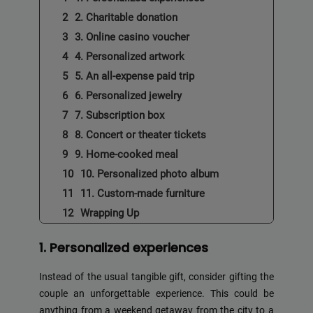
2. Charitable donation
3. Online casino voucher
4. Personalized artwork
5. An all-expense paid trip
6. Personalized jewelry
7. Subscription box
8. Concert or theater tickets
9. Home-cooked meal
10. Personalized photo album
11. Custom-made furniture
Wrapping Up
1. Personalized experiences
Instead of the usual tangible gift, consider gifting the
couple an unforgettable experience. This could be
anything from a weekend getaway from the city to a