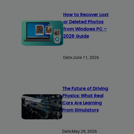
How to Recover Lost
or Deleted Photos
from Windows PC –
2026 Guide
Date:
June 11, 2026
The Future of Driving
Physics: What Real
Cars Are Learning
From Simulators
Date:
May 29, 2026