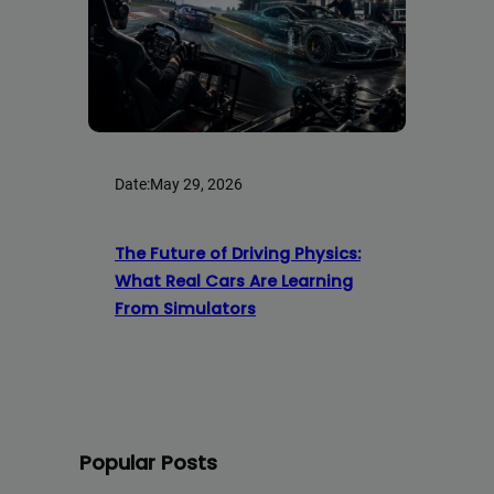
Date:
May 29, 2026
The Future of Driving Physics:
What Real Cars Are Learning
From Simulators
Popular Posts