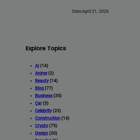
Date:
April 21, 2026
Explore Topics
AI
(14)
Anime
(2)
Beauty
(14)
Blog
(77)
Business
(35)
Car
(3)
Celebrity
(23)
Construction
(14)
Crypto
(75)
Design
(20)