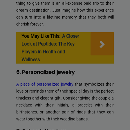
thing to give them is an all-expense paid trip to their
dream destination. Just imagine how this experience
can turn into a lifetime memory that they both will
cherish forever.
You May Like This:
A Closer
Look at Peptides: The Key
Players in Health and
Wellness
6. Personalized jewelry
A piece of personalized jewelry
that symbolizes their
love or reminds them of their special day is the perfect
timeless and elegant gift. Consider giving the couple a
necklace with their initials, a bracelet with their
birthstones, or another pair of rings that they can
wear together with their wedding bands.