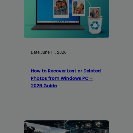
Date:
June 11, 2026
How to Recover Lost or Deleted
Photos from Windows PC –
2026 Guide