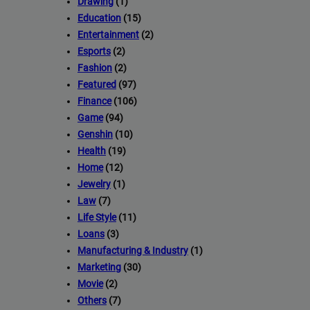
Drawing
(1)
Education
(15)
Entertainment
(2)
Esports
(2)
Fashion
(2)
Featured
(97)
Finance
(106)
Game
(94)
Genshin
(10)
Health
(19)
Home
(12)
Jewelry
(1)
Law
(7)
Life Style
(11)
Loans
(3)
Manufacturing & Industry
(1)
Marketing
(30)
Movie
(2)
Others
(7)