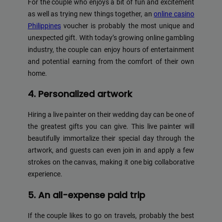
For the couple who enjoys a bit of fun and excitement
as well as trying new things together, an
online casino
Philippines
voucher is probably the most unique and
unexpected gift. With today’s growing online gambling
industry, the couple can enjoy hours of entertainment
and potential earning from the comfort of their own
home.
4. Personalized artwork
Hiring a live painter on their wedding day can be one of
the greatest gifts you can give. This live painter will
beautifully immortalize their special day through the
artwork, and guests can even join in and apply a few
strokes on the canvas, making it one big collaborative
experience.
5. An all-expense paid trip
If the couple likes to go on travels, probably the best