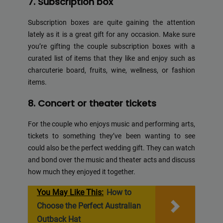
7. Subscription box
Subscription boxes are quite gaining the attention
lately as it is a great gift for any occasion. Make sure
you’re gifting the couple subscription boxes with a
curated list of items that they like and enjoy such as
charcuterie board, fruits, wine, wellness, or fashion
items.
8. Concert or theater tickets
For the couple who enjoys music and performing arts,
tickets to something they’ve been wanting to see
could also be the perfect wedding gift. They can watch
and bond over the music and theater acts and discuss
how much they enjoyed it together.
You May Like This:
How to
Choose the Perfect Australian
Outback Hat