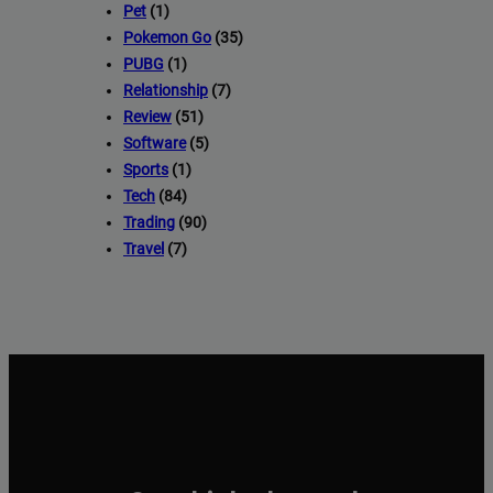
Pet
(1)
Pokemon Go
(35)
PUBG
(1)
Relationship
(7)
Review
(51)
Software
(5)
Sports
(1)
Tech
(84)
Trading
(90)
Travel
(7)