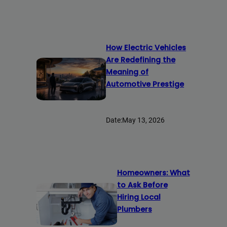
How Electric Vehicles
Are Redefining the
Meaning of
Automotive Prestige
Date:
May 13, 2026
Homeowners: What
to Ask Before
Hiring Local
Plumbers