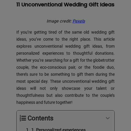
11 Unconventional Wedding Gift Ideas
Image credit:
Pexels
If you’re getting tired of the same old wedding gift
ideas, you’ve come to the right place. This article
explores unconventional wedding gift ideas, from
personalized experiences to thoughtful donations.
Whether you’re searching for a gift for the globetrotter
couple, the eco-conscious pair, or the foodie duo,
there’s sure to be something to gift them during the
most special day. These unconventional wedding gift
ideas will not only showcase your talent or
thoughtfulness but also contribute to the couple’s
happiness and future together!
Contents
1. Personalized experiences