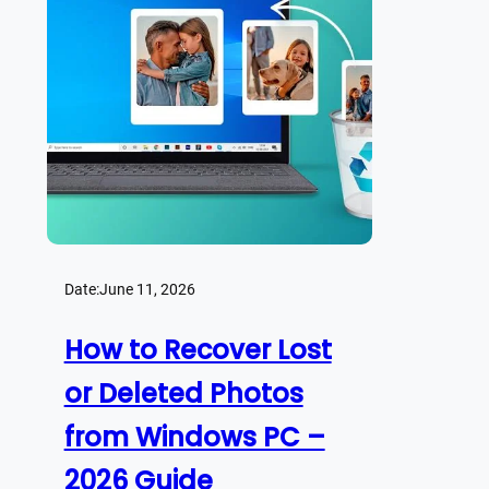
Date:
June 11, 2026
How to Recover Lost
or Deleted Photos
from Windows PC –
2026 Guide