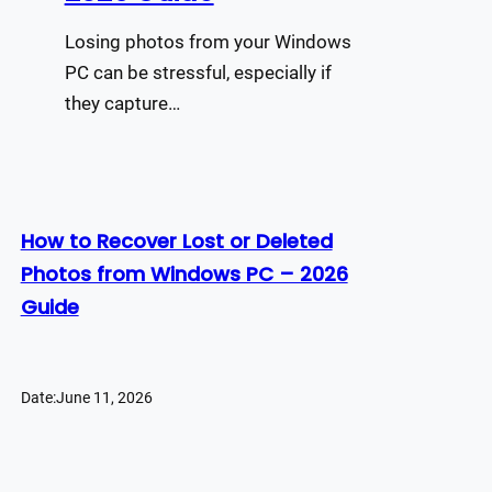
Losing photos from your Windows
PC can be stressful, especially if
they capture…
How to Recover Lost or Deleted
Photos from Windows PC – 2026
Guide
Date:
June 11, 2026