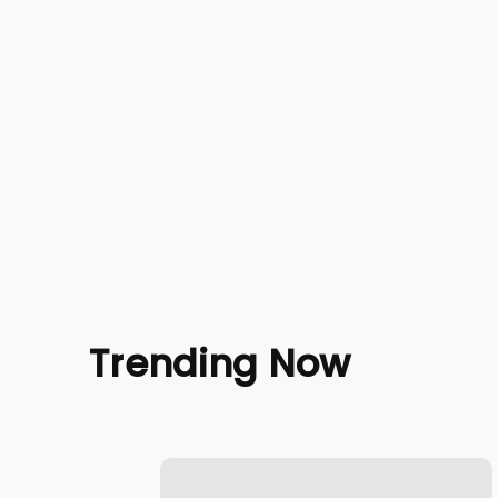
Trending Now