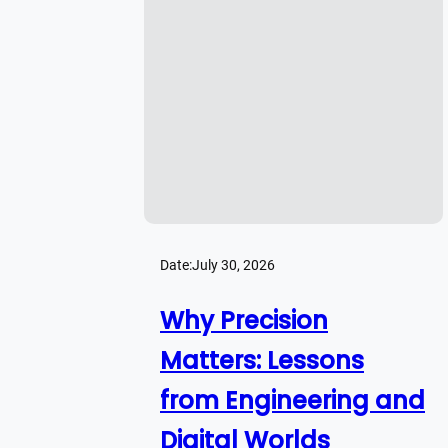
Date:
July 30, 2026
Why Precision
Matters: Lessons
from Engineering and
Digital Worlds