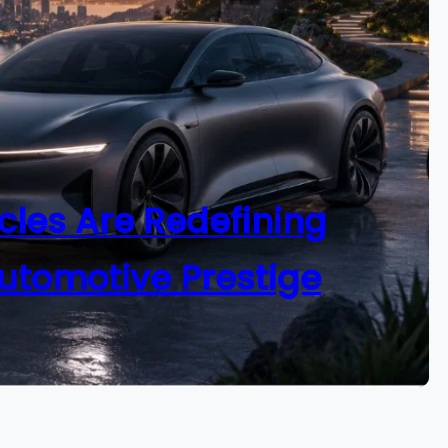
cles Are Redefining
utomotive Prestige