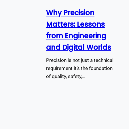
Why Precision
Matters: Lessons
from Engineering
and Digital Worlds
Precision is not just a technical
requirement it’s the foundation
of quality, safety,…