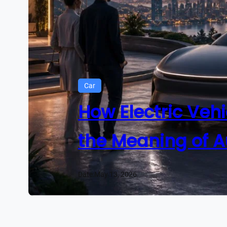
Car
How Electric Vehi
the Meaning of A
Date:
May 13, 2026