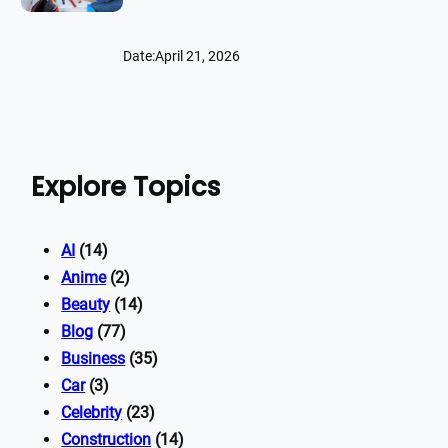
Date:
April 21, 2026
Explore Topics
AI
(14)
Anime
(2)
Beauty
(14)
Blog
(77)
Business
(35)
Car
(3)
Celebrity
(23)
Construction
(14)