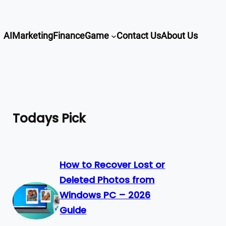
AI
Marketing
Finance
Game
Contact Us
About Us
Todays Pick
How to Recover Lost or
Deleted Photos from
Windows PC – 2026
Guide