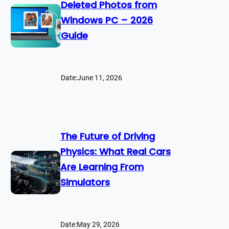
Deleted Photos from
Windows PC – 2026
Guide
Date:
June 11, 2026
The Future of Driving
Physics: What Real Cars
Are Learning From
Simulators
Date:
May 29, 2026