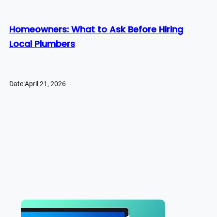
Homeowners: What to Ask Before Hiring
Local Plumbers
Date:
April 21, 2026