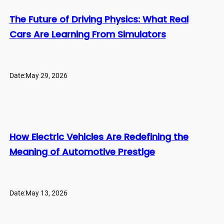
The Future of Driving Physics: What Real
Cars Are Learning From Simulators
Date:
May 29, 2026
How Electric Vehicles Are Redefining the
Meaning of Automotive Prestige
Date:
May 13, 2026