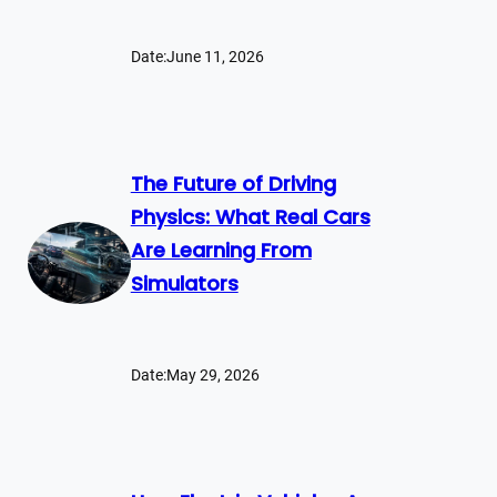
Date:
June 11, 2026
The Future of Driving
Physics: What Real Cars
Are Learning From
Simulators
Date:
May 29, 2026