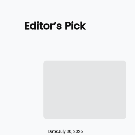
Editor’s Pick
Date:
July 30, 2026