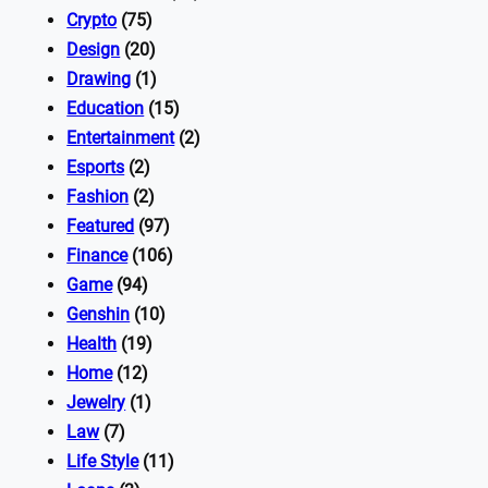
Crypto
(75)
Design
(20)
Drawing
(1)
Education
(15)
Entertainment
(2)
Esports
(2)
Fashion
(2)
Featured
(97)
Finance
(106)
Game
(94)
Genshin
(10)
Health
(19)
Home
(12)
Jewelry
(1)
Law
(7)
Life Style
(11)