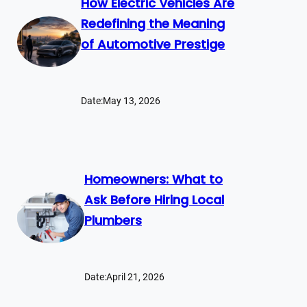
How Electric Vehicles Are
Redefining the Meaning
of Automotive Prestige
Date:
May 13, 2026
Homeowners: What to
Ask Before Hiring Local
Plumbers
Date:
April 21, 2026