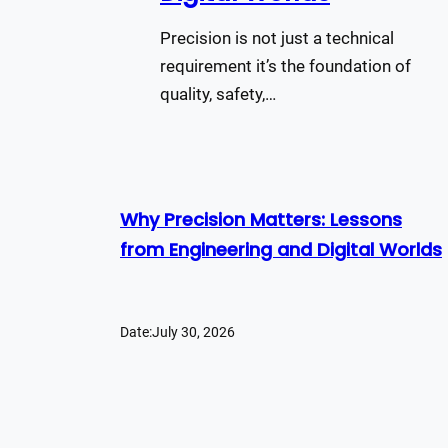
Precision is not just a technical
requirement it’s the foundation of
quality, safety,…
Why Precision Matters: Lessons
from Engineering and Digital Worlds
Date:
July 30, 2026