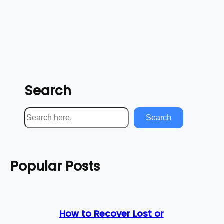
Search
S
Search
e
a
r
Popular Posts
c
h
How to Recover Lost or