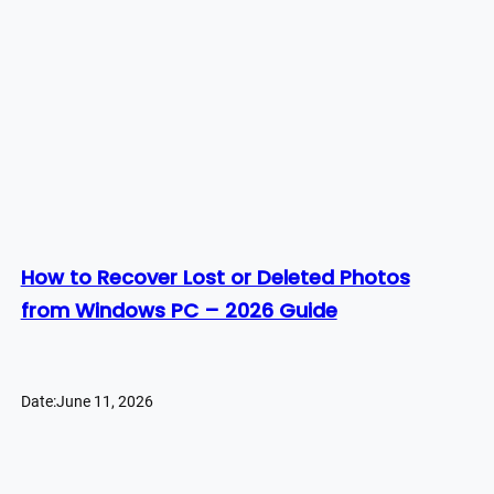
How to Recover Lost or Deleted Photos
from Windows PC – 2026 Guide
Date:
June 11, 2026