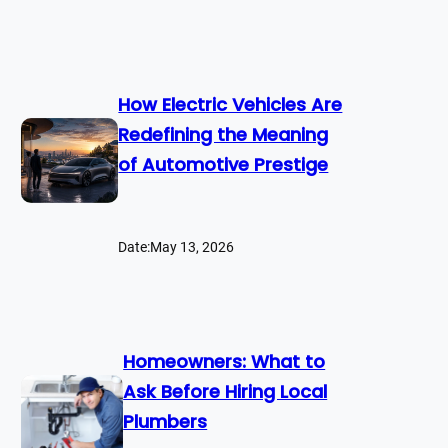
How Electric Vehicles Are
Redefining the Meaning
of Automotive Prestige
Date:
May 13, 2026
Homeowners: What to
Ask Before Hiring Local
Plumbers