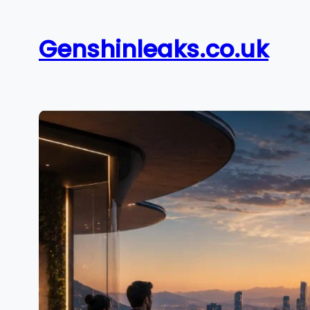
Skip
to
Genshinleaks.co.uk
content