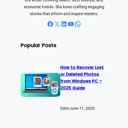
is a writer covering health, tech, lifestyle, and
economic trends. She loves crafting engaging
stories that inform and inspire readers.
Facebook
X
LinkedIn
YouTube
WhatsApp
Popular Posts
How to Recover Lost
or Deleted Photos
from Windows PC –
2026 Guide
Date:
June 11, 2026