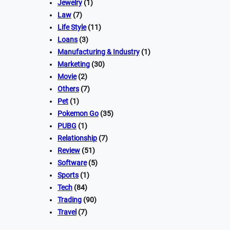
Jewelry
(1)
Law
(7)
Life Style
(11)
Loans
(3)
Manufacturing & Industry
(1)
Marketing
(30)
Movie
(2)
Others
(7)
Pet
(1)
Pokemon Go
(35)
PUBG
(1)
Relationship
(7)
Review
(51)
Software
(5)
Sports
(1)
Tech
(84)
Trading
(90)
Travel
(7)