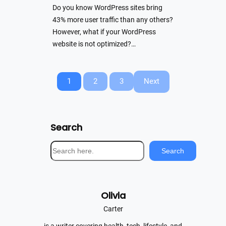
Do you know WordPress sites bring
43% more user traffic than any others?
However, what if your WordPress
website is not optimized?…
1
2
3
Next
Search
S
Search
e
a
r
Olivia
c
h
Carter