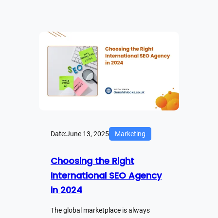
Date:
June 13, 2025
Marketing
Choosing the Right
International SEO Agency
in 2024
The global marketplace is always