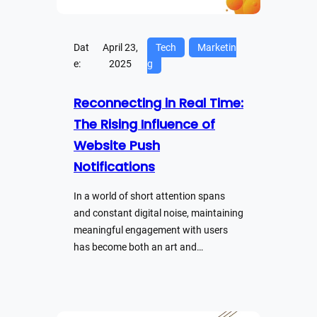
Dat
April 23,
Tech
Marketin
e:
2025
g
Reconnecting in Real Time:
The Rising Influence of
Website Push
Notifications
In a world of short attention spans
and constant digital noise, maintaining
meaningful engagement with users
has become both an art and…