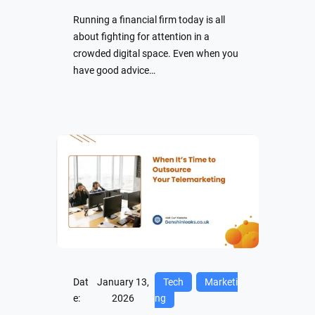
Running a financial firm today is all
about fighting for attention in a
crowded digital space. Even when you
have good advice…
Dat
January 13,
Tech
Marketi
e:
2026
ng