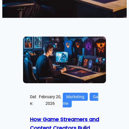
Dat
February 20,
Marketing
Ga
e:
2026
me
How Game Streamers and
Content Creators Build