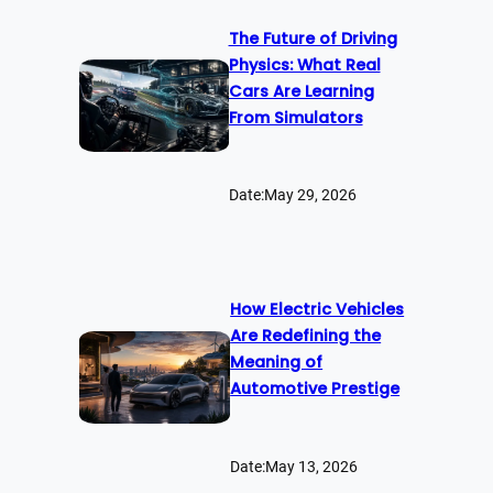
The Future of Driving
Physics: What Real
Cars Are Learning
From Simulators
Date:
May 29, 2026
How Electric Vehicles
Are Redefining the
Meaning of
Automotive Prestige
Date:
May 13, 2026