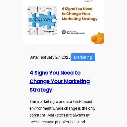
Date:
February 27, 2025
Marketing
4 Signs You Need to
Change Your Marketing
Strategy
The marketing world is a fast-paced
environment where change is the only
constant. Marketers are always at
heels because people’s likes and…