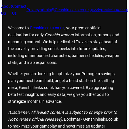
About
Contact
grizzlymarketing.com
Privacy
admin@Genshinleaks.co.uk
US
Us
Welcome to
Genshinleaks.co.uk
, your premier official
destination for early
Genshin Impact
information, rumors, and
upcoming content. We help dedicated Travelers stay ahead of
the curve by providing sneak peeks into future updates,
including unannounced characters, banner schedules, weapon
stats, and map expansions.
Whether you are looking to optimize your Primogem savings,
plan your next team build, or get a head start on the shifting
meta, Genshinleaks.co.uk has you covered. By aggregating
beta test insights and early data, we give you the tools to
strategize months in advance.
(Disclaimer: All leaked content is subject to change prior to
HoYoverse’s official releases).
Bookmark Genshinleaks.co.uk
to maximize your gameplay and never miss an update!