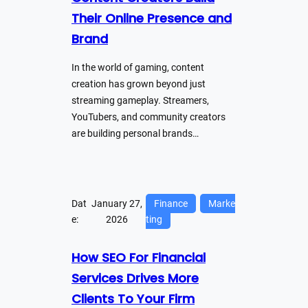
Their Online Presence and
Brand
In the world of gaming, content
creation has grown beyond just
streaming gameplay. Streamers,
YouTubers, and community creators
are building personal brands…
Dat
January 27,
Finance
Marke
e:
2026
ting
How SEO For Financial
Services Drives More
Clients To Your Firm