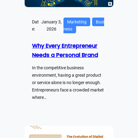
Dat
January 3,
Marketing
Busi
e:
2026
ness
Why Every Entrepreneur
Needs a Personal Brand
In the competitive business
environment, having a great product
or service alone is no longer enough.
Entrepreneurs face a crowded market
where…