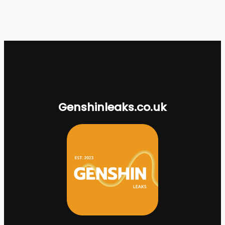
Genshinleaks.co.uk