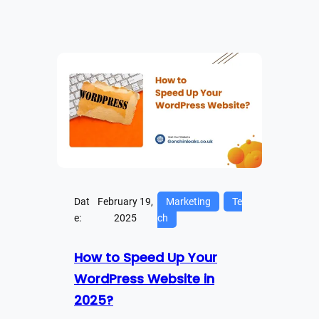
Dat
February 19,
Marketing
Te
e:
2025
ch
How to Speed Up Your
WordPress Website in
2025?