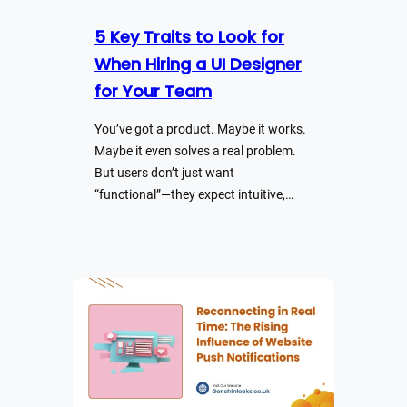
5 Key Traits to Look for
When Hiring a UI Designer
for Your Team
You’ve got a product. Maybe it works.
Maybe it even solves a real problem.
But users don’t just want
“functional”—they expect intuitive,…