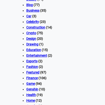
Blog
(77)
Business
(35)
Car
(3)
Celebrity
(23)
Construction
(14)
Crypto
(75)
Design
(20)
Drawing
(1)
Education
(15)
Entertainment
(2)
Esports
(2)
Fashion
(2)
Featured
(97)
Finance
(106)
Game
(94)
Genshin
(10)
Health
(19)
Home
(12)