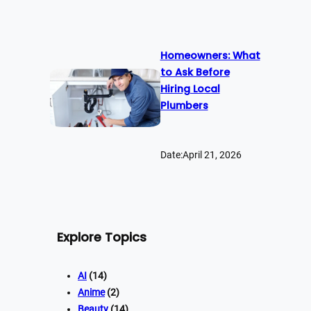
Homeowners: What
to Ask Before
Hiring Local
Plumbers
Date:
April 21, 2026
Explore Topics
AI
(14)
Anime
(2)
Beauty
(14)