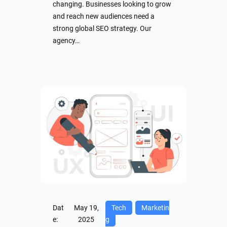
changing. Businesses looking to grow
and reach new audiences need a
strong global SEO strategy. Our
agency…
Dat
May 19,
Tech
Marketin
e:
2025
g