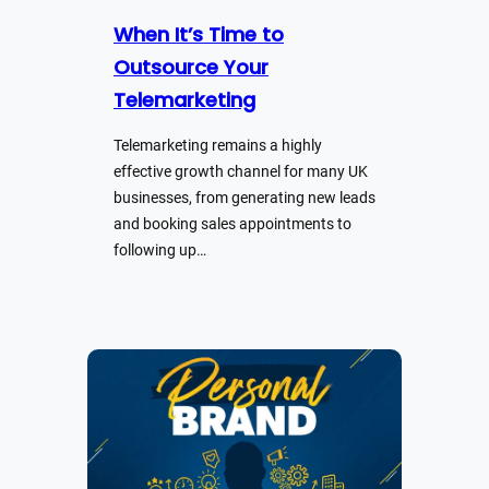
When It’s Time to
Outsource Your
Telemarketing
Telemarketing remains a highly
effective growth channel for many UK
businesses, from generating new leads
and booking sales appointments to
following up…