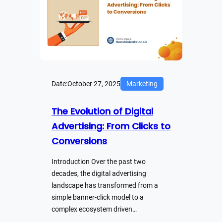
Date:
October 27, 2025
Marketing
The Evolution of Digital
Advertising: From Clicks to
Conversions
Introduction Over the past two
decades, the digital advertising
landscape has transformed from a
simple banner-click model to a
complex ecosystem driven…