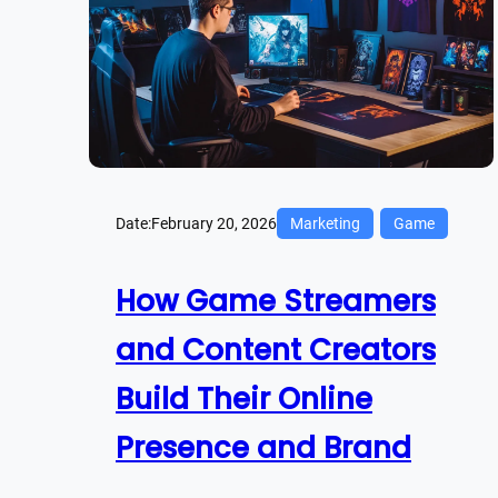
Date:
February 20, 2026
Marketing
Game
How Game Streamers
and Content Creators
Build Their Online
Presence and Brand