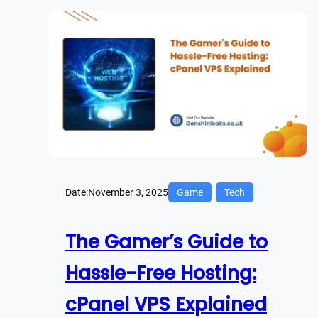
Date:
November 3, 2025
Game
Tech
The Gamer’s Guide to
Hassle-Free Hosting:
cPanel VPS Explained