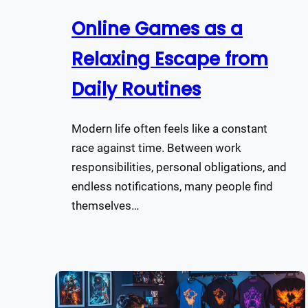
Online Games as a
Relaxing Escape from
Daily Routines
Modern life often feels like a constant
race against time. Between work
responsibilities, personal obligations, and
endless notifications, many people find
themselves…