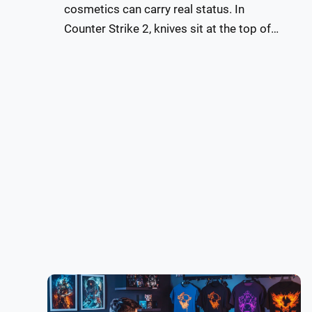
cosmetics can carry real status. In
Counter Strike 2, knives sit at the top of…