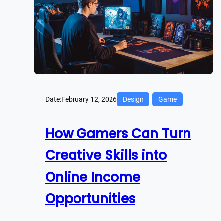
Date:
February 12, 2026
Design
Game
How Gamers Can Turn
Creative Skills into
Online Income
Opportunities