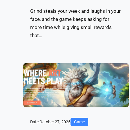
Grind steals your week and laughs in your
face, and the game keeps asking for
more time while giving small rewards
that…
Date:
October 27, 2025
Game