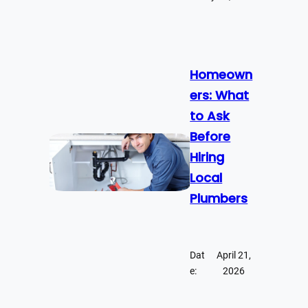
Homeown
ers: What
to Ask
Before
Hiring
Local
Plumbers
Dat
April 21,
e:
2026