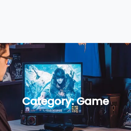
Category:
Game