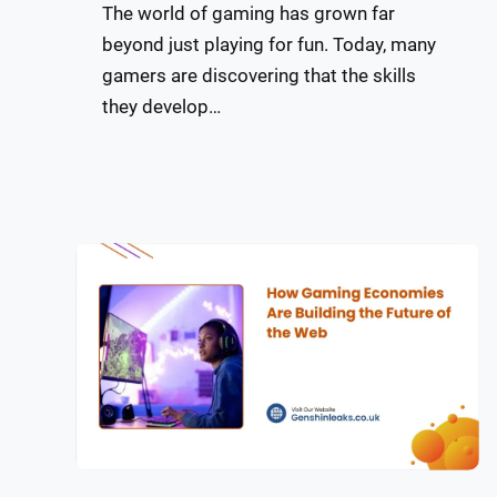
The world of gaming has grown far
beyond just playing for fun. Today, many
gamers are discovering that the skills
they develop…