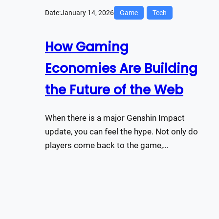
Date:
January 14, 2026
Game
Tech
How Gaming
Economies Are Building
the Future of the Web
When there is a major Genshin Impact
update, you can feel the hype. Not only do
players come back to the game,…