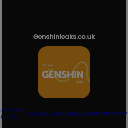
Genshinleaks.co.uk
About
Contact
grizzlymarketing.com
Privacy
admin@Genshinleaks.co.uk
US
Us