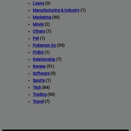
Loans
(3)
Manufacturing & Industry
(1)
Marketing
(30)
Movie
(2)
Others
(7)
Pet
(1)
Pokemon Go
(35)
PUBG
(1)
Relationship
(7)
Review
(51)
Software
(5)
Sports
(1)
Tech
(84)
Trading
(90)
Travel
(7)