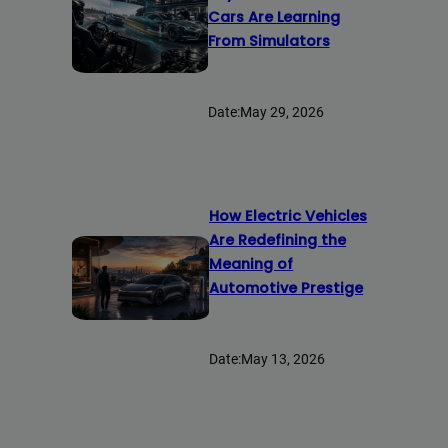
Cars Are Learning
From Simulators
Date:
May 29, 2026
How Electric Vehicles
Are Redefining the
Meaning of
Automotive Prestige
Date:
May 13, 2026