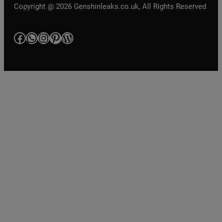
Copyright @ 2026 Genshinleaks.co.uk, All Rights Reserved
Facebook
WhatsApp
Instagram
Pinterest
WordPress