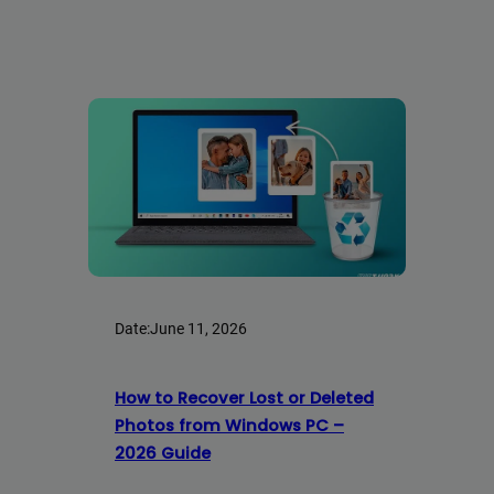
Date:
June 11, 2026
How to Recover Lost or Deleted
Photos from Windows PC –
2026 Guide