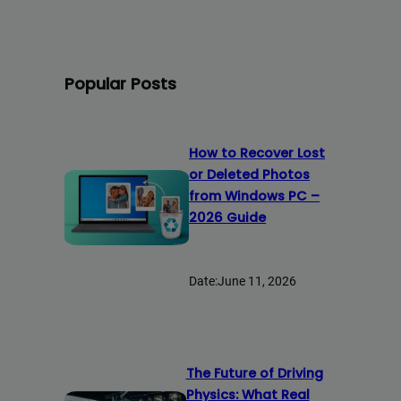
Popular Posts
How to Recover Lost
or Deleted Photos
from Windows PC –
2026 Guide
Date:
June 11, 2026
The Future of Driving
Physics: What Real