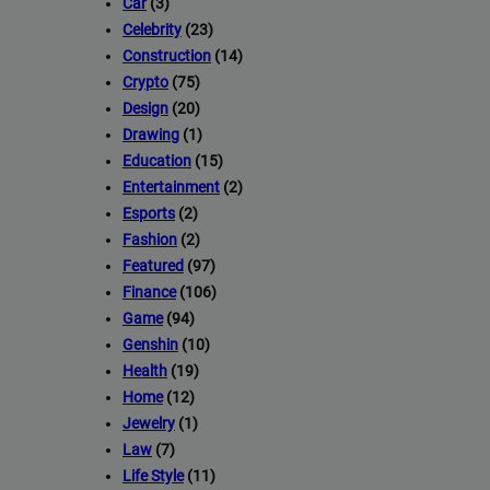
Car
(3)
Celebrity
(23)
Construction
(14)
Crypto
(75)
Design
(20)
Drawing
(1)
Education
(15)
Entertainment
(2)
Esports
(2)
Fashion
(2)
Featured
(97)
Finance
(106)
Game
(94)
Genshin
(10)
Health
(19)
Home
(12)
Jewelry
(1)
Law
(7)
Life Style
(11)