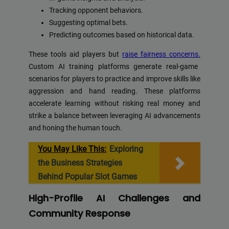
Tracking opponent behaviors.
Suggesting optimal bets.
Predicting outcomes based on historical data.
These tools aid players but
raise fairness concerns.
Custom AI training platforms generate real-game
scenarios for players to practice and improve skills like
aggression and hand reading. These platforms
accelerate learning without risking real money and
strike a balance between leveraging AI advancements
and honing the human touch.
You May Like This:
Exploring
the Business Strategies
Behind Popular Slot Games
High-Profile AI Challenges and
Community Response