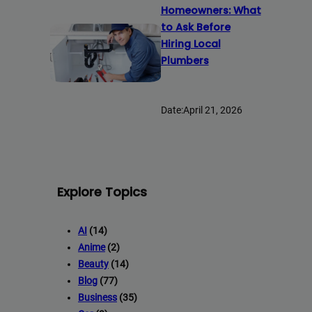
Homeowners: What
to Ask Before
Hiring Local
Plumbers
Date:
April 21, 2026
Explore Topics
AI
(14)
Anime
(2)
Beauty
(14)
Blog
(77)
Business
(35)