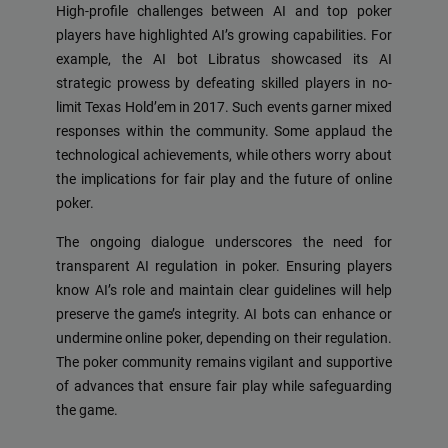
High-profile challenges between AI and top poker
players have highlighted AI’s growing capabilities. For
example, the AI bot Libratus showcased its AI
strategic prowess by defeating skilled players in no-
limit Texas Hold’em in 2017. Such events garner mixed
responses within the community. Some applaud the
technological achievements, while others worry about
the implications for fair play and the future of online
poker.
The ongoing dialogue underscores the need for
transparent AI regulation in poker. Ensuring players
know AI’s role and maintain clear guidelines will help
preserve the game’s integrity. AI bots can enhance or
undermine online poker, depending on their regulation.
The poker community remains vigilant and supportive
of advances that ensure fair play while safeguarding
the game.