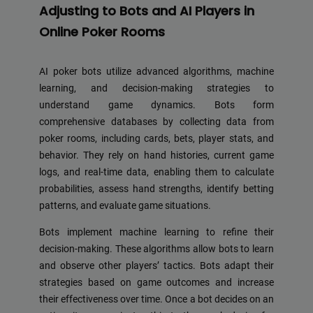
Adjusting to Bots and AI Players in
Online Poker Rooms
AI poker bots utilize advanced algorithms, machine
learning, and decision-making strategies to
understand game dynamics. Bots form
comprehensive databases by collecting data from
poker rooms, including cards, bets, player stats, and
behavior. They rely on hand histories, current game
logs, and real-time data, enabling them to calculate
probabilities, assess hand strengths, identify betting
patterns, and evaluate game situations.
Bots implement machine learning to refine their
decision-making. These algorithms allow bots to learn
and observe other players’ tactics. Bots adapt their
strategies based on game outcomes and increase
their effectiveness over time. Once a bot decides on an