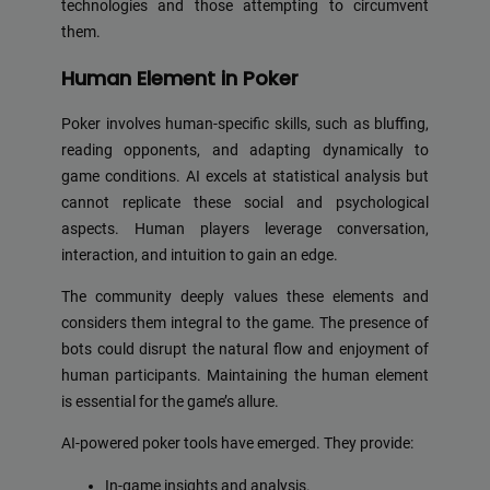
technologies and those attempting to circumvent
them.
Human Element in Poker
Poker involves human-specific skills, such as bluffing,
reading opponents, and adapting dynamically to
game conditions. AI excels at statistical analysis but
cannot replicate these social and psychological
aspects. Human players leverage conversation,
interaction, and intuition to gain an edge.
The community deeply values these elements and
considers them integral to the game. The presence of
bots could disrupt the natural flow and enjoyment of
human participants. Maintaining the human element
is essential for the game’s allure.
AI-powered poker tools have emerged. They provide:
In-game insights and analysis.