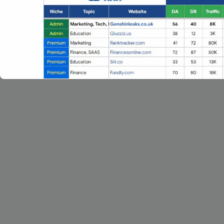
Full Guest Posting Website Li
Backlink AAA
stands out as a premier link-building service with a
Deliver top-tier backlinks and guest posts, enhancing your busine