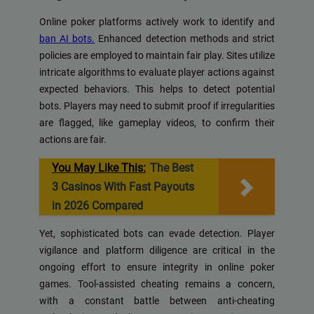
Online poker platforms actively work to identify and
ban AI bots.
Enhanced detection methods and strict
policies are employed to maintain fair play. Sites utilize
intricate algorithms to evaluate player actions against
expected behaviors. This helps to detect potential
bots. Players may need to submit proof if irregularities
are flagged, like gameplay videos, to confirm their
actions are fair.
You May Like This:
The Best
3 Casinos With Fast Payouts
in 2026 Compared
Yet, sophisticated bots can evade detection. Player
vigilance and platform diligence are critical in the
ongoing effort to ensure integrity in online poker
games. Tool-assisted cheating remains a concern,
with a constant battle between anti-cheating