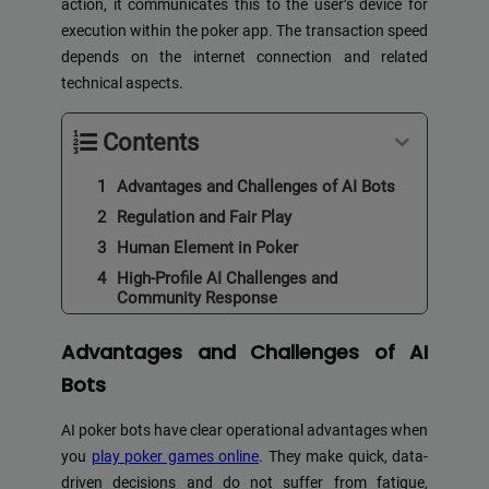
action, it communicates this to the user’s device for
execution within the poker app. The transaction speed
depends on the internet connection and related
technical aspects.
Contents
Advantages and Challenges of AI Bots
Regulation and Fair Play
Human Element in Poker
High-Profile AI Challenges and
Community Response
Advantages and Challenges of AI
Bots
AI poker bots have clear operational advantages when
you
play poker games online
. They make quick, data-
driven decisions and do not suffer from fatigue,