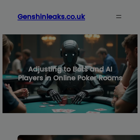
Skip
to
Genshinleaks.co.uk
content
Adjusting to Bots and AI
Players in Online Poker Rooms