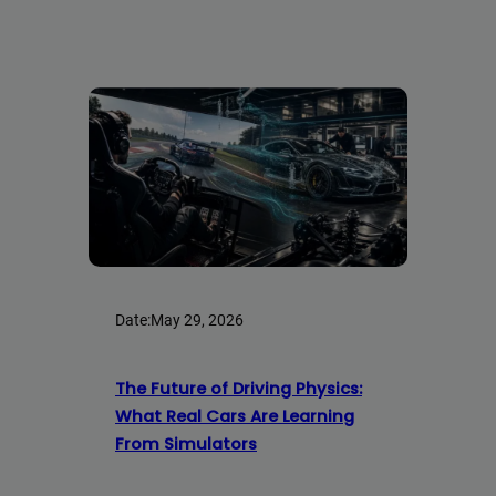
Date:
May 29, 2026
The Future of Driving Physics:
What Real Cars Are Learning
From Simulators