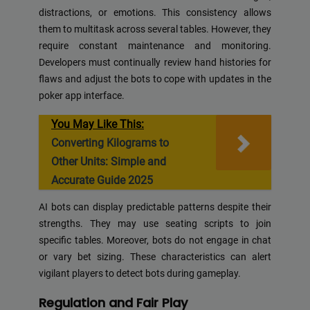
distractions, or emotions. This consistency allows
them to multitask across several tables. However, they
require constant maintenance and monitoring.
Developers must continually review hand histories for
flaws and adjust the bots to cope with updates in the
poker app interface.
You May Like This:
Converting Kilograms to
Other Units: Simple and
Accurate Guide 2025
AI bots can display predictable patterns despite their
strengths. They may use seating scripts to join
specific tables. Moreover, bots do not engage in chat
or vary bet sizing. These characteristics can alert
vigilant players to detect bots during gameplay.
Regulation and Fair Play