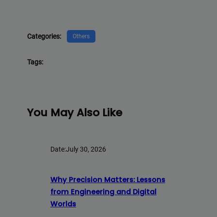
Categories:
Others
Tags:
You May Also Like
Date:
July 30, 2026
Why Precision Matters: Lessons
from Engineering and Digital
Worlds