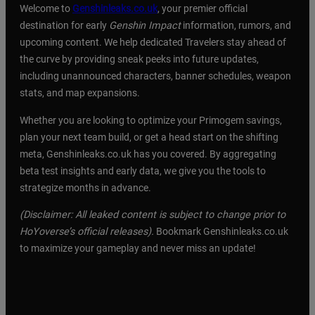
Welcome to
Genshinleaks.co.uk
, your premier official
destination for early
Genshin Impact
information, rumors, and
upcoming content. We help dedicated Travelers stay ahead of
the curve by providing sneak peeks into future updates,
including unannounced characters, banner schedules, weapon
stats, and map expansions.
Whether you are looking to optimize your Primogem savings,
plan your next team build, or get a head start on the shifting
meta, Genshinleaks.co.uk has you covered. By aggregating
beta test insights and early data, we give you the tools to
strategize months in advance.
(Disclaimer: All leaked content is subject to change prior to
HoYoverse’s official releases).
Bookmark Genshinleaks.co.uk
to maximize your gameplay and never miss an update!