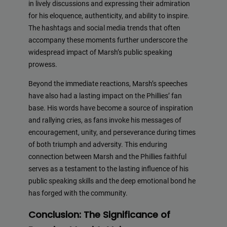
in lively discussions and expressing their admiration
for his eloquence, authenticity, and ability to inspire.
The hashtags and social media trends that often
accompany these moments further underscore the
widespread impact of Marsh’s public speaking
prowess.
Beyond the immediate reactions, Marsh’s speeches
have also had a lasting impact on the Phillies’ fan
base. His words have become a source of inspiration
and rallying cries, as fans invoke his messages of
encouragement, unity, and perseverance during times
of both triumph and adversity. This enduring
connection between Marsh and the Phillies faithful
serves as a testament to the lasting influence of his
public speaking skills and the deep emotional bond he
has forged with the community.
Conclusion: The Significance of