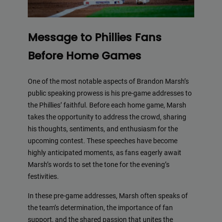
Message to Phillies Fans
Before Home Games
One of the most notable aspects of Brandon Marsh’s
public speaking prowess is his pre-game addresses to
the Phillies’ faithful. Before each home game, Marsh
takes the opportunity to address the crowd, sharing
his thoughts, sentiments, and enthusiasm for the
upcoming contest. These speeches have become
highly anticipated moments, as fans eagerly await
Marsh’s words to set the tone for the evening’s
festivities.
In these pre-game addresses, Marsh often speaks of
the team’s determination, the importance of fan
support, and the shared passion that unites the