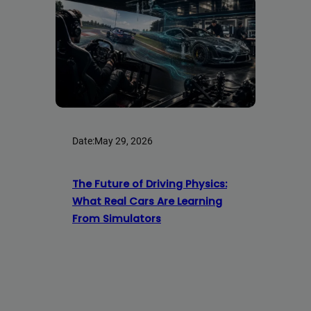
Date:
May 29, 2026
The Future of Driving Physics:
What Real Cars Are Learning
From Simulators