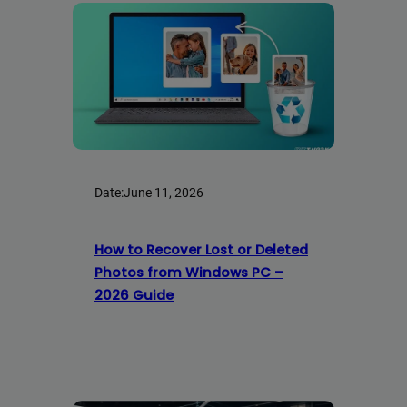
Date:
June 11, 2026
How to Recover Lost or Deleted
Photos from Windows PC –
2026 Guide