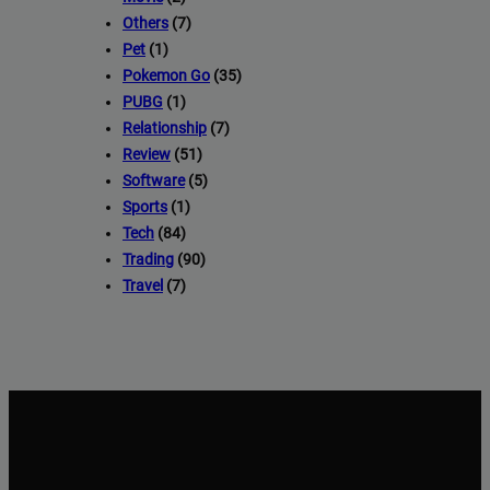
Others
(7)
Pet
(1)
Pokemon Go
(35)
PUBG
(1)
Relationship
(7)
Review
(51)
Software
(5)
Sports
(1)
Tech
(84)
Trading
(90)
Travel
(7)