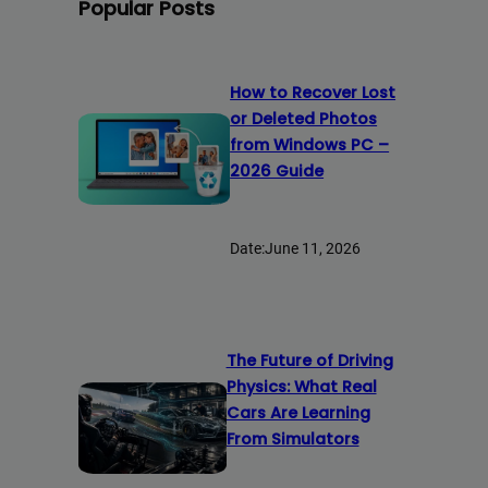
Popular Posts
How to Recover Lost
or Deleted Photos
from Windows PC –
2026 Guide
Date:
June 11, 2026
The Future of Driving
Physics: What Real
Cars Are Learning
From Simulators