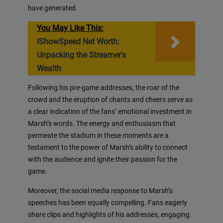
have generated.
You May Like This:
iShowSpeed Net Worth:
Unpacking the Streamer's
Wealth
Following his pre-game addresses, the roar of the
crowd and the eruption of chants and cheers serve as
a clear indication of the fans’ emotional investment in
Marsh’s words. The energy and enthusiasm that
permeate the stadium in these moments are a
testament to the power of Marsh’s ability to connect
with the audience and ignite their passion for the
game.
Moreover, the social media response to Marsh’s
speeches has been equally compelling. Fans eagerly
share clips and highlights of his addresses, engaging