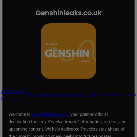
Genshinleaks.co.uk
About
Contact
grizzlymarketing.com
Privacy
admin@Genshinleaks.co.uk
US
Us
Welcome to
Genshinleaks.co.uk
, your premier official
destination for early
Genshin Impact
information, rumors, and
upcoming content. We help dedicated Travelers stay ahead of
the curve by providing sneak peeks into future updates,