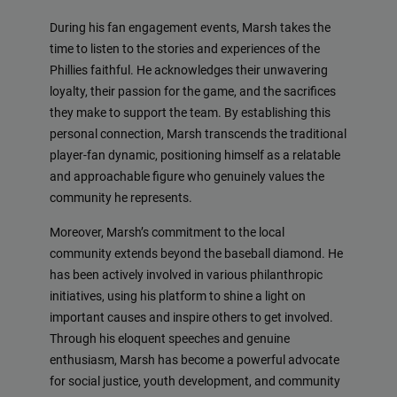
During his fan engagement events, Marsh takes the
time to listen to the stories and experiences of the
Phillies faithful. He acknowledges their unwavering
loyalty, their passion for the game, and the sacrifices
they make to support the team. By establishing this
personal connection, Marsh transcends the traditional
player-fan dynamic, positioning himself as a relatable
and approachable figure who genuinely values the
community he represents.
Moreover, Marsh’s commitment to the local
community extends beyond the baseball diamond. He
has been actively involved in various philanthropic
initiatives, using his platform to shine a light on
important causes and inspire others to get involved.
Through his eloquent speeches and genuine
enthusiasm, Marsh has become a powerful advocate
for social justice, youth development, and community