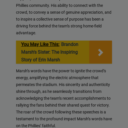
Phillies community. His ability to connect with the
crowd, to convey a sense of genuine appreciation, and
to inspire a collective sense of purpose has been a
driving force behind the team’s strong home-field
advantage.
You May Like This:
Brandon
Marsh's Sister: The Inspiring
Story of Erin Marsh
Marsh’s words have the power to ignite the crowd’s
energy, amplifying the electric atmosphere that
permeates the stadium. His sincerity and authenticity
shine through, as he seamlessly transitions from
acknowledging the team’s recent accomplishments to
rallying the fans behind their shared quest for victory.
The roar of the crowd following these speeches is a
testament to the profound impact Marsh’s words have
on the Phillies’ faithful.