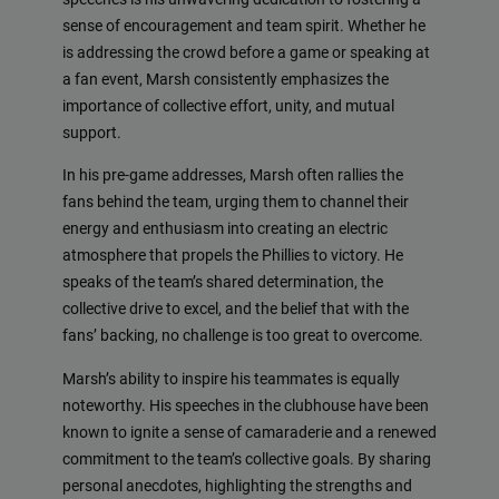
sense of encouragement and team spirit. Whether he
is addressing the crowd before a game or speaking at
a fan event, Marsh consistently emphasizes the
importance of collective effort, unity, and mutual
support.
In his pre-game addresses, Marsh often rallies the
fans behind the team, urging them to channel their
energy and enthusiasm into creating an electric
atmosphere that propels the Phillies to victory. He
speaks of the team’s shared determination, the
collective drive to excel, and the belief that with the
fans’ backing, no challenge is too great to overcome.
Marsh’s ability to inspire his teammates is equally
noteworthy. His speeches in the clubhouse have been
known to ignite a sense of camaraderie and a renewed
commitment to the team’s collective goals. By sharing
personal anecdotes, highlighting the strengths and