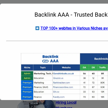
Date:
May 29, 2026
Backlink AAA - Trusted Back
TOP 100+ webites in Various Niches ava
How Electric Vehicles
Are Redefining the
Meaning of
Automotive Prestige
Date:
May 13, 2026
Homeowners: What
to Ask Before
Hiring Local