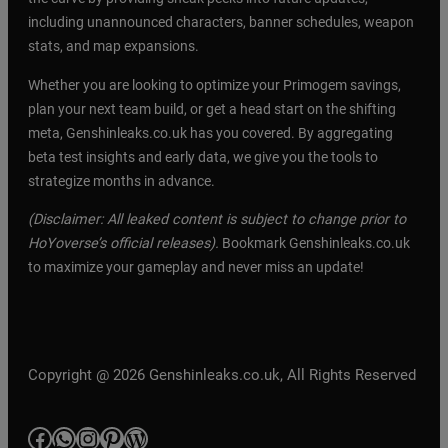
including unannounced characters, banner schedules, weapon
stats, and map expansions.
Whether you are looking to optimize your Primogem savings,
plan your next team build, or get a head start on the shifting
meta, Genshinleaks.co.uk has you covered. By aggregating
beta test insights and early data, we give you the tools to
strategize months in advance.
(Disclaimer: All leaked content is subject to change prior to
HoYoverse’s official releases).
Bookmark Genshinleaks.co.uk
to maximize your gameplay and never miss an update!
Copyright @ 2026 Genshinleaks.co.uk, All Rights Reserved
Facebook
WhatsApp
Instagram
Pinterest
WordPress