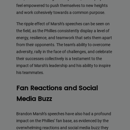
feel empowered to push themselves to new heights
and work cohesively towards a common purpose.
The ripple effect of Marsh’s speeches can be seen on
the field, as the Phillies consistently display a level of
energy, resilience, and teamwork that sets them apart
from their opponents. The team’s ability to overcome
adversity, rally in the face of challenges, and celebrate
their successes collectively is a testament to the
impact of Marsh’s leadership and his ability to inspire
his teammates.
Fan Reactions and Social
Media Buzz
Brandon Marsh’s speeches have also had a profound
impact on the Phillies’ fan base, as evidenced by the
overwhelming reactions and social media buzz they