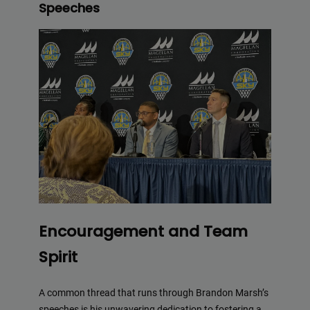
Speeches
Encouragement and Team
Spirit
A common thread that runs through Brandon Marsh’s
speeches is his unwavering dedication to fostering a