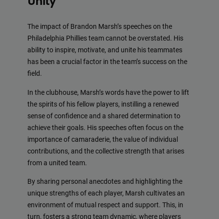
Unity
The impact of Brandon Marsh’s speeches on the
Philadelphia Phillies team cannot be overstated. His
ability to inspire, motivate, and unite his teammates
has been a crucial factor in the team’s success on the
field.
In the clubhouse, Marsh’s words have the power to lift
the spirits of his fellow players, instilling a renewed
sense of confidence and a shared determination to
achieve their goals. His speeches often focus on the
importance of camaraderie, the value of individual
contributions, and the collective strength that arises
from a united team.
By sharing personal anecdotes and highlighting the
unique strengths of each player, Marsh cultivates an
environment of mutual respect and support. This, in
turn, fosters a strong team dynamic, where players