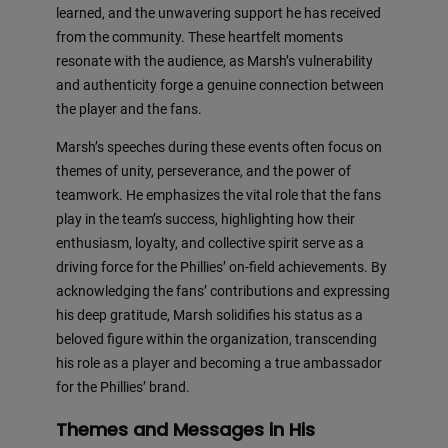
learned, and the unwavering support he has received
from the community. These heartfelt moments
resonate with the audience, as Marsh’s vulnerability
and authenticity forge a genuine connection between
the player and the fans.
Marsh’s speeches during these events often focus on
themes of unity, perseverance, and the power of
teamwork. He emphasizes the vital role that the fans
play in the team’s success, highlighting how their
enthusiasm, loyalty, and collective spirit serve as a
driving force for the Phillies’ on-field achievements. By
acknowledging the fans’ contributions and expressing
his deep gratitude, Marsh solidifies his status as a
beloved figure within the organization, transcending
his role as a player and becoming a true ambassador
for the Phillies’ brand.
Themes and Messages in His