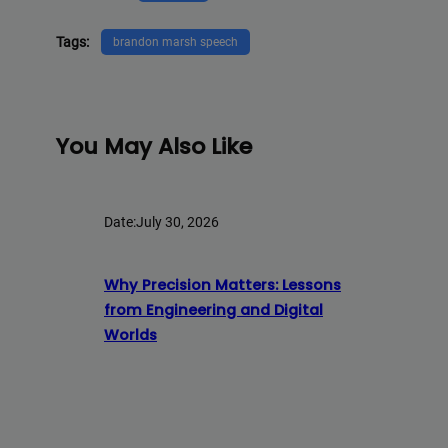
Tags:
brandon marsh speech
You May Also Like
Date:
July 30, 2026
Why Precision Matters: Lessons
from Engineering and Digital
Worlds