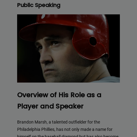
Public Speaking
Overview of His Role as a
Player and Speaker
Brandon Marsh, a talented outfielder for the
Philadelphia Phillies, has not only made a name for
himself on the baseball diamond but has also become