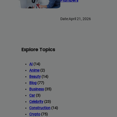
Plumbers
Date:
April 21, 2026
Full Guest Posting Website Li
Backlink AAA
stands out as a premier link-building service with 
Explore Topics
websites.
Deliver top-tier backlinks and guest posts, enhancing your bus
AI
(14)
array of niches.
Anime
(2)
Backli
=> Contact us now and get a
Discount
:
Beauty
(14)
Blog
(77)
Business
(35)
Car
(3)
This will close in
20
second
Celebrity
(23)
Construction
(14)
Crypto
(75)