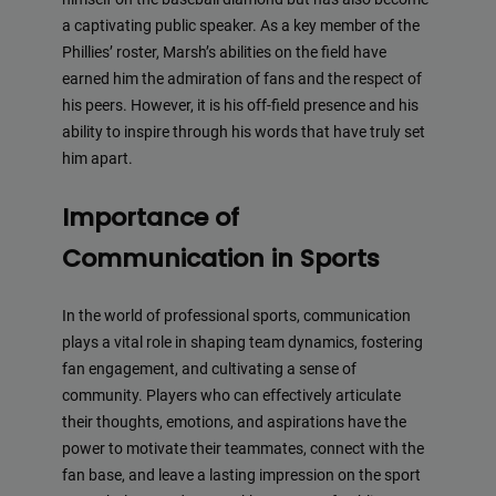
a captivating public speaker. As a key member of the
Phillies’ roster, Marsh’s abilities on the field have
earned him the admiration of fans and the respect of
his peers. However, it is his off-field presence and his
ability to inspire through his words that have truly set
him apart.
Importance of
Communication in Sports
In the world of professional sports, communication
plays a vital role in shaping team dynamics, fostering
fan engagement, and cultivating a sense of
community. Players who can effectively articulate
their thoughts, emotions, and aspirations have the
power to motivate their teammates, connect with the
fan base, and leave a lasting impression on the sport