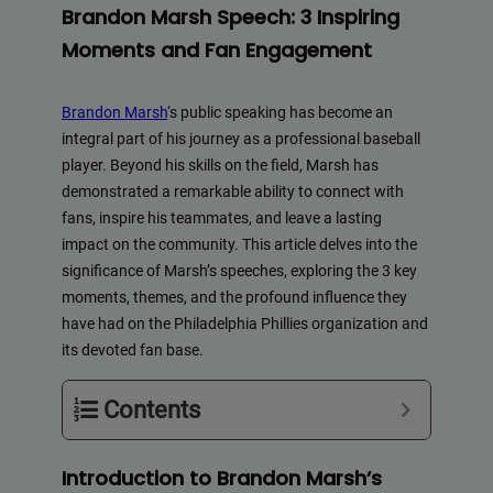
Brandon Marsh Speech: 3 Inspiring
Moments and Fan Engagement
Brandon Marsh
‘s public speaking has become an
integral part of his journey as a professional baseball
player. Beyond his skills on the field, Marsh has
demonstrated a remarkable ability to connect with
fans, inspire his teammates, and leave a lasting
impact on the community. This article delves into the
significance of Marsh’s speeches, exploring the 3 key
moments, themes, and the profound influence they
have had on the Philadelphia Phillies organization and
its devoted fan base.
Contents
Introduction to Brandon Marsh’s