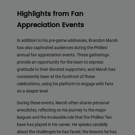
Highlights from Fan
Appreciation Events
In addition to his pre-game addresses, Brandon Marsh
has also captivated audiences during the Phillies’
annual fan appreciation events. These gatherings
provide an opportunity for the team to express
gratitude to their devoted supporters, and Marsh has
consistently been at the forefront of these
celebrations, using his platform to engage with fans
on a deeper level.
During these events, Marsh often shares personal
anecdotes, reflecting on his journey to the major
leagues and the invaluable role that the Phillies’ fan
base has played in his career. He speaks candidly
about the challenges he has faced, the lessons he has