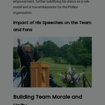
empowerment, further solidifying his status as a role
model and a true ambassador for the Phillies
organization.
Impact of His Speeches on the Team
and Fans
Building Team Morale and