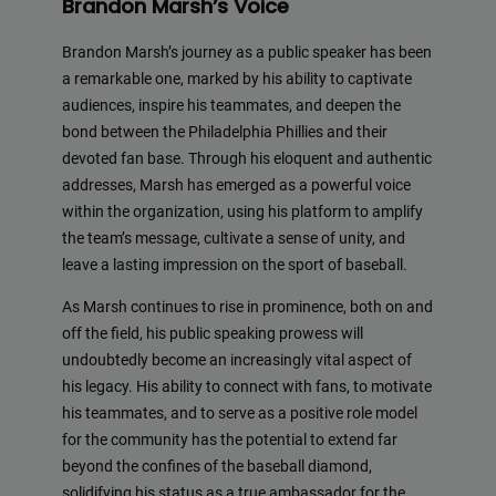
Brandon Marsh’s Voice
Brandon Marsh’s journey as a public speaker has been
a remarkable one, marked by his ability to captivate
audiences, inspire his teammates, and deepen the
bond between the Philadelphia Phillies and their
devoted fan base. Through his eloquent and authentic
addresses, Marsh has emerged as a powerful voice
within the organization, using his platform to amplify
the team’s message, cultivate a sense of unity, and
leave a lasting impression on the sport of baseball.
As Marsh continues to rise in prominence, both on and
off the field, his public speaking prowess will
undoubtedly become an increasingly vital aspect of
his legacy. His ability to connect with fans, to motivate
his teammates, and to serve as a positive role model
for the community has the potential to extend far
beyond the confines of the baseball diamond,
solidifying his status as a true ambassador for the