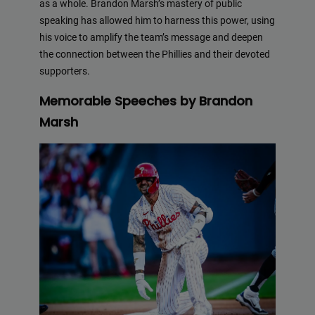
as a whole. Brandon Marsh’s mastery of public
speaking has allowed him to harness this power, using
his voice to amplify the team’s message and deepen
the connection between the Phillies and their devoted
supporters.
Memorable Speeches by Brandon
Marsh