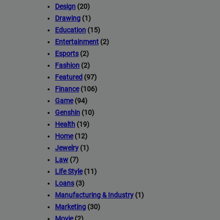
Design
(20)
Drawing
(1)
Education
(15)
Entertainment
(2)
Esports
(2)
Fashion
(2)
Featured
(97)
Finance
(106)
Game
(94)
Genshin
(10)
Health
(19)
Home
(12)
Jewelry
(1)
Law
(7)
Life Style
(11)
Loans
(3)
Manufacturing & Industry
(1)
Marketing
(30)
Movie
(2)