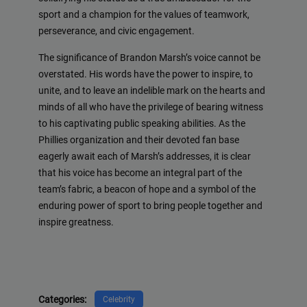
sport and a champion for the values of teamwork,
perseverance, and civic engagement.
The significance of Brandon Marsh’s voice cannot be
overstated. His words have the power to inspire, to
unite, and to leave an indelible mark on the hearts and
minds of all who have the privilege of bearing witness
to his captivating public speaking abilities. As the
Phillies organization and their devoted fan base
eagerly await each of Marsh’s addresses, it is clear
that his voice has become an integral part of the
team’s fabric, a beacon of hope and a symbol of the
enduring power of sport to bring people together and
inspire greatness.
Categories:
Celebrity