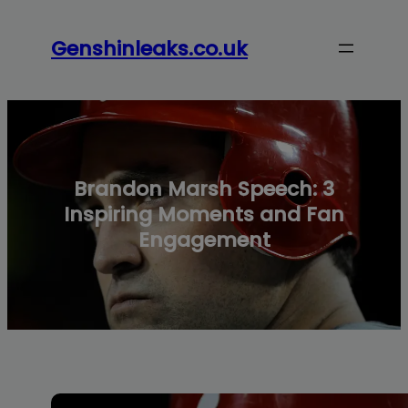
modal-check
Skip
to
Genshinleaks.co.uk
content
Brandon Marsh Speech: 3
Inspiring Moments and Fan
Engagement