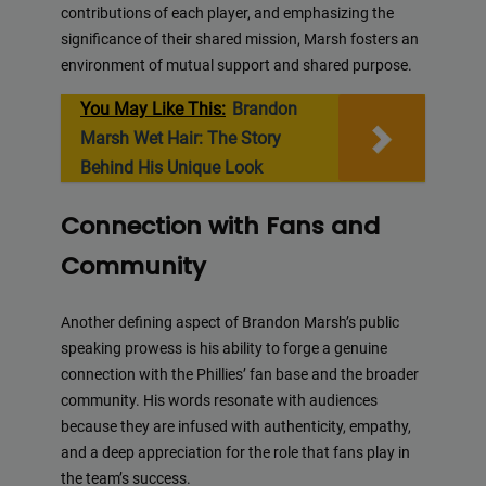
contributions of each player, and emphasizing the
significance of their shared mission, Marsh fosters an
environment of mutual support and shared purpose.
You May Like This:
Brandon
Marsh Wet Hair: The Story
Behind His Unique Look
Connection with Fans and
Community
Another defining aspect of Brandon Marsh’s public
speaking prowess is his ability to forge a genuine
connection with the Phillies’ fan base and the broader
community. His words resonate with audiences
because they are infused with authenticity, empathy,
and a deep appreciation for the role that fans play in
the team’s success.