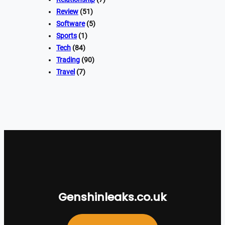
Review
(51)
Software
(5)
Sports
(1)
Tech
(84)
Trading
(90)
Travel
(7)
Genshinleaks.co.uk