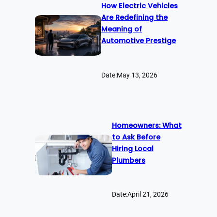
How Electric Vehicles
Are Redefining the
Meaning of
Automotive Prestige
Date:
May 13, 2026
Homeowners: What
to Ask Before
Hiring Local
Plumbers
Date:
April 21, 2026