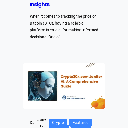
Insights
When it comes to tracking the price of
Bitcoin (BTC), having a reliable
platform is crucial for making informed
decisions. One of…
June
Da
Crypto
Featured
12,