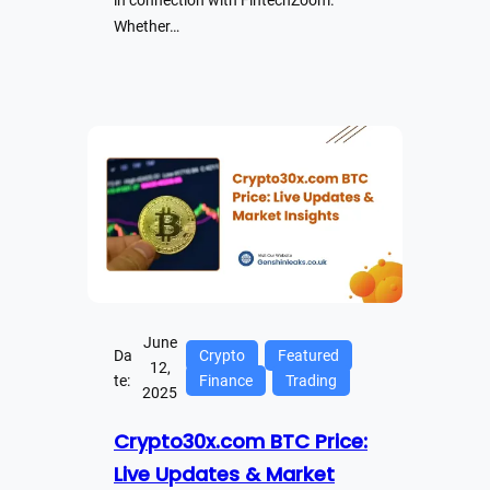
in connection with FintechZoom.
Whether…
June
Da
Crypto
Featured
12,
te:
Finance
Trading
2025
Crypto30x.com BTC Price:
Live Updates & Market