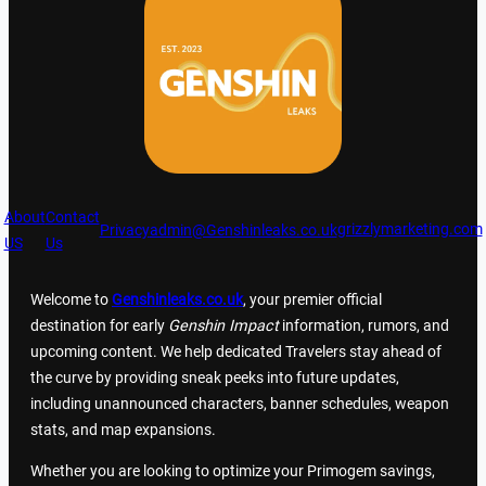
About
Contact
grizzlymarketing.com
Privacy
admin@Genshinleaks.co.uk
US
Us
Welcome to
Genshinleaks.co.uk
, your premier official
destination for early
Genshin Impact
information, rumors, and
upcoming content. We help dedicated Travelers stay ahead of
the curve by providing sneak peeks into future updates,
including unannounced characters, banner schedules, weapon
stats, and map expansions.
Whether you are looking to optimize your Primogem savings,