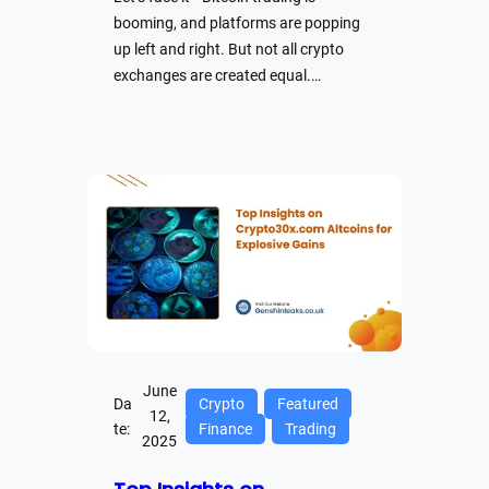
booming, and platforms are popping
up left and right. But not all crypto
exchanges are created equal.…
June
Da
Crypto
Featured
12,
te:
Finance
Trading
2025