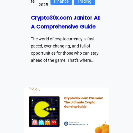
te:
Finance
Trading
2025
Crypto30x.com Janitor AI:
A Comprehensive Guide
The world of cryptocurrency is fast-
paced, ever-changing, and full of
opportunities for those who can stay
ahead of the game. That’s where…