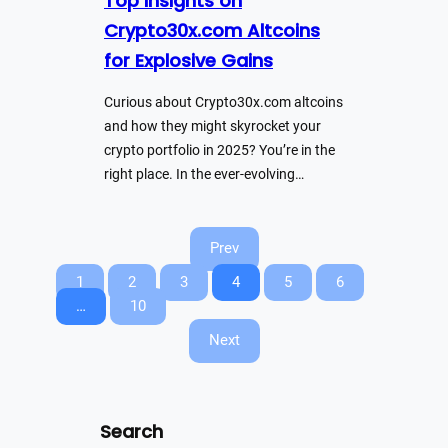
Top Insights on
Crypto30x.com Altcoins
for Explosive Gains
Curious about Crypto30x.com altcoins
and how they might skyrocket your
crypto portfolio in 2025? You’re in the
right place. In the ever-evolving…
Prev
1
2
3
4
5
6
…
10
Next
Search