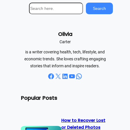
S
Search
e
a
r
Olivia
c
h
Carter
is a writer covering health, tech, lifestyle, and
economic trends. She loves crafting engaging
stories that inform and inspire readers.
Facebook
X
LinkedIn
YouTube
WhatsApp
Popular Posts
How to Recover Lost
or Deleted Photos