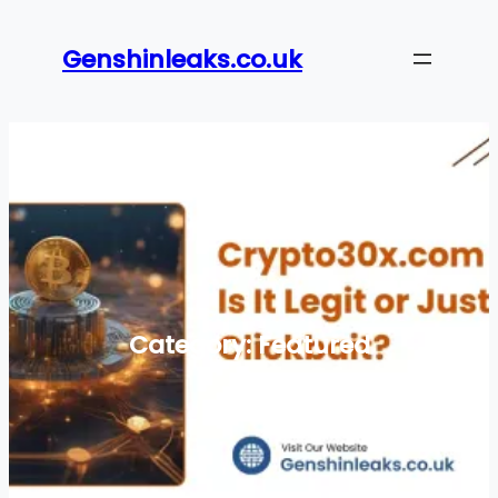
Skip
to
Genshinleaks.co.uk
content
Category:
Featured