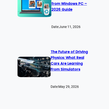
from Windows PC –
2026 Guide
Date:
June 11, 2026
The Future of Driving
Physics: What Real
Cars Are Learning
From Simulators
Date:
May 29, 2026