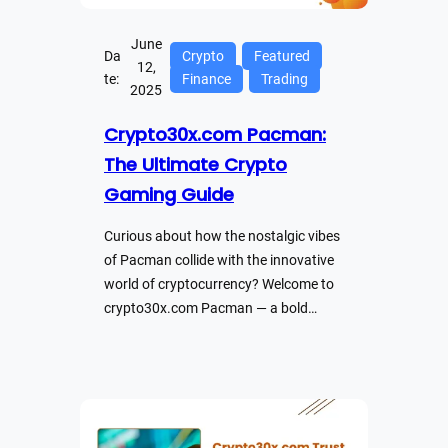
June
Da
Crypto
Featured
12,
te:
Finance
Trading
2025
Crypto30x.com Pacman:
The Ultimate Crypto
Gaming Guide
Curious about how the nostalgic vibes
of Pacman collide with the innovative
world of cryptocurrency? Welcome to
crypto30x.com Pacman — a bold…