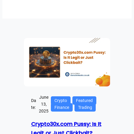
June
Da
Crypto
Featured
13,
te:
Finance
Trading
2025
Crypto30x.com Pussy: Is It
Legit or Just Clickbait?