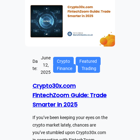
June
Da
Crypto
Featured
12,
te:
Finance
Trading
2025
Crypto30x.com
FintechZoom Guide: Trade
Smarter in 2025
If you’ve been keeping your eyes on the
crypto market lately, chances are
you’ve stumbled upon Crypto30x.com