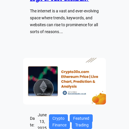
The internet is a vast and ever-evolving
space where trends, keywords, and
websites can rise to prominence for all
sorts of reasons.…
June
Da
Crypto
Featured
13,
te:
Finance
Trading
2025