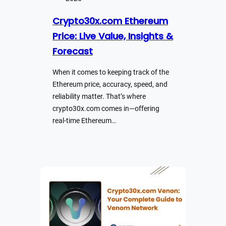
Crypto30x.com Ethereum
Price: Live Value, Insights &
Forecast
When it comes to keeping track of the
Ethereum price, accuracy, speed, and
reliability matter. That’s where
crypto30x.com comes in—offering
real-time Ethereum…