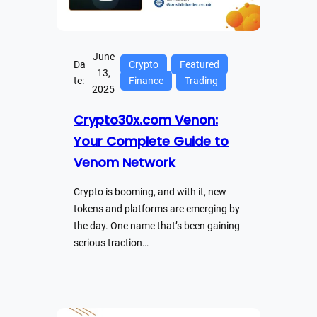
June
Da
Crypto
Featured
13,
te:
Finance
Trading
2025
Crypto30x.com Venon:
Your Complete Guide to
Venom Network
Crypto is booming, and with it, new
tokens and platforms are emerging by
the day. One name that’s been gaining
serious traction…