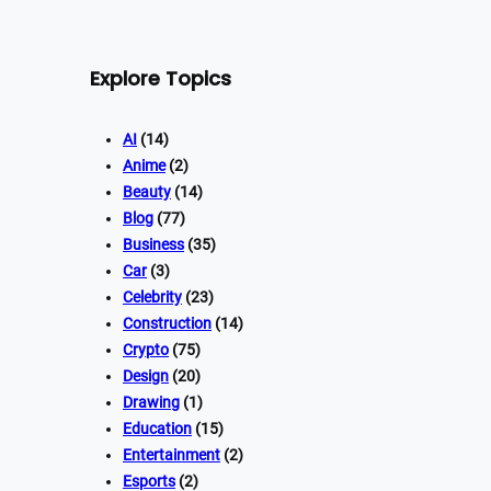
Explore Topics
AI
(14)
Anime
(2)
Beauty
(14)
Blog
(77)
Business
(35)
Car
(3)
Celebrity
(23)
Construction
(14)
Crypto
(75)
Design
(20)
Drawing
(1)
Education
(15)
Entertainment
(2)
Esports
(2)