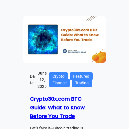
June
Da
Crypto
Featured
12,
te:
Finance
Trading
2025
Crypto30x.com BTC
Guide: What to Know
Before You Trade
Let’s face it—Bitcoin trading is