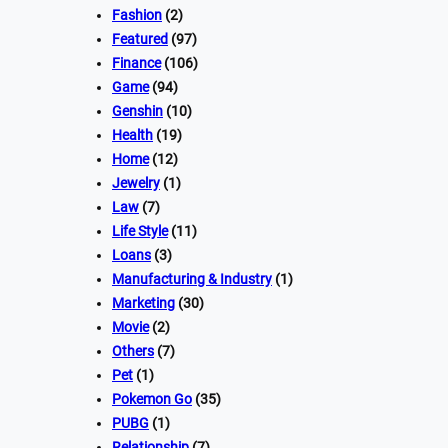
Fashion
(2)
Featured
(97)
Finance
(106)
Game
(94)
Genshin
(10)
Health
(19)
Home
(12)
Jewelry
(1)
Law
(7)
Life Style
(11)
Loans
(3)
Manufacturing & Industry
(1)
Marketing
(30)
Movie
(2)
Others
(7)
Pet
(1)
Pokemon Go
(35)
PUBG
(1)
Relationship
(7)