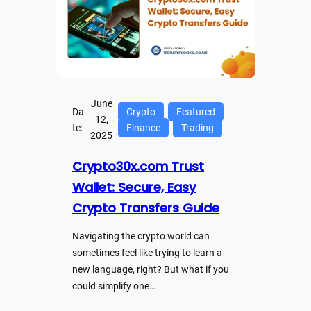
June
Da
Crypto
Featured
12,
te:
Finance
Trading
2025
Crypto30x.com Trust
Wallet: Secure, Easy
Crypto Transfers Guide
Navigating the crypto world can
sometimes feel like trying to learn a
new language, right? But what if you
could simplify one…