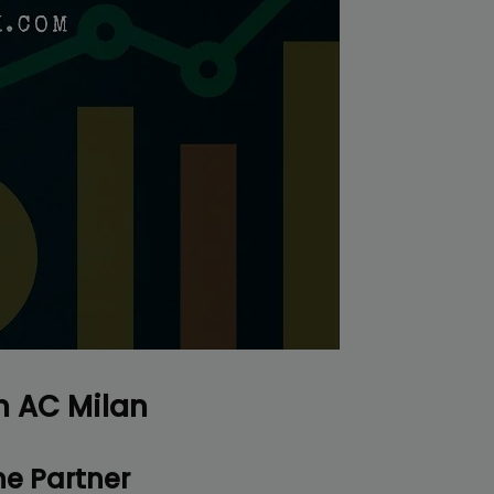
r top-tier backlinks and guest posts, enhancing your bus
presence across a wide array of niches.
BacklinkAAA@gmail.
Contact us now and get a
Discount
:
This will close in
16
seconds
h AC Milan
e Partner