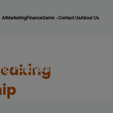
AI
Marketing
Finance
Game
Contact Us
About Us
ng Partnership