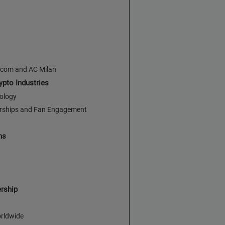
.com and AC Milan
pto Industries
nology
orships and Fan Engagement
ns
ership
orldwide