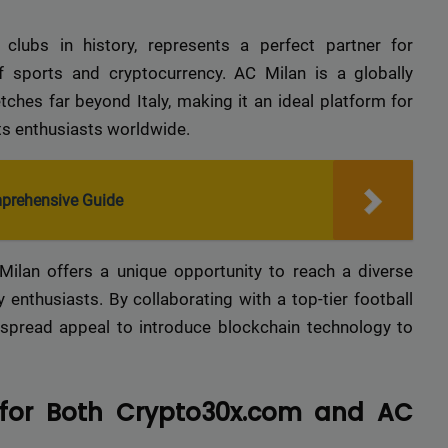
clubs in history, represents a perfect partner for
 sports and cryptocurrency. AC Milan is a globally
ches far beyond Italy, making it an ideal platform for
rts enthusiasts worldwide.
mprehensive Guide
lan offers a unique opportunity to reach a diverse
 enthusiasts. By collaborating with a top-tier football
spread appeal to introduce blockchain technology to
 for Both Crypto30x.com and AC