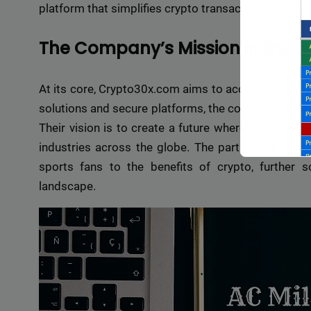
platform that simplifies crypto transactions and faci
The Company’s Mission in the 
At its core, Crypto30x.com aims to accelerate the ad
solutions and secure platforms, the company is playi
Their vision is to create a future where cryptocurre
industries across the globe. The partnership with 
sports fans to the benefits of crypto, further sol
landscape.
Backli
a vast 