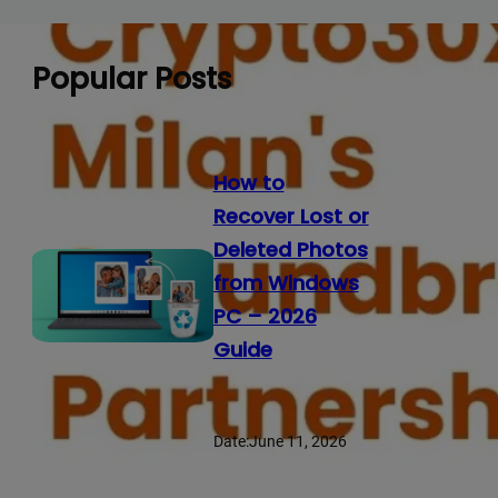
Popular Posts
How to
Recover Lost or
Deleted Photos
from Windows
PC – 2026
Guide
Date:
June 11, 2026