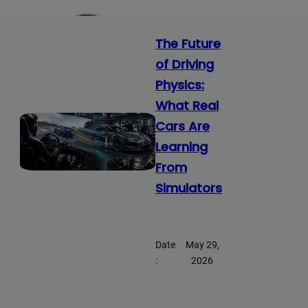
The Future
of Driving
Physics:
What Real
Cars Are
Learning
From
Simulators
Date
May 29,
:
2026