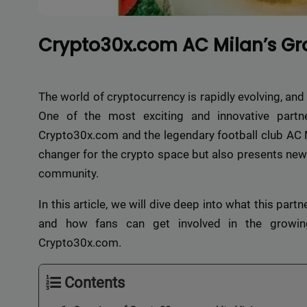
Crypto30x.com AC Milan’s Gr
The world of cryptocurrency is rapidly evolving, and 
One of the most exciting and innovative partne
Crypto30x.com and the legendary football club AC M
changer for the crypto space but also presents new 
community.
In this article, we will dive deep into what this par
and how fans can get involved in the growin
Crypto30x.com.
Contents