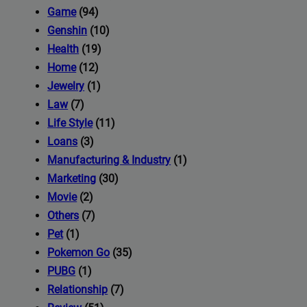
iness's
Game
(94)
Genshin
(10)
Health
(19)
com
Home
(12)
Jewelry
(1)
Law
(7)
Life Style
(11)
Loans
(3)
Manufacturing & Industry
(1)
Marketing
(30)
Movie
(2)
Others
(7)
Pet
(1)
Pokemon Go
(35)
PUBG
(1)
Relationship
(7)