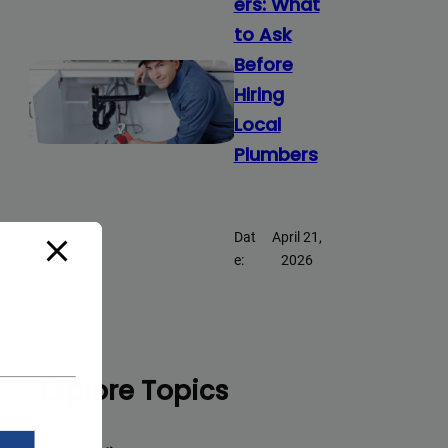
ers: What
to Ask
Before
Hiring
Local
Plumbers
Dat
April 21,
e:
2026
Explore Topics