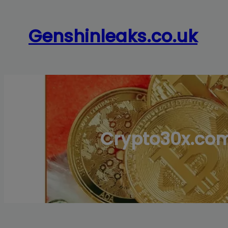
Skip
to
Genshinleaks.co.uk
content
Crypto30x.com