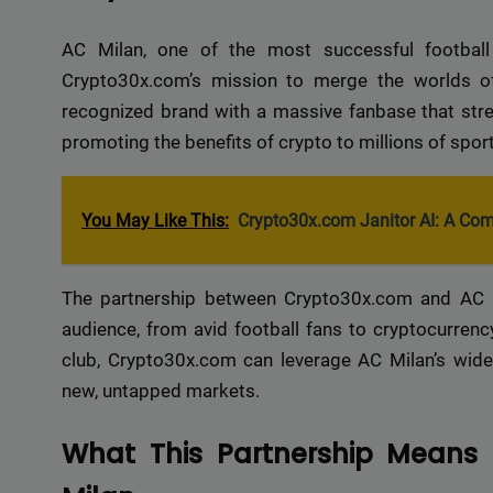
AC Milan, one of the most successful football 
Crypto30x.com’s mission to merge the worlds of
recognized brand with a massive fanbase that stret
promoting the benefits of crypto to millions of spo
You May Like This:
Crypto30x.com Janitor AI: A Co
The partnership between Crypto30x.com and AC Mi
audience, from avid football fans to cryptocurrency
club, Crypto30x.com can leverage AC Milan’s wide
new, untapped markets.
What This Partnership Means