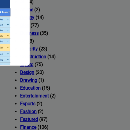
AI
(14)
Anime
(2)
Beauty
(14)
Blog
(77)
Business
(35)
Car
(3)
Celebrity
(23)
Construction
(14)
Crypto
(75)
Design
(20)
Drawing
(1)
Education
(15)
Entertainment
(2)
Esports
(2)
ccess to
Fashion
(2)
Featured
(97)
Finance
(106)