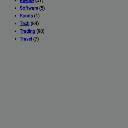
Review
(51)
Software
(5)
Sports
(1)
Tech
(84)
Trading
(90)
Travel
(7)