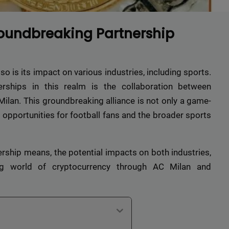
oundbreaking Partnership
so is its impact on various industries, including sports.
rships in this realm is the collaboration between
ilan. This groundbreaking alliance is not only a game-
opportunities for football fans and the broader sports
tnership means, the potential impacts on both industries,
g world of cryptocurrency through AC Milan and