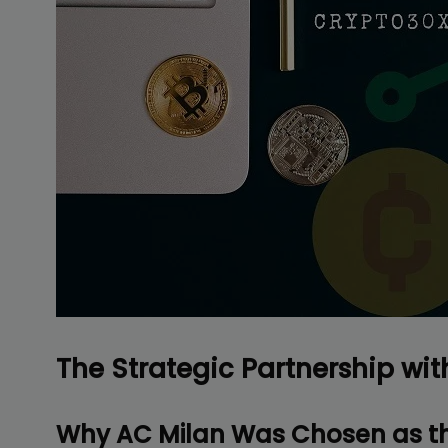
Delive
online 
=> 
The Strategic Partnership wit
Why AC Milan Was Chosen as th