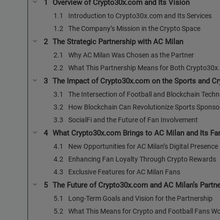
Overview of Crypto30x.com and Its Vision
Introduction to Crypto30x.com and Its Services
The Company’s Mission in the Crypto Space
The Strategic Partnership with AC Milan
Why AC Milan Was Chosen as the Partner
What This Partnership Means for Both Crypto30x
The Impact of Crypto30x.com on the Sports and Cry
The Intersection of Football and Blockchain Tech
How Blockchain Can Revolutionize Sports Spons
SocialFi and the Future of Fan Involvement
What Crypto30x.com Brings to AC Milan and Its Fa
New Opportunities for AC Milan’s Digital Presence
Enhancing Fan Loyalty Through Crypto Rewards
Exclusive Features for AC Milan Fans
The Future of Crypto30x.com and AC Milan’s Partn
Long-Term Goals and Vision for the Partnership
What This Means for Crypto and Football Fans W