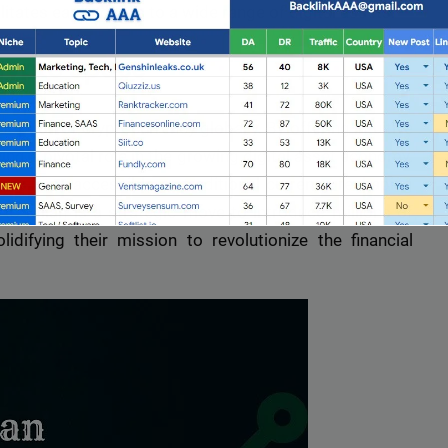
litates easy access to a wide range of digital assets.
Crypto Space
option of cryptocurrency globally. By offering intuitive
ng a pivotal role in the growing digital asset economy.
ncy is as accessible as traditional currency, reshaping
AC Milan is a strategic move to introduce millions of
idifying their mission to revolutionize the financial
Full Guest Posting Website List
nk AAA
stands out as a premier link-building service with a
database of over 2,500 websites.