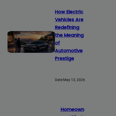
How Electric
Vehicles Are
Redefining
the Meaning
of
Automotive
Prestige
Date:
May 13, 2026
Homeown