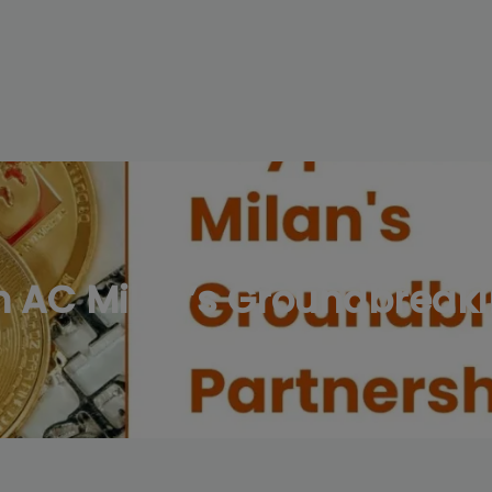
modal-check
 AC Milan’s Groundbreaki