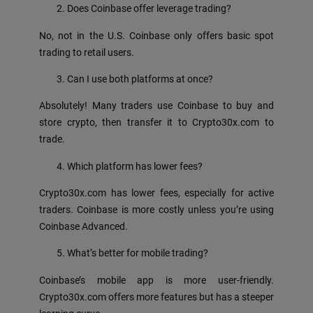
Does Coinbase offer leverage trading?
No, not in the U.S. Coinbase only offers basic spot
trading to retail users.
Can I use both platforms at once?
Absolutely! Many traders use Coinbase to buy and
store crypto, then transfer it to Crypto30x.com to
trade.
Which platform has lower fees?
Crypto30x.com has lower fees, especially for active
traders. Coinbase is more costly unless you’re using
Coinbase Advanced.
What’s better for mobile trading?
Coinbase’s mobile app is more user-friendly.
Crypto30x.com offers more features but has a steeper