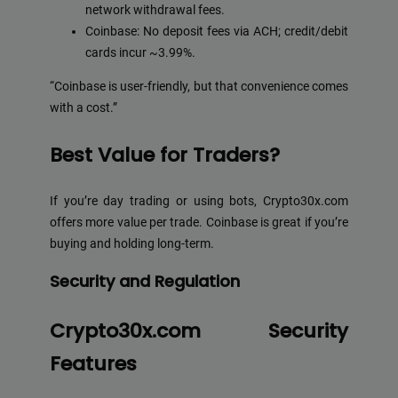
network withdrawal fees.
Coinbase: No deposit fees via ACH; credit/debit
cards incur ~3.99%.
“Coinbase is user-friendly, but that convenience comes
with a cost.”
Best Value for Traders?
If you’re day trading or using bots, Crypto30x.com
offers more value per trade. Coinbase is great if you’re
buying and holding long-term.
Security and Regulation
Crypto30x.com Security
Features