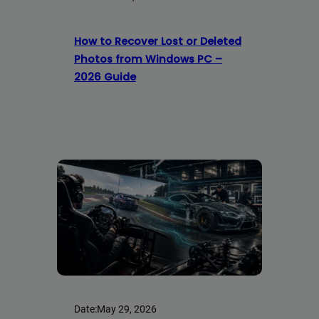
How to Recover Lost or Deleted
Photos from Windows PC –
2026 Guide
Date:
May 29, 2026