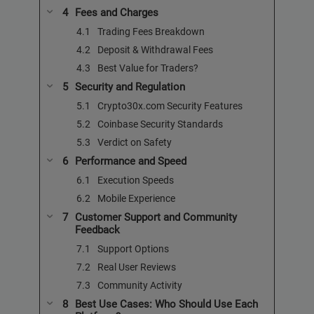
Fees and Charges
Trading Fees Breakdown
Deposit & Withdrawal Fees
Best Value for Traders?
Security and Regulation
Crypto30x.com Security Features
Coinbase Security Standards
Verdict on Safety
Performance and Speed
Execution Speeds
Mobile Experience
Customer Support and Community
Feedback
Support Options
Real User Reviews
Community Activity
Best Use Cases: Who Should Use Each