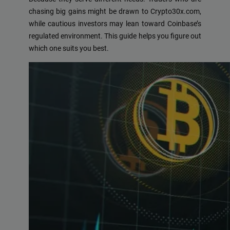
chasing big gains might be drawn to Crypto30x.com,
while cautious investors may lean toward Coinbase’s
regulated environment. This guide helps you figure out
which one suits you best.