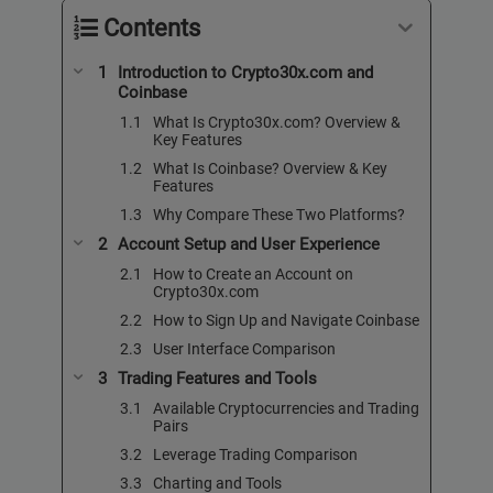
Contents
Introduction to Crypto30x.com and
Coinbase
What Is Crypto30x.com? Overview &
Key Features
What Is Coinbase? Overview & Key
Features
Why Compare These Two Platforms?
Account Setup and User Experience
How to Create an Account on
Crypto30x.com
How to Sign Up and Navigate Coinbase
User Interface Comparison
Trading Features and Tools
Available Cryptocurrencies and Trading
Pairs
Leverage Trading Comparison
Charting and Tools