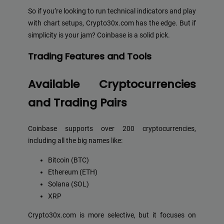
So if you’re looking to run technical indicators and play
with chart setups, Crypto30x.com has the edge. But if
simplicity is your jam? Coinbase is a solid pick.
Trading Features and Tools
Available Cryptocurrencies
and Trading Pairs
Coinbase supports over 200 cryptocurrencies,
including all the big names like:
Bitcoin (BTC)
Ethereum (ETH)
Solana (SOL)
XRP
Crypto30x.com is more selective, but it focuses on