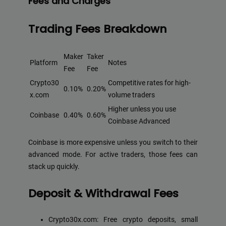
Fees and Charges
Trading Fees Breakdown
Maker
Taker
Platform
Notes
Fee
Fee
Crypto30
Competitive rates for high-
0.10%
0.20%
x.com
volume traders
Higher unless you use
Coinbase
0.40%
0.60%
Coinbase Advanced
Coinbase is more expensive unless you switch to their
advanced mode. For active traders, those fees can
stack up quickly.
Deposit & Withdrawal Fees
Crypto30x.com: Free crypto deposits, small