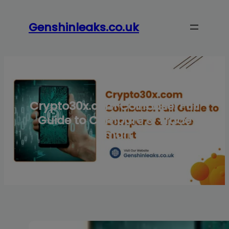
Skip
to
Genshinleaks.co.uk
content
Crypto30x.com Coinbase: Full
Guide to Compare & Trade
Smart