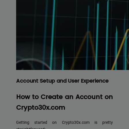
Account Setup and User Experience
How to Create an Account on
Crypto30x.com
Getting started on Crypto30x.com is pretty