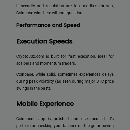
If security and regulation are top priorities for you,
Coinbase wins here without question.
Performance and Speed
Execution Speeds
Crypto30x.com is built for fast execution, ideal for
scalpers and momentum traders.
Coinbase, while solid, sometimes experiences delays
during peak volatility (as seen during major BTC price
swings in the past).
Mobile Experience
Coinbase’s app is polished and user-focused. It’s
perfect for checking your balance on the go or buying