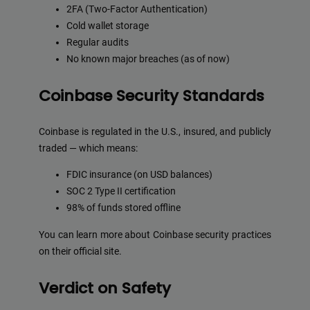
2FA (Two-Factor Authentication)
Cold wallet storage
Regular audits
No known major breaches (as of now)
Coinbase Security Standards
Coinbase is regulated in the U.S., insured, and publicly
traded — which means:
FDIC insurance (on USD balances)
SOC 2 Type II certification
98% of funds stored offline
You can learn more about Coinbase security practices
on their official site.
Verdict on Safety