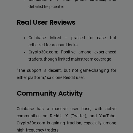
detailed help center
Real User Reviews
Coinbase: Mixed — praised for ease, but
criticized for account locks
Crypto30x.com: Positive among experienced
traders, though limited mainstream coverage
“The support is decent, but not game-changing for
either platform,” said one Reddit user.
Community Activity
Coinbase has a massive user base, with active
communities on Reddit, X (Twitter), and YouTube.
Crypto30x.com is gaining traction, especially among
high-frequency traders.