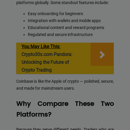
platforms globally. Some standout features include:
Easy onboarding for beginners
Integration with wallets and mobile apps
Educational content and reward programs
Regulated and secure infrastructure
You May Like This:
Crypto30x.com Pandora:
Unlocking the Future of
Crypto Trading
Coinbase is like the Apple of crypto — polished, secure,
and made for mainstream users.
Why Compare These Two
Platforms?
Because they serve different needs. Traders who are