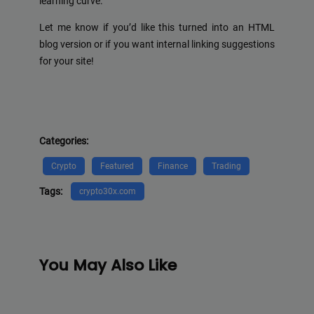
learning curve.
Let me know if you’d like this turned into an HTML
blog version or if you want internal linking suggestions
for your site!
Categories:
Crypto
Featured
Finance
Trading
Tags:
crypto30x.com
You May Also Like