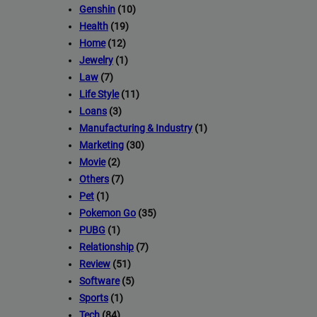
Genshin
(10)
Health
(19)
Home
(12)
Jewelry
(1)
Law
(7)
Life Style
(11)
Loans
(3)
Manufacturing & Industry
(1)
Marketing
(30)
Movie
(2)
Others
(7)
Pet
(1)
Pokemon Go
(35)
PUBG
(1)
Relationship
(7)
Review
(51)
Software
(5)
Sports
(1)
Tech
(84)