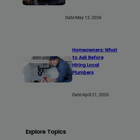
Date:
May 13, 2026
Homeowners: What
to Ask Before
Hiring Local
Plumbers
Date:
April 21, 2026
Explore Topics