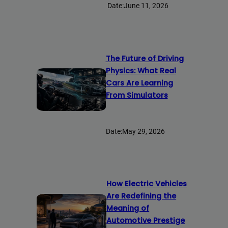
Date:
June 11, 2026
The Future of Driving
Physics: What Real
Cars Are Learning
From Simulators
Date:
May 29, 2026
How Electric Vehicles
Are Redefining the
Meaning of
Automotive Prestige