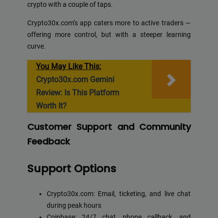
crypto with a couple of taps.
Crypto30x.com’s app caters more to active traders —
offering more control, but with a steeper learning
curve.
You May Like This:
Crypto30x.com Gemini
Review: Is This Platform
Worth It?
Customer Support and Community
Feedback
Support Options
Crypto30x.com: Email, ticketing, and live chat
during peak hours
Coinbase: 24/7 chat, phone callback, and