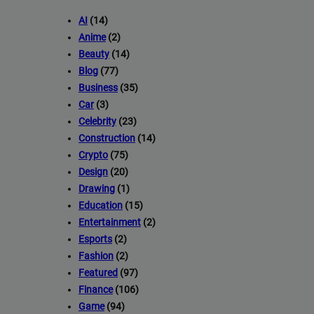
AI
(14)
Anime
(2)
Beauty
(14)
Blog
(77)
Business
(35)
Car
(3)
Celebrity
(23)
Construction
(14)
Crypto
(75)
Design
(20)
Drawing
(1)
Education
(15)
Entertainment
(2)
Esports
(2)
Fashion
(2)
Featured
(97)
Finance
(106)
Game
(94)