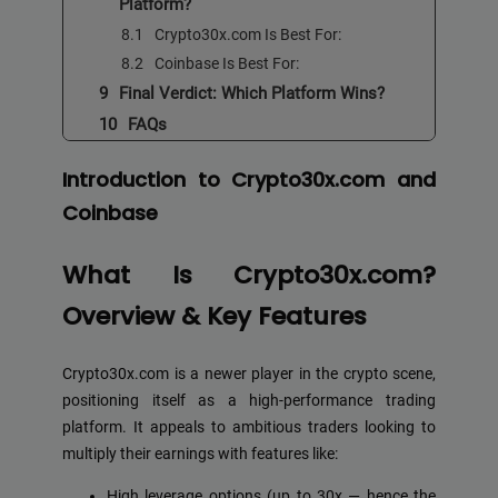
Platform?
Crypto30x.com Is Best For:
Coinbase Is Best For:
Final Verdict: Which Platform Wins?
FAQs
Introduction to Crypto30x.com and
Coinbase
What Is Crypto30x.com?
Overview & Key Features
Crypto30x.com is a newer player in the crypto scene,
positioning itself as a high-performance trading
platform. It appeals to ambitious traders looking to
multiply their earnings with features like:
High leverage options (up to 30x — hence the