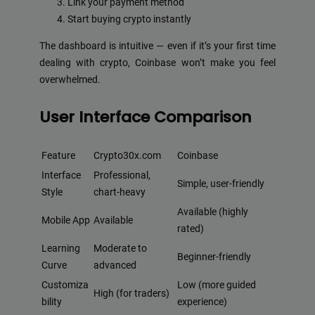
Link your payment method
Start buying crypto instantly
The dashboard is intuitive — even if it’s your first time
dealing with crypto, Coinbase won’t make you feel
overwhelmed.
User Interface Comparison
Feature
Crypto30x.com
Coinbase
Interface
Professional,
Simple, user-friendly
Style
chart-heavy
Available (highly
Mobile App
Available
rated)
Learning
Moderate to
Beginner-friendly
Curve
advanced
Customiza
Low (more guided
High (for traders)
bility
experience)