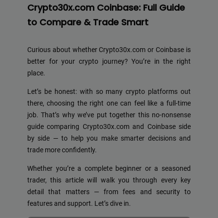
Crypto30x.com Coinbase: Full Guide
to Compare & Trade Smart
Curious about whether Crypto30x.com or Coinbase is
better for your crypto journey? You’re in the right
place.
Let’s be honest: with so many crypto platforms out
there, choosing the right one can feel like a full-time
job. That’s why we’ve put together this no-nonsense
guide comparing Crypto30x.com and Coinbase side
by side — to help you make smarter decisions and
trade more confidently.
Whether you’re a complete beginner or a seasoned
trader, this article will walk you through every key
detail that matters — from fees and security to
features and support. Let’s dive in.