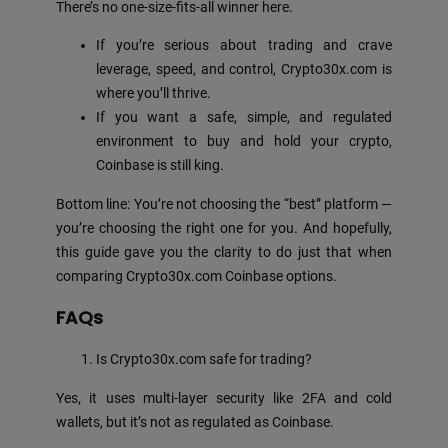
There’s no one-size-fits-all winner here.
If you’re serious about trading and crave
leverage, speed, and control, Crypto30x.com is
where you’ll thrive.
If you want a safe, simple, and regulated
environment to buy and hold your crypto,
Coinbase is still king.
Bottom line: You’re not choosing the “best” platform —
you’re choosing the right one for you. And hopefully,
this guide gave you the clarity to do just that when
comparing Crypto30x.com Coinbase options.
FAQs
Is Crypto30x.com safe for trading?
Yes, it uses multi-layer security like 2FA and cold
wallets, but it’s not as regulated as Coinbase.