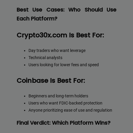
Best Use Cases: Who Should Use
Each Platform?
Crypto30x.com Is Best For:
Day traders who want leverage
Technical analysts
Users looking for lower fees and speed
Coinbase Is Best For:
Beginners and long-term holders
Users who want FDIC-backed protection
Anyone prioritizing ease of use and regulation
Final Verdict: Which Platform Wins?