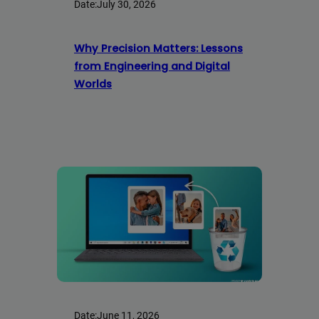
Date:
July 30, 2026
Why Precision Matters: Lessons
from Engineering and Digital
Worlds
Date:
June 11, 2026