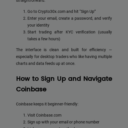
straightforward:
Go to Crypto30x.com and hit “Sign Up”
Enter your email, create a password, and verify
your identity
Start trading after KYC verification (usually
takes a few hours)
The interface is clean and built for efficiency —
especially for desktop traders who like having multiple
charts and data feeds up at once.
How to Sign Up and Navigate
Coinbase
Coinbase keeps it beginner-friendly:
Visit Coinbase.com
Sign up with your email or phone number