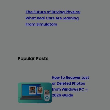
The Future of Driving Physics:
What Real Cars Are Learning
From Simulators
Popular Posts
How to Recover Lost
or Deleted Photos
from Windows PC –
2026 Guide