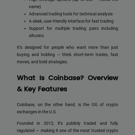
name)
Advanced trading tools for technical analysis
A sleek, user-friendly interface for fast trading
Support for multiple trading pairs including
altcoins
It’s designed for people who want more than just
buying and holding — think short-term trades, fast
moves, and bold strategies.
What Is Coinbase? Overview
& Key Features
Coinbase, on the other hand, is the OG of crypto
exchanges in the U.S.
Founded in 2012, it’s publicly traded and fully
regulated — making it one of the most trusted crypto