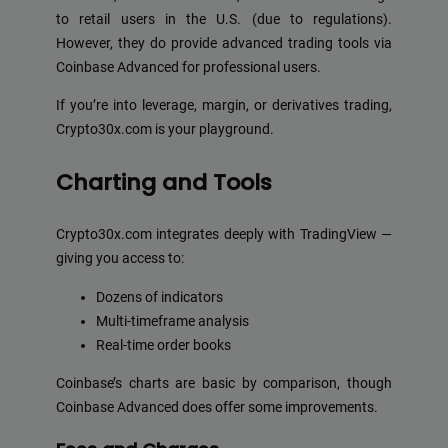
to retail users in the U.S. (due to regulations).
However, they do provide advanced trading tools via
Coinbase Advanced for professional users.
If you’re into leverage, margin, or derivatives trading,
Crypto30x.com is your playground.
Charting and Tools
Crypto30x.com integrates deeply with TradingView —
giving you access to:
Dozens of indicators
Multi-timeframe analysis
Real-time order books
Coinbase’s charts are basic by comparison, though
Coinbase Advanced does offer some improvements.