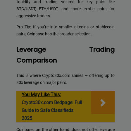
liquidity and trading volume for key pairs like
BTC/USDT, ETH/USDT, and more exotic pairs for
aggressive traders.
Pro Tip: If you’re into smaller altcoins or stablecoin
pairs, Coinbase has the broader selection.
Leverage Trading
Comparison
This is where Crypto30x.com shines — offering up to
30x leverage on major pairs.
You May Like This:
Crypto30x.com Bedpage: Full
Guide to Safe Classifieds
2025
Coinbase, on the other hand, does not offer leverage