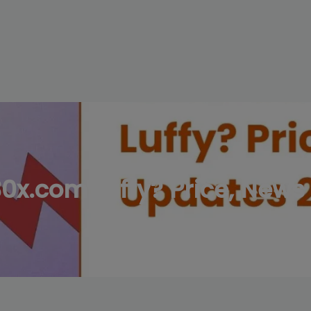
modal-check
0x.com Luffy? Price, New