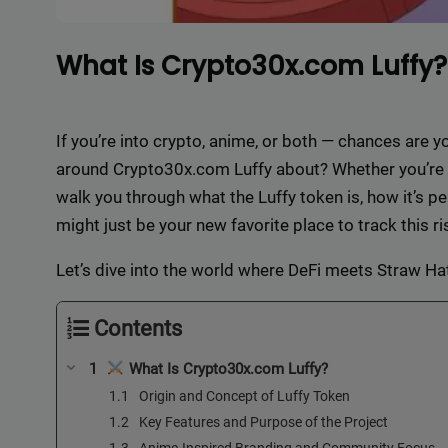
What Is Crypto30x.com Luffy?
If you’re into crypto, anime, or both — chances are 
around Crypto30x.com Luffy about? Whether you’re a 
walk you through what the Luffy token is, how it’s 
might just be your new favorite place to track this 
Let’s dive into the world where DeFi meets Straw H
Contents
What Is Crypto30x.com Luffy?
Origin and Concept of Luffy Token
Key Features and Purpose of the Project
Anime-Inspired Branding and Community Focus