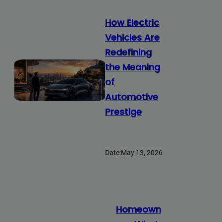
How Electric
Vehicles Are
Redefining
the Meaning
of
Automotive
Prestige
Date:
May 13, 2026
Homeown