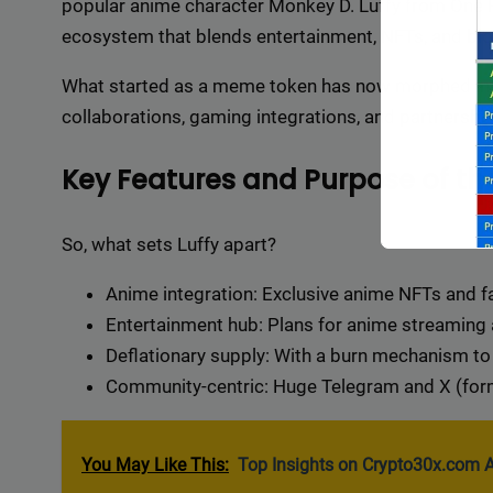
popular anime character Monkey D. Luffy from One Pi
ecosystem that blends entertainment, NFTs, and blo
What started as a meme token has now morphed into
collaborations, gaming integrations, and partnershi
Key Features and Purpose of the
So, what sets Luffy apart?
Anime integration: Exclusive anime NFTs and f
Entertainment hub: Plans for anime streaming
Deflationary supply: With a burn mechanism to 
Community-centric: Huge Telegram and X (form
Backli
a vast 
You May Like This:
Top Insights on Crypto30x.com A