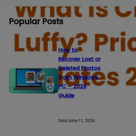
Popular Posts
How to
Recover Lost or
Deleted Photos
from Windows
PC – 2026
Guide
Date:
June 11, 2026