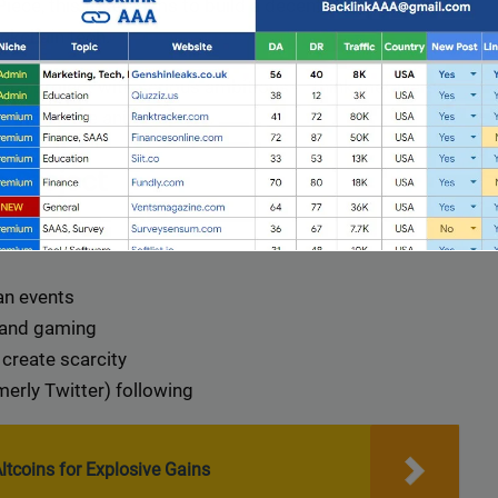
ece, this token aims to build a decentralized
ckchain tech.
 a project with serious ambitions — think metaverse
ps within the anime space.
 Project
an events
 and gaming
create scarcity
Full Guest Posting Website List
erly Twitter) following
nk AAA
stands out as a premier link-building service with a
database of over 2,500 websites.
ltcoins for Explosive Gains