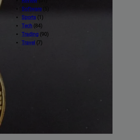
Review
(51)
Software
(5)
Sports
(1)
Tech
(84)
Trading
(90)
Travel
(7)