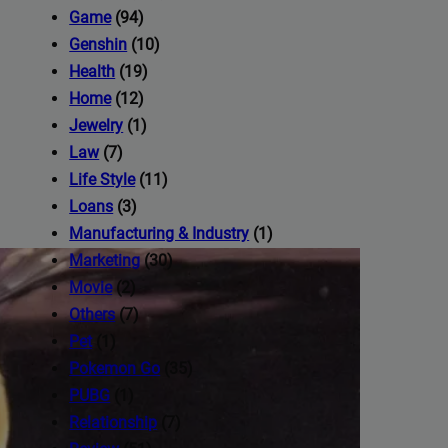
iness's
Game
(94)
Genshin
(10)
Health
(19)
com
Home
(12)
Jewelry
(1)
Law
(7)
Life Style
(11)
Loans
(3)
Manufacturing & Industry
(1)
Marketing
(30)
Movie
(2)
Others
(7)
Pet
(1)
Pokemon Go
(35)
PUBG
(1)
Relationship
(7)