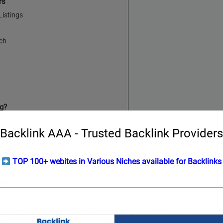
rs
istings
rch
g?
Backlink AAA - Trusted Backlink Providers
fy?
TOP 100+ webites in Various Niches available for Backlinks
en
en originally launched in 2021. Inspired by the ever-