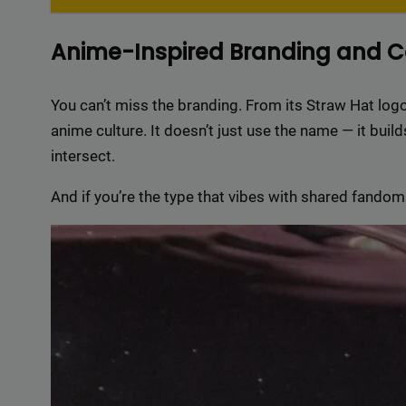
Delive
online 
Anime-Inspired Branding and 
=> 
You can’t miss the branding. From its Straw Hat logo
anime culture. It doesn’t just use the name — it bu
intersect.
And if you’re the type that vibes with shared fandoms