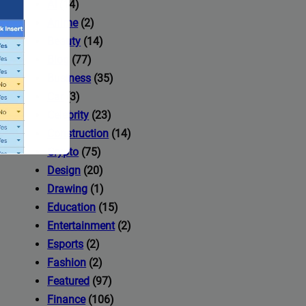
AI
(14)
Anime
(2)
Beauty
(14)
Blog
(77)
Business
(35)
Car
(3)
Celebrity
(23)
Construction
(14)
Crypto
(75)
Design
(20)
Drawing
(1)
Education
(15)
Entertainment
(2)
Esports
(2)
ccess to
Fashion
(2)
Featured
(97)
Finance
(106)