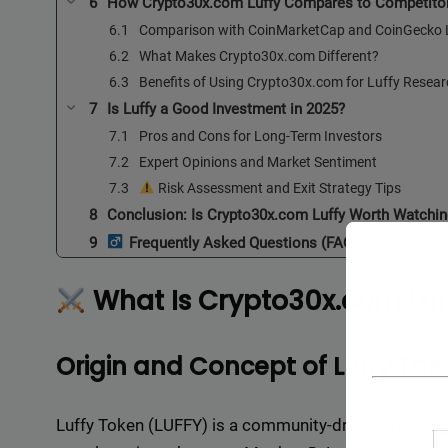
How Crypto30x.com Luffy Compares to Competito
Comparison with CoinMarketCap and CoinGecko L
What Makes Crypto30x.com Different?
Benefits of Using Crypto30x.com for Luffy Resea
Is Luffy a Good Investment in 2025?
Pros and Cons for Long-Term Investors
Expert Opinions and Market Sentiment
Risk Assessment and Exit Strategy Tips
Conclusion: Is Crypto30x.com Luffy Worth Watchin
Frequently Asked Questions (FAQs)
What Is Crypto30x.com Luf
Origin and Concept of Luffy Tok
Luffy Token (LUFFY) is a community-driven anime tok