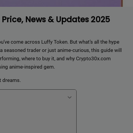
 Price, News & Updates 2025
you’ve come across Luffy Token. But what’s all the hype
seasoned trader or just anime-curious, this guide will
performing, where to buy it, and why Crypto30x.com
rising anime-inspired gem.
at dreams.