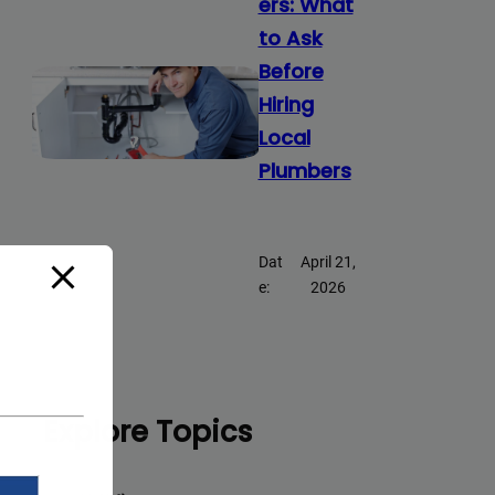
ers: What
to Ask
Before
Hiring
Local
Plumbers
Dat
April 21,
e:
2026
Explore Topics