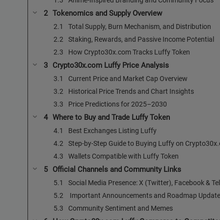
Tokenomics and Supply Overview
Total Supply, Burn Mechanism, and Distribution
Staking, Rewards, and Passive Income Potential
How Crypto30x.com Tracks Luffy Token
Crypto30x.com Luffy Price Analysis
Current Price and Market Cap Overview
Historical Price Trends and Chart Insights
Price Predictions for 2025–2030
Where to Buy and Trade Luffy Token
Best Exchanges Listing Luffy
Step-by-Step Guide to Buying Luffy on Crypto30x
Wallets Compatible with Luffy Token
Official Channels and Community Links
Social Media Presence: X (Twitter), Facebook & T
️ Important Announcements and Roadmap Updat
Community Sentiment and Memes