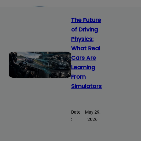
The Future
of Driving
Physics:
What Real
Cars Are
Learning
From
Simulators
Date
May 29,
:
2026