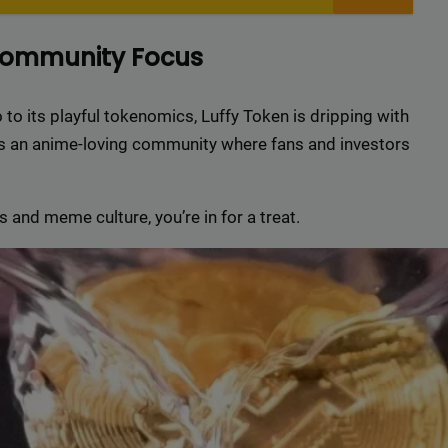
r top-tier backlinks and guest posts, enhancing your bus
presence across a wide array of niches.
Community Focus
BacklinkAAA@gmail.
Contact us now and get a
Discount
:
 to its playful tokenomics, Luffy Token is dripping with
ilds an anime-loving community where fans and investors
This will close in
15
seconds
 and meme culture, you’re in for a treat.