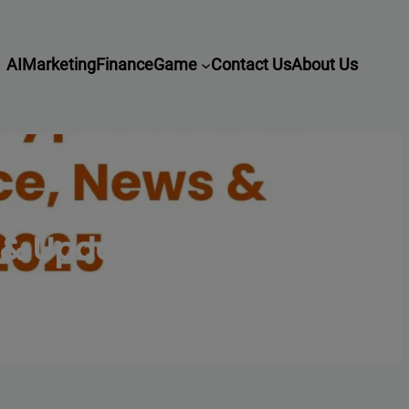
AI
Marketing
Finance
Game
Contact Us
About Us
s & Updates 2025