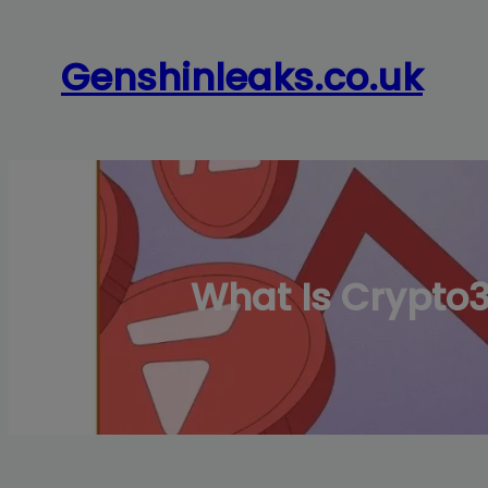
Skip
to
Genshinleaks.co.uk
content
What Is Crypto3