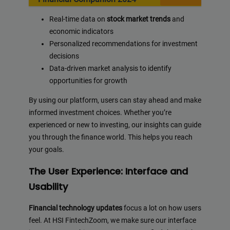
Real-time data on
stock market trends
and
economic indicators
Personalized recommendations for investment
decisions
Data-driven market analysis to identify
opportunities for growth
By using our platform, users can stay ahead and make
informed investment choices. Whether you’re
experienced or new to investing, our insights can guide
you through the finance world. This helps you reach
your goals.
The User Experience: Interface and
Usability
Financial technology updates
focus a lot on how users
feel. At HSI FintechZoom, we make sure our interface