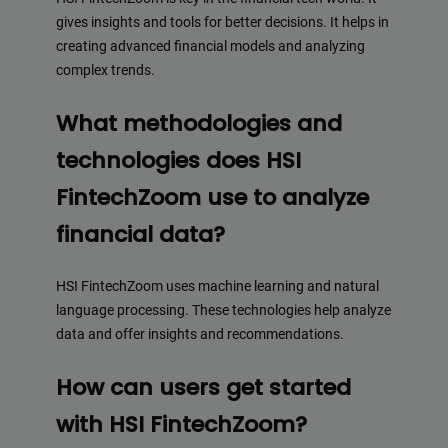
gives insights and tools for better decisions. It helps in
creating advanced financial models and analyzing
complex trends.
What methodologies and
technologies does HSI
FintechZoom use to analyze
financial data?
HSI FintechZoom uses machine learning and natural
language processing. These technologies help analyze
data and offer insights and recommendations.
How can users get started
with HSI FintechZoom?