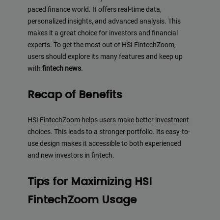
paced finance world. It offers real-time data,
personalized insights, and advanced analysis. This
makes it a great choice for investors and financial
experts. To get the most out of HSI FintechZoom,
users should explore its many features and keep up
with
fintech news
.
Recap of Benefits
HSI FintechZoom helps users make better investment
choices. This leads to a stronger portfolio. Its easy-to-
use design makes it accessible to both experienced
and new investors in fintech.
Tips for Maximizing HSI
FintechZoom Usage