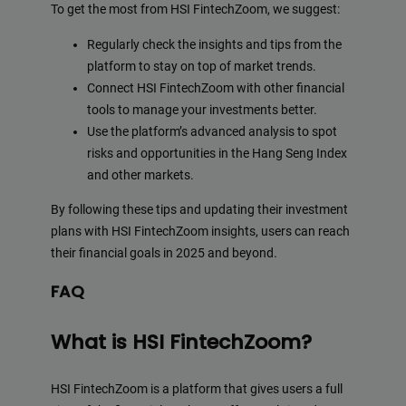
To get the most from HSI FintechZoom, we suggest:
Regularly check the insights and tips from the
platform to stay on top of market trends.
Connect HSI FintechZoom with other financial
tools to manage your investments better.
Use the platform’s advanced analysis to spot
risks and opportunities in the Hang Seng Index
and other markets.
By following these tips and updating their investment
plans with HSI FintechZoom insights, users can reach
their financial goals in 2025 and beyond.
FAQ
What is HSI FintechZoom?
HSI FintechZoom is a platform that gives users a full