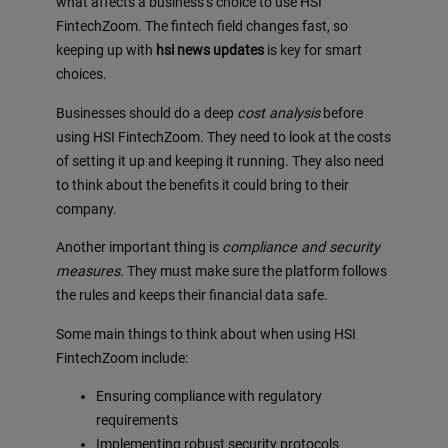
what affects a business’s choice to use HSI
FintechZoom. The fintech field changes fast, so
keeping up with
hsi news updates
is key for smart
choices.
Businesses should do a deep
cost analysis
before
using HSI FintechZoom. They need to look at the costs
of setting it up and keeping it running. They also need
to think about the benefits it could bring to their
company.
Another important thing is
compliance and security
measures
. They must make sure the platform follows
the rules and keeps their financial data safe.
Some main things to think about when using HSI
FintechZoom include:
Ensuring compliance with regulatory
requirements
Implementing robust security protocols