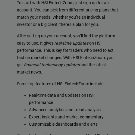
To start with HSI FintechZoom, just sign up for an
account. You can pick from different pricing plans that
match your needs. Whether you’re an individual
investor or a big client, there’s a plan for you.
After setting up your account, you’ll find the platform
easy to use. It gives
real-time updates
on HSI
performance. This is key for traders who need to act
fast on market changes. With HSI FintechZoom, you
get
financial technology updates
and the latest
market news.
Some top features of HSI FintechZoom include:
Real-time data and updates on HSI
performance
Advanced analytics and trend analysis
Expert insights and market commentary
Customizable dashboards and alerts