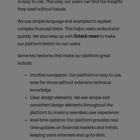
is easy to use. This way, our users can find the insights
they need without hassle.
We use simple language and examples to explain
complex financial ideas. This helps users understand
quickly. We also keep up with
fintech news
to make
our platform better for our users.
Some key features that make our platform great
include:
Intuitive navigation: Our platform is easy to use,
even for those without extensive technical
knowledge.
Clear design elements: We use simple and
consistent design elements throughout the
platform to create a seamless user experience.
Real-time updates: Our platform provides real-
time updates on financial markets and trends,
keeping users informed and up-to-date.