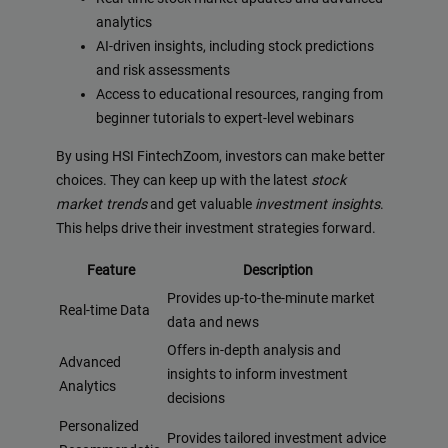
analytics
AI-driven insights, including stock predictions
and risk assessments
Access to educational resources, ranging from
beginner tutorials to expert-level webinars
By using HSI FintechZoom, investors can make better
choices. They can keep up with the latest
stock
market trends
and get valuable
investment insights
.
This helps drive their investment strategies forward.
Feature
Description
Provides up-to-the-minute market
Real-time Data
data and news
Offers in-depth analysis and
Advanced
insights to inform investment
Analytics
decisions
Personalized
Provides tailored investment advice