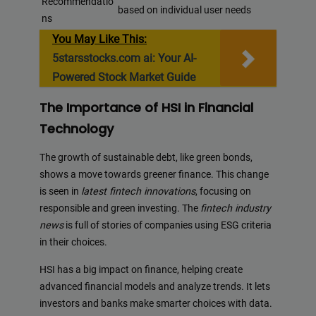
Recommendatio
based on individual user needs
ns
You May Like This:
5starsstocks.com ai: Your AI-
Powered Stock Market Guide
The Importance of HSI in Financial
Technology
The growth of sustainable debt, like green bonds,
shows a move towards greener finance. This change
is seen in
latest fintech innovations
, focusing on
responsible and green investing. The
fintech industry
news
is full of stories of companies using ESG criteria
in their choices.
HSI has a big impact on finance, helping create
advanced financial models and analyze trends. It lets
investors and banks make smarter choices with data.