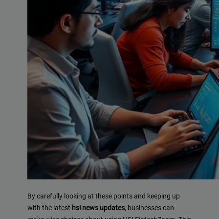
By carefully looking at these points and keeping up
with the latest
hsi news updates
, businesses can