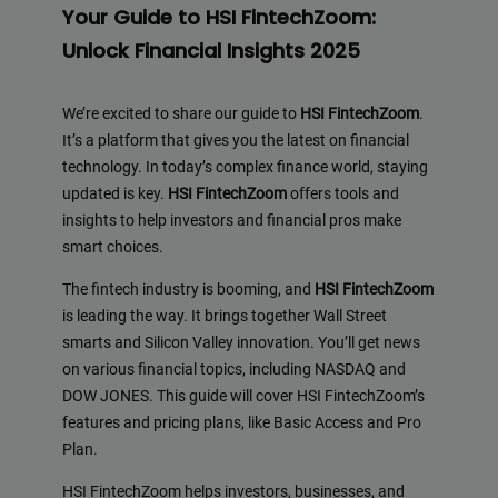
Your Guide to HSI FintechZoom:
Unlock Financial Insights 2025
We’re excited to share our guide to
HSI FintechZoom
.
It’s a platform that gives you the latest on financial
technology. In today’s complex finance world, staying
updated is key.
HSI FintechZoom
offers tools and
insights to help investors and financial pros make
smart choices.
The fintech industry is booming, and
HSI FintechZoom
is leading the way. It brings together Wall Street
smarts and Silicon Valley innovation. You’ll get news
on various financial topics, including NASDAQ and
DOW JONES. This guide will cover HSI FintechZoom’s
features and pricing plans, like Basic Access and Pro
Plan.
HSI FintechZoom helps investors, businesses, and