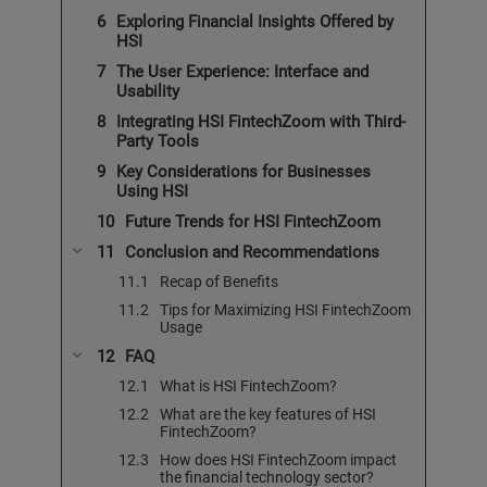
Exploring Financial Insights Offered by
HSI
The User Experience: Interface and
Usability
Integrating HSI FintechZoom with Third-
Party Tools
Key Considerations for Businesses
Using HSI
Future Trends for HSI FintechZoom
Conclusion and Recommendations
Recap of Benefits
Tips for Maximizing HSI FintechZoom
Usage
FAQ
What is HSI FintechZoom?
What are the key features of HSI
FintechZoom?
How does HSI FintechZoom impact
the financial technology sector?