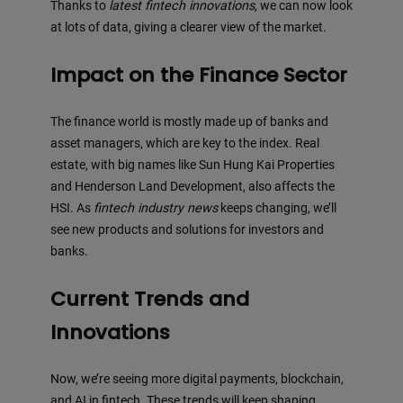
Thanks to
latest fintech innovations
, we can now look
at lots of data, giving a clearer view of the market.
Impact on the Finance Sector
The finance world is mostly made up of banks and
asset managers, which are key to the index. Real
estate, with big names like Sun Hung Kai Properties
and Henderson Land Development, also affects the
HSI. As
fintech industry news
keeps changing, we’ll
see new products and solutions for investors and
banks.
Current Trends and
Innovations
Now, we’re seeing more digital payments, blockchain,
and AI in fintech. These trends will keep shaping