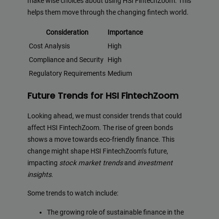
make wise choices about using HSI FintechZoom. This
helps them move through the changing fintech world.
Consideration
Importance
Cost Analysis
High
Compliance and Security
High
Regulatory Requirements
Medium
Future Trends for HSI FintechZoom
Looking ahead, we must consider trends that could
affect HSI FintechZoom. The rise of green bonds
shows a move towards eco-friendly finance. This
change might shape HSI FintechZoom’s future,
impacting
stock market trends
and
investment
insights
.
Some trends to watch include:
The growing role of sustainable finance in the