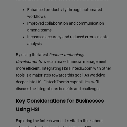
Enhanced productivity through automated
workflows
Improved collaboration and communication
among teams
Increased accuracy and reduced errors in data
analysis
By using the latest
finance technology
developments
, we can make financial management
more efficient. Integrating HSI FintechZoom with other
tools is a major step towards this goal. As we delve
deeper into HSI FintechZoom’s capabilities, we’ll
discuss the integration’s benefits and challenges.
Key Considerations for Businesses
Using HSI
Exploring the fintech world, it’s vital to think about