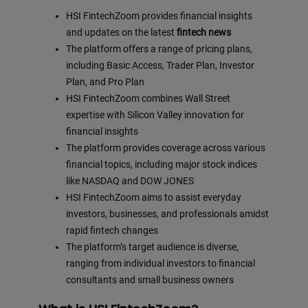
HSI FintechZoom provides financial insights
and updates on the latest
fintech news
The platform offers a range of pricing plans,
including Basic Access, Trader Plan, Investor
Plan, and Pro Plan
HSI FintechZoom combines Wall Street
expertise with Silicon Valley innovation for
financial insights
The platform provides coverage across various
financial topics, including major stock indices
like NASDAQ and DOW JONES
HSI FintechZoom aims to assist everyday
investors, businesses, and professionals amidst
rapid fintech changes
The platform’s target audience is diverse,
ranging from individual investors to financial
consultants and small business owners