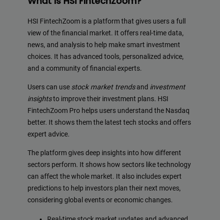
What is HSI FintechZoom?
HSI FintechZoom is a platform that gives users a full
view of the financial market. It offers real-time data,
news, and analysis to help make smart investment
choices. It has advanced tools, personalized advice,
and a community of financial experts.
Users can use
stock market trends
and
investment
insights
to improve their investment plans. HSI
FintechZoom Pro helps users understand the Nasdaq
better. It shows them the latest tech stocks and offers
expert advice.
The platform gives deep insights into how different
sectors perform. It shows how sectors like technology
can affect the whole market. It also includes expert
predictions to help investors plan their next moves,
considering global events or economic changes.
Real-time stock market updates and advanced