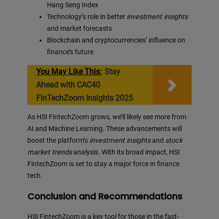
Hang Seng Index
Technology’s role in better
investment insights
and market forecasts
Blockchain and cryptocurrencies’ influence on
finance’s future
You May Like This:
Stay
Ahead with CAC40
FinTechZoom Insights 2025
As HSI FintechZoom grows, we’ll likely see more from
AI and Machine Learning. These advancements will
boost the platform’s
investment insights
and
stock
market trends
analysis. With its broad impact, HSI
FintechZoom is set to stay a major force in finance
tech.
Conclusion and Recommendations
HSI FintechZoom is a key tool for those in the fast-