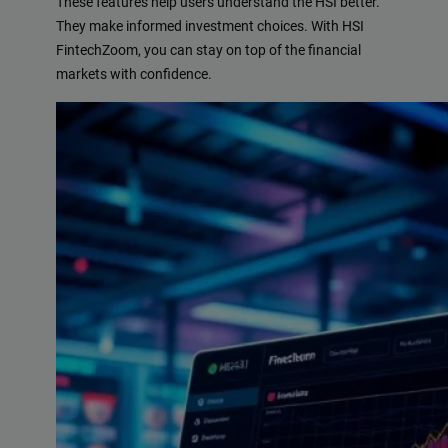
These features help users understand the HSI better.
They make informed investment choices. With HSI
FintechZoom, you can stay on top of the financial
markets with confidence.