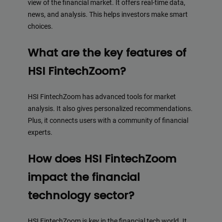
view of the financial market. It offers real-time data,
news, and analysis. This helps investors make smart
choices.
What are the key features of
HSI FintechZoom?
HSI FintechZoom has advanced tools for market
analysis. It also gives personalized recommendations.
Plus, it connects users with a community of financial
experts.
How does HSI FintechZoom
impact the financial
technology sector?
HSI FintechZoom is key in the financial tech world. It