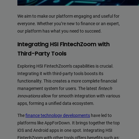
We aim to make our platform engaging and useful for
everyone. Whether you’re new to finance or an expert,
our platform has what you need to succeed.
Integrating HSI FintechZoom with
Third-Party Tools
Exploring HSI FintechZoom’s capabilities is crucial.
Integrating it with third-party tools boosts its
functionality. This creates a more complete financial
management system for users. The latest
fintech
innovations
allow for smooth integration with various
apps, forming a unified data ecosystem.
The
finance technology developments
have led to
platforms like AppForDown. It brings together the top
iOS and Android apps in one spot. Integrating HSI
FintechZoom with other tools offers benefits such as: