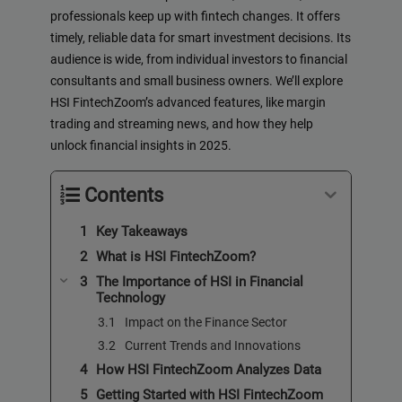
professionals keep up with fintech changes. It offers
timely, reliable data for smart investment decisions. Its
audience is wide, from individual investors to financial
consultants and small business owners. We’ll explore
HSI FintechZoom’s advanced features, like margin
trading and streaming news, and how they help
unlock financial insights in 2025.
Contents
Key Takeaways
What is HSI FintechZoom?
The Importance of HSI in Financial
Technology
Impact on the Finance Sector
Current Trends and Innovations
How HSI FintechZoom Analyzes Data
Getting Started with HSI FintechZoom