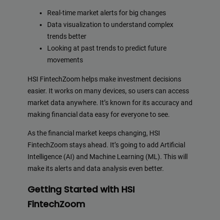
Real-time market alerts for big changes
Data visualization to understand complex
trends better
Looking at past trends to predict future
movements
HSI FintechZoom helps make investment decisions
easier. It works on many devices, so users can access
market data anywhere. It’s known for its accuracy and
making financial data easy for everyone to see.
As the financial market keeps changing, HSI
FintechZoom stays ahead. It’s going to add Artificial
Intelligence (AI) and Machine Learning (ML). This will
make its alerts and data analysis even better.
Getting Started with HSI
FintechZoom