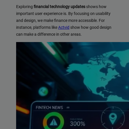
Exploring
financial technology updates
shows how
important user experience is. By focusing on usability
and design, we make finance more accessible. For
instance, platforms like
Actvid
show how good design
can make a difference in other areas.