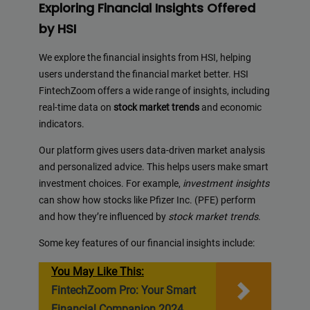
Exploring Financial Insights Offered
by HSI
We explore the financial insights from HSI, helping
users understand the financial market better. HSI
FintechZoom offers a wide range of insights, including
real-time data on
stock market trends
and economic
indicators.
Our platform gives users data-driven market analysis
and personalized advice. This helps users make smart
investment choices. For example,
investment insights
can show how stocks like Pfizer Inc. (PFE) perform
and how they’re influenced by
stock market trends
.
Some key features of our financial insights include:
You May Like This:
FintechZoom Pro: Your Smart
Financial Companion 2024