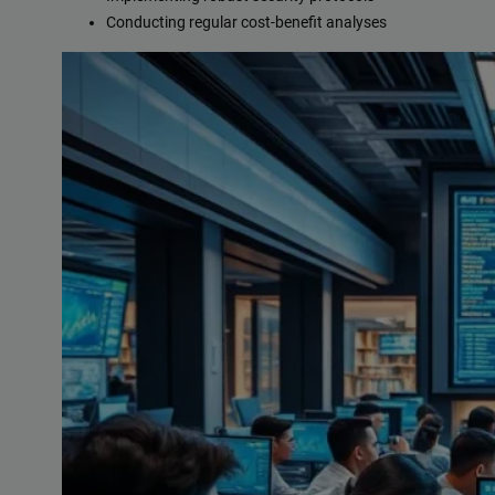
Conducting regular cost-benefit analyses