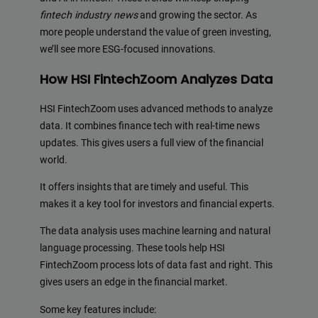
fintech industry news
and growing the sector. As
more people understand the value of green investing,
we’ll see more ESG-focused innovations.
How HSI FintechZoom Analyzes Data
HSI FintechZoom uses advanced methods to analyze
data. It combines finance tech with real-time news
updates. This gives users a full view of the financial
world.
It offers insights that are timely and useful. This
makes it a key tool for investors and financial experts.
The data analysis uses machine learning and natural
language processing. These tools help HSI
FintechZoom process lots of data fast and right. This
gives users an edge in the financial market.
Some key features include: