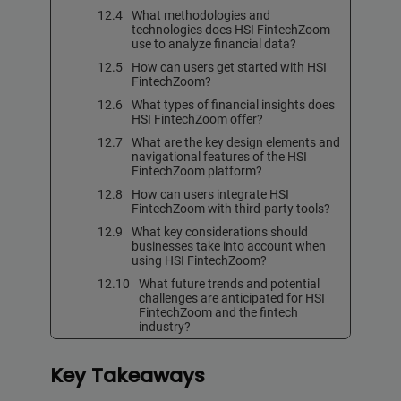
What methodologies and
technologies does HSI FintechZoom
use to analyze financial data?
How can users get started with HSI
FintechZoom?
What types of financial insights does
HSI FintechZoom offer?
What are the key design elements and
navigational features of the HSI
FintechZoom platform?
How can users integrate HSI
FintechZoom with third-party tools?
What key considerations should
businesses take into account when
using HSI FintechZoom?
What future trends and potential
challenges are anticipated for HSI
FintechZoom and the fintech
industry?
Key Takeaways