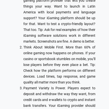
gaming platform provider that lets you create
things your way. Want to launch in Latin
America with local payments and language
support? Your iGaming platform should be up
for that. Want to test a crypto-friendly layout?
That too. Tip: Ask for real examples of how their
iGaming software solutions work in different
markets. Screenshots are fine. A demo is better.
Think About Mobile First. More than 60% of
online gaming now happens on phones. If your
casino or sportsbook stumbles on mobile, you’ll
lose players before they even place a bet. Tip:
Check how the platform performs on different
devices. Load times, tap response, and game
quality all matter more than you think.
Payment Variety Is Power. Players expect to
deposit and withdraw the way they want, from
credit cards and e-wallets to crypto and instant
bank transfers. Your iGaming provider should