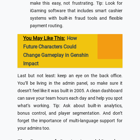
make this easy, not frustrating. Tip: Look for
iGaming software that includes smart cashier
systems with built-in fraud tools and flexible
payment routing.
You May Like This:
How
Future Characters Could
Change Gameplay in Genshin
Impact
Last but not least: keep an eye on the back office.
You’ll be living in the admin panel, so make sure it
doesn’t feel like it was built in 2005. A clean dashboard
can save your team hours each day and help you spot
what’s working. Tip: Ask about built-in analytics,
bonus control, and player segmentation. And don’t
forget the importance of multi-language support for
your admins too.