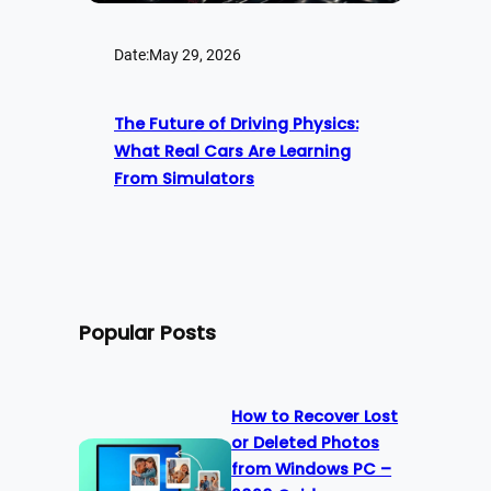
Date:
May 29, 2026
The Future of Driving Physics:
What Real Cars Are Learning
From Simulators
Popular Posts
How to Recover Lost
or Deleted Photos
from Windows PC –