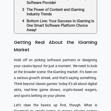
Software Provider
The Power of Content and iGaming
Industry Trends
Bottom Line: Your Success in iGaming Is
One Smart Software Platform Choice
Away!
Getting Real About the iGaming
Market
Hold off on picking software partners or designing
your casino layout for just a moment. We need to look
at the broader scene: the iGaming market. It’s been on
a serious growth streak, and that’s saying something.
Think beyond classic games: today it’s all about digital
slots, real-time game shows, crypto-based wagers,
and sports betting on your phone.
Let’s clear the basics up first, though. What is