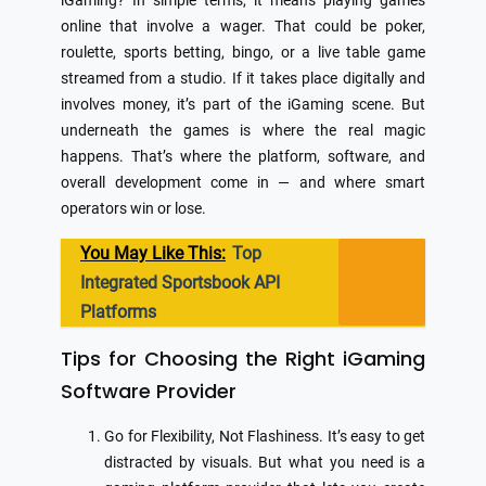
iGaming? In simple terms, it means playing games
online that involve a wager. That could be poker,
roulette, sports betting, bingo, or a live table game
streamed from a studio. If it takes place digitally and
involves money, it’s part of the iGaming scene. But
underneath the games is where the real magic
happens. That’s where the platform, software, and
overall development come in — and where smart
operators win or lose.
You May Like This:
Top
Integrated Sportsbook API
Platforms
Tips for Choosing the Right iGaming
Software Provider
Go for Flexibility, Not Flashiness. It’s easy to get
distracted by visuals. But what you need is a