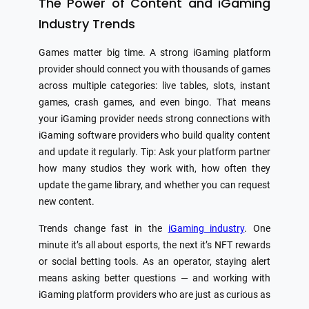
The Power of Content and iGaming
Industry Trends
Games matter big time. A strong iGaming platform
provider should connect you with thousands of games
across multiple categories: live tables, slots, instant
games, crash games, and even bingo. That means
your iGaming provider needs strong connections with
iGaming software providers who build quality content
and update it regularly. Tip: Ask your platform partner
how many studios they work with, how often they
update the game library, and whether you can request
new content.
Trends change fast in the
iGaming industry
. One
minute it’s all about esports, the next it’s NFT rewards
or social betting tools. As an operator, staying alert
means asking better questions — and working with
iGaming platform providers who are just as curious as