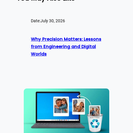
Date:
July 30, 2026
Why Precision Matters: Lessons
from Engineering and Digital
Worlds