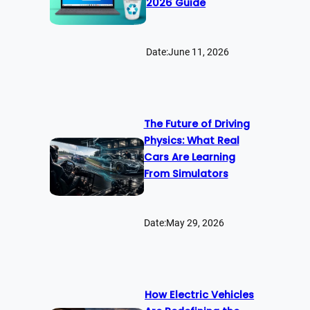
2026 Guide
Date:
June 11, 2026
The Future of Driving
Physics: What Real
Cars Are Learning
From Simulators
Date:
May 29, 2026
How Electric Vehicles