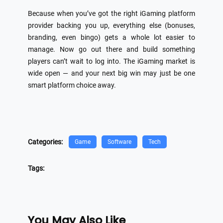
Because when you’ve got the right iGaming platform
provider backing you up, everything else (bonuses,
branding, even bingo) gets a whole lot easier to
manage. Now go out there and build something
players can’t wait to log into. The iGaming market is
wide open — and your next big win may just be one
smart platform choice away.
Categories:
Game
Software
Tech
Tags:
You May Also Like