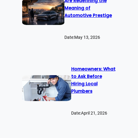
Are Redefining the
Meaning of
Automotive Prestige
Date:
May 13, 2026
Homeowners: What
to Ask Before
Hiring Local
Plumbers
Date:
April 21, 2026