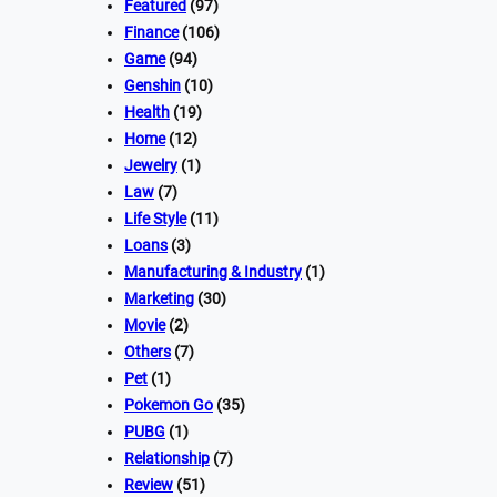
Featured
(97)
Finance
(106)
Game
(94)
Genshin
(10)
Health
(19)
Home
(12)
Jewelry
(1)
Law
(7)
Life Style
(11)
Loans
(3)
Manufacturing & Industry
(1)
Marketing
(30)
Movie
(2)
Others
(7)
Pet
(1)
Pokemon Go
(35)
PUBG
(1)
Relationship
(7)
Review
(51)