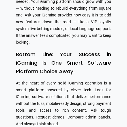
needed. Your iGaming platform should grow with you
— without needing to rebuild everything from square
one. Ask your iGaming provider how easy it is to add
new features down the road — like a VIP loyalty
system, live betting module, or local language support.
If the answer feels complicated, you may want to keep
looking.
Bottom Line: Your Success in
iGaming Is One Smart Software
Platform Choice Away!
At the heart of every solid iGaming operation is a
smart platform powered by clever tech. Look for
iGaming software solutions that deliver performance
without the fuss, mobile-ready design, strong payment
tools, and access to rich content. Ask tough
questions. Request demos. Compare admin panels.
And always think ahead.