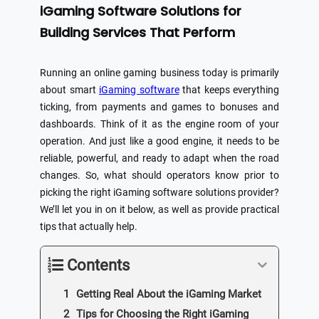
iGaming Software Solutions for
Building Services That Perform
Running an online gaming business today is primarily
about smart
iGaming software
that keeps everything
ticking, from payments and games to bonuses and
dashboards. Think of it as the engine room of your
operation. And just like a good engine, it needs to be
reliable, powerful, and ready to adapt when the road
changes. So, what should operators know prior to
picking the right iGaming software solutions provider?
We’ll let you in on it below, as well as provide practical
tips that actually help.
Contents
Getting Real About the iGaming Market
Tips for Choosing the Right iGaming