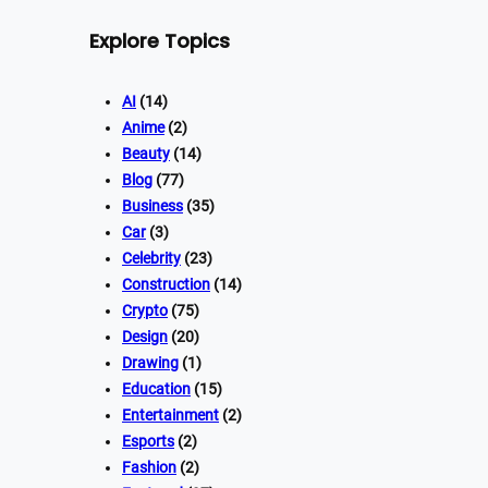
Explore Topics
AI
(14)
Anime
(2)
Beauty
(14)
Blog
(77)
Business
(35)
Car
(3)
Celebrity
(23)
Construction
(14)
Crypto
(75)
Design
(20)
Drawing
(1)
Education
(15)
Entertainment
(2)
Esports
(2)
Fashion
(2)