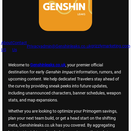
About
Contact
grizzlymarketing.com
Privacy
admin@Genshinleaks.co.uk
US
Us
Welcome to
Genshinleaks.co.uk
, your premier official
destination for early
Genshin Impact
information, rumors, and
upcoming content. We help dedicated Travelers stay ahead of
the curve by providing sneak peeks into future updates,
including unannounced characters, banner schedules, weapon
stats, and map expansions.
Whether you are looking to optimize your Primogem savings,
plan your next team build, or get a head start on the shifting
meta, Genshinleaks.co.uk has you covered. By aggregating