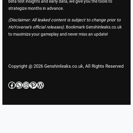
beta test insights and early data, we give you the tools to
strategize months in advance.
(Disclaimer: All leaked content is subject to change prior to
HoYoverse’s official releases).
Bookmark Genshinleaks.co.uk
to maximize your gameplay and never miss an update!
Copyright @ 2026 Genshinleaks.co.uk, All Rights Reserved
Facebook
WhatsApp
Instagram
Pinterest
WordPress