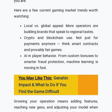
you are.
Here are a few current gaming market trends worth
watching:
Local vs. global appeal. More operators are
building brands that speak to regional tastes.
Crypto and blockchain use. Not just for
payments anymore — think smart contracts
and provably fair games.
AI in player behavior. From custom bonuses to
smarter fraud protection, machine learning is
moving in fast.
You May Like This:
Genshin
Impact & What to Do If You
Find the Game Difficult
Growing your operation means adding features,
reaching new geos, and adjusting your model when