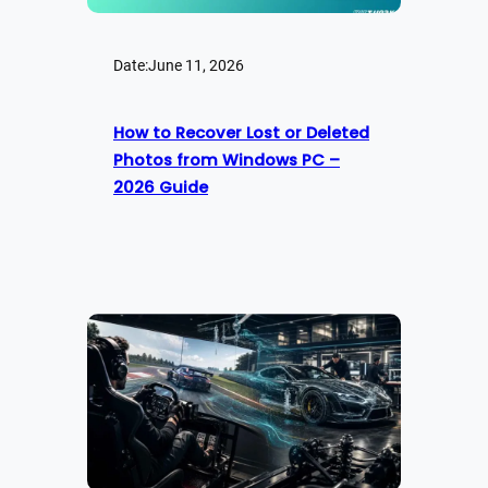
Date:
June 11, 2026
How to Recover Lost or Deleted
Photos from Windows PC –
2026 Guide