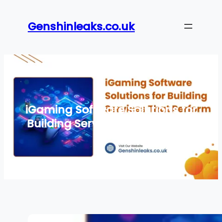
Skip
to
Genshinleaks.co.uk
content
iGaming Software Solutions for
Building Services That Perform