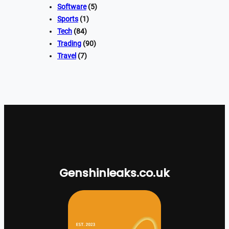
Software
(5)
Sports
(1)
Tech
(84)
Trading
(90)
Travel
(7)
Genshinleaks.co.uk