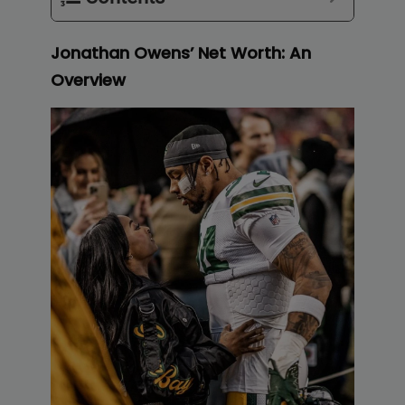
Jonathan Owens’ Net Worth: An
Overview