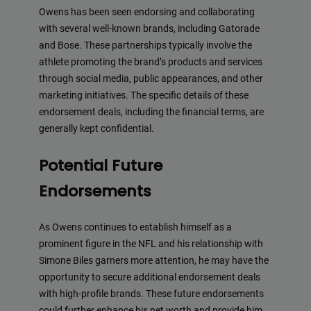
Owens has been seen endorsing and collaborating
with several well-known brands, including Gatorade
and Bose. These partnerships typically involve the
athlete promoting the brand’s products and services
through social media, public appearances, and other
marketing initiatives. The specific details of these
endorsement deals, including the financial terms, are
generally kept confidential.
Potential Future
Endorsements
As Owens continues to establish himself as a
prominent figure in the NFL and his relationship with
Simone Biles garners more attention, he may have the
opportunity to secure additional endorsement deals
with high-profile brands. These future endorsements
could further enhance his net worth and provide him