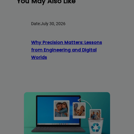
You May Also Like
Date:
July 30, 2026
Why Precision Matters: Lessons
from Engineering and Digital
Worlds