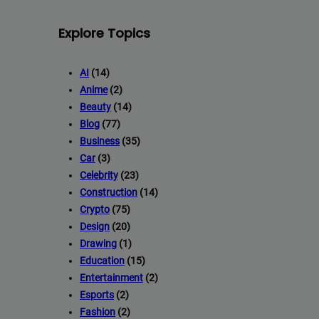
Explore Topics
AI
(14)
Anime
(2)
Beauty
(14)
Blog
(77)
Business
(35)
Car
(3)
Celebrity
(23)
Construction
(14)
Crypto
(75)
Design
(20)
Drawing
(1)
Education
(15)
Entertainment
(2)
Esports
(2)
Fashion
(2)