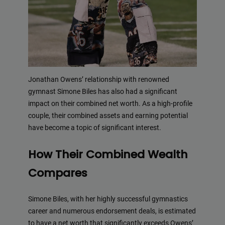
Jonathan Owens’ relationship with renowned
gymnast Simone Biles has also had a significant
impact on their combined net worth. As a high-profile
couple, their combined assets and earning potential
have become a topic of significant interest.
How Their Combined Wealth
Compares
Simone Biles, with her highly successful gymnastics
career and numerous endorsement deals, is estimated
to have a net worth that significantly exceeds Owens’