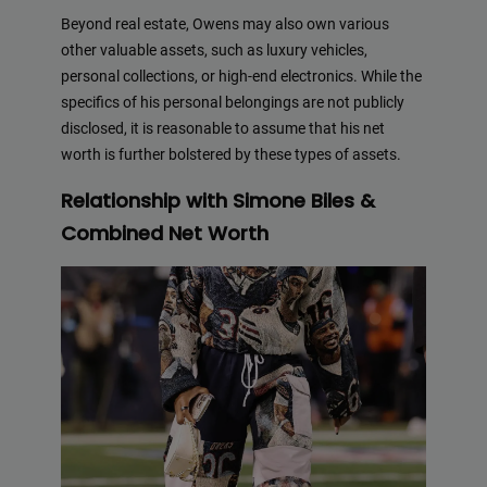
Beyond real estate, Owens may also own various
other valuable assets, such as luxury vehicles,
personal collections, or high-end electronics. While the
specifics of his personal belongings are not publicly
disclosed, it is reasonable to assume that his net
worth is further bolstered by these types of assets.
Relationship with Simone Biles &
Combined Net Worth