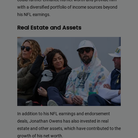
with a diversified portfolio of income sources beyond
his NFL earnings.
Real Estate and Assets
In addition to his NFL earnings and endorsement
deals, Jonathan Owens has also invested in real
estate and other assets, which have contributed to the
growth of his net worth.