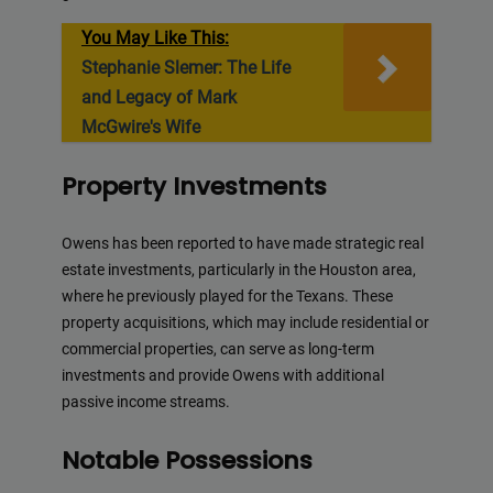
You May Like This:
Stephanie Slemer: The Life
and Legacy of Mark
McGwire's Wife
Property Investments
Owens has been reported to have made strategic real
estate investments, particularly in the Houston area,
where he previously played for the Texans. These
property acquisitions, which may include residential or
commercial properties, can serve as long-term
investments and provide Owens with additional
passive income streams.
Notable Possessions