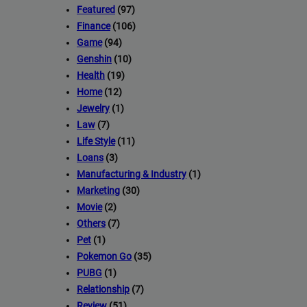
Featured
(97)
Finance
(106)
Game
(94)
Genshin
(10)
Health
(19)
Home
(12)
Jewelry
(1)
Law
(7)
Life Style
(11)
Loans
(3)
Manufacturing & Industry
(1)
Marketing
(30)
Movie
(2)
Others
(7)
Pet
(1)
Pokemon Go
(35)
PUBG
(1)
Relationship
(7)
Review
(51)