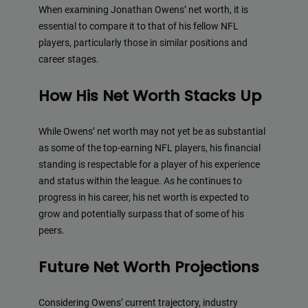
When examining Jonathan Owens’ net worth, it is
essential to compare it to that of his fellow NFL
players, particularly those in similar positions and
career stages.
How His Net Worth Stacks Up
While Owens’ net worth may not yet be as substantial
as some of the top-earning NFL players, his financial
standing is respectable for a player of his experience
and status within the league. As he continues to
progress in his career, his net worth is expected to
grow and potentially surpass that of some of his
peers.
Future Net Worth Projections
Considering Owens’ current trajectory, industry