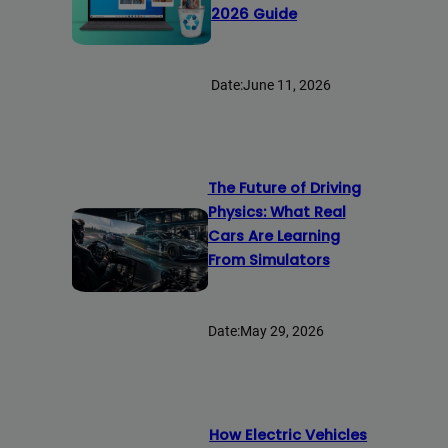
2026 Guide
Date:
June 11, 2026
The Future of Driving
Physics: What Real
Cars Are Learning
From Simulators
Date:
May 29, 2026
How Electric Vehicles