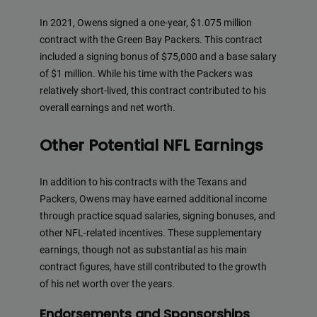
In 2021, Owens signed a one-year, $1.075 million
contract with the Green Bay Packers. This contract
included a signing bonus of $75,000 and a base salary
of $1 million. While his time with the Packers was
relatively short-lived, this contract contributed to his
overall earnings and net worth.
Other Potential NFL Earnings
In addition to his contracts with the Texans and
Packers, Owens may have earned additional income
through practice squad salaries, signing bonuses, and
other NFL-related incentives. These supplementary
earnings, though not as substantial as his main
contract figures, have still contributed to the growth
of his net worth over the years.
Endorsements and Sponsorships