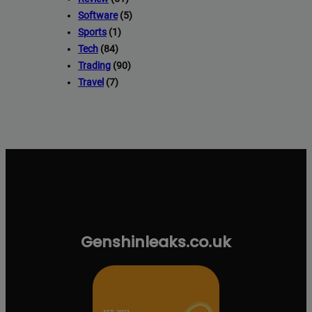
Software
(5)
Sports
(1)
Tech
(84)
Trading
(90)
Travel
(7)
Genshinleaks.co.uk