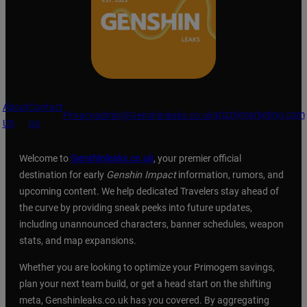
About
Contact
grizzlymarketing.com
Privacy
admin@Genshinleaks.co.uk
US
Us
Welcome to
Genshinleaks.co.uk
, your premier official
destination for early
Genshin Impact
information, rumors, and
upcoming content. We help dedicated Travelers stay ahead of
the curve by providing sneak peeks into future updates,
including unannounced characters, banner schedules, weapon
stats, and map expansions.
Whether you are looking to optimize your Primogem savings,
plan your next team build, or get a head start on the shifting
meta, Genshinleaks.co.uk has you covered. By aggregating