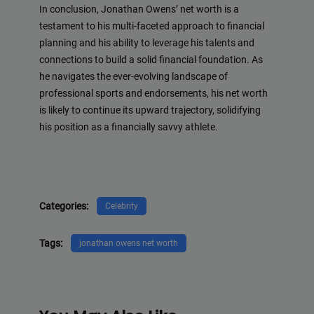
In conclusion, Jonathan Owens’ net worth is a
testament to his multi-faceted approach to financial
planning and his ability to leverage his talents and
connections to build a solid financial foundation. As
he navigates the ever-evolving landscape of
professional sports and endorsements, his net worth
is likely to continue its upward trajectory, solidifying
his position as a financially savvy athlete.
Categories:
Celebrity
Tags:
jonathan owens net worth