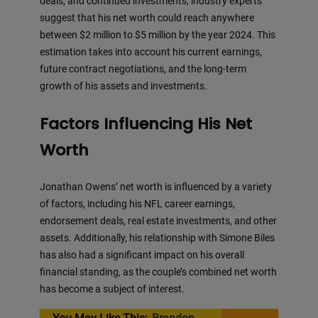
deals, and continued investments, industry experts
suggest that his net worth could reach anywhere
between $2 million to $5 million by the year 2024. This
estimation takes into account his current earnings,
future contract negotiations, and the long-term
growth of his assets and investments.
Factors Influencing His Net
Worth
Jonathan Owens’ net worth is influenced by a variety
of factors, including his NFL career earnings,
endorsement deals, real estate investments, and other
assets. Additionally, his relationship with Simone Biles
has also had a significant impact on his overall
financial standing, as the couple’s combined net worth
has become a subject of interest.