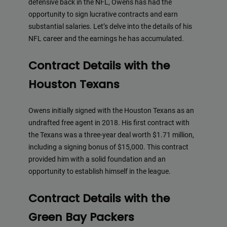
defensive back in the NFL, Owens has had the
opportunity to sign lucrative contracts and earn
substantial salaries. Let’s delve into the details of his
NFL career and the earnings he has accumulated.
Contract Details with the
Houston Texans
Owens initially signed with the Houston Texans as an
undrafted free agent in 2018. His first contract with
the Texans was a three-year deal worth $1.71 million,
including a signing bonus of $15,000. This contract
provided him with a solid foundation and an
opportunity to establish himself in the league.
Contract Details with the
Green Bay Packers