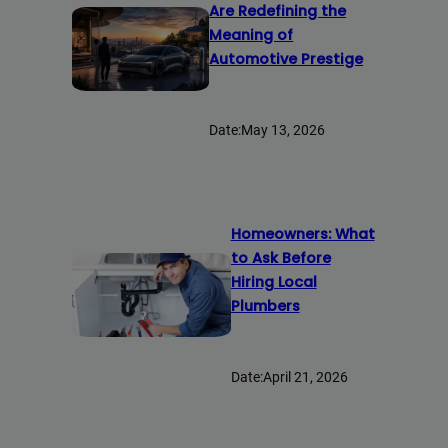
Are Redefining the
Meaning of
Automotive Prestige
Date:
May 13, 2026
Homeowners: What
to Ask Before
Hiring Local
Plumbers
Date:
April 21, 2026