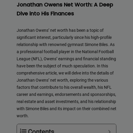
Jonathan Owens Net Worth: A Deep
Dive into His Finances
Jonathan Owens’ net worth has been a topic of
significant interest, particularly since his high-profile
relationship with renowned gymnast Simone Biles. As
a professional football player in the National Football
League (NFL), Owens’ earnings and financial standing
have been the subject of much speculation. In this
comprehensive article, we will delve into the details of
Jonathan Owens’ net worth, exploring the various
factors that contribute to his overall wealth, his NFL
career and earnings, endorsements and sponsorships,
real estate and asset investments, and his relationship
with Simone Biles and its impact on their combined net
worth.
Contents