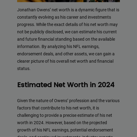
Jonathan Owens’ net worth is a dynamic figure that is
constantly evolving as his career and investments
progress. While the exact details of his net worth may
not be publicly disclosed, we can estimate his current
and future financial standing based on the available
information. By analyzing his NFL earnings,
endorsement deals, and other assets, we can gain a
clearer picture of his overall net worth and financial
status.
Estimated Net Worth in 2024
Given the nature of Owens’ profession and the various
factors that contribute to his net worth, it is
challenging to provide a precise estimate of his net
worth in 2024. However, based on the projected
growth of his NFL earnings, potential endorsement