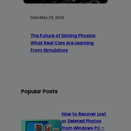
Date:
May 29, 2026
The Future of Driving Physics:
What Real Cars Are Learning
From Simulators
Popular Posts
How to Recover Lost
or Deleted Photos
from Windows PC –