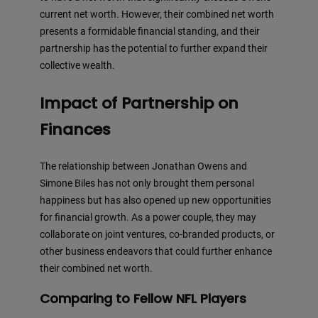
current net worth. However, their combined net worth
presents a formidable financial standing, and their
partnership has the potential to further expand their
collective wealth.
Impact of Partnership on
Finances
The relationship between Jonathan Owens and
Simone Biles has not only brought them personal
happiness but has also opened up new opportunities
for financial growth. As a power couple, they may
collaborate on joint ventures, co-branded products, or
other business endeavors that could further enhance
their combined net worth.
Comparing to Fellow NFL Players