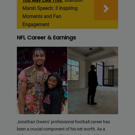
You May Like This:
Brandon
Marsh Speech: 3 Inspiring
Moments and Fan
Engagement
NFL Career & Earnings
Jonathan Owens’ professional football career has
been a crucial component of his net worth. As a