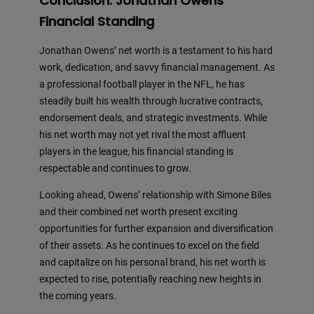
Conclusion: Jonathan Owens’
Financial Standing
Jonathan Owens’ net worth is a testament to his hard
work, dedication, and savvy financial management. As
a professional football player in the NFL, he has
steadily built his wealth through lucrative contracts,
endorsement deals, and strategic investments. While
his net worth may not yet rival the most affluent
players in the league, his financial standing is
respectable and continues to grow.
Looking ahead, Owens’ relationship with Simone Biles
and their combined net worth present exciting
opportunities for further expansion and diversification
of their assets. As he continues to excel on the field
and capitalize on his personal brand, his net worth is
expected to rise, potentially reaching new heights in
the coming years.