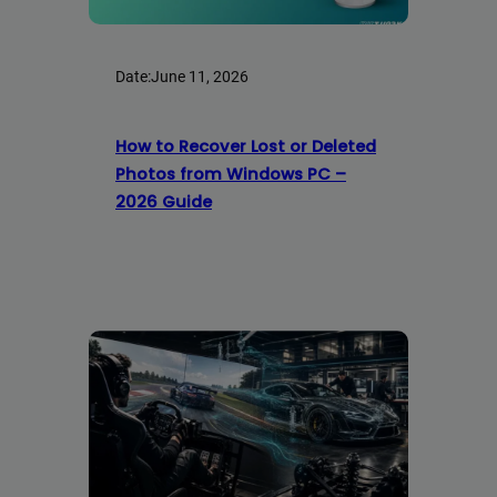
Date:
June 11, 2026
How to Recover Lost or Deleted
Photos from Windows PC –
2026 Guide