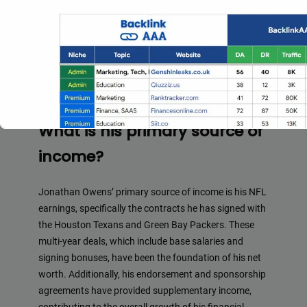
initial earnings as an undrafted free agent were
relatively modest, his subsequent contract signings
and endorsement deals have allowed his net worth to
grow over the years. As he continues to establish
himself in the league and expand his business
ventures, his net worth is expected to continue rising.
What is his primary source of
income?
Jonathan Owens’ primary source of income is his NFL
earnings, specifically the contracts he has signed with
the Houston Texans and Green Bay Packers. These
multi-year deals, which include base salaries and
Full Guest Posting Website Li
signing bonuses, have been the foundation of his net
worth. Additionally, his endorsement and sponsorship
Backlink AAA
stands out as a premier link-building service wi
agreements have provided supplementary income,
access to a vast database of over 2,500 websites.