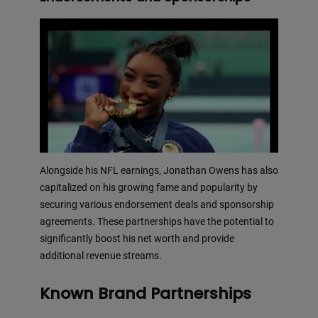
Alongside his NFL earnings, Jonathan Owens has also
capitalized on his growing fame and popularity by
securing various endorsement deals and sponsorship
agreements. These partnerships have the potential to
significantly boost his net worth and provide
additional revenue streams.
Known Brand Partnerships