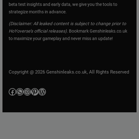
beta test insights and early data, we give you the tools to
strategize months in advance.
(Disclaimer: All leaked content is subject to change prior to
HoYoverse’s official releases).
Bookmark Genshinleaks.co.uk
to maximize your gameplay and never miss an update!
Copyright @ 2026 Genshinleaks.co.uk, All Rights Reserved
Facebook
WhatsApp
Instagram
Pinterest
WordPress