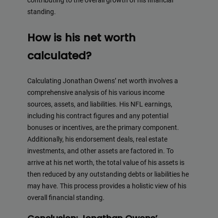
contributing to the overall growth of his financial
Deliver top-tier backlinks and guest posts, enhancing yo
standing.
business's online presence across a wide array of niches.
How is his net worth
=> Contact us now and get a
Discount
:
calculated?
BacklinkAAA@gmail.com
Calculating Jonathan Owens’ net worth involves a
comprehensive analysis of his various income
This will close in
20
seconds
sources, assets, and liabilities. His NFL earnings,
including his contract figures and any potential
bonuses or incentives, are the primary component.
Additionally, his endorsement deals, real estate
investments, and other assets are factored in. To
arrive at his net worth, the total value of his assets is
then reduced by any outstanding debts or liabilities he
may have. This process provides a holistic view of his
overall financial standing.