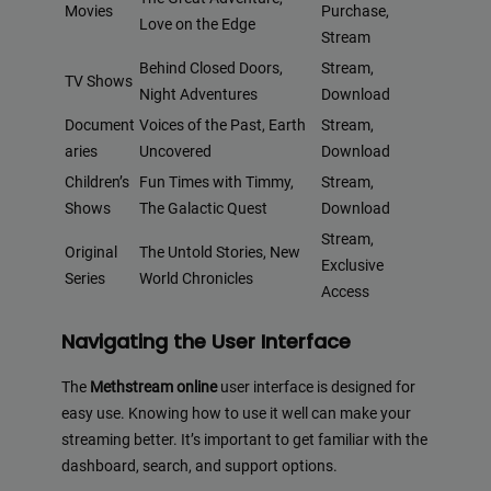
Movies
Purchase,
Love on the Edge
Stream
Behind Closed Doors,
Stream,
TV Shows
Night Adventures
Download
Document
Voices of the Past, Earth
Stream,
aries
Uncovered
Download
Children’s
Fun Times with Timmy,
Stream,
Shows
The Galactic Quest
Download
Stream,
Original
The Untold Stories, New
Exclusive
Series
World Chronicles
Access
Navigating the User Interface
The
Methstream online
user interface is designed for
easy use. Knowing how to use it well can make your
streaming better. It’s important to get familiar with the
dashboard, search, and support options.