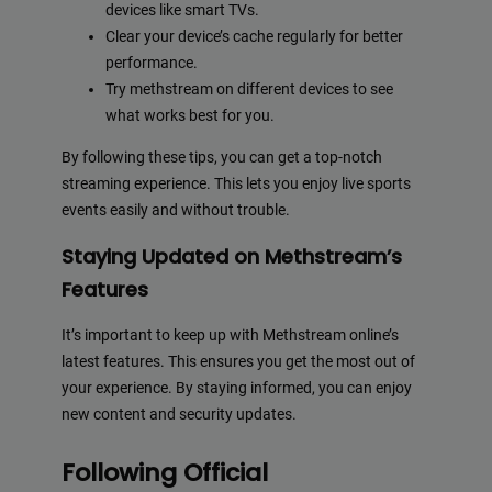
devices like smart TVs.
Clear your device’s cache regularly for better
performance.
Try methstream on different devices to see
what works best for you.
By following these tips, you can get a top-notch
streaming experience. This lets you enjoy live sports
events easily and without trouble.
Staying Updated on Methstream’s
Features
It’s important to keep up with Methstream online’s
latest features. This ensures you get the most out of
your experience. By staying informed, you can enjoy
new content and security updates.
Following Official