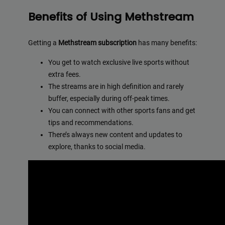
Benefits of Using Methstream
Getting a
Methstream subscription
has many benefits:
You get to watch exclusive live sports without
extra fees.
The streams are in high definition and rarely
buffer, especially during off-peak times.
You can connect with other sports fans and get
tips and recommendations.
There’s always new content and updates to
explore, thanks to social media.