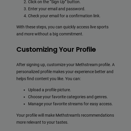
Click on the “Sign Up” button.
Enter your email and password.
Check your email for a confirmation link.
With these steps, you can quickly access live sports
and more without a big commitment.
Customizing Your Profile
After signing up, customize your Methstream profile. A
personalized profile makes your experience better and
helps find content you like. You can:
Upload a profile picture.
Choose your favorite categories and genres.
Manage your favorite streams for easy access.
Your profile will make Methstream’s recommendations
more relevant to your tastes.