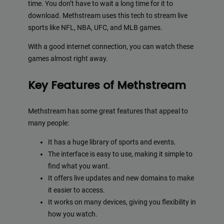
time. You don’t have to wait a long time for it to
download. Methstream uses this tech to stream live
sports like NFL, NBA, UFC, and MLB games.
With a good internet connection, you can watch these
games almost right away.
Key Features of Methstream
Methstream has some great features that appeal to
many people:
It has a huge library of sports and events.
The interface is easy to use, making it simple to
find what you want.
It offers live updates and new domains to make
it easier to access.
It works on many devices, giving you flexibility in
how you watch.