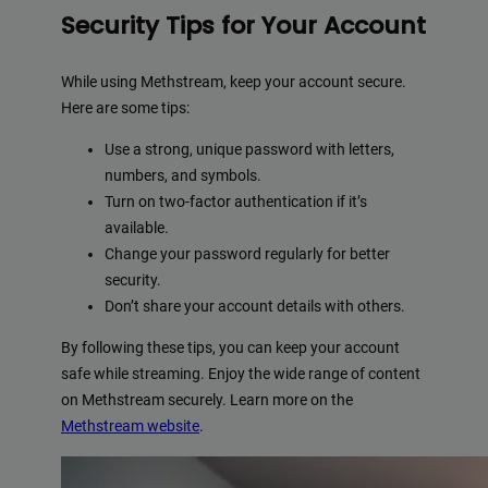
Security Tips for Your Account
While using Methstream, keep your account secure.
Here are some tips:
Use a strong, unique password with letters,
numbers, and symbols.
Turn on two-factor authentication if it’s
available.
Change your password regularly for better
security.
Don’t share your account details with others.
By following these tips, you can keep your account
safe while streaming. Enjoy the wide range of content
on Methstream securely. Learn more on the
Methstream website
.