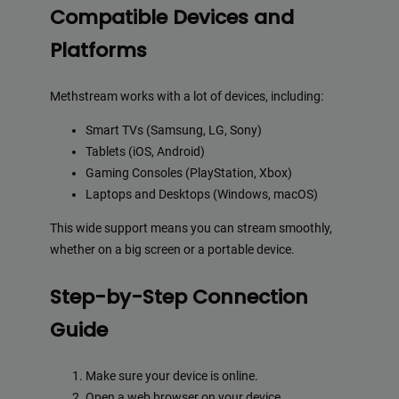
Compatible Devices and
Platforms
Methstream works with a lot of devices, including:
Smart TVs (Samsung, LG, Sony)
Tablets (iOS, Android)
Gaming Consoles (PlayStation, Xbox)
Laptops and Desktops (Windows, macOS)
This wide support means you can stream smoothly,
whether on a big screen or a portable device.
Step-by-Step Connection
Guide
Make sure your device is online.
Open a web browser on your device.