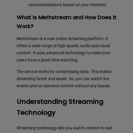
recommendations based on your interests.
What is Methstream and How Does It
Work?
Methstream is a new online streaming platform. It
offers a wide range of high-quality audio and visual
content. It uses advanced technology to make sure
users have a great time watching.
The service works by compressing data. This makes
streaming faster and easier. So, you can watch live
events and on-demand content without any hassle.
Understanding Streaming
Technology
Streaming technology lets you watch content in real-