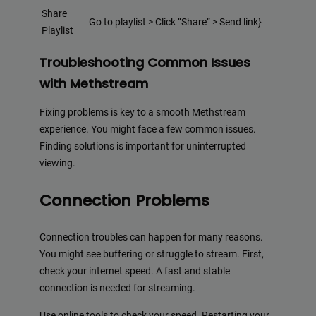
Share
Go to playlist > Click “Share” > Send link}
Playlist
Troubleshooting Common Issues
with Methstream
Fixing problems is key to a smooth Methstream
experience. You might face a few common issues.
Finding solutions is important for uninterrupted
viewing.
Connection Problems
Connection troubles can happen for many reasons.
You might see buffering or struggle to stream. First,
check your internet speed. A fast and stable
connection is needed for streaming.
Use online tools to check your speed. Restarting your