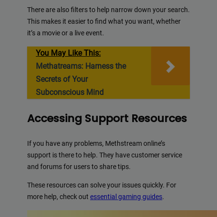
There are also filters to help narrow down your search.
This makes it easier to find what you want, whether
it’s a movie or a live event.
You May Like This:
Methatreams: Harness the
Secrets of Your
Subconscious Mind
Accessing Support Resources
If you have any problems, Methstream online’s
support is there to help. They have customer service
and forums for users to share tips.
These resources can solve your issues quickly. For
more help, check out
essential gaming guides
.