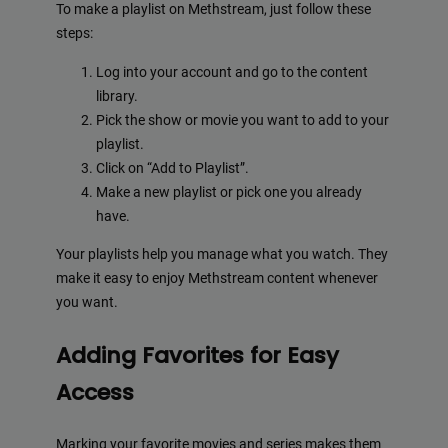
To make a playlist on Methstream, just follow these
steps:
Log into your account and go to the content
library.
Pick the show or movie you want to add to your
playlist.
Click on “Add to Playlist”.
Make a new playlist or pick one you already
have.
Your playlists help you manage what you watch. They
make it easy to enjoy Methstream content whenever
you want.
Adding Favorites for Easy
Access
Marking your favorite movies and series makes them