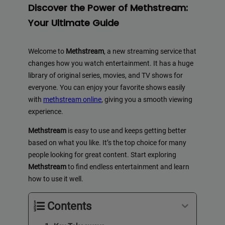
Discover the Power of Methstream:
Your Ultimate Guide
Welcome to
Methstream
, a new streaming service that
changes how you watch entertainment. It has a huge
library of original series, movies, and TV shows for
everyone. You can enjoy your favorite shows easily
with
methstream online
, giving you a smooth viewing
experience.
Methstream
is easy to use and keeps getting better
based on what you like. It’s the top choice for many
people looking for great content. Start exploring
Methstream
to find endless entertainment and learn
how to use it well.
Contents