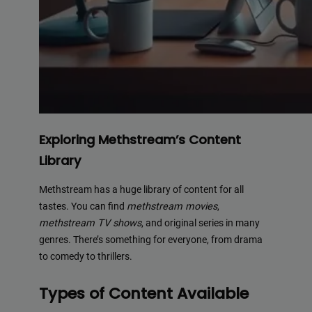
Exploring Methstream’s Content
Library
Methstream has a huge library of content for all
tastes. You can find
methstream movies
,
methstream TV shows
, and original series in many
genres. There’s something for everyone, from drama
to comedy to thrillers.
Types of Content Available