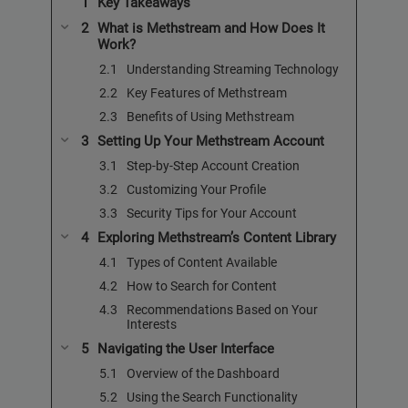
Key Takeaways
What is Methstream and How Does It
Work?
Understanding Streaming Technology
Key Features of Methstream
Benefits of Using Methstream
Setting Up Your Methstream Account
Step-by-Step Account Creation
Customizing Your Profile
Security Tips for Your Account
Exploring Methstream’s Content Library
Types of Content Available
How to Search for Content
Recommendations Based on Your
Interests
Navigating the User Interface
Overview of the Dashboard
Using the Search Functionality