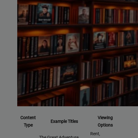
Content
Viewing
Example Titles
Type
Options
Rent,
The Great Adventure,