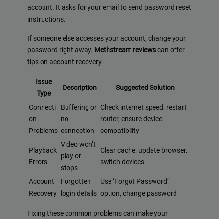
account. It asks for your email to send password reset
instructions.
If someone else accesses your account, change your
password right away.
Methstream reviews
can offer
tips on account recovery.
Issue
Description
Suggested Solution
Type
Connecti
Buffering or
Check internet speed, restart
on
no
router, ensure device
Problems
connection
compatibility
Video won’t
Playback
Clear cache, update browser,
play or
Errors
switch devices
stops
Account
Forgotten
Use ‘Forgot Password’
Recovery
login details
option, change password
Fixing these common problems can make your