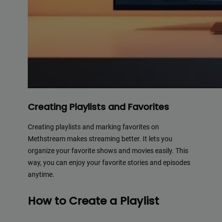
Creating Playlists and Favorites
Creating playlists and marking favorites on
Methstream makes streaming better. It lets you
organize your favorite shows and movies easily. This
way, you can enjoy your favorite stories and episodes
anytime.
How to Create a Playlist