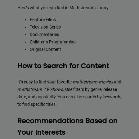
Here’s what you can find in Methstream’s library:
Feature Films
Television Series
Documentaries
Children’s Programming
Original Content
How to Search for Content
It’s easy to find your favorite
methstream movies
and
methstream TV shows
. Use filters by genre, release
date, and popularity. You can also search by keywords
to find specific titles.
Recommendations Based on
Your Interests