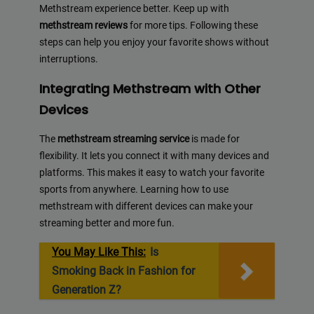
Methstream experience better. Keep up with
methstream reviews
for more tips. Following these
steps can help you enjoy your favorite shows without
interruptions.
Integrating Methstream with Other
Devices
The
methstream streaming service
is made for
flexibility. It lets you connect it with many devices and
platforms. This makes it easy to watch your favorite
sports from anywhere. Learning how to use
methstream with different devices can make your
streaming better and more fun.
You May Like This:
Is
Smoking Back in Fashion for
Generation Z?