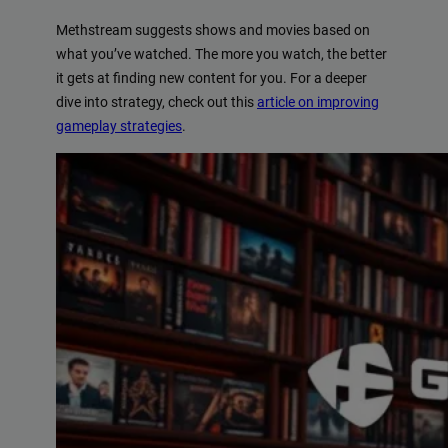
Methstream suggests shows and movies based on
what you’ve watched. The more you watch, the better
it gets at finding new content for you. For a deeper
dive into strategy, check out this
article on improving
gameplay strategies
.