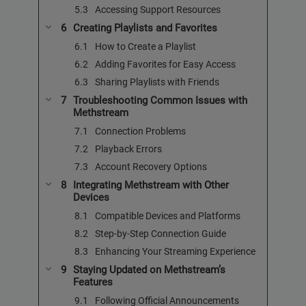
Accessing Support Resources
Creating Playlists and Favorites
How to Create a Playlist
Adding Favorites for Easy Access
Sharing Playlists with Friends
Troubleshooting Common Issues with
Methstream
Connection Problems
Playback Errors
Account Recovery Options
Integrating Methstream with Other
Devices
Compatible Devices and Platforms
Step-by-Step Connection Guide
Enhancing Your Streaming Experience
Staying Updated on Methstream’s
Features
Following Official Announcements