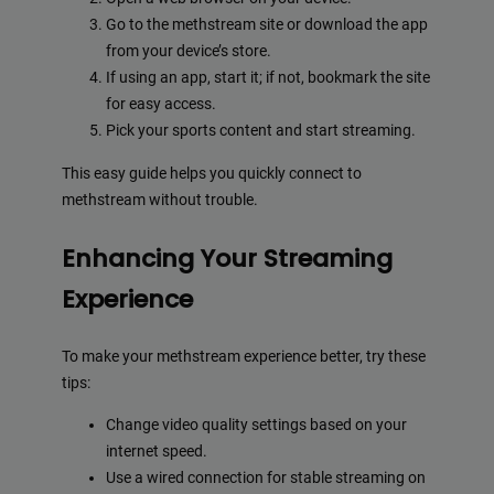
Go to the methstream site or download the app
from your device’s store.
If using an app, start it; if not, bookmark the site
for easy access.
Pick your sports content and start streaming.
This easy guide helps you quickly connect to
methstream without trouble.
Enhancing Your Streaming
Experience
To make your methstream experience better, try these
tips:
Change video quality settings based on your
internet speed.
Use a wired connection for stable streaming on