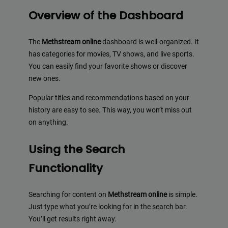
Overview of the Dashboard
The
Methstream online
dashboard is well-organized. It
has categories for movies, TV shows, and live sports.
You can easily find your favorite shows or discover
new ones.
Popular titles and recommendations based on your
history are easy to see. This way, you won’t miss out
on anything.
Using the Search
Functionality
Searching for content on
Methstream online
is simple.
Just type what you’re looking for in the search bar.
You’ll get results right away.