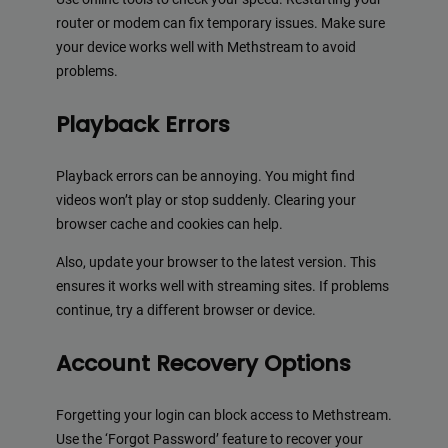
router or modem can fix temporary issues. Make sure
your device works well with Methstream to avoid
problems.
Playback Errors
Playback errors can be annoying. You might find
videos won’t play or stop suddenly. Clearing your
browser cache and cookies can help.
Also, update your browser to the latest version. This
ensures it works well with streaming sites. If problems
continue, try a different browser or device.
Account Recovery Options
Forgetting your login can block access to Methstream.
Use the ‘Forgot Password’ feature to recover your