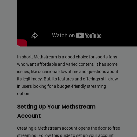
In short, Methstream is a good choice for sports fans
who want affordable and varied content. It has some
issues, like occasional downtime and questions about
its legitimacy. But, its features and offerings still draw
in users looking for a budget-friendly streaming
option.
Setting Up Your Methstream
Account
Creating a Methstream account opens the door to free
streaming. Follow this guide to set up your account