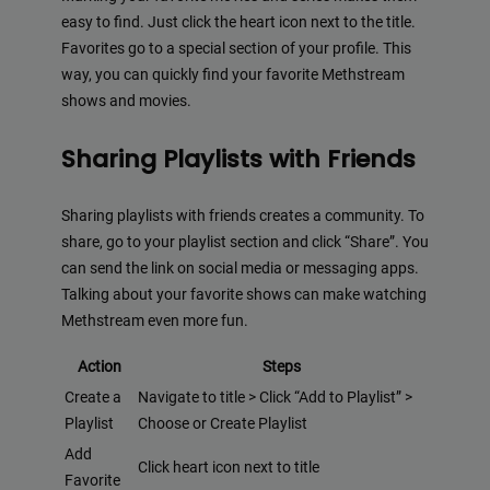
easy to find. Just click the heart icon next to the title.
Favorites go to a special section of your profile. This
way, you can quickly find your favorite Methstream
shows and movies.
Sharing Playlists with Friends
Sharing playlists with friends creates a community. To
share, go to your playlist section and click “Share”. You
can send the link on social media or messaging apps.
Talking about your favorite shows can make watching
Methstream even more fun.
Action
Steps
Create a
Navigate to title > Click “Add to Playlist” >
Playlist
Choose or Create Playlist
Add
Click heart icon next to title
Favorite