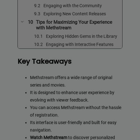
Engaging with the Community
Exploring New Content Releases
Tips for Maximizing Your Experience
with Methstream
Exploring Hidden Gems in the Library
Engaging with Interactive Features
Key Takeaways
Methstream offers a wide range of original
series and movies.
It is designed to enhance user experience by
evolving with viewer feedback.
You can access Methstream without the hassle
of registration.
Its interface is user-friendly and built for easy
navigation.
Watch Methstream
to discover personalized