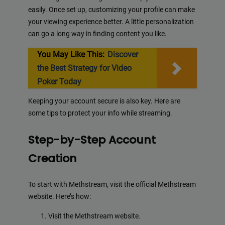
easily. Once set up, customizing your profile can make
your viewing experience better. A little personalization
can go a long way in finding content you like.
You May Like This:
Discover
the Best Strategy for Video
Poker Today
Keeping your account secure is also key. Here are
some tips to protect your info while streaming.
Step-by-Step Account
Creation
To start with Methstream, visit the official Methstream
website. Here’s how:
Visit the Methstream website.