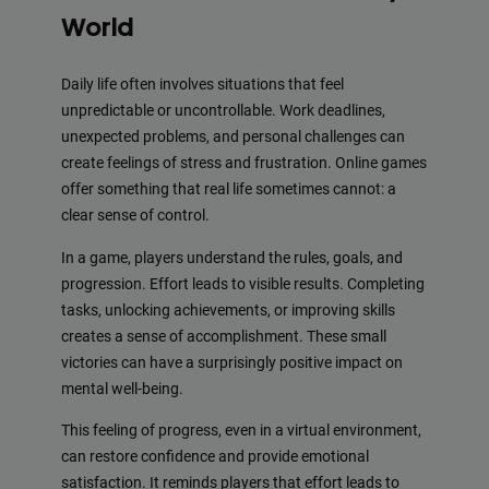
World
Daily life often involves situations that feel
unpredictable or uncontrollable. Work deadlines,
unexpected problems, and personal challenges can
create feelings of stress and frustration. Online games
offer something that real life sometimes cannot: a
clear sense of control.
In a game, players understand the rules, goals, and
progression. Effort leads to visible results. Completing
tasks, unlocking achievements, or improving skills
creates a sense of accomplishment. These small
victories can have a surprisingly positive impact on
mental well-being.
This feeling of progress, even in a virtual environment,
can restore confidence and provide emotional
satisfaction. It reminds players that effort leads to