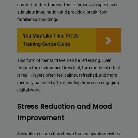
comfort of their homes. These immersive experiences
stimulate imagination and provide a break from
familiar surroundings.
You May Like This:
FC 25
Training Centre Guide
This form of mental travel can be refreshing. Even
though the environment is virtual, the emotional effect
is real. Players often feel calmer, refreshed, and more
mentally balanced after spending time in an engaging
digital world.
Stress Reduction and Mood
Improvement
Scientific research has shown that enjoyable activities