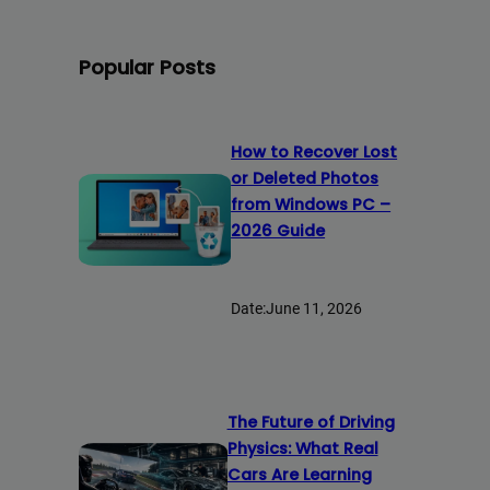
Popular Posts
How to Recover Lost
or Deleted Photos
from Windows PC –
2026 Guide
Date:
June 11, 2026
The Future of Driving
Physics: What Real
Cars Are Learning