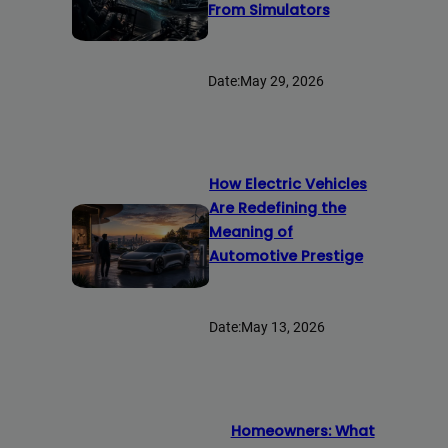
From Simulators
Date:
May 29, 2026
How Electric Vehicles
Are Redefining the
Meaning of
Automotive Prestige
Date:
May 13, 2026
Homeowners: What