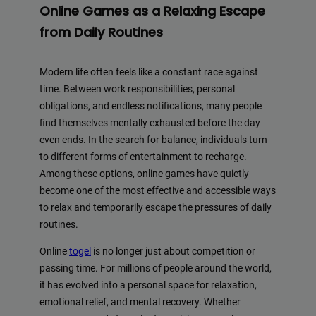
Online Games as a Relaxing Escape
from Daily Routines
Modern life often feels like a constant race against
time. Between work responsibilities, personal
obligations, and endless notifications, many people
find themselves mentally exhausted before the day
even ends. In the search for balance, individuals turn
to different forms of entertainment to recharge.
Among these options, online games have quietly
become one of the most effective and accessible ways
to relax and temporarily escape the pressures of daily
routines.
Online
togel
is no longer just about competition or
passing time. For millions of people around the world,
it has evolved into a personal space for relaxation,
emotional relief, and mental recovery. Whether