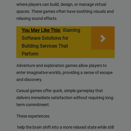
where players can build, design, or manage virtual
spaces. These games often have soothing visuals and
relaxing sound effects.
You May Like This:
iGaming
Software Solutions for
Building Services That
Perform
Adventure and exploration games allow players to
enter imaginative worlds, providing a sense of escape
and discovery.
Casual games offer quick, simple gameplay that
delivers immediate satisfaction without requiring long-
term commitment.
These experiences
help the brain shift into a more relaxed state while still