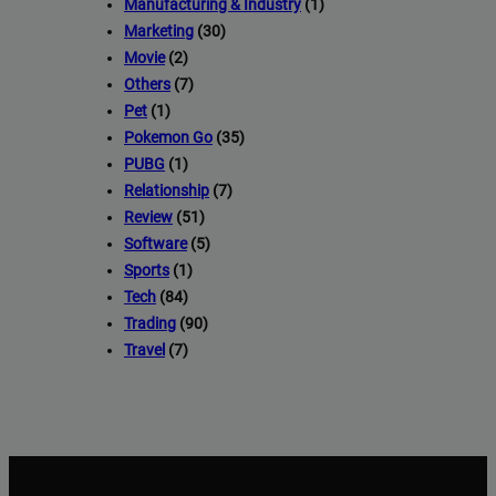
Manufacturing & Industry
(1)
Marketing
(30)
Movie
(2)
Others
(7)
Pet
(1)
Pokemon Go
(35)
PUBG
(1)
Relationship
(7)
Review
(51)
Software
(5)
Sports
(1)
Tech
(84)
Trading
(90)
Travel
(7)