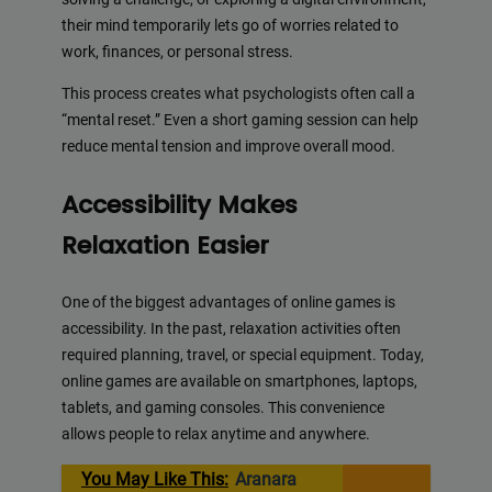
their mind temporarily lets go of worries related to
work, finances, or personal stress.
This process creates what psychologists often call a
“mental reset.” Even a short gaming session can help
reduce mental tension and improve overall mood.
Accessibility Makes
Relaxation Easier
One of the biggest advantages of online games is
accessibility. In the past, relaxation activities often
required planning, travel, or special equipment. Today,
online games are available on smartphones, laptops,
tablets, and gaming consoles. This convenience
allows people to relax anytime and anywhere.
You May Like This:
Aranara