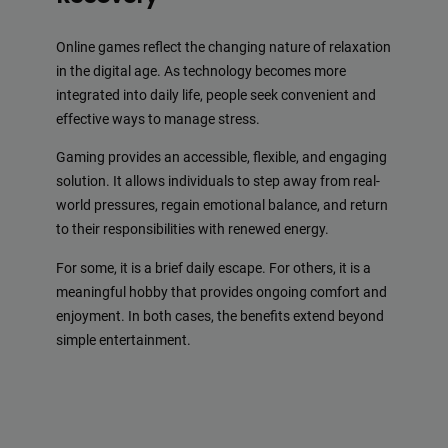
Online games reflect the changing nature of relaxation
in the digital age. As technology becomes more
integrated into daily life, people seek convenient and
effective ways to manage stress.
Gaming provides an accessible, flexible, and engaging
solution. It allows individuals to step away from real-
world pressures, regain emotional balance, and return
to their responsibilities with renewed energy.
For some, it is a brief daily escape. For others, it is a
meaningful hobby that provides ongoing comfort and
enjoyment. In both cases, the benefits extend beyond
simple entertainment.