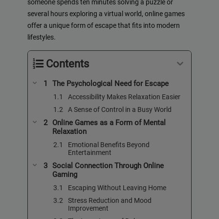
someone spends ten minutes solving a puzzle or
several hours exploring a virtual world, online games
offer a unique form of escape that fits into modern
lifestyles.
Contents
The Psychological Need for Escape
Accessibility Makes Relaxation Easier
A Sense of Control in a Busy World
Online Games as a Form of Mental
Relaxation
Emotional Benefits Beyond
Entertainment
Social Connection Through Online
Gaming
Escaping Without Leaving Home
Stress Reduction and Mood
Improvement