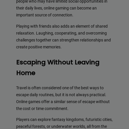
people who may have limited social opportunities in
their daily lives, online gaming can become an
important source of connection.
Playing with friends also adds an element of shared
relaxation. Laughing, cooperating, and overcoming
challenges together can strengthen relationships and
create positive memories.
Escaping Without Leaving
Home
Travel is often considered one of the best ways to
escape daily routines, but it is not always practical.
Online games offer a similar sense of escape without
the cost or time commitment.
Players can explore fantasy kingdoms, futuristic cities,
peaceful forests, or underwater worlds, all from the