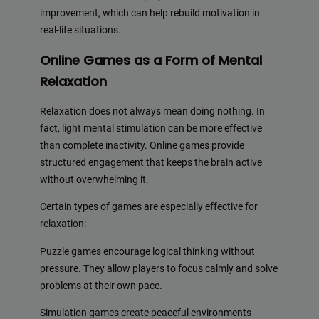
improvement, which can help rebuild motivation in
real-life situations.
Online Games as a Form of Mental
Relaxation
Relaxation does not always mean doing nothing. In
fact, light mental stimulation can be more effective
than complete inactivity. Online games provide
structured engagement that keeps the brain active
without overwhelming it.
Certain types of games are especially effective for
relaxation:
Puzzle games encourage logical thinking without
pressure. They allow players to focus calmly and solve
problems at their own pace.
Simulation games create peaceful environments