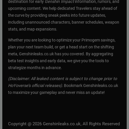
destination for early
Genshin Impact
information, rumors, and
upcoming content. We help dedicated Travelers stay ahead of
the curve by providing sneak peeks into future updates,
including unannounced characters, banner schedules, weapon
stats, and map expansions.
Whether you are looking to optimize your Primogem savings,
plan your next team build, or get a head start on the shifting
meta, Genshinleaks.co.uk has you covered. By aggregating
beta test insights and early data, we give you the tools to
strategize months in advance.
(Disclaimer: All leaked content is subject to change prior to
HoYoverse’s official releases).
Bookmark Genshinleaks.co.uk
to maximize your gameplay and never miss an update!
Copyright @ 2026 Genshinleaks.co.uk, All Rights Reserved