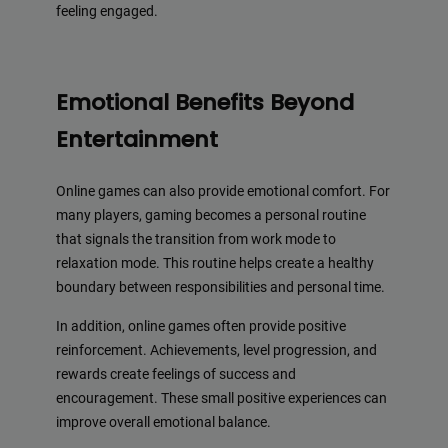
feeling engaged.
Emotional Benefits Beyond
Entertainment
Online games can also provide emotional comfort. For
many players, gaming becomes a personal routine
that signals the transition from work mode to
relaxation mode. This routine helps create a healthy
boundary between responsibilities and personal time.
In addition, online games often provide positive
reinforcement. Achievements, level progression, and
rewards create feelings of success and
encouragement. These small positive experiences can
improve overall emotional balance.