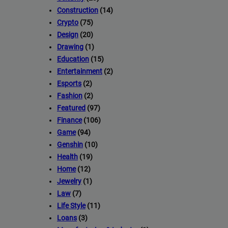
Construction
(14)
Crypto
(75)
Design
(20)
Drawing
(1)
Education
(15)
Entertainment
(2)
Esports
(2)
Fashion
(2)
Featured
(97)
Finance
(106)
Game
(94)
Genshin
(10)
Health
(19)
Home
(12)
Jewelry
(1)
Law
(7)
Life Style
(11)
Loans
(3)