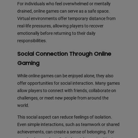
For individuals who feel overwhelmed or mentally
drained, online games can serve as a safe space.
Virtual environments offer temporary distance from
real-life pressures, allowing players to recover
emotionally before returning to their daily
responsibilities.
Social Connection Through Online
Gaming
While online games can be enjoyed alone, they also
offer opportunities for social interaction. Many games
allow players to connect with friends, collaborate on
challenges, or meet new people from around the
world.
This social aspect can reduce feelings of isolation.
Even simple interactions, such as teamwork or shared
achievements, can create a sense of belonging. For