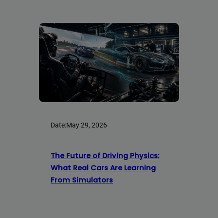
Date:
May 29, 2026
The Future of Driving Physics:
What Real Cars Are Learning
From Simulators