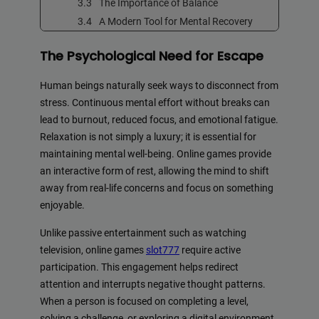
The Importance of Balance
A Modern Tool for Mental Recovery
The Psychological Need for Escape
Human beings naturally seek ways to disconnect from
stress. Continuous mental effort without breaks can
lead to burnout, reduced focus, and emotional fatigue.
Relaxation is not simply a luxury; it is essential for
maintaining mental well-being. Online games provide
an interactive form of rest, allowing the mind to shift
away from real-life concerns and focus on something
enjoyable.
Unlike passive entertainment such as watching
television, online games
slot777
require active
participation. This engagement helps redirect
attention and interrupts negative thought patterns.
When a person is focused on completing a level,
solving a challenge, or exploring a digital environment,