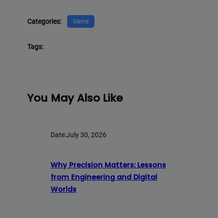
Categories:
Game
Tags:
You May Also Like
Date:
July 30, 2026
Why Precision Matters: Lessons
from Engineering and Digital
Worlds