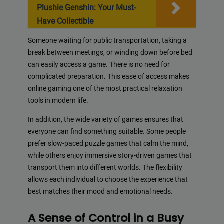
Plushie Genshin: Your Must-
Have Collectible
Someone waiting for public transportation, taking a
break between meetings, or winding down before bed
can easily access a game. There is no need for
complicated preparation. This ease of access makes
online gaming one of the most practical relaxation
tools in modern life.
In addition, the wide variety of games ensures that
everyone can find something suitable. Some people
prefer slow-paced puzzle games that calm the mind,
while others enjoy immersive story-driven games that
transport them into different worlds. The flexibility
allows each individual to choose the experience that
best matches their mood and emotional needs.
A Sense of Control in a Busy