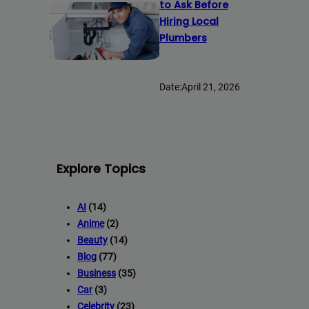
to Ask Before
Hiring Local
Plumbers
Date:
April 21, 2026
Explore Topics
AI
(14)
Anime
(2)
Beauty
(14)
Blog
(77)
Business
(35)
Car
(3)
Celebrity
(23)