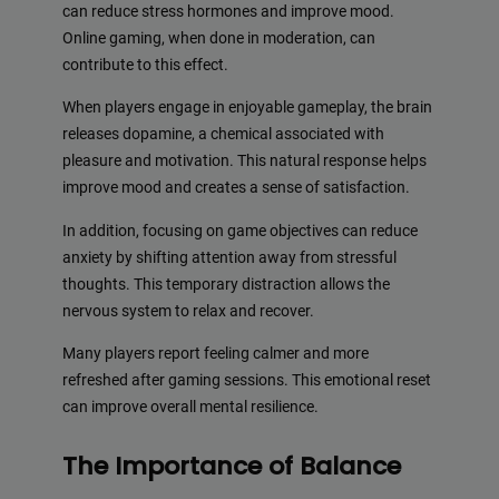
can reduce stress hormones and improve mood.
Online gaming, when done in moderation, can
contribute to this effect.
When players engage in enjoyable gameplay, the brain
releases dopamine, a chemical associated with
pleasure and motivation. This natural response helps
improve mood and creates a sense of satisfaction.
In addition, focusing on game objectives can reduce
anxiety by shifting attention away from stressful
thoughts. This temporary distraction allows the
nervous system to relax and recover.
Many players report feeling calmer and more
refreshed after gaming sessions. This emotional reset
can improve overall mental resilience.
The Importance of Balance