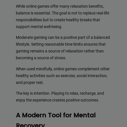
While online games offer many relaxation benefits,
balance is essential. The goal is not to replace real-life
responsibilities but to create healthy breaks that
support mental well-being.
Moderate gaming can be a positive part of a balanced
lifestyle. Setting reasonable time limits ensures that
gaming remains a source of relaxation rather than
becoming a source of stress.
When used mindfully, online games complement other
healthy activities such as exercise, social interaction,
and proper rest.
The key is intention. Playing to relax, recharge, and
enjoy the experience creates positive outcomes.
A Modern Tool for Mental
Recovery