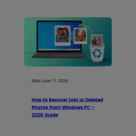
Date:
June 11, 2026
How to Recover Lost or Deleted
Photos from Windows PC –
2026 Guide