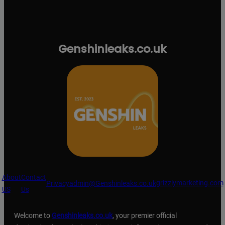
Genshinleaks.co.uk
About
Contact
grizzlymarketing.com
Privacy
admin@Genshinleaks.co.uk
US
Us
Welcome to
Genshinleaks.co.uk
, your premier official