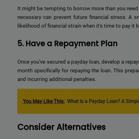
Delive
It might be tempting to borrow more than you need b
online 
necessary can prevent future financial stress. A 
=> 
likelihood of financial strain when it’s time to pay it 
5. Have a Repayment Plan
Once you’ve secured a payday loan, develop a repay
month specifically for repaying the loan. This prep
and incurring additional penalties.
You May Like This:
What Is a Payday Loan? A Simpl
Consider Alternatives