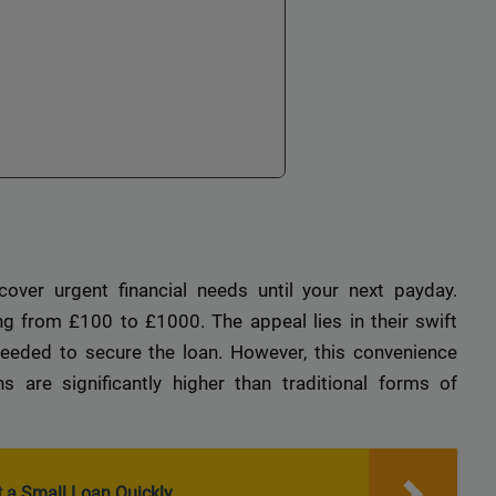
over urgent financial needs until your next payday.
ng from £100 to £1000. The appeal lies in their swift
eeded to secure the loan. However, this convenience
 are significantly higher than traditional forms of
 a Small Loan Quickly