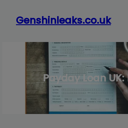
Skip
to
Genshinleaks.co.uk
content
Payday Loan UK: 