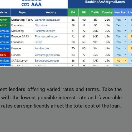
 and conditions, including interest rates, repayment
sential to thoroughly read and understand these terms
 can prevent unexpected surprises later on.
e Guide to Short-Term Borrowing
ent lenders offering varied rates and terms. Take the
with the lowest possible interest rate and favourable
Full Guest Posting Website List
ates can significantly affect the total cost of the loan.
nk AAA
stands out as a premier link-building service with a
database of over 2,500 websites.