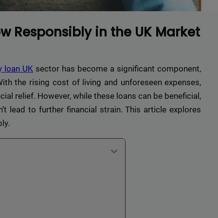
w Responsibly in the UK Market
y loan UK
sector has become a significant component,
ith the rising cost of living and unforeseen expenses,
ial relief. However, while these loans can be beneficial,
 lead to further financial strain. This article explores
ly.