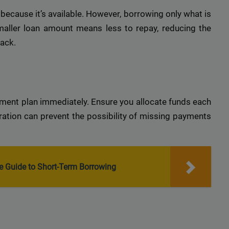
r top-tier backlinks and guest posts, enhancing your bus
ecause it’s available. However, borrowing only what is
presence across a wide array of niches.
smaller loan amount means less to repay, reducing the
BacklinkAAA@gmail.
Contact us now and get a
Discount
:
back.
This will close in
15
seconds
ment plan immediately. Ensure you allocate funds each
aration can prevent the possibility of missing payments
e Guide to Short-Term Borrowing