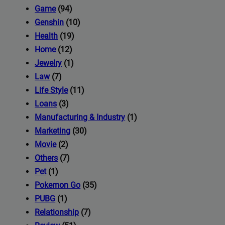
iness's
Game
(94)
Genshin
(10)
Health
(19)
com
Home
(12)
Jewelry
(1)
Law
(7)
Life Style
(11)
Loans
(3)
Manufacturing & Industry
(1)
Marketing
(30)
Movie
(2)
Others
(7)
Pet
(1)
Pokemon Go
(35)
PUBG
(1)
Relationship
(7)