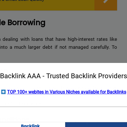
le Borrowing
n dealing with loans that have high-interest rates like
 into a much larger debt if not managed carefully. To
ion
Backlink AAA - Trusted Backlink Providers
ial situation honestly. Calculate your monthly income,
TOP 100+ webites in Various Niches available for Backlinks
ill help you determine whether a payday loan is truly
through other means.
nditions