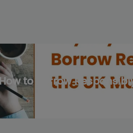
modal-check
How to Borrow Responsibly