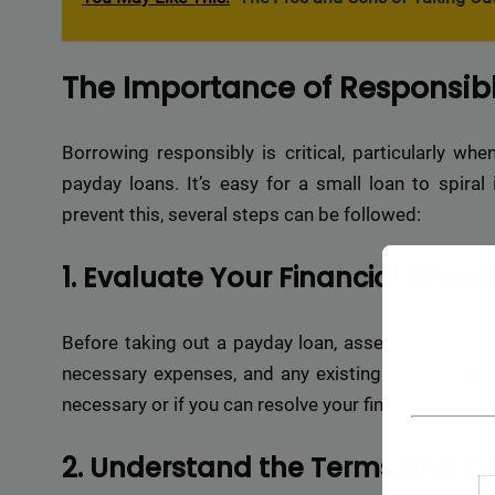
The Importance of Responsib
Borrowing responsibly is critical, particularly whe
payday loans. It’s easy for a small loan to spiral
prevent this, several steps can be followed:
1. Evaluate Your Financial Situat
Before taking out a payday loan, assess your financ
necessary expenses, and any existing debts. This w
necessary or if you can resolve your financial need 
2. Understand the Terms and Co