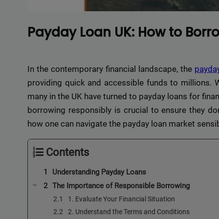
Payday Loan UK: How to Borro
In the contemporary financial landscape, the
payda
providing quick and accessible funds to millions. W
many in the UK have turned to payday loans for financ
borrowing responsibly is crucial to ensure they don’t
how one can navigate the payday loan market sensib
Contents
Understanding Payday Loans
The Importance of Responsible Borrowing
1. Evaluate Your Financial Situation
2. Understand the Terms and Conditions