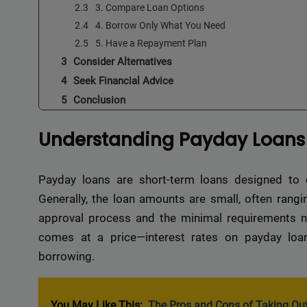
3. Compare Loan Options
4. Borrow Only What You Need
5. Have a Repayment Plan
Consider Alternatives
Seek Financial Advice
Conclusion
Understanding Payday Loans
Payday loans are short-term loans designed to c
Generally, the loan amounts are small, often rangi
approval process and the minimal requirements n
comes at a price—interest rates on payday loans
borrowing.
You May Like This:
The Pros and Cons of Taking Out