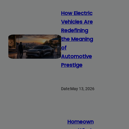
How Electric
Vehicles Are
Redefining
the Meaning
of
Automotive
Prestige
Date:
May 13, 2026
Homeown