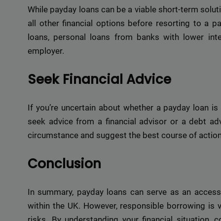
While payday loans can be a viable short-term solutio
all other financial options before resorting to a p
loans, personal loans from banks with lower inte
employer.
Seek Financial Advice
If you’re uncertain about whether a payday loan is r
seek advice from a financial advisor or a debt adv
circumstance and suggest the best course of action
Conclusion
In summary, payday loans can serve as an accessib
within the UK. However, responsible borrowing is v
risks. By understanding your financial situation,