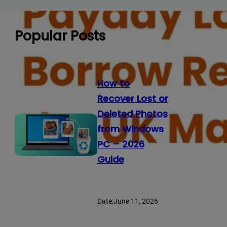
Popular Posts
How to
Recover Lost or
Deleted Photos
from Windows
PC – 2026
Guide
Date:
June 11, 2026