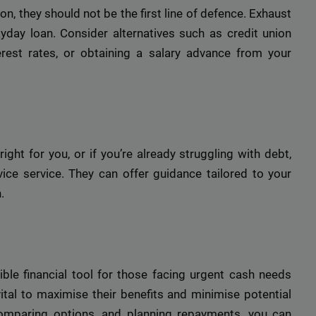
n, they should not be the first line of defence. Exhaust
ayday loan. Consider alternatives such as credit union
rest rates, or obtaining a salary advance from your
ight for you, or if you’re already struggling with debt,
ice service. They can offer guidance tailored to your
.
le financial tool for those facing urgent cash needs
ital to maximise their benefits and minimise potential
 comparing options, and planning repayments, you can