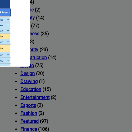
AI
(14)
Anime
(2)
Beauty
(14)
Blog
(77)
Business
(35)
Car
(3)
Celebrity
(23)
Construction
(14)
Crypto
(75)
Design
(20)
Drawing
(1)
Education
(15)
Entertainment
(2)
Esports
(2)
ccess to
Fashion
(2)
Featured
(97)
Finance
(106)