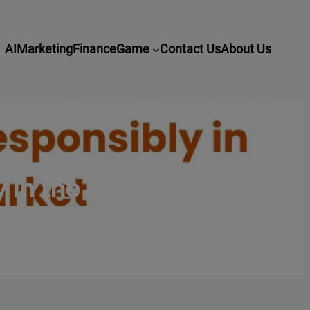
AI
Marketing
Finance
Game
Contact Us
About Us
 in the UK Market