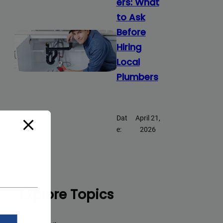
ers: What
to Ask
Before
Hiring
Local
Plumbers
Dat
April 21,
e:
2026
Explore Topics