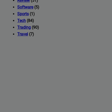
Review
(51)
Software
(5)
Sports
(1)
Tech
(84)
Trading
(90)
Travel
(7)