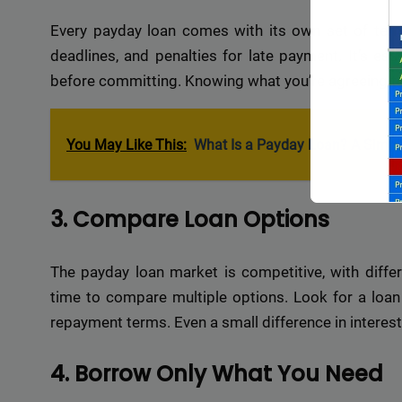
Every payday loan comes with its own set of terms
deadlines, and penalties for late payment. It’s es
before committing. Knowing what you’re agreeing to
You May Like This:
What Is a Payday Loan? A Simpl
3. Compare Loan Options
The payday loan market is competitive, with differ
time to compare multiple options. Look for a loan 
repayment terms. Even a small difference in interest r
Backli
a vast 
4. Borrow Only What You Need