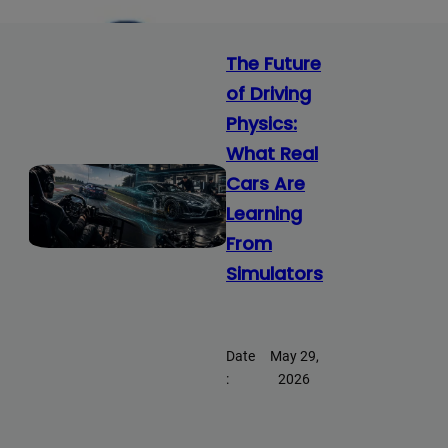
The Future
of Driving
Physics:
What Real
Cars Are
Learning
From
Simulators
Date
May 29,
:
2026