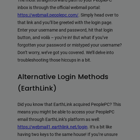
The most straightforward path to your PeoplePC
inbox is through the official webmail portal:
https://webmail.peoplepc.com/
. Simply head over to
that link and you’ll be greeted with the login page.
Enter your username and password, hit that login
button, and voilà – you’re in! But what if you’ve
forgotten your password or mistyped your username?
Don’t worry, we’ve got you covered. We’ll delve into
troubleshooting those hiccups in a bit.
Alternative Login Methods
(EarthLink)
Did you know that EarthLink acquired PeoplePC? This
means you might be able to access your PeoplePC
email through EarthLink’s platform as well:
https://webmail1.earthlink.net/login
. It’s a bit like
having two keys to the same house! If you’re unsure