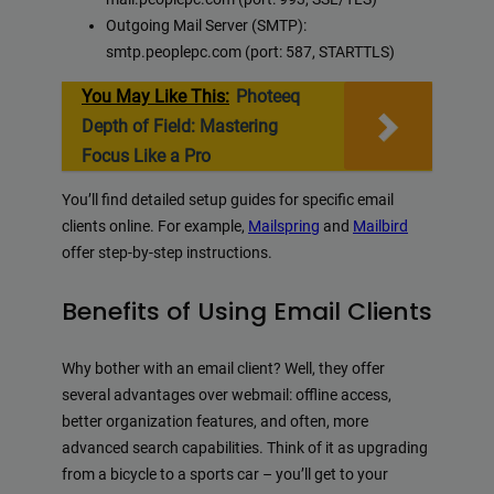
Outgoing Mail Server (SMTP):
smtp.peoplepc.com (port: 587, STARTTLS)
You May Like This:
Photeeq
Depth of Field: Mastering
Focus Like a Pro
You’ll find detailed setup guides for specific email
clients online. For example,
Mailspring
and
Mailbird
offer step-by-step instructions.
Benefits of Using Email Clients
Why bother with an email client? Well, they offer
several advantages over webmail: offline access,
better organization features, and often, more
advanced search capabilities. Think of it as upgrading
from a bicycle to a sports car – you’ll get to your