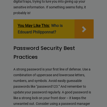
digital traps, trying to lure you into giving up your
sensitive information. If something seems fishy, it
probably is!
You May Like This:
Who is
Edouard Philipponnat?
Password Security Best
Practices
A strong password is your first line of defense. Use a
combination of uppercase and lowercase letters,
numbers, and symbols. Avoid easily guessable
passwords like “password123.” And remember to
update your password regularly. A good password is
like a strong lock on your front door – it keeps the
unwanted out. Consider using a password manager