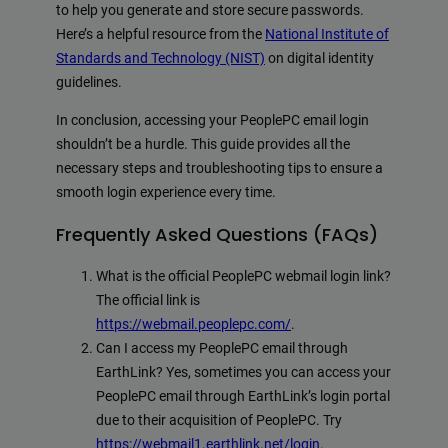
to help you generate and store secure passwords.
Here’s a helpful resource from the
National Institute of
Standards and Technology (NIST)
on digital identity
guidelines.
In conclusion, accessing your PeoplePC email login
shouldn’t be a hurdle. This guide provides all the
necessary steps and troubleshooting tips to ensure a
smooth login experience every time.
Frequently Asked Questions (FAQs)
What is the official PeoplePC webmail login link?
The official link is
https://webmail.peoplepc.com/
.
Can I access my PeoplePC email through
EarthLink? Yes, sometimes you can access your
PeoplePC email through EarthLink’s login portal
due to their acquisition of PeoplePC. Try
https://webmail1.earthlink.net/login
.