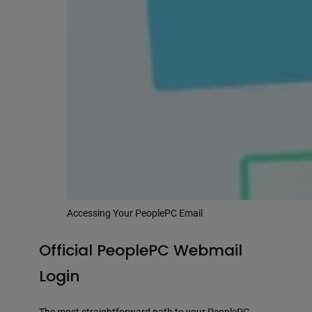
Accessing Your PeoplePC Email
Official PeoplePC Webmail
Login