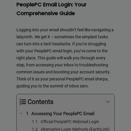
PeoplePC Email Login: Your
Comprehensive Guide
Logging into your email shouldn’t feel like navigating a
labyrinth. We get it – sometimes the simplest tasks
can turn into a tech headache. If you’re struggling
with your PeoplePC email login, you’ve come to the
right place. This guide will walk you through every
step, from accessing your inbox to troubleshooting
common issues and boosting your account security.
Think of it as your personal PeoplePC email sherpa,
guiding you to the summit of inbox zero.
Contents
Accessing Your PeoplePC Email
Official PeoplePC Webmail Login
Alternative Login Methods (EarthLink)