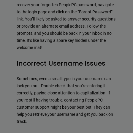
recover your forgotten PeoplePC password, navigate
to the login page and click on the “Forgot Password”
link. You’ll likely be asked to answer security questions
or provide an alternate email address. Follow the
prompts, and you should be back in your inbox in no
time. It’s like having a spare key hidden under the
welcome mat!
Incorrect Username Issues
Sometimes, even a small typo in your username can
lock you out. Double-check that you’re entering it
correctly, paying close attention to capitalization. If
you’re still having trouble, contacting PeoplePC
customer support might be your best bet. They can
help you retrieve your username and get you back on
track.