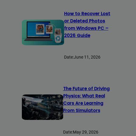
How to Recover Lost
or Deleted Photos
from Windows PC –
2026 Guide
Date:
June 11, 2026
The Future of Driving
Physics: What Real
Cars Are Learning
From Simulators
Date:
May 29, 2026