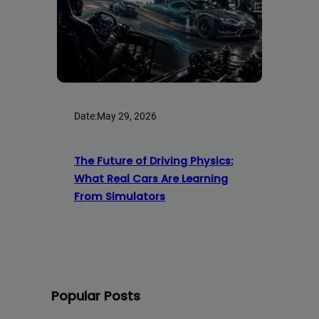
Date:
May 29, 2026
The Future of Driving Physics:
What Real Cars Are Learning
From Simulators
Popular Posts