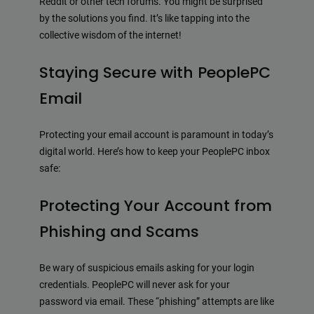
Reddit or other tech forums. You might be surprised
by the solutions you find. It’s like tapping into the
collective wisdom of the internet!
Staying Secure with PeoplePC
Email
Protecting your email account is paramount in today’s
digital world. Here’s how to keep your PeoplePC inbox
safe:
Protecting Your Account from
Phishing and Scams
Be wary of suspicious emails asking for your login
credentials. PeoplePC will never ask for your
password via email. These “phishing” attempts are like