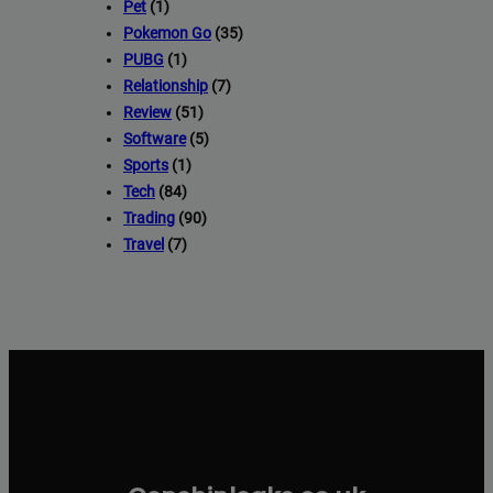
Pet
(1)
Pokemon Go
(35)
PUBG
(1)
Relationship
(7)
Review
(51)
Software
(5)
Sports
(1)
Tech
(84)
Trading
(90)
Travel
(7)