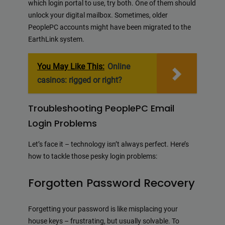
which login portal to use, try both. One of them should
unlock your digital mailbox. Sometimes, older
PeoplePC accounts might have been migrated to the
EarthLink system.
You May Like This:
Online
casinos: rigged or right?
Troubleshooting PeoplePC Email
Login Problems
Let’s face it – technology isn’t always perfect. Here’s
how to tackle those pesky login problems:
Forgotten Password Recovery
Forgetting your password is like misplacing your
house keys – frustrating, but usually solvable. To