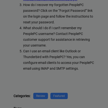
How do I recover my forgotten PeoplePC
password? Click on the “Forgot Password” link
on the login page and follow the instructions to
reset your password.
What should I do if I can’t remember my
PeoplePC username? Contact PeoplePC
customer support for assistance in retrieving
your username.
Can I use an email client like Outlook or
Thunderbird with PeoplePC? Yes, you can
configure email clients to access your PeoplePC
email using IMAP and SMTP settings.
Categories:
Review
Featured