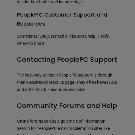
destination faster and in more style.
PeoplePC Customer Support and
Resources
Sometimes, you just need a little extra help. Here’s
where to find it:
Contacting PeoplePC Support
The best way to reach PeoplePC support is through
their website’s contact us page. They often have FAQs
and other helpful resources available.
Community Forums and Help
Online forums can be a goldmine of information.
Search for “PeoplePC email problems” on sites like