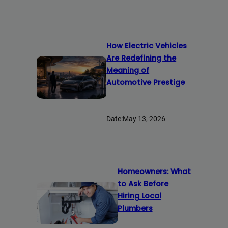
How Electric Vehicles
Are Redefining the
Meaning of
Automotive Prestige
Date:
May 13, 2026
Homeowners: What
to Ask Before
Hiring Local
Plumbers