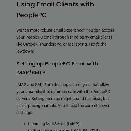
Using Email Clients with
PeoplePC
Want a more robust email experience? You can access
your PeoplePC email through third-party email clients
like Outlook, Thunderbird, or Mailspring. Here’s the
lowdown:
Setting up PeoplePC Email with
IMAP/SMTP
IMAP and SMTP are the magic acronyms that allow
your email client to communicate with the PeoplePC
servers. Setting them up might sound technical, but
it’s surprisingly simple. You’ll need the correct server
settings:
Incoming Mail Server (IMAP):
mail.peoplepc.com (port: 993, SSL/TLS)