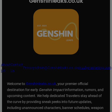
Genshinleaks.co.uk
About
Contact
grizzlymarketing.com
Privacy
admin@Genshinleaks.co.uk
US
Us
Welcome to
Genshinleaks.co.uk
, your premier official
destination for early
Genshin Impact
information, rumors, and
upcoming content. We help dedicated Travelers stay ahead of
the curve by providing sneak peeks into future updates,
including unannounced characters, banner schedules, weapon