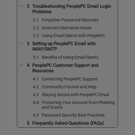
Troubleshooting PeoplePC Email Login
Problems
Forgotten Password Recovery
Incorrect Username Issues
Using Email Clients with PeoplePC
Setting up PeoplePC Email with
IMAP/SMTP
Benefits of Using Email Clients
PeoplePC Customer Support and
Resources
Contacting PeoplePC Support
Community Forums and Help
Staying Secure with PeoplePC Email
Protecting Your Account from Phishing
and Scams
Password Security Best Practices
Frequently Asked Questions (FAQs)