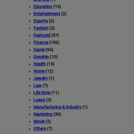
Education
(15)
Entertainment
(2)
Esports
(2)
Fashion
(2)
Featured
(97)
Finance
(106)
Game
(94)
Genshin
(10)
Health
(19)
Home
(12)
Jewelry
(1)
Law
(7)
Life Style
(11)
Loans
(3)
Manufacturing & Industry
(1)
Marketing
(30)
Movie
(2)
Others
(7)