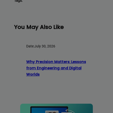
Tags:
You May Also Like
Date:
July 30, 2026
Why Precision Matters: Lessons
from Engineering and Digital
Worlds