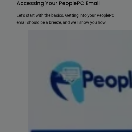
Accessing Your PeoplePC Email
Let’s start with the basics. Getting into your PeoplePC
email should be a breeze, and we’ll show you how.