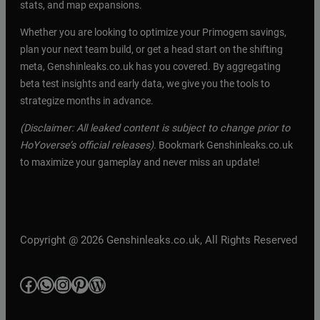
stats, and map expansions.
Whether you are looking to optimize your Primogem savings,
plan your next team build, or get a head start on the shifting
meta, Genshinleaks.co.uk has you covered. By aggregating
beta test insights and early data, we give you the tools to
strategize months in advance.
(Disclaimer: All leaked content is subject to change prior to
HoYoverse’s official releases).
Bookmark Genshinleaks.co.uk
to maximize your gameplay and never miss an update!
Copyright @ 2026 Genshinleaks.co.uk, All Rights Reserved
Facebook
WhatsApp
Instagram
Pinterest
WordPress