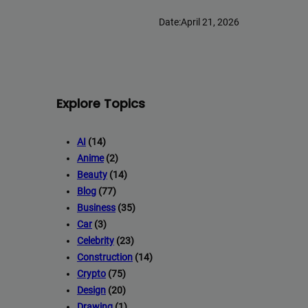
Date:
April 21, 2026
Explore Topics
AI
(14)
Anime
(2)
Beauty
(14)
Blog
(77)
Business
(35)
Car
(3)
Celebrity
(23)
Construction
(14)
Crypto
(75)
Design
(20)
Drawing
(1)