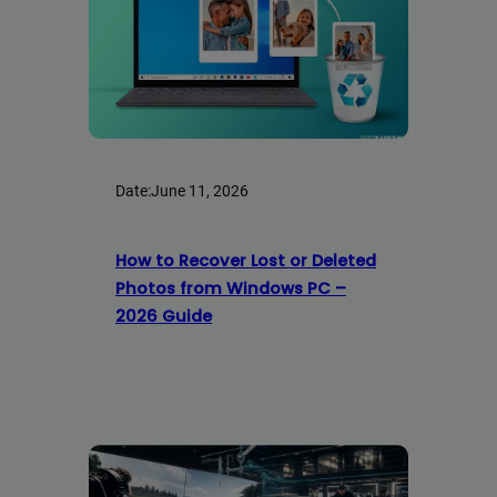
Date:
June 11, 2026
How to Recover Lost or Deleted
Photos from Windows PC –
2026 Guide