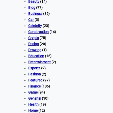
Beauty
(14)
Blog
(77)
Business
(35)
Car
(3)
Celebrity
(23)
Construction
(14)
Crypto
(75)
Design
(20)
Drawing
(1)
Education
(15)
Entertainment
(2)
Esports
(2)
Fashion
(2)
Featured
(97)
Finance
(106)
Game
(94)
Genshin
(10)
Health
(19)
Home
(12)