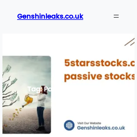
Skip
to
Genshinleaks.co.uk
content
Tag:
Passive investment
strategies