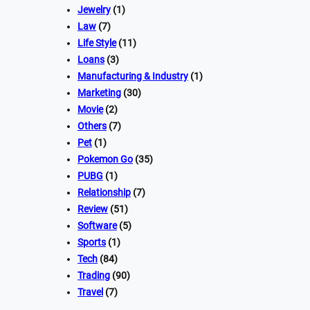
Jewelry
(1)
Law
(7)
Life Style
(11)
Loans
(3)
Manufacturing & Industry
(1)
Marketing
(30)
Movie
(2)
Others
(7)
Pet
(1)
Pokemon Go
(35)
PUBG
(1)
Relationship
(7)
Review
(51)
Software
(5)
Sports
(1)
Tech
(84)
Trading
(90)
Travel
(7)