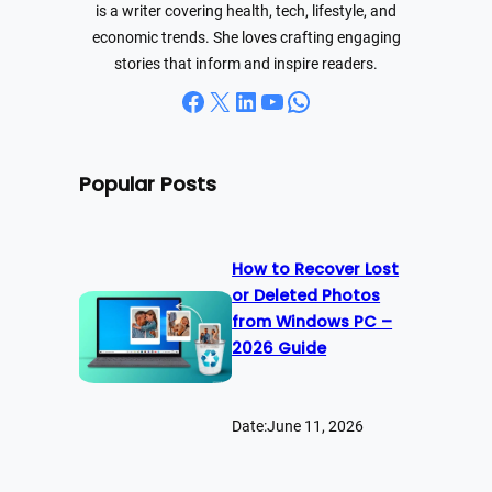
is a writer covering health, tech, lifestyle, and
economic trends. She loves crafting engaging
stories that inform and inspire readers.
Facebook
X
LinkedIn
YouTube
WhatsApp
Popular Posts
How to Recover Lost
or Deleted Photos
from Windows PC –
2026 Guide
Date:
June 11, 2026