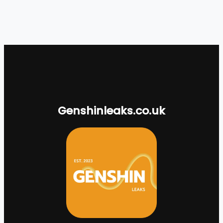
Genshinleaks.co.uk