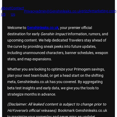
About
Contact
grizzlymarketing.com
Privacy
admin@Genshinleaks.co.uk
US
Us
Welcome to
Genshinleaks.co.uk
, your premier official
destination for early
Genshin Impact
information, rumors, and
upcoming content. We help dedicated Travelers stay ahead of
the curve by providing sneak peeks into future updates,
including unannounced characters, banner schedules, weapon
stats, and map expansions.
Whether you are looking to optimize your Primogem savings,
plan your next team build, or get a head start on the shifting
meta, Genshinleaks.co.uk has you covered. By aggregating
beta test insights and early data, we give you the tools to
strategize months in advance.
(Disclaimer: All leaked content is subject to change prior to
HoYoverse’s official releases).
Bookmark Genshinleaks.co.uk
to maximize your gameplay and never miss an update!