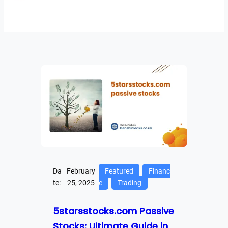
Da
February
Featured
Financ
te:
25, 2025
e
Trading
5starsstocks.com Passive
Stocks: Ultimate Guide in