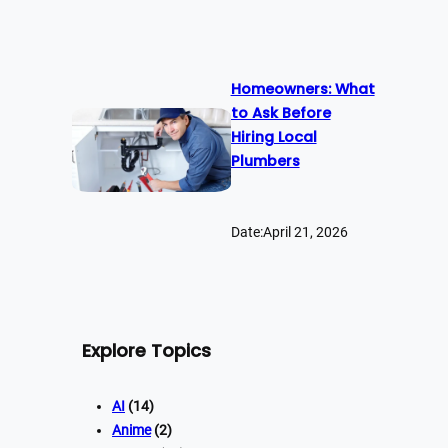
Homeowners: What
to Ask Before
Hiring Local
Plumbers
Date:
April 21, 2026
Explore Topics
AI
(14)
Anime
(2)