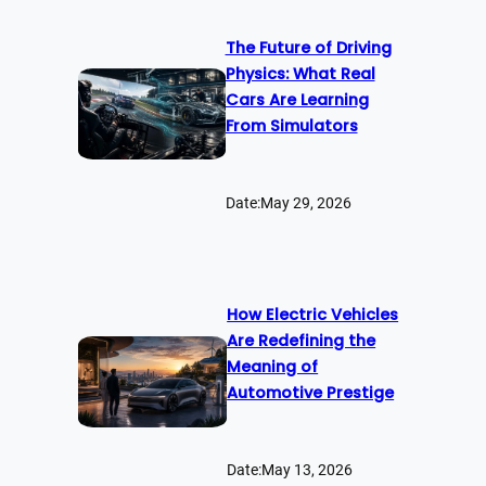
The Future of Driving
Physics: What Real
Cars Are Learning
From Simulators
Date:
May 29, 2026
How Electric Vehicles
Are Redefining the
Meaning of
Automotive Prestige
Date:
May 13, 2026