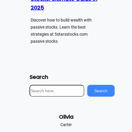
2025
Discover how to build wealth with
passive stocks. Learn the best
strategies at 5starsstocks.com
passive stocks.
Search
S
Search
e
a
r
Olivia
c
h
Carter