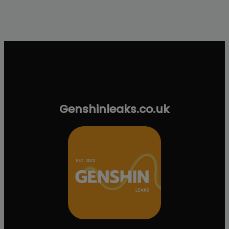
Genshinleaks.co.uk