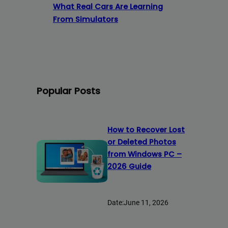
What Real Cars Are Learning
From Simulators
Popular Posts
How to Recover Lost
or Deleted Photos
from Windows PC –
2026 Guide
Date:
June 11, 2026