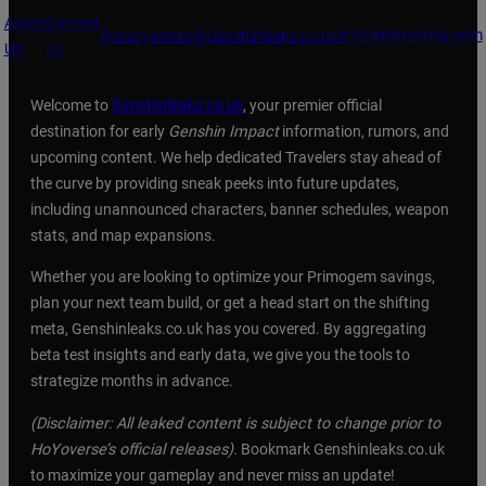
About
Contact
grizzlymarketing.com
Privacy
admin@Genshinleaks.co.uk
US
Us
Welcome to
Genshinleaks.co.uk
, your premier official
destination for early
Genshin Impact
information, rumors, and
upcoming content. We help dedicated Travelers stay ahead of
the curve by providing sneak peeks into future updates,
including unannounced characters, banner schedules, weapon
stats, and map expansions.
Whether you are looking to optimize your Primogem savings,
plan your next team build, or get a head start on the shifting
meta, Genshinleaks.co.uk has you covered. By aggregating
beta test insights and early data, we give you the tools to
strategize months in advance.
(Disclaimer: All leaked content is subject to change prior to
HoYoverse’s official releases).
Bookmark Genshinleaks.co.uk
to maximize your gameplay and never miss an update!