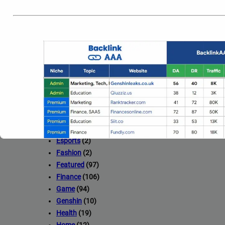
Beauty
(14)
Blog
(77)
Business
(35)
Car
(3)
Celebrity
(23)
Construction
(14)
Crypto
(75)
Design
(20)
Drawing
(1)
Education
(15)
Entertainment
(2)
Esports
(2)
Fashion
(2)
Featured
(97)
Finance
(106)
Game
(94)
Genshin
(10)
Health
(19)
Full Guest Posting Website Li