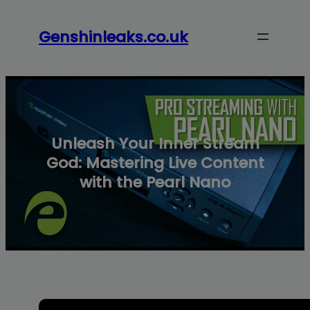
modal-check
Skip
to
Genshinleaks.co.uk
content
Unleash Your Inner Stream
God: Mastering Live Content
with the Pearl Nano