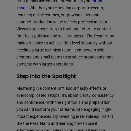
High-quality live content strengthens your
brand
image
. Whether you’re hosting corporate events,
teaching online courses, or growing a personal
channel, production value reflects professionalism.
Viewers are more likely to trust and return to content
that feels polished and well-organized. The Pearl Nano
makes it easier to achieve that level of quality without
needing a large technical team. It empowers solo
creators and small teams to produce broadcasts that
compete with larger operations.
Step Into the Spotlight
Mastering live content isn’t about flashy effects or
overcomplicated setups. It’s about clarity, consistency,
and confidence. With the right tools and preparation,
you can transform your streams into engaging, high-
impact experiences. By investing in reliable equipment
like the Pearl Nano and learning how to use it
effectively, you can unleash your inner stream god.