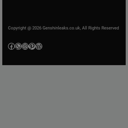
Copyright @ 2026 Genshinleaks.co.uk, All Rights Reserved
Facebook
WhatsApp
Instagram
Pinterest
WordPress