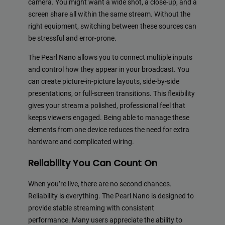
camera. You might want a wide shot, a close-up, and a
screen share all within the same stream. Without the
right equipment, switching between these sources can
be stressful and error-prone.
The Pearl Nano allows you to connect multiple inputs
and control how they appear in your broadcast. You
can create picture-in-picture layouts, side-by-side
presentations, or full-screen transitions. This flexibility
gives your stream a polished, professional feel that
keeps viewers engaged. Being able to manage these
elements from one device reduces the need for extra
hardware and complicated wiring.
Reliability You Can Count On
When you’re live, there are no second chances.
Reliability is everything. The Pearl Nano is designed to
provide stable streaming with consistent
performance. Many users appreciate the ability to