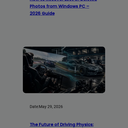
Photos from Windows PC –
2026 Guide
Date:
May 29, 2026
The Future of Driving Physics: