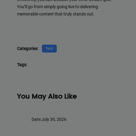
You’ll go from simply going live to delivering
memorable content that truly stands out.
Categories:
Tech
Tags:
You May Also Like
Date:
July 30, 2026