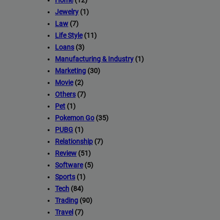
Home
(12)
Backlink AAA
stands out as a premier link-building service with 
Jewelry
(1)
2,500 websites.
Law
(7)
Life Style
(11)
Deliver top-tier backlinks and guest posts, enhancing your bus
Loans
(3)
wide array of niches.
Manufacturing & Industry
(1)
Marketing
(30)
Backlink
=> Contact us now and get a
Discount
:
Movie
(2)
Others
(7)
Pet
(1)
This will close in
22
seconds
Pokemon Go
(35)
PUBG
(1)
Relationship
(7)
Review
(51)
Software
(5)
Sports
(1)
Tech
(84)
Trading
(90)
Travel
(7)