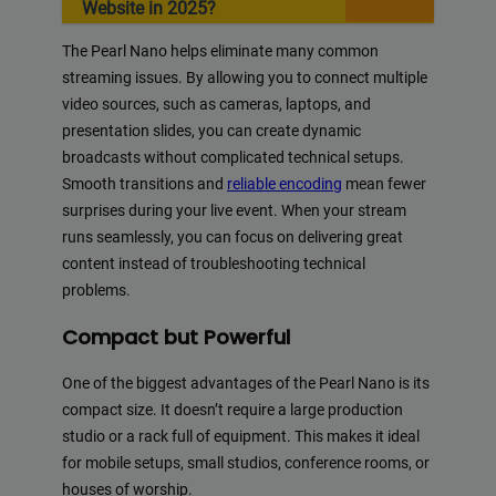
Website in 2025?
The Pearl Nano helps eliminate many common
streaming issues. By allowing you to connect multiple
video sources, such as cameras, laptops, and
presentation slides, you can create dynamic
broadcasts without complicated technical setups.
Smooth transitions and
reliable encoding
mean fewer
surprises during your live event. When your stream
runs seamlessly, you can focus on delivering great
content instead of troubleshooting technical
problems.
Compact but Powerful
One of the biggest advantages of the Pearl Nano is its
compact size. It doesn’t require a large production
studio or a rack full of equipment. This makes it ideal
for mobile setups, small studios, conference rooms, or
houses of worship.