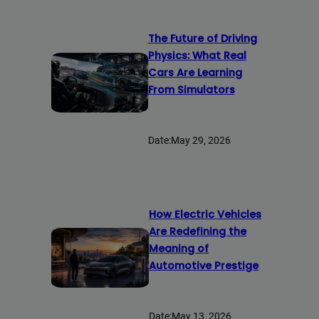
The Future of Driving
Physics: What Real
Cars Are Learning
From Simulators
Date:
May 29, 2026
How Electric Vehicles
Are Redefining the
Meaning of
Automotive Prestige
Date:
May 13, 2026