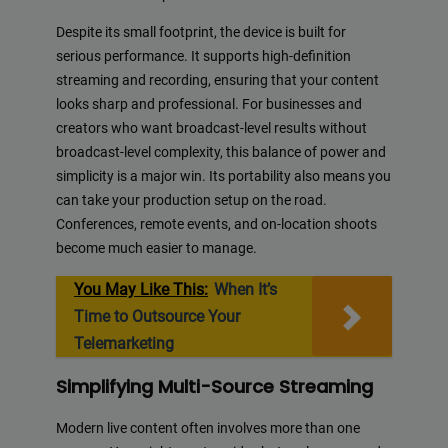
Despite its small footprint, the device is built for
serious performance. It supports high-definition
streaming and recording, ensuring that your content
looks sharp and professional. For businesses and
creators who want broadcast-level results without
broadcast-level complexity, this balance of power and
simplicity is a major win. Its portability also means you
can take your production setup on the road.
Conferences, remote events, and on-location shoots
become much easier to manage.
You May Like This:
When It’s
Time to Outsource Your
Telemarketing
Simplifying Multi-Source Streaming
Modern live content often involves more than one