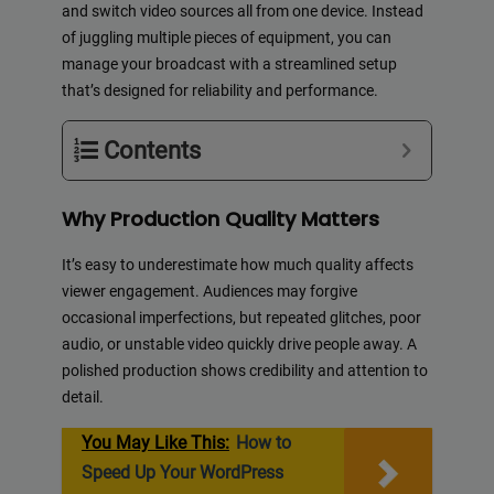
and switch video sources all from one device. Instead
of juggling multiple pieces of equipment, you can
manage your broadcast with a streamlined setup
that’s designed for reliability and performance.
Contents
Why Production Quality Matters
It’s easy to underestimate how much quality affects
viewer engagement. Audiences may forgive
occasional imperfections, but repeated glitches, poor
audio, or unstable video quickly drive people away. A
polished production shows credibility and attention to
detail.
You May Like This:
How to
Speed Up Your WordPress