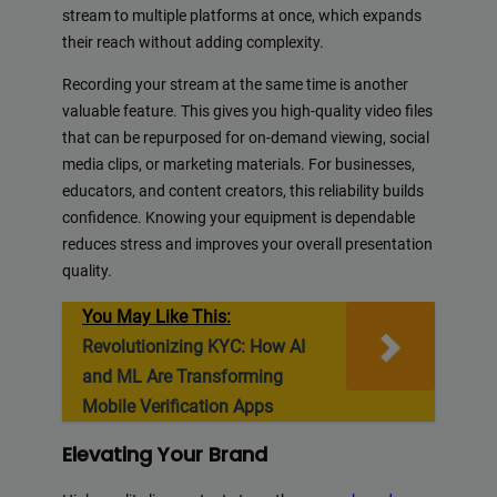
stream to multiple platforms at once, which expands
their reach without adding complexity.
Recording your stream at the same time is another
valuable feature. This gives you high-quality video files
that can be repurposed for on-demand viewing, social
media clips, or marketing materials. For businesses,
educators, and content creators, this reliability builds
confidence. Knowing your equipment is dependable
reduces stress and improves your overall presentation
quality.
You May Like This:
Revolutionizing KYC: How AI
and ML Are Transforming
Mobile Verification Apps
Elevating Your Brand