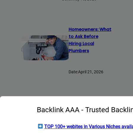
Homeowners: What
to Ask Before
Hiring Local
Plumbers
Date:
April 21, 2026
Explore Topics
Backlink AAA - Trusted Backli
AI
(14)
TOP 100+ webites in Various Niches availa
Anime
(2)