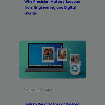
Why Precision Matters: Lessons
from Engineering and Digital
Worlds
Date:
June 11, 2026
How to Recover Lost or Deleted