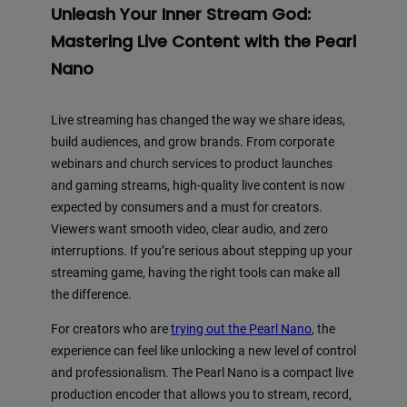
Unleash Your Inner Stream God:
Mastering Live Content with the Pearl
Nano
Live streaming has changed the way we share ideas,
build audiences, and grow brands. From corporate
webinars and church services to product launches
and gaming streams, high-quality live content is now
expected by consumers and a must for creators.
Viewers want smooth video, clear audio, and zero
interruptions. If you’re serious about stepping up your
streaming game, having the right tools can make all
the difference.
For creators who are
trying out the Pearl Nano
, the
experience can feel like unlocking a new level of control
and professionalism. The Pearl Nano is a compact live
production encoder that allows you to stream, record,