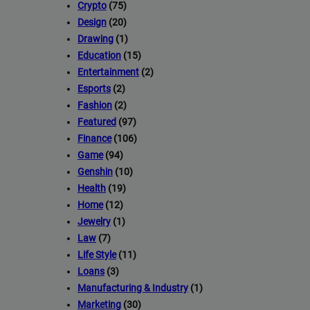
Crypto
(75)
Design
(20)
Drawing
(1)
Education
(15)
Entertainment
(2)
Esports
(2)
Fashion
(2)
Featured
(97)
Finance
(106)
Game
(94)
Genshin
(10)
Health
(19)
Home
(12)
Jewelry
(1)
Law
(7)
Life Style
(11)
Loans
(3)
Manufacturing & Industry
(1)
Marketing
(30)