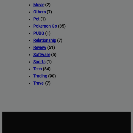
Movie
(2)
Others
(7)
Pet
(1)
Pokemon Go
(35)
PUBG
(1)
Relationship
(7)
Review
(51)
Software
(5)
Sports
(1)
Tech
(84)
Trading
(90)
Travel
(7)