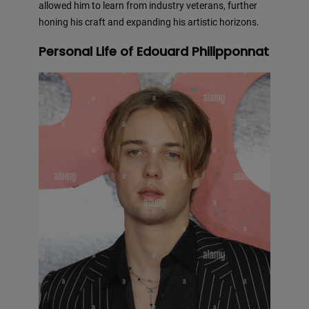
allowed him to learn from industry veterans, further
honing his craft and expanding his artistic horizons.
Personal Life of Edouard Philipponnat