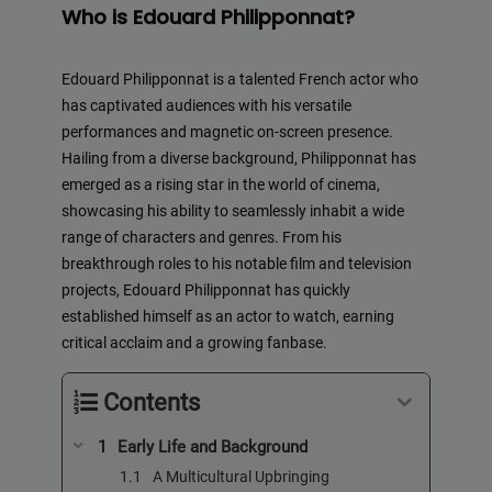
Who is Edouard Philipponnat?
Edouard Philipponnat is a talented French actor who
has captivated audiences with his versatile
performances and magnetic on-screen presence.
Hailing from a diverse background, Philipponnat has
emerged as a rising star in the world of cinema,
showcasing his ability to seamlessly inhabit a wide
range of characters and genres. From his
breakthrough roles to his notable film and television
projects, Edouard Philipponnat has quickly
established himself as an actor to watch, earning
critical acclaim and a growing fanbase.
Contents
Early Life and Background
A Multicultural Upbringing