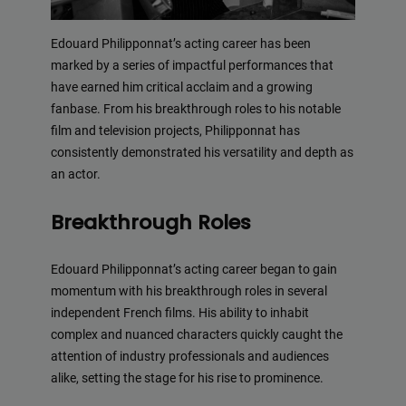
Edouard Philipponnat’s acting career has been
marked by a series of impactful performances that
have earned him critical acclaim and a growing
fanbase. From his breakthrough roles to his notable
film and television projects, Philipponnat has
consistently demonstrated his versatility and depth as
an actor.
Breakthrough Roles
Edouard Philipponnat’s acting career began to gain
momentum with his breakthrough roles in several
independent French films. His ability to inhabit
complex and nuanced characters quickly caught the
attention of industry professionals and audiences
alike, setting the stage for his rise to prominence.