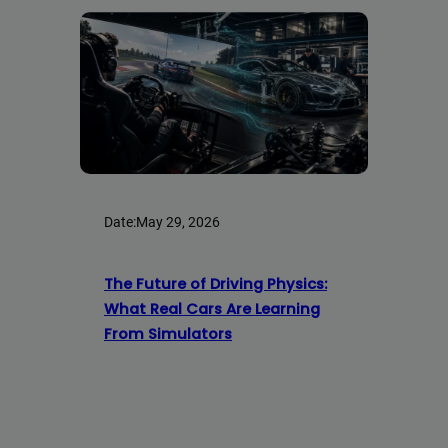
Date:
May 29, 2026
The Future of Driving Physics:
What Real Cars Are Learning
From Simulators