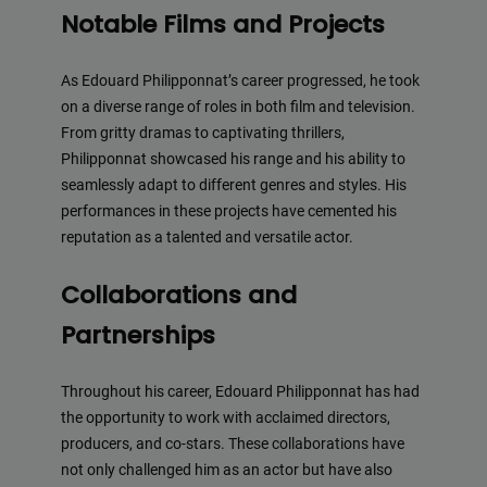
Notable Films and Projects
As Edouard Philipponnat’s career progressed, he took
on a diverse range of roles in both film and television.
From gritty dramas to captivating thrillers,
Philipponnat showcased his range and his ability to
seamlessly adapt to different genres and styles. His
performances in these projects have cemented his
reputation as a talented and versatile actor.
Collaborations and
Partnerships
Throughout his career, Edouard Philipponnat has had
the opportunity to work with acclaimed directors,
producers, and co-stars. These collaborations have
not only challenged him as an actor but have also