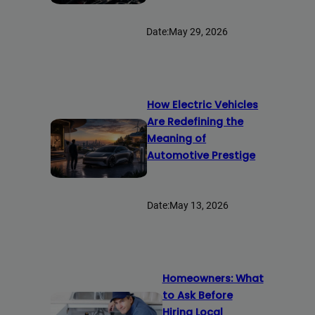
Date:
May 29, 2026
How Electric Vehicles
Are Redefining the
Meaning of
Automotive Prestige
Date:
May 13, 2026
Homeowners: What
to Ask Before
Hiring Local