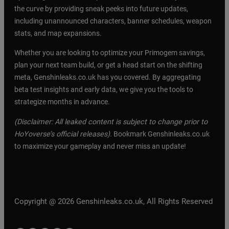
the curve by providing sneak peeks into future updates,
including unannounced characters, banner schedules, weapon
stats, and map expansions.
Whether you are looking to optimize your Primogem savings,
plan your next team build, or get a head start on the shifting
meta, Genshinleaks.co.uk has you covered. By aggregating
beta test insights and early data, we give you the tools to
strategize months in advance.
(Disclaimer: All leaked content is subject to change prior to
HoYoverse’s official releases).
Bookmark Genshinleaks.co.uk
to maximize your gameplay and never miss an update!
Copyright @ 2026 Genshinleaks.co.uk, All Rights Reserved