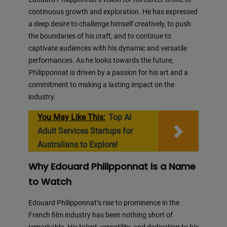
continuous growth and exploration. He has expressed
a deep desire to challenge himself creatively, to push
the boundaries of his craft, and to continue to
captivate audiences with his dynamic and versatile
performances. As he looks towards the future,
Philipponnat is driven by a passion for his art and a
commitment to making a lasting impact on the
industry.
You May Like This:
Top AI
Adult Services Startups for
Australians to Explore!
Why Edouard Philipponnat is a Name
to Watch
Edouard Philipponnat’s rise to prominence in the
French film industry has been nothing short of