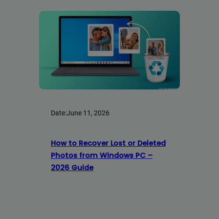
Date:
June 11, 2026
How to Recover Lost or Deleted
Photos from Windows PC –
2026 Guide