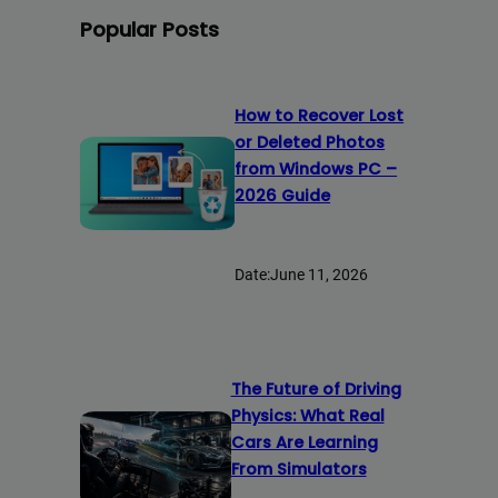
Popular Posts
How to Recover Lost
or Deleted Photos
from Windows PC –
2026 Guide
Date:
June 11, 2026
The Future of Driving
Physics: What Real
Cars Are Learning
From Simulators