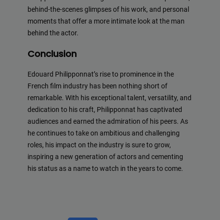
behind-the-scenes glimpses of his work, and personal
moments that offer a more intimate look at the man
behind the actor.
Conclusion
Edouard Philipponnat’s rise to prominence in the
French film industry has been nothing short of
remarkable. With his exceptional talent, versatility, and
dedication to his craft, Philipponnat has captivated
audiences and earned the admiration of his peers. As
he continues to take on ambitious and challenging
roles, his impact on the industry is sure to grow,
inspiring a new generation of actors and cementing
his status as a name to watch in the years to come.