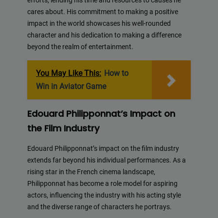
efforts, lending his time and resources to causes he
cares about. His commitment to making a positive
impact in the world showcases his well-rounded
character and his dedication to making a difference
beyond the realm of entertainment.
You May Like This:
How to
Win in Aviator Game
Edouard Philipponnat’s Impact on
the Film Industry
Edouard Philipponnat’s impact on the film industry
extends far beyond his individual performances. As a
rising star in the French cinema landscape,
Philipponnat has become a role model for aspiring
actors, influencing the industry with his acting style
and the diverse range of characters he portrays.