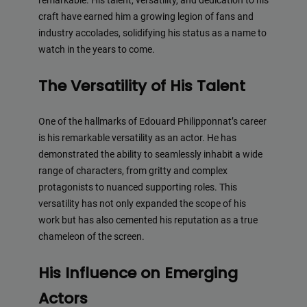
remarkable. His talent, versatility, and dedication to his
craft have earned him a growing legion of fans and
industry accolades, solidifying his status as a name to
watch in the years to come.
The Versatility of His Talent
One of the hallmarks of Edouard Philipponnat’s career
is his remarkable versatility as an actor. He has
demonstrated the ability to seamlessly inhabit a wide
range of characters, from gritty and complex
protagonists to nuanced supporting roles. This
versatility has not only expanded the scope of his
work but has also cemented his reputation as a true
chameleon of the screen.
His Influence on Emerging
Actors