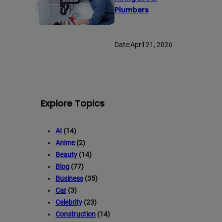
Plumbers
Date:
April 21, 2026
Explore Topics
AI
(14)
Anime
(2)
Beauty
(14)
Blog
(77)
Business
(35)
Car
(3)
Celebrity
(23)
Construction
(14)