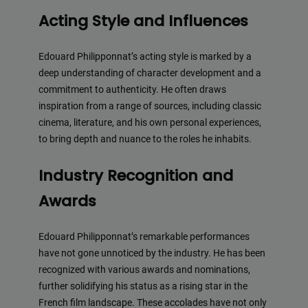
Acting Style and Influences
Edouard Philipponnat’s acting style is marked by a
deep understanding of character development and a
commitment to authenticity. He often draws
inspiration from a range of sources, including classic
cinema, literature, and his own personal experiences,
to bring depth and nuance to the roles he inhabits.
Industry Recognition and
Awards
Edouard Philipponnat’s remarkable performances
have not gone unnoticed by the industry. He has been
recognized with various awards and nominations,
further solidifying his status as a rising star in the
French film landscape. These accolades have not only