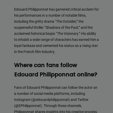
Edouard Philipponnat has garnered critical acclaim for
his performances in a number of notable films,
including the gritty drama “The Outsider,” the
suspenseful thriller “Shadows of the Past,” and the
acclaimed historical biopic “The Visionary.” His ability
to inhabit a wide range of characters has earned him a
loyal fanbase and cemented his status as a rising star
in the French film industry.
Where can fans follow
Edouard Philipponnat online?
Fans of Edouard Philipponnat can follow the actor on
a number of social media platforms, including
Instagram (@edouardphilipponnat) and Twitter
(@EPhilipponnat). Through these channels,
Philipponnat shares insights into his creative process,