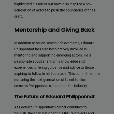
highlighted his talent but have also inspired a new
generation of actors to push the boundaries of their
craft.
Mentorship and Giving Back
In addition to his on-screen achievements, Edouard
Philipponnat has also been actively involved in
mentoring and supporting emerging actors. He is
passionate about sharing his knowledge and
experiences, offering guidance and advice to those
aspiring to follow in his footsteps. This commitment to
nurturing the next generation of talent further
cements Philipponnat’s impact on the industry.
The Future of Edouard Philipponnat
As Edouard Philipponnat’s career continues to
flourish, the anticipation for his future projects and