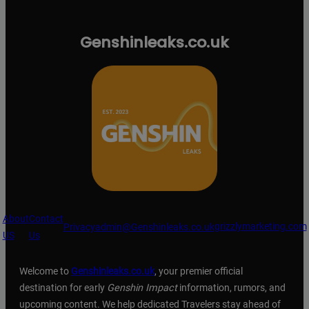
Genshinleaks.co.uk
About
Contact
grizzlymarketing.com
Privacy
admin@Genshinleaks.co.uk
US
Us
Welcome to
Genshinleaks.co.uk
, your premier official
destination for early
Genshin Impact
information, rumors, and
upcoming content. We help dedicated Travelers stay ahead of