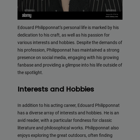
Edouard Philipponnat’s personal life is marked by his
dedication to his craft, as well as his passion for
various interests and hobbies. Despite the demands of
his profession, Philipponnat has maintained a strong
presence on social media, engaging with his growing
fanbase and providing a glimpse into his life outside of
the spotlight.
Interests and Hobbies
In addition to his acting career, Edouard Philipponnat
has a diverse array of interests and hobbies. He is an
avid reader, with a particular fondness for classic
literature and philosophical works. Philipponnat also
enjoys exploring the great outdoors, often finding