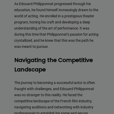
As Edouard Philipponnat progressed through his
education, he found himself increasingly drawn to the
world of acting. He enrolled in a prestigious theater
program, honing his craft and developing a deep
understanding of the art of performance. It was
during this time that Philipponnat’s passion for acting
crystallized, and he knew that this was the path he
was meant to pursue.
Navigating the Competitive
Landscape
The journey to becoming a successful actor is often
fraught with challenges, and Edouard Philipponnat
was no stranger to this reality. He faced the
competitive landscape of the French film industry,
navigating auditions and networking with industry
professionals to establish his name and secure