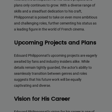
plans only continues to grow. With a diverse range of
skills and a steadfast dedication to his craft,
Philipponnat is poised to take on even more ambitious
and challenging roles, further cementing his status as
a leading figure in the world of French cinema.
Upcoming Projects and Plans
Edouard Philipponnat’s upcoming projects are eagerly
awaited by fans and industry insiders alike. While
details remain tightly guarded, the actor’s ability to
seamlessly transition between genres and roles
suggests that his future work will be equally
captivating and diverse.
Vision for His Career
Edouard Philipponnat’s vision for his career is one of