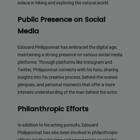
solace in hiking and exploring the natural world.
Public Presence on Social
Media
Edouard Philipponnat has embraced the digital age,
maintaining a strong presence on various social media
platforms. Through platforms like Instagram and
Twitter, Philipponnat connects with his fans, sharing
insights into his creative process, behind-the-scenes
glimpses, and personal moments that offer a more
intimate understanding of the man behind the actor.
Philanthropic Efforts
In addition to his acting pursuits, Edouard
Philipponnat has also been involved in philanthropic