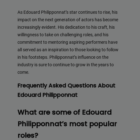
As Edouard Philipponnat’s star continues to rise, his
impact on the next generation of actors has become
increasingly evident. His dedication to his craft, his
willingness to take on challenging roles, and his
commitment to mentoring aspiring performers have
all served as an inspiration to those looking to follow
in his footsteps. Philipponnat’s influence on the
industry is sure to continue to grow in the years to
come.
Frequently Asked Questions About
Edouard Philipponnat
What are some of Edouard
Philipponnat’s most popular
roles?