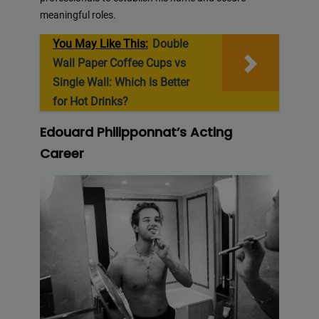
meaningful roles.
You May Like This:
Double
Wall Paper Coffee Cups vs
Single Wall: Which Is Better
for Hot Drinks?
Edouard Philipponnat’s Acting
Career