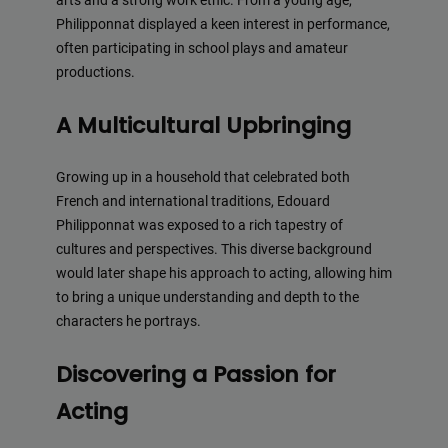
arts and a strong work ethic. From a young age,
Philipponnat displayed a keen interest in performance,
often participating in school plays and amateur
productions.
A Multicultural Upbringing
Growing up in a household that celebrated both
French and international traditions, Edouard
Philipponnat was exposed to a rich tapestry of
cultures and perspectives. This diverse background
would later shape his approach to acting, allowing him
to bring a unique understanding and depth to the
characters he portrays.
Discovering a Passion for
Acting