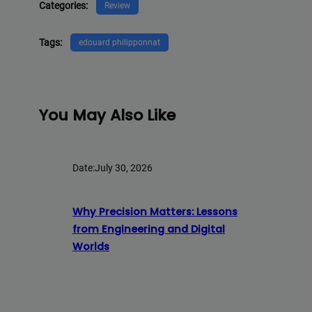
Categories:
Review
Tags:
edouard philipponnat
You May Also Like
Date:
July 30, 2026
Why Precision Matters: Lessons
from Engineering and Digital
Worlds