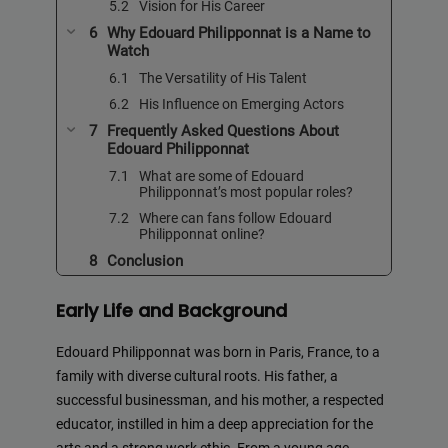
Vision for His Career
Why Edouard Philipponnat is a Name to
Watch
The Versatility of His Talent
His Influence on Emerging Actors
Frequently Asked Questions About
Edouard Philipponnat
What are some of Edouard
Philipponnat’s most popular roles?
Where can fans follow Edouard
Philipponnat online?
Conclusion
Early Life and Background
Edouard Philipponnat was born in Paris, France, to a
family with diverse cultural roots. His father, a
successful businessman, and his mother, a respected
educator, instilled in him a deep appreciation for the