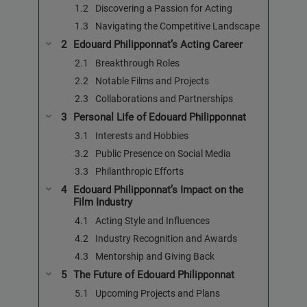
Discovering a Passion for Acting
Navigating the Competitive Landscape
Edouard Philipponnat’s Acting Career
Breakthrough Roles
Notable Films and Projects
Collaborations and Partnerships
Personal Life of Edouard Philipponnat
Interests and Hobbies
Public Presence on Social Media
Philanthropic Efforts
Edouard Philipponnat’s Impact on the
Film Industry
Acting Style and Influences
Industry Recognition and Awards
Mentorship and Giving Back
The Future of Edouard Philipponnat
Upcoming Projects and Plans