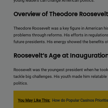
young leaders can change American politics.
Overview of Theodore Roosevel
Theodore Roosevelt was a key figure in American hi
problems through reforms. His efforts in regulations
future presidents. His energy showed the benefits o
Roosevelt’s Age at Inauguratio
Roosevelt was the youngest president when he took
tackle big challenges. His youth made him relatable 
politics.
You May Like This:
How do Popular Casinos Prioritis