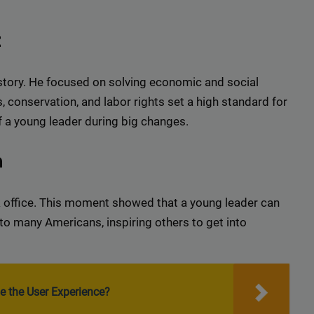
t
story. He focused on solving economic and social
, conservation, and labor rights set a high standard for
f a young leader during big changes.
n
 office. This moment showed that a young leader can
to many Americans, inspiring others to get into
e the User Experience?