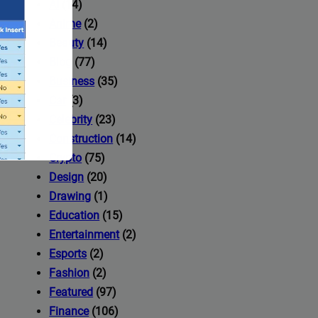
AI
(14)
Anime
(2)
Beauty
(14)
Blog
(77)
Business
(35)
Car
(3)
Celebrity
(23)
Construction
(14)
Crypto
(75)
Design
(20)
Drawing
(1)
Education
(15)
Entertainment
(2)
Esports
(2)
ccess to
Fashion
(2)
Featured
(97)
Finance
(106)