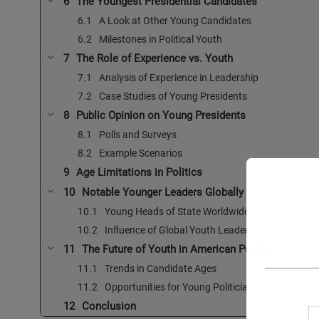
The Youngest Presidential Candidates
A Look at Other Young Candidates
Milestones in Political Youth
The Role of Experience vs. Youth
Analysis of Experience in Leadership
Case Studies of Young Presidents
Public Opinion on Young Presidents
Polls and Surveys
Example Scenarios
Age Limitations in Politics
Notable Younger Leaders Globally
Young Heads of State Worldwide
Influence of Global Youth Leadership
The Future of Youth in American Politics
Trends in Candidate Ages
Opportunities for Young Politicians
Conclusion