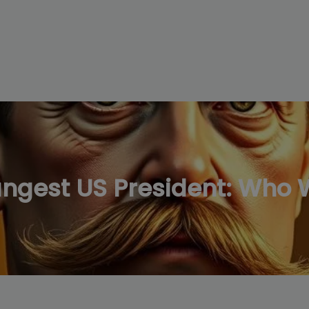
modal-check
ungest US President: Who 