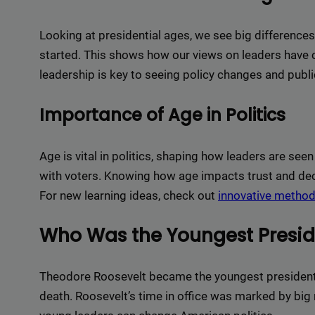
Delive
online 
Looking at presidential ages, we see big difference
=> 
started. This shows how our views on leaders have
leadership is key to seeing policy changes and publi
Importance of Age in Politics
Age is vital in politics, shaping how leaders are seen
with voters. Knowing how age impacts trust and dec
For new learning ideas, check out
innovative metho
Who Was the Youngest Presid
Theodore Roosevelt became the youngest president a
death. Roosevelt’s time in office was marked by big