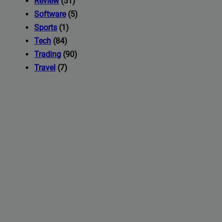
Review
(51)
Software
(5)
Sports
(1)
Tech
(84)
Trading
(90)
Travel
(7)