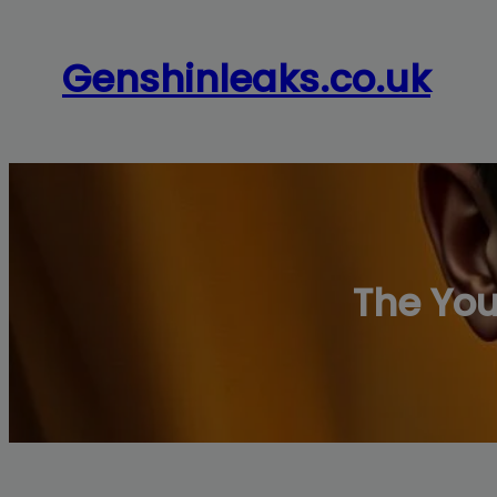
Skip
to
Genshinleaks.co.uk
content
The Yo