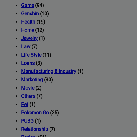
iness's
Game
(94)
Genshin
(10)
Health
(19)
com
Home
(12)
Jewelry
(1)
Law
(7)
Life Style
(11)
Loans
(3)
Manufacturing & Industry
(1)
Marketing
(30)
Movie
(2)
Others
(7)
Pet
(1)
Pokemon Go
(35)
PUBG
(1)
Relationship
(7)