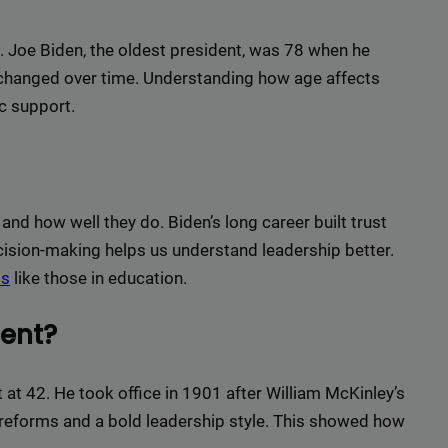
r top-tier backlinks and guest posts, enhancing your bus
presence across a wide array of niches.
s. Joe Biden, the oldest president, was 78 when he
BacklinkAAA@gmail.
Contact us now and get a
Discount
:
 changed over time. Understanding how age affects
c support.
This will close in
15
seconds
 and how well they do. Biden’s long career built trust
ision-making helps us understand leadership better.
ds
like those in education.
ent?
t 42. He took office in 1901 after William McKinley’s
 reforms and a bold leadership style. This showed how