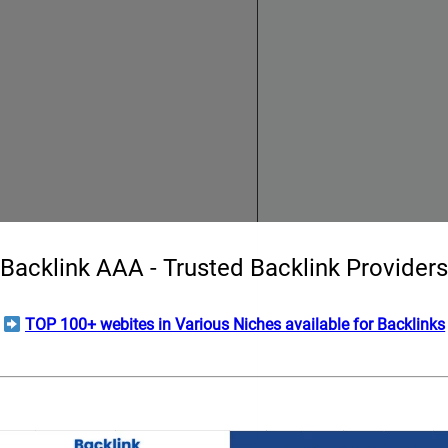
Backlink AAA - Trusted Backlink Providers
TOP 100+ webites in Various Niches available for Backlinks