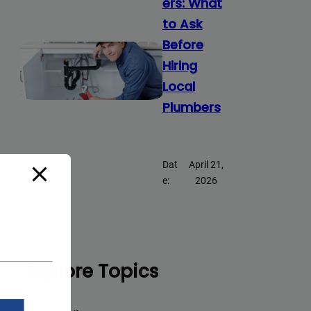
ers: What
to Ask
Before
Hiring
Local
Plumbers
Dat
April 21,
e:
2026
Explore Topics