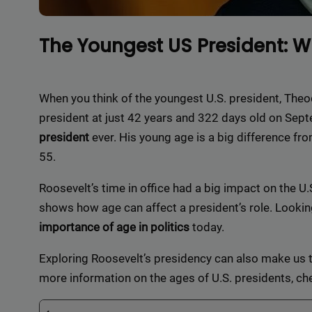
The Youngest US President: 
When you think of the youngest U.S. president, Th
president at just 42 years and 322 days old on Se
president
ever. His young age is a big difference fr
55.
Roosevelt’s time in office had a big impact on the U.S
shows how age can affect a president’s role. Looking
importance of age in politics
today.
Exploring Roosevelt’s presidency can also make us t
more information on the ages of U.S. presidents, ch