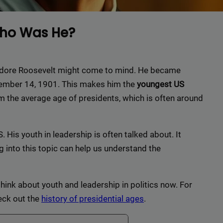
Who Was He?
eodore Roosevelt might come to mind. He became
ptember 14, 1901. This makes him the
youngest US
om the average age of presidents, which is often around
. His youth in leadership is often talked about. It
 into this topic can help us understand the
hink about youth and leadership in politics now. For
eck out the
history of presidential ages
.