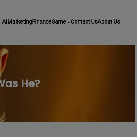
AI
Marketing
Finance
Game
Contact Us
About Us
Was He?