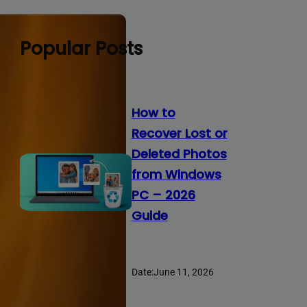
Popular Posts
How to
Recover Lost or
Deleted Photos
from Windows
PC – 2026
Guide
Date:
June 11, 2026