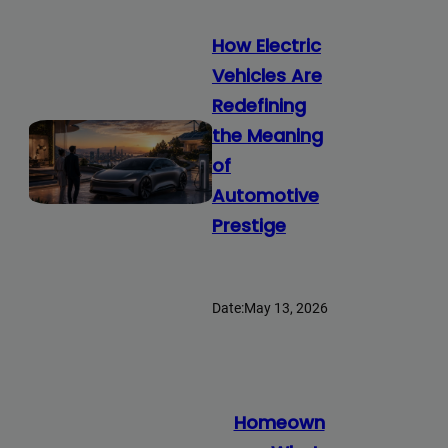
How Electric
Vehicles Are
Redefining
the Meaning
of
Automotive
Prestige
Date:
May 13, 2026
Homeown