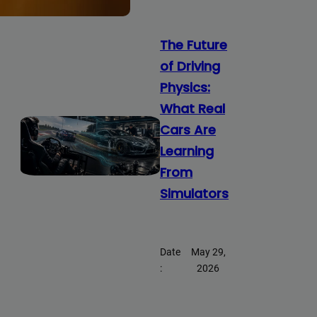
The Future
of Driving
Physics:
What Real
Cars Are
Learning
From
Simulators
Date
May 29,
:
2026