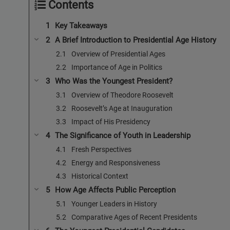
Contents
Key Takeaways
A Brief Introduction to Presidential Age History
Overview of Presidential Ages
Importance of Age in Politics
Who Was the Youngest President?
Overview of Theodore Roosevelt
Roosevelt’s Age at Inauguration
Impact of His Presidency
The Significance of Youth in Leadership
Fresh Perspectives
Energy and Responsiveness
Historical Context
How Age Affects Public Perception
Younger Leaders in History
Comparative Ages of Recent Presidents