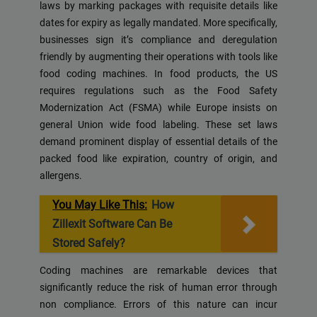
laws by marking packages with requisite details like
dates for expiry as legally mandated. More specifically,
businesses sign it’s compliance and deregulation
friendly by augmenting their operations with tools like
food coding machines. In food products, the US
requires regulations such as the Food Safety
Modernization Act (FSMA) while Europe insists on
general Union wide food labeling. These set laws
demand prominent display of essential details of the
packed food like expiration, country of origin, and
allergens.
You May Like This:
How
Zillexit Software Can Be
Stored Safely?
Coding machines are remarkable devices that
significantly reduce the risk of human error through
non compliance. Errors of this nature can incur