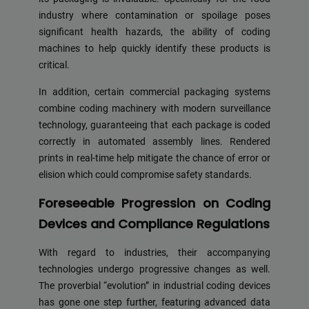
industry where contamination or spoilage poses
significant health hazards, the ability of coding
machines to help quickly identify these products is
critical.
In addition, certain commercial packaging systems
combine coding machinery with modern surveillance
technology, guaranteeing that each package is coded
correctly in automated assembly lines. Rendered
prints in real-time help mitigate the chance of error or
elision which could compromise safety standards.
Foreseeable Progression on Coding
Devices and Compliance Regulations
With regard to industries, their accompanying
technologies undergo progressive changes as well.
The proverbial “evolution” in industrial coding devices
has gone one step further, featuring advanced data