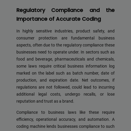
Regulatory Compliance and the
Importance of Accurate Coding
In highly sensitive industries, product safety, and
consumer protection are fundamental business
aspects, often due to the regulatory compliance these
businesses need to operate under. In sectors such as
food and beverage, pharmaceuticals and chemicals,
some laws require critical business information log
marked on the label such as batch number, date of
production, and expiration date. Net outcomes, if
regulations are not followed, could lead to incurring
additional legal costs, undergo recalls, or lose
reputation and trust as a brand.
Compliance to business laws like these require
efficiency, operational accuracy, and automation. A
coding machine lends businesses compliance to such