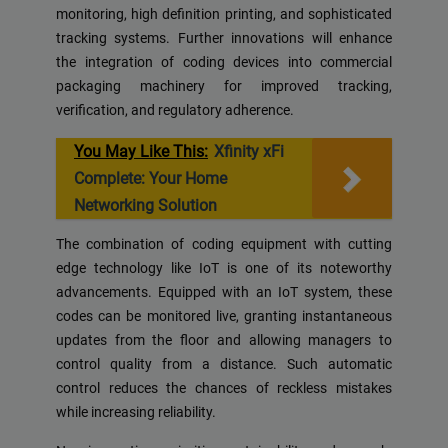
monitoring, high definition printing, and sophisticated
tracking systems. Further innovations will enhance
the integration of coding devices into commercial
packaging machinery for improved tracking,
verification, and regulatory adherence.
You May Like This:
Xfinity xFi
Complete: Your Home
Networking Solution
The combination of coding equipment with cutting
edge technology like IoT is one of its noteworthy
advancements. Equipped with an IoT system, these
codes can be monitored live, granting instantaneous
updates from the floor and allowing managers to
control quality from a distance. Such automatic
control reduces the chances of reckless mistakes
while increasing reliability.