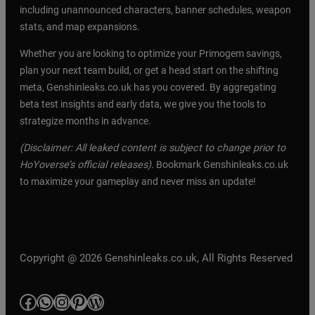
including unannounced characters, banner schedules, weapon
stats, and map expansions.
Whether you are looking to optimize your Primogem savings,
plan your next team build, or get a head start on the shifting
meta, Genshinleaks.co.uk has you covered. By aggregating
beta test insights and early data, we give you the tools to
strategize months in advance.
(Disclaimer: All leaked content is subject to change prior to
HoYoverse’s official releases).
Bookmark Genshinleaks.co.uk
to maximize your gameplay and never miss an update!
Copyright @ 2026 Genshinleaks.co.uk, All Rights Reserved
Facebook
WhatsApp
Instagram
Pinterest
WordPress