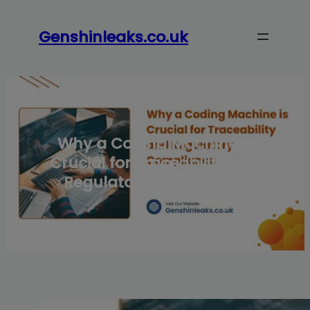
Skip
to
Genshinleaks.co.uk
content
Why a Coding Machine is
Crucial for Traceability and
Regulatory Compliance