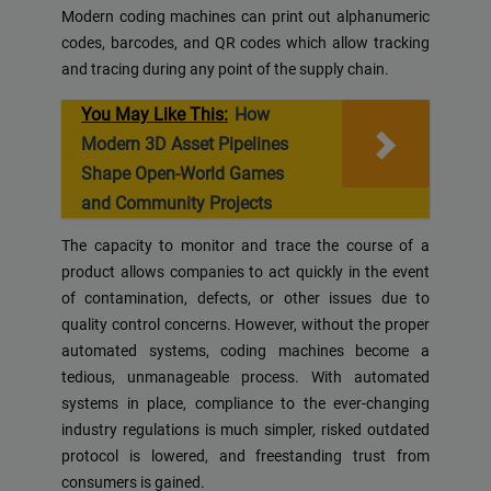
Modern coding machines can print out alphanumeric
codes, barcodes, and QR codes which allow tracking
and tracing during any point of the supply chain.
You May Like This:
How
Modern 3D Asset Pipelines
Shape Open-World Games
and Community Projects
The capacity to monitor and trace the course of a
product allows companies to act quickly in the event
of contamination, defects, or other issues due to
quality control concerns. However, without the proper
automated systems, coding machines become a
tedious, unmanageable process. With automated
systems in place, compliance to the ever-changing
industry regulations is much simpler, risked outdated
protocol is lowered, and freestanding trust from
consumers is gained.