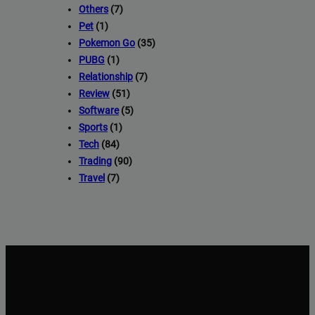
Others
(7)
Pet
(1)
Pokemon Go
(35)
PUBG
(1)
Relationship
(7)
Review
(51)
Software
(5)
Sports
(1)
Tech
(84)
Trading
(90)
Travel
(7)