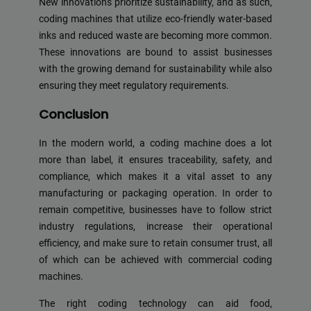
New innovations prioritize sustainability, and as such,
coding machines that utilize eco-friendly water-based
inks and reduced waste are becoming more common.
These innovations are bound to assist businesses
with the growing demand for sustainability while also
ensuring they meet regulatory requirements.
Conclusion
In the modern world, a coding machine does a lot
more than label, it ensures traceability, safety, and
compliance, which makes it a vital asset to any
manufacturing or packaging operation. In order to
remain competitive, businesses have to follow strict
industry regulations, increase their operational
efficiency, and make sure to retain consumer trust, all
of which can be achieved with commercial coding
machines.
The right coding technology can aid food,