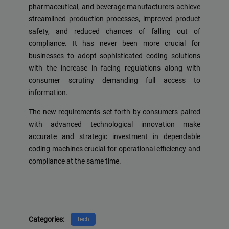
pharmaceutical, and beverage manufacturers achieve
streamlined production processes, improved product
safety, and reduced chances of falling out of
compliance. It has never been more crucial for
businesses to adopt sophisticated coding solutions
with the increase in facing regulations along with
consumer scrutiny demanding full access to
information.
The new requirements set forth by consumers paired
with advanced technological innovation make
accurate and strategic investment in dependable
coding machines crucial for operational efficiency and
compliance at the same time.
Categories:
Tech