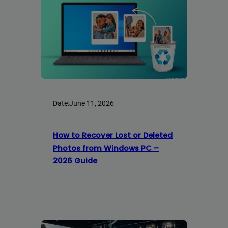
Date:
June 11, 2026
How to Recover Lost or Deleted
Photos from Windows PC –
2026 Guide