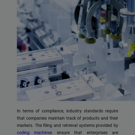
In terms of compliance, industry standards require
that companies maintain track of products and their
markers. The filing and retrieval systems provided by
coding machine
s ensure that enterprises are