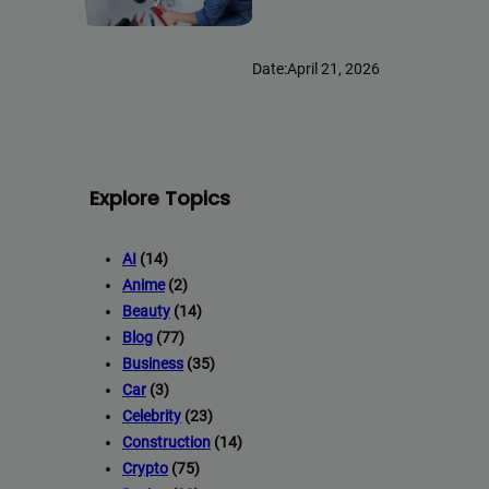
Date:
April 21, 2026
Explore Topics
AI
(14)
Anime
(2)
Beauty
(14)
Blog
(77)
Business
(35)
Car
(3)
Celebrity
(23)
Construction
(14)
Crypto
(75)