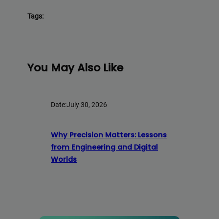
Tags:
You May Also Like
Date:
July 30, 2026
Why Precision Matters: Lessons
from Engineering and Digital
Worlds