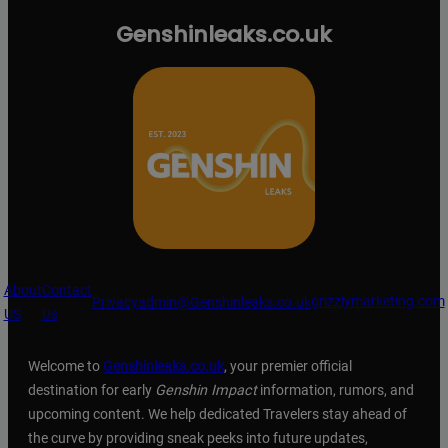
Genshinleaks.co.uk
About
Contact
grizzlymarketing.com
Privacy
admin@Genshinleaks.co.uk
US
Us
Welcome to
Genshinleaks.co.uk
, your premier official
destination for early
Genshin Impact
information, rumors, and
upcoming content. We help dedicated Travelers stay ahead of
the curve by providing sneak peeks into future updates,