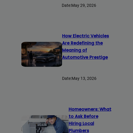
Date:
May 29, 2026
How Electric Vehicles
Are Redefining the
Meaning of
Automotive Prestige
Date:
May 13, 2026
Homeowners: What
to Ask Before
Hiring Local
Plumbers