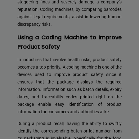
staggering fines and severely damage a company’s
reputation. Coding machines, by comparing barcodes
against legal requirements, assist in lowering human
discrepancy risks.
Using a Coding Machine to Improve
Product Safety
In industries that involve health risks, product safety
becomes a top priority. A coding machine is one of the
devices used to improve product safety since it
ensures that the package displays the required
information. Information such as batch details, expiry
dates, and traceability codes printed right on the
package enable easy identification of product
information for consumers and authorities alike.
During a product recall, having the ability to swiftly
identify the corresponding batch or lot number from
its packaging is invaluable. Specifically for the food