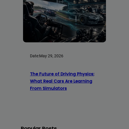
Date:
May 29, 2026
The Future of Driving Physics:
What Real Cars Are Learning
From Simulators
Popular Posts