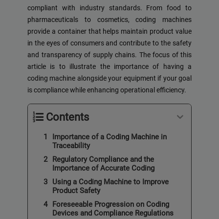
compliant with industry standards. From food to
pharmaceuticals to cosmetics, coding machines
provide a container that helps maintain product value
in the eyes of consumers and contribute to the safety
and transparency of supply chains. The focus of this
article is to illustrate the importance of having a
coding machine alongside your equipment if your goal
is compliance while enhancing operational efficiency.
Contents
Importance of a Coding Machine in
Traceability
Regulatory Compliance and the
Importance of Accurate Coding
Using a Coding Machine to Improve
Product Safety
Foreseeable Progression on Coding
Devices and Compliance Regulations