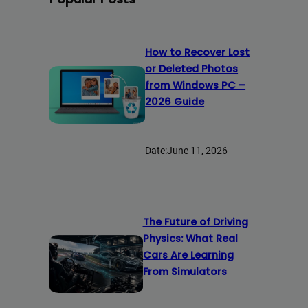
How to Recover Lost
or Deleted Photos
from Windows PC –
2026 Guide
Date:
June 11, 2026
The Future of Driving
Physics: What Real
Cars Are Learning
From Simulators