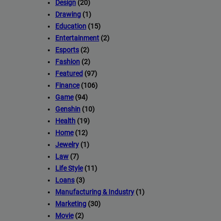
Design
(20)
Drawing
(1)
Education
(15)
Entertainment
(2)
Esports
(2)
Fashion
(2)
Featured
(97)
Finance
(106)
Game
(94)
Genshin
(10)
Health
(19)
Home
(12)
Jewelry
(1)
Law
(7)
Life Style
(11)
Loans
(3)
Manufacturing & Industry
(1)
Marketing
(30)
Movie
(2)