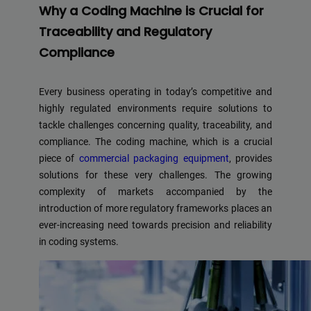
Why a Coding Machine is Crucial for
Traceability and Regulatory
Compliance
Every business operating in today’s competitive and
highly regulated environments require solutions to
tackle challenges concerning quality, traceability, and
compliance. The coding machine, which is a crucial
piece of
commercial packaging equipment
, provides
solutions for these very challenges. The growing
complexity of markets accompanied by the
introduction of more regulatory frameworks places an
ever-increasing need towards precision and reliability
in coding systems.