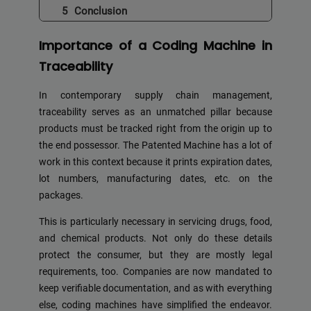
Conclusion
Importance of a Coding Machine in
Traceability
In contemporary supply chain management,
traceability serves as an unmatched pillar because
products must be tracked right from the origin up to
the end possessor. The Patented Machine has a lot of
work in this context because it prints expiration dates,
lot numbers, manufacturing dates, etc. on the
packages.
This is particularly necessary in servicing drugs, food,
and chemical products. Not only do these details
protect the consumer, but they are mostly legal
requirements, too. Companies are now mandated to
keep verifiable documentation, and as with everything
else, coding machines have simplified the endeavor.