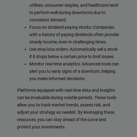
utilities, consumer staples, and healthcare tend
to perform well during downturns due to
consistent demand.
Focus on dividend-paying stocks: Companies
with a history of paying dividends often provide
steady income, even in challenging times.
Use stop-loss orders: Automatically sell a stock
if it drops below a certain price to limit losses.
Monitor real-time analytics: Advanced tools can
alert you to early signs of a downturn, helping
you make informed decisions.
Platforms equipped with real-time data and insights
can be invaluable during volatile periods. These tools
allow you to track market trends, assess risk, and
adjust your strategy as needed. By leveraging these
resources, you can stay ahead of the curve and
protect your investments.