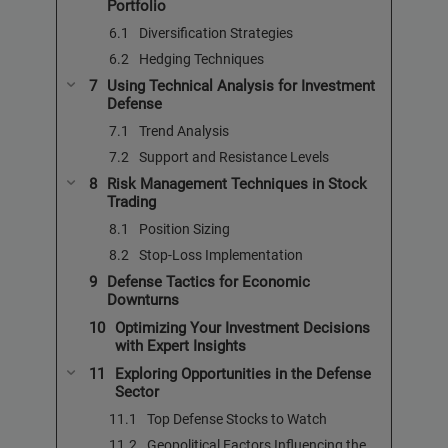
Portfolio
Diversification Strategies
Hedging Techniques
Using Technical Analysis for Investment
Defense
Trend Analysis
Support and Resistance Levels
Risk Management Techniques in Stock
Trading
Position Sizing
Stop-Loss Implementation
Defense Tactics for Economic
Downturns
Optimizing Your Investment Decisions
with Expert Insights
Exploring Opportunities in the Defense
Sector
Top Defense Stocks to Watch
Geopolitical Factors Influencing the