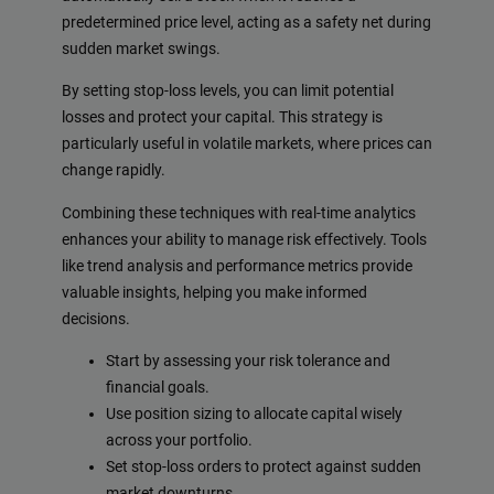
predetermined price level, acting as a safety net during
sudden market swings.
By setting stop-loss levels, you can limit potential
losses and protect your capital. This strategy is
particularly useful in volatile markets, where prices can
change rapidly.
Combining these techniques with real-time analytics
enhances your ability to manage risk effectively. Tools
like trend analysis and performance metrics provide
valuable insights, helping you make informed
decisions.
Start by assessing your risk tolerance and
financial goals.
Use position sizing to allocate capital wisely
across your portfolio.
Set stop-loss orders to protect against sudden
market downturns.