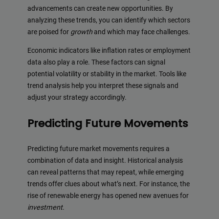
advancements can create new opportunities. By
analyzing these trends, you can identify which sectors
are poised for
growth
and which may face challenges.
Economic indicators like inflation rates or employment
data also play a role. These factors can signal
potential volatility or stability in the market. Tools like
trend analysis help you interpret these signals and
adjust your strategy accordingly.
Predicting Future Movements
Predicting future market movements requires a
combination of data and insight. Historical analysis
can reveal patterns that may repeat, while emerging
trends offer clues about what’s next. For instance, the
rise of renewable energy has opened new avenues for
investment
.