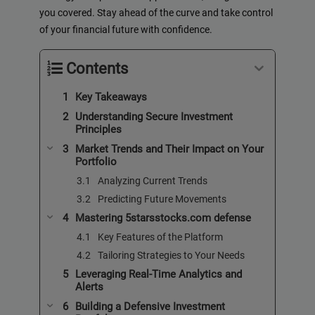
you covered. Stay ahead of the curve and take control
of your financial future with confidence.
Contents
Key Takeaways
Understanding Secure Investment
Principles
Market Trends and Their Impact on Your
Portfolio
Analyzing Current Trends
Predicting Future Movements
Mastering 5starsstocks.com defense
Key Features of the Platform
Tailoring Strategies to Your Needs
Leveraging Real-Time Analytics and
Alerts
Building a Defensive Investment