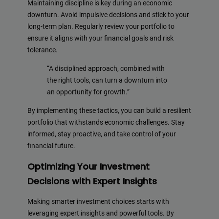
Maintaining discipline is key during an economic
downturn. Avoid impulsive decisions and stick to your
long-term plan. Regularly review your portfolio to
ensure it aligns with your financial goals and risk
tolerance.
“A disciplined approach, combined with
the right tools, can turn a downturn into
an opportunity for growth.”
By implementing these tactics, you can build a resilient
portfolio that withstands economic challenges. Stay
informed, stay proactive, and take control of your
financial future.
Optimizing Your Investment
Decisions with Expert Insights
Making smarter investment choices starts with
leveraging expert insights and powerful tools. By