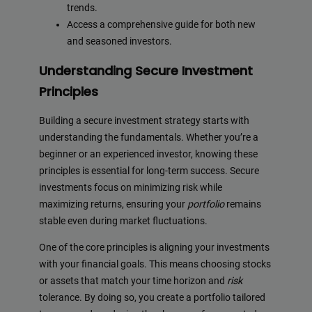
trends.
Access a comprehensive guide for both new
and seasoned investors.
Understanding Secure Investment
Principles
Building a secure investment strategy starts with
understanding the fundamentals. Whether you’re a
beginner or an experienced investor, knowing these
principles is essential for long-term success. Secure
investments focus on minimizing risk while
maximizing returns, ensuring your
portfolio
remains
stable even during market fluctuations.
One of the core principles is aligning your investments
with your financial goals. This means choosing stocks
or assets that match your time horizon and
risk
tolerance. By doing so, you create a portfolio tailored