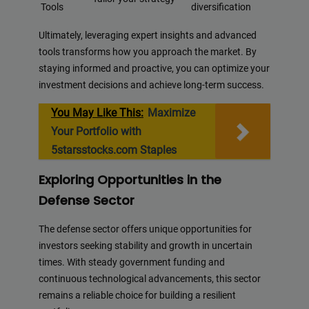
Tools
diversification
Ultimately, leveraging expert insights and advanced
tools transforms how you approach the market. By
staying informed and proactive, you can optimize your
investment decisions and achieve long-term success.
You May Like This:
Maximize
Your Portfolio with
5starsstocks.com Staples
Exploring Opportunities in the
Defense Sector
The defense sector offers unique opportunities for
investors seeking stability and growth in uncertain
times. With steady government funding and
continuous technological advancements, this sector
remains a reliable choice for building a resilient