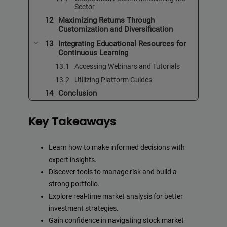
Sector
Maximizing Returns Through
Customization and Diversification
Integrating Educational Resources for
Continuous Learning
Accessing Webinars and Tutorials
Utilizing Platform Guides
Conclusion
Key Takeaways
Learn how to make informed decisions with
expert insights.
Discover tools to manage risk and build a
strong portfolio.
Explore real-time market analysis for better
investment strategies.
Gain confidence in navigating stock market