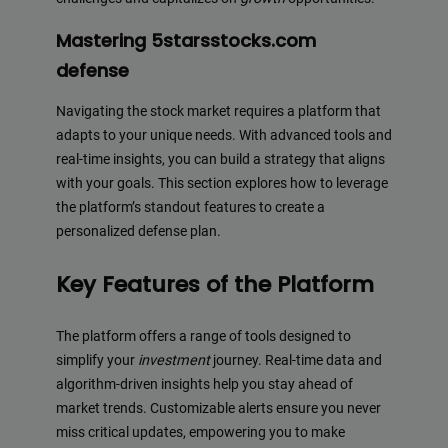
Mastering 5starsstocks.com
defense
Navigating the stock market requires a platform that
adapts to your unique needs. With advanced tools and
real-time insights, you can build a strategy that aligns
with your goals. This section explores how to leverage
the platform’s standout features to create a
personalized defense plan.
Key Features of the Platform
The platform offers a range of tools designed to
simplify your
investment
journey. Real-time data and
algorithm-driven insights help you stay ahead of
market trends. Customizable alerts ensure you never
miss critical updates, empowering you to make