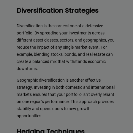
Diversification Strategies
Diversification is the cornerstone of a defensive
portfolio. By spreading your investments across
different asset classes, sectors, and geographies, you
reduce the impact of any single market event. For
example, blending stocks, bonds, and real estate can
create a balanced mix that withstands economic
downturns.
Geographic diversification is another effective
strategy. Investing in both domestic and international
markets ensures that your portfolio isn’t overly reliant
on one region’s performance. This approach provides
stability and opens doors to new growth
opportunities.
Hedging Techniques