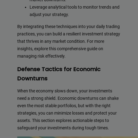
Leverage analytical tools to monitor trends and
adjust your strategy.
By integrating these techniques into your daily trading
practices, you can build a resilient investment strategy
that thrives in any market condition. For more
insights, explore this comprehensive guide on
managing risk effectively.
Defense Tactics for Economic
Downturns
When the economy slows down, your investments
need a strong shield. Economic downturns can shake
even the most stable portfolios, but with the right
strategies, you can minimize losses and protect your
assets. This section explores actionable steps to
safeguard your investments during tough times.