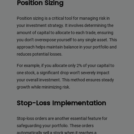
Position Sizing
Position sizing is a critical tool for managing risk in
your investment strategy. It involves determining the
amount of capital to allocate to each trade, ensuring
you don’t overexpose yourself to any single asset. This
approach helps maintain balance in your portfolio and
reduces potential losses.
For example, if you allocate only 2% of your capital to
one stock, a significant drop won’t severely impact
your overall investment. This method ensures steady
growth while minimizing risk.
Stop-Loss Implementation
Stop-loss orders are another essential feature for
safeguarding your portfolio. These orders
automatically sell a stock when it reaches a