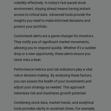
volatility effectively. In today’s fast-paced stock
environment, staying ahead means having instant
access to critical data. Advanced tools provide the
insights you need to make informed decisions and
protect your portfolio.
Customized alerts are a game-changer for investors.
They notify you of significant market movements,
allowing you to respond quickly. Whether it’s a sudden
drop or a new opportunity, these alerts ensure you
never miss a beat.
Performance metrics and risk indicators play a vital
role in decision-making. By analyzing these factors,
you can assess the health of your investments and
adjust your strategy as needed. This approach
minimizes risk and maximizes growth potential.
Combining stock data, market trends, and analytical
tools provides clarity in uncertain times. For example,