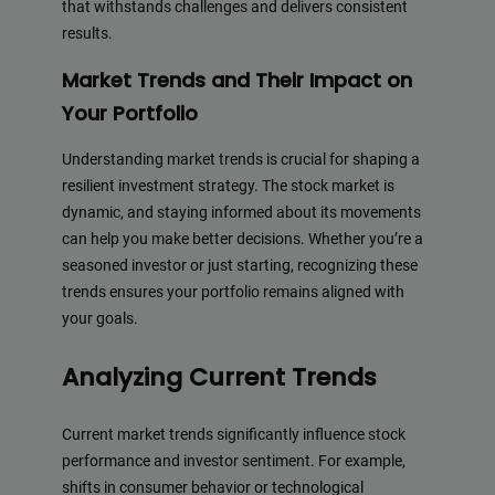
that withstands challenges and delivers consistent
results.
Market Trends and Their Impact on
Your Portfolio
Understanding market trends is crucial for shaping a
resilient investment strategy. The stock market is
dynamic, and staying informed about its movements
can help you make better decisions. Whether you’re a
seasoned investor or just starting, recognizing these
trends ensures your portfolio remains aligned with
your goals.
Analyzing Current Trends
Current market trends significantly influence stock
performance and investor sentiment. For example,
shifts in consumer behavior or technological