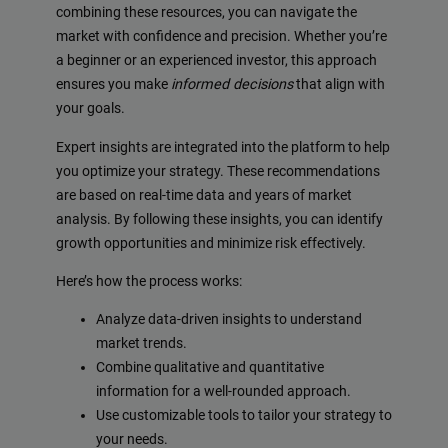
combining these resources, you can navigate the
market with confidence and precision. Whether you’re
a beginner or an experienced investor, this approach
ensures you make
informed decisions
that align with
your goals.
Expert insights are integrated into the platform to help
you optimize your strategy. These recommendations
are based on real-time data and years of market
analysis. By following these insights, you can identify
growth opportunities and minimize risk effectively.
Here’s how the process works:
Analyze data-driven insights to understand
market trends.
Combine qualitative and quantitative
information for a well-rounded approach.
Use customizable tools to tailor your strategy to
your needs.