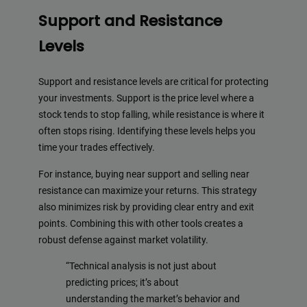
Support and Resistance
Levels
Support and resistance levels are critical for protecting
your investments. Support is the price level where a
stock tends to stop falling, while resistance is where it
often stops rising. Identifying these levels helps you
time your trades effectively.
For instance, buying near support and selling near
resistance can maximize your returns. This strategy
also minimizes risk by providing clear entry and exit
points. Combining this with other tools creates a
robust defense against market volatility.
“Technical analysis is not just about
predicting prices; it’s about
understanding the market’s behavior and