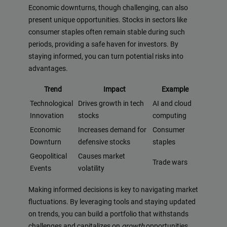
Economic downturns, though challenging, can also
present unique opportunities. Stocks in sectors like
consumer staples often remain stable during such
periods, providing a safe haven for investors. By
staying informed, you can turn potential risks into
advantages.
Trend
Impact
Example
Technological
Drives growth in tech
AI and cloud
Innovation
stocks
computing
Economic
Increases demand for
Consumer
Downturn
defensive stocks
staples
Geopolitical
Causes market
Trade wars
Events
volatility
Making informed decisions is key to navigating market
fluctuations. By leveraging tools and staying updated
on trends, you can build a portfolio that withstands
challenges and capitalizes on
growth
opportunities.