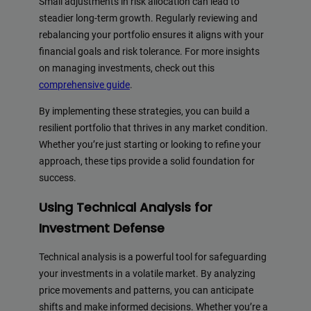
Small adjustments in risk allocation can lead to
steadier long-term growth. Regularly reviewing and
rebalancing your portfolio ensures it aligns with your
financial goals and risk tolerance. For more insights
on managing investments, check out this
comprehensive guide
.
By implementing these strategies, you can build a
resilient portfolio that thrives in any market condition.
Whether you’re just starting or looking to refine your
approach, these tips provide a solid foundation for
success.
Using Technical Analysis for
Investment Defense
Technical analysis is a powerful tool for safeguarding
your investments in a volatile market. By analyzing
price movements and patterns, you can anticipate
shifts and make informed decisions. Whether you’re a