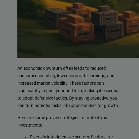
An economic downturn often leads to reduced
consumer spending, lower corporate earnings, and
increased market volatility. These factors can
significantly impact your portfolio, making it essential
to adopt defensive tactics. By staying proactive, you
can turn potential risks into opportunities for growth.
Here are some proven strategies to protect your
investments:
Diversify into defensive sectors: Sectors like