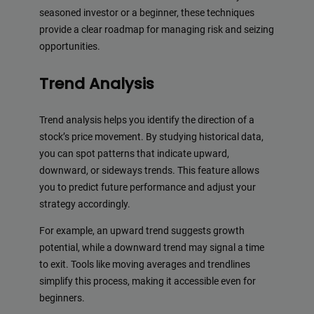
seasoned investor or a beginner, these techniques
provide a clear roadmap for managing risk and seizing
opportunities.
Trend Analysis
Trend analysis helps you identify the direction of a
stock’s price movement. By studying historical data,
you can spot patterns that indicate upward,
downward, or sideways trends. This feature allows
you to predict future performance and adjust your
strategy accordingly.
For example, an upward trend suggests growth
potential, while a downward trend may signal a time
to exit. Tools like moving averages and trendlines
simplify this process, making it accessible even for
beginners.