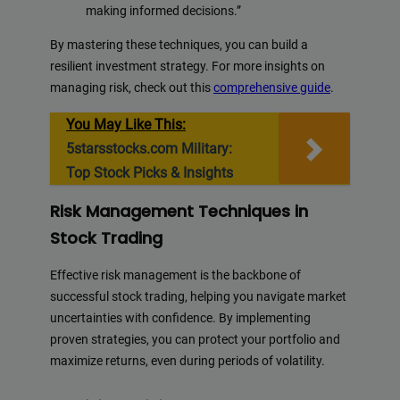
making informed decisions.”
By mastering these techniques, you can build a
resilient investment strategy. For more insights on
managing risk, check out this
comprehensive guide
.
You May Like This:
5starsstocks.com Military:
Top Stock Picks & Insights
Risk Management Techniques in
Stock Trading
Effective risk management is the backbone of
successful stock trading, helping you navigate market
uncertainties with confidence. By implementing
proven strategies, you can protect your portfolio and
maximize returns, even during periods of volatility.