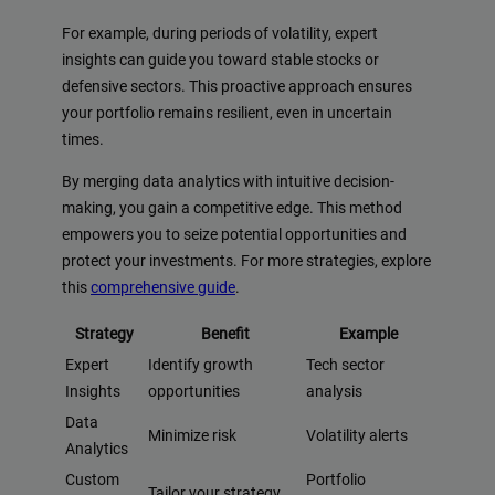
For example, during periods of volatility, expert
insights can guide you toward stable stocks or
defensive sectors. This proactive approach ensures
your portfolio remains resilient, even in uncertain
times.
By merging data analytics with intuitive decision-
making, you gain a competitive edge. This method
empowers you to seize potential opportunities and
protect your investments. For more strategies, explore
this
comprehensive guide
.
Strategy
Benefit
Example
Expert
Identify growth
Tech sector
Insights
opportunities
analysis
Data
Minimize risk
Volatility alerts
Analytics
Custom
Portfolio
Tailor your strategy