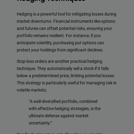
Hedging is a powerful tool for mitigating losses during
market downturns. Financial instruments like options
and futures can offset potential risks, ensuring your
portfolio remains resilient. For instance, if you
anticipate volatility, purchasing put options can
protect your holdings from significant declines.
Stop-loss orders are another practical hedging
technique. They automatically sell a stock if it falls
below a predetermined price, limiting potential losses.
This strategy is particularly useful for managing risk in
volatile markets.
“A well-diversified portfolio, combined
with effective hedging strategies, is the
ultimate defense against market
uncertainty.”