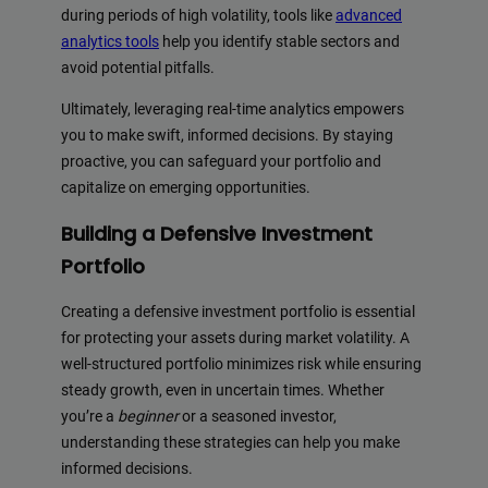
during periods of high volatility, tools like
advanced
analytics tools
help you identify stable sectors and
avoid potential pitfalls.
Ultimately, leveraging real-time analytics empowers
you to make swift, informed decisions. By staying
proactive, you can safeguard your portfolio and
capitalize on emerging opportunities.
Building a Defensive Investment
Portfolio
Creating a defensive investment portfolio is essential
for protecting your assets during market volatility. A
well-structured portfolio minimizes risk while ensuring
steady growth, even in uncertain times. Whether
you’re a
beginner
or a seasoned investor,
understanding these strategies can help you make
informed decisions.