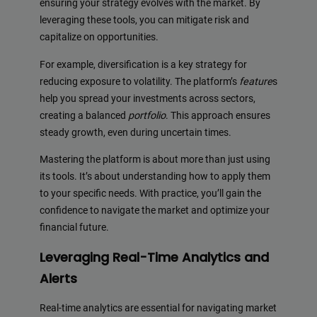
ensuring your strategy evolves with the market. By
leveraging these tools, you can mitigate risk and
capitalize on opportunities.
For example, diversification is a key strategy for
reducing exposure to volatility. The platform’s
feature
s
help you spread your investments across sectors,
creating a balanced
portfolio
. This approach ensures
steady growth, even during uncertain times.
Mastering the platform is about more than just using
its tools. It’s about understanding how to apply them
to your specific needs. With practice, you’ll gain the
confidence to navigate the market and optimize your
financial future.
Leveraging Real-Time Analytics and
Alerts
Real-time analytics are essential for navigating market