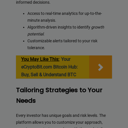
informed decisions.
Access to real-time analytics for up-to-the-
minute analysis.
Algorithm-driven insights to identify
growth
potential
.
Customizable alerts tailored to your risk
tolerance.
You May Like This:
Your
eCryptoBit.com Bitcoin Hub:
Buy, Sell & Understand BTC
Tailoring Strategies to Your
Needs
Every investor has unique goals and risk levels. The
platform allows you to customize your approach,