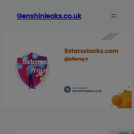
Skip
to
Genshinleaks.co.uk
content
5starsstocks.com Defense:
Your Guide to Secure
Investments