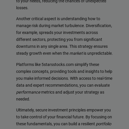
to your needs, reducing the chances of unexpected
losses.
Another critical aspect is understanding how to
manage risk during market turbulence. Diversification,
for example, spreads your investments across
different sectors, protecting you from significant
downturns in any single area. This strategy ensures
steady growth even when the
market
is unpredictable.
Platforms like 5starsstocks.com simplify these
complex concepts, providing tools and insights to help
you make informed decisions. With access to real-time
data and expert recommendations, you can evaluate
performance
metrics and adjust your strategy as
needed.
Ultimately, secure investment principles empower you
to take control of your financial future. By focusing on
these fundamentals, you can build a resilient
portfolio