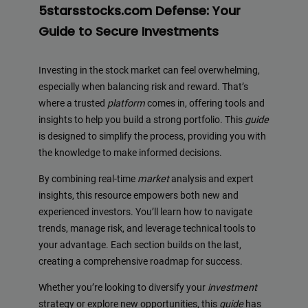
5starsstocks.com Defense: Your
Guide to Secure Investments
Investing in the stock market can feel overwhelming,
especially when balancing risk and reward. That’s
where a trusted
platform
comes in, offering tools and
insights to help you build a strong portfolio. This
guide
is designed to simplify the process, providing you with
the knowledge to make informed decisions.
By combining real-time
market
analysis and expert
insights, this resource empowers both new and
experienced investors. You’ll learn how to navigate
trends, manage risk, and leverage technical tools to
your advantage. Each section builds on the last,
creating a comprehensive roadmap for success.
Whether you’re looking to diversify your
investment
strategy or explore new opportunities, this
guide
has