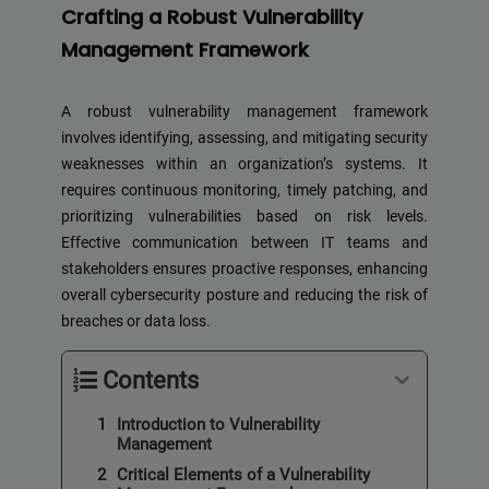
Crafting a Robust Vulnerability
Management Framework
A robust vulnerability management framework
involves identifying, assessing, and mitigating security
weaknesses within an organization’s systems. It
requires continuous monitoring, timely patching, and
prioritizing vulnerabilities based on risk levels.
Effective communication between IT teams and
stakeholders ensures proactive responses, enhancing
overall cybersecurity posture and reducing the risk of
breaches or data loss.
Contents
Introduction to Vulnerability
Management
Critical Elements of a Vulnerability