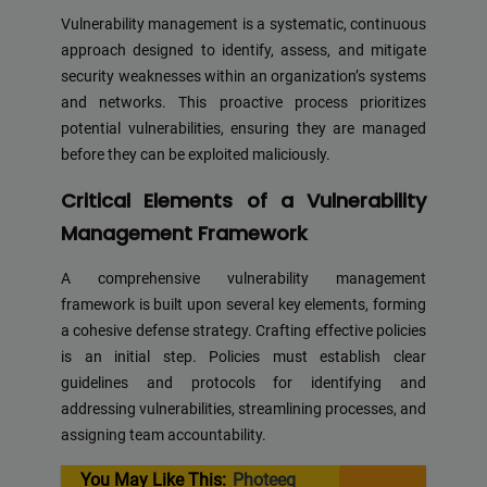
Vulnerability management is a systematic, continuous
approach designed to identify, assess, and mitigate
security weaknesses within an organization’s systems
and networks. This proactive process prioritizes
potential vulnerabilities, ensuring they are managed
before they can be exploited maliciously.
Critical Elements of a Vulnerability
Management Framework
A comprehensive vulnerability management
framework is built upon several key elements, forming
a cohesive defense strategy. Crafting effective policies
is an initial step. Policies must establish clear
guidelines and protocols for identifying and
addressing vulnerabilities, streamlining processes, and
assigning team accountability.
You May Like This:
Photeeq