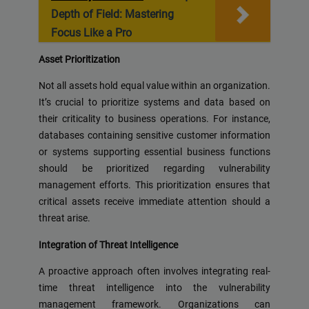
Depth of Field: Mastering
Focus Like a Pro
Asset Prioritization
Not all assets hold equal value within an organization.
It’s crucial to prioritize systems and data based on
their criticality to business operations. For instance,
databases containing sensitive customer information
or systems supporting essential business functions
should be prioritized regarding vulnerability
management efforts. This prioritization ensures that
critical assets receive immediate attention should a
threat arise.
Integration of Threat Intelligence
A proactive approach often involves integrating real-
time threat intelligence into the vulnerability
management framework. Organizations can