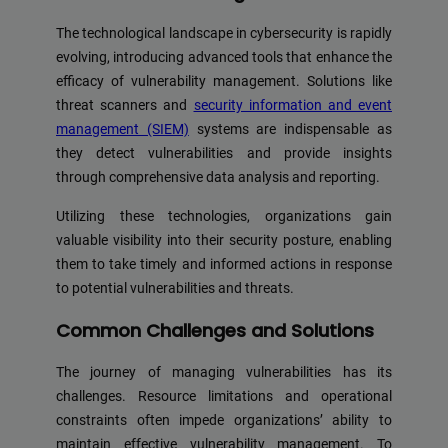
The technological landscape in cybersecurity is rapidly
evolving, introducing advanced tools that enhance the
efficacy of vulnerability management. Solutions like
threat scanners and
security information and event
management (SIEM)
systems are indispensable as
they detect vulnerabilities and provide insights
through comprehensive data analysis and reporting.
Utilizing these technologies, organizations gain
valuable visibility into their security posture, enabling
them to take timely and informed actions in response
to potential vulnerabilities and threats.
Common Challenges and Solutions
The journey of managing vulnerabilities has its
challenges. Resource limitations and operational
constraints often impede organizations’ ability to
maintain effective vulnerability management. To