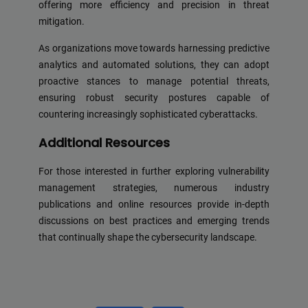
offering more efficiency and precision in threat
mitigation.
As organizations move towards harnessing predictive
analytics and automated solutions, they can adopt
proactive stances to manage potential threats,
ensuring robust security postures capable of
countering increasingly sophisticated cyberattacks.
Additional Resources
For those interested in further exploring vulnerability
management strategies, numerous industry
publications and online resources provide in-depth
discussions on best practices and emerging trends
that continually shape the cybersecurity landscape.