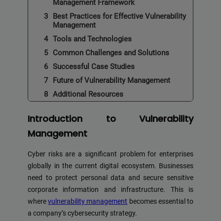
Management Framework
Best Practices for Effective Vulnerability
Management
Tools and Technologies
Common Challenges and Solutions
Successful Case Studies
Future of Vulnerability Management
Additional Resources
Introduction to Vulnerability
Management
Cyber risks are a significant problem for enterprises
globally in the current digital ecosystem. Businesses
need to protect personal data and secure sensitive
corporate information and infrastructure. This is
where
vulnerability management
becomes essential to
a company’s cybersecurity strategy.