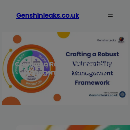
Skip
to
Genshinleaks.co.uk
content
Crafting a Robust Vulnerability
Management Framework