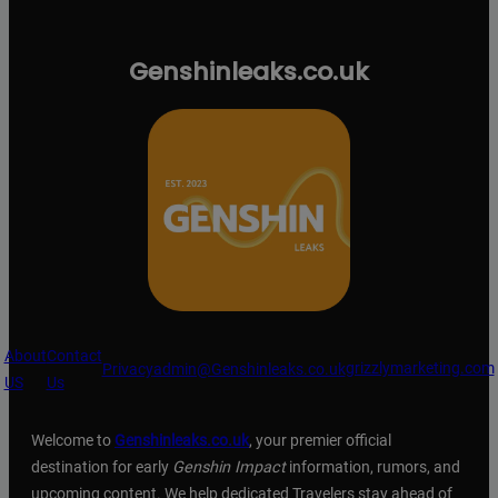
Genshinleaks.co.uk
About
Contact
grizzlymarketing.com
Privacy
admin@Genshinleaks.co.uk
US
Us
Welcome to
Genshinleaks.co.uk
, your premier official
destination for early
Genshin Impact
information, rumors, and
upcoming content. We help dedicated Travelers stay ahead of