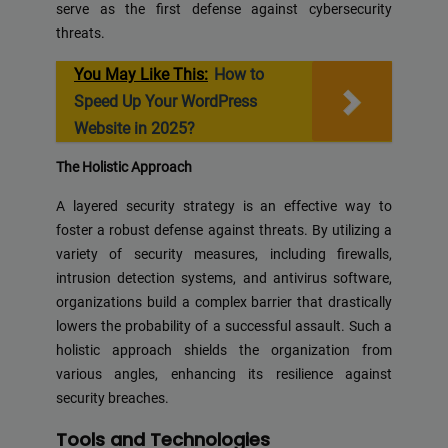
serve as the first defense against cybersecurity
threats.
You May Like This:
How to
Speed Up Your WordPress
Website in 2025?
The Holistic Approach
A layered security strategy is an effective way to
foster a robust defense against threats. By utilizing a
variety of security measures, including firewalls,
intrusion detection systems, and antivirus software,
organizations build a complex barrier that drastically
lowers the probability of a successful assault. Such a
holistic approach shields the organization from
various angles, enhancing its resilience against
security breaches.
Tools and Technologies