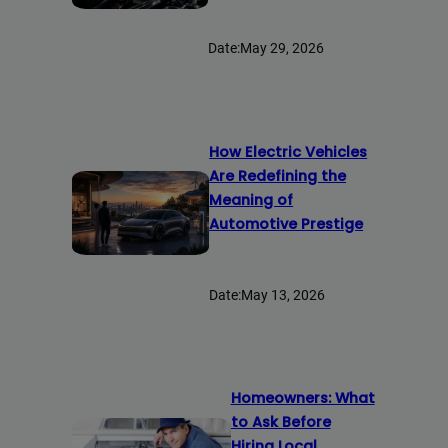
Date:
May 29, 2026
How Electric Vehicles
Are Redefining the
Meaning of
Automotive Prestige
Date:
May 13, 2026
Homeowners: What
to Ask Before
Hiring Local