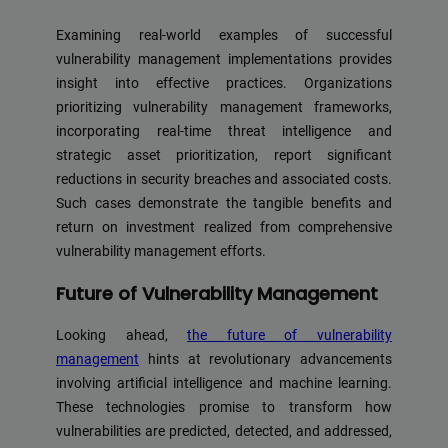
Examining real-world examples of successful
vulnerability management implementations provides
insight into effective practices. Organizations
prioritizing vulnerability management frameworks,
incorporating real-time threat intelligence and
strategic asset prioritization, report significant
reductions in security breaches and associated costs.
Such cases demonstrate the tangible benefits and
return on investment realized from comprehensive
vulnerability management efforts.
Future of Vulnerability Management
Looking ahead,
the future of vulnerability
management
hints at revolutionary advancements
involving artificial intelligence and machine learning.
These technologies promise to transform how
vulnerabilities are predicted, detected, and addressed,