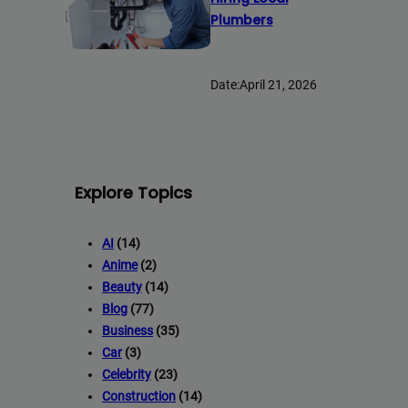
Plumbers
Date:
April 21, 2026
Explore Topics
AI
(14)
Anime
(2)
Beauty
(14)
Blog
(77)
Business
(35)
Car
(3)
Celebrity
(23)
Construction
(14)