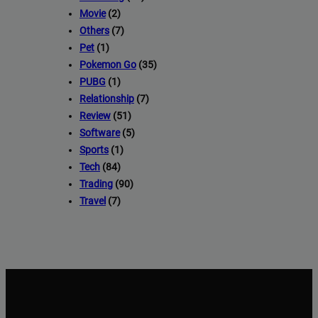
Movie
(2)
Others
(7)
Pet
(1)
Pokemon Go
(35)
PUBG
(1)
Relationship
(7)
Review
(51)
Software
(5)
Sports
(1)
Tech
(84)
Trading
(90)
Travel
(7)