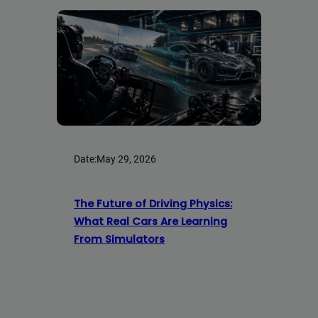
Date:
May 29, 2026
The Future of Driving Physics:
What Real Cars Are Learning
From Simulators