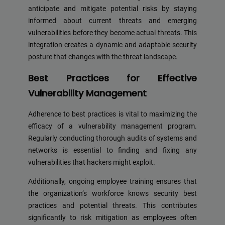
anticipate and mitigate potential risks by staying
informed about current threats and emerging
vulnerabilities before they become actual threats. This
integration creates a dynamic and adaptable security
posture that changes with the threat landscape.
Best Practices for Effective
Vulnerability Management
Adherence to best practices is vital to maximizing the
efficacy of a vulnerability management program.
Regularly conducting thorough audits of systems and
networks is essential to finding and fixing any
vulnerabilities that hackers might exploit.
Additionally, ongoing employee training ensures that
the organization’s workforce knows security best
practices and potential threats. This contributes
significantly to risk mitigation as employees often