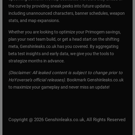
the curve by providing sneak peeks into future updates,
including unannounced characters, banner schedules, weapon
stats, and map expansions.
Whether you are looking to optimize your Primogem savings,
plan your next team build, or get a head start on the shifting
meta, Genshinleaks.co.uk has you covered. By aggregating
beta test insights and early data, we give you the tools to
strategize months in advance.
(Disclaimer: All leaked content is subject to change prior to
HoYoverse’s official releases).
Bookmark Genshinleaks.co.uk
to maximize your gameplay and never miss an update!
Copyright @ 2026 Genshinleaks.co.uk, All Rights Reserved