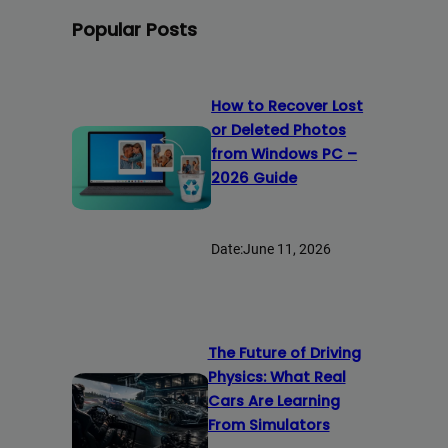
Popular Posts
How to Recover Lost
or Deleted Photos
from Windows PC –
2026 Guide
Date:
June 11, 2026
The Future of Driving
Physics: What Real
Cars Are Learning
From Simulators