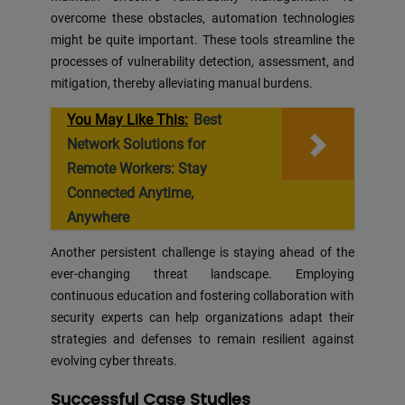
overcome these obstacles, automation technologies
might be quite important. These tools streamline the
processes of vulnerability detection, assessment, and
mitigation, thereby alleviating manual burdens.
You May Like This:
Best
Network Solutions for
Remote Workers: Stay
Connected Anytime,
Anywhere
Another persistent challenge is staying ahead of the
ever-changing threat landscape. Employing
continuous education and fostering collaboration with
security experts can help organizations adapt their
strategies and defenses to remain resilient against
evolving cyber threats.
Successful Case Studies