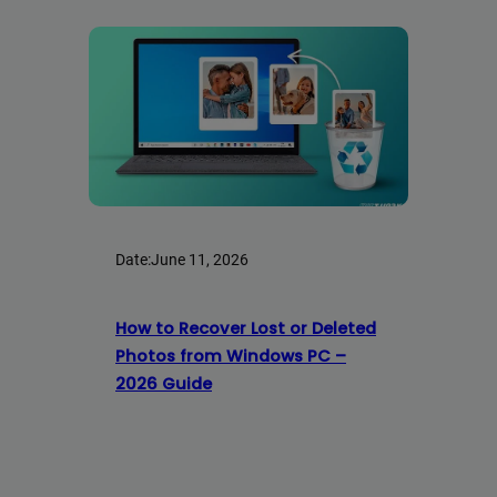
Date:
June 11, 2026
How to Recover Lost or Deleted
Photos from Windows PC –
2026 Guide