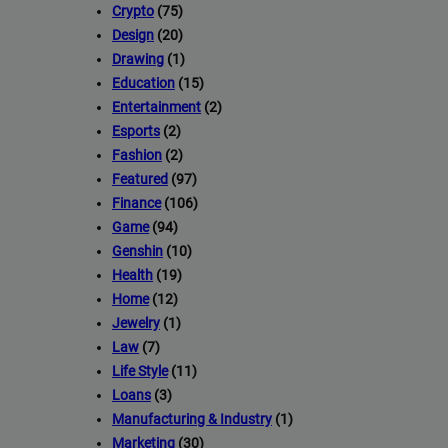
Crypto
(75)
Design
(20)
Drawing
(1)
Education
(15)
Entertainment
(2)
Esports
(2)
Fashion
(2)
Featured
(97)
Finance
(106)
Game
(94)
Genshin
(10)
Health
(19)
Home
(12)
Jewelry
(1)
Law
(7)
Life Style
(11)
Loans
(3)
Manufacturing & Industry
(1)
Marketing
(30)