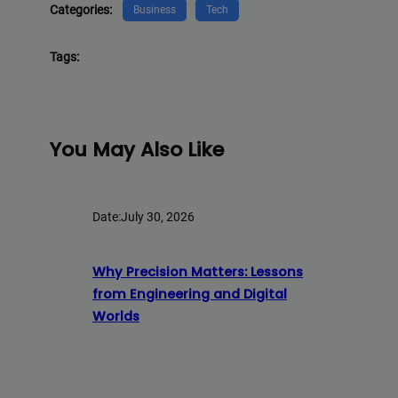
Categories:
Business
Tech
Tags:
You May Also Like
Date:
July 30, 2026
Why Precision Matters: Lessons
from Engineering and Digital
Worlds