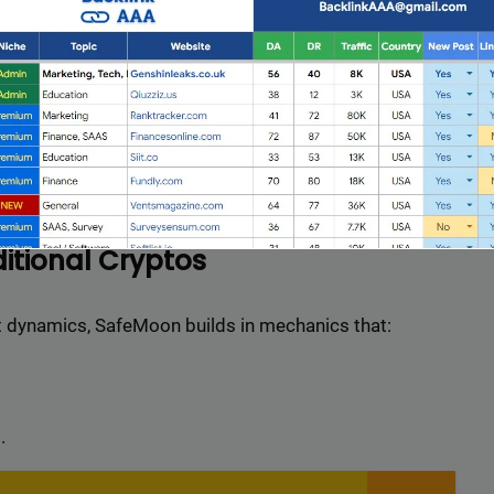
ently 4%) is redistributed to holders. So, just by holding
 supply.
 to stabilize the price.
itional Cryptos
et dynamics, SafeMoon builds in mechanics that:
Full Guest Posting Website List
nk AAA
stands out as a premier link-building service with a
.
database of over 2,500 websites.