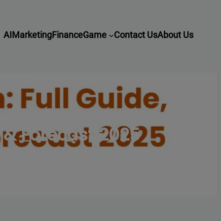
AI
Marketing
Finance
Game
Contact Us
About Us
 & Forecast 2025