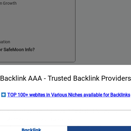
em Growth
sation
or SafeMoon Info?
es It Work?
Backlink AAA - Trusted Backlink Providers
nomics
TOP 100+ webites in Various Niches available for Backlinks
ry token. What does that mean? Basically, it’s designed
otal supply with each transaction.