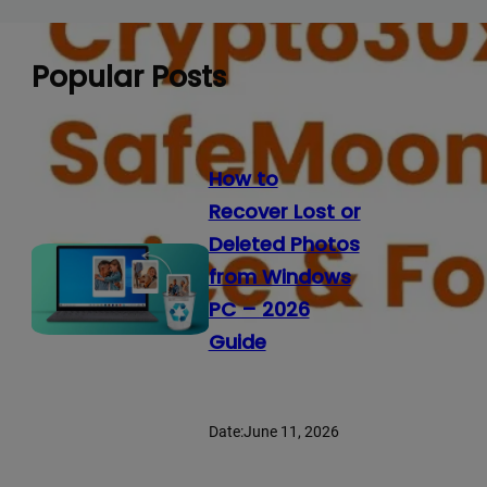
Popular Posts
How to
Recover Lost or
Deleted Photos
from Windows
PC – 2026
Guide
Date:
June 11, 2026