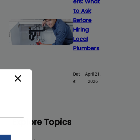
ers: What
to Ask
Before
Hiring
Local
Plumbers
Dat
April 21,
e:
2026
Explore Topics