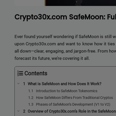
Crypto30x.com SafeMoon: Full
Ever found yourself wondering if SafeMoon is still 
upon Crypto30x.com and want to know how it ties in
all down—clear, engaging, and jargon-free. From how
forecast its future, we’re covering it all.
Contents
What is SafeMoon and How Does It Work?
Introduction to SafeMoon Tokenomics
How SafeMoon Differs From Traditional Cryptos
Phases of SafeMoon’s Development (V1 to V2)
Overview of Crypto30x.com’s Role in the SafeMoo