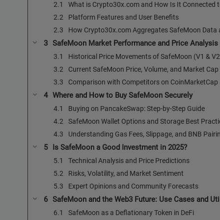
What is Crypto30x.com and How Is It Connected
Platform Features and User Benefits
How Crypto30x.com Aggregates SafeMoon Data a
SafeMoon Market Performance and Price Analysis
Historical Price Movements of SafeMoon (V1 & V2
Current SafeMoon Price, Volume, and Market Cap
Comparison with Competitors on CoinMarketCap
Where and How to Buy SafeMoon Securely
Buying on PancakeSwap: Step-by-Step Guide
SafeMoon Wallet Options and Storage Best Practi
Understanding Gas Fees, Slippage, and BNB Pairi
Is SafeMoon a Good Investment in 2025?
Technical Analysis and Price Predictions
Risks, Volatility, and Market Sentiment
Expert Opinions and Community Forecasts
SafeMoon and the Web3 Future: Use Cases and Util
SafeMoon as a Deflationary Token in DeFi