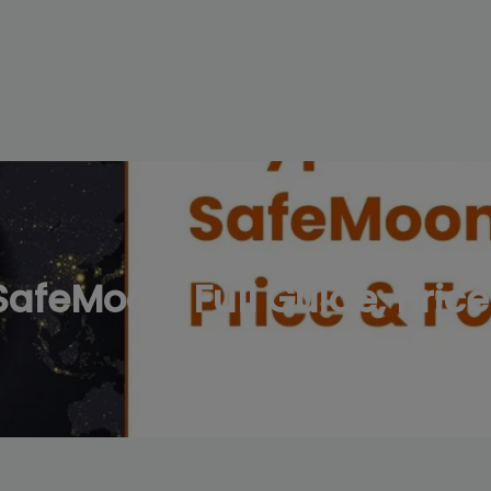
modal-check
afeMoon: Full Guide, Price