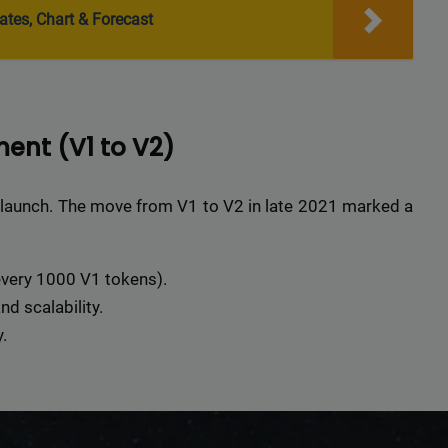
r top-tier backlinks and guest posts, enhancing your bus
ates, Chart & Forecast
presence across a wide array of niches.
BacklinkAAA@gmail.
Contact us now and get a
Discount
:
ent (V1 to V2)
This will close in
15
seconds
 launch. The move from V1 to V2 in late 2021 marked a
every 1000 V1 tokens).
d scalability.
.