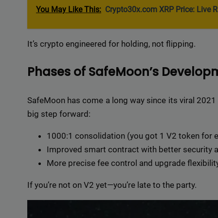
Delive
You May Like This:
Crypto30x.com XRP Price: Live R
online 
=> 
It’s crypto engineered for holding, not flipping.
Phases of SafeMoon’s Developm
SafeMoon has come a long way since its viral 2021
big step forward:
1000:1 consolidation (you got 1 V2 token for 
Improved smart contract with better security an
More precise fee control and upgrade flexibility
If you’re not on V2 yet—you’re late to the party.