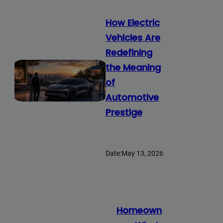
How Electric
Vehicles Are
Redefining
the Meaning
of
Automotive
Prestige
Date:
May 13, 2026
Homeown