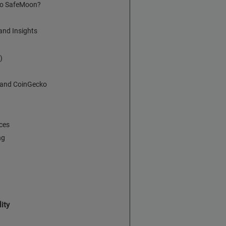
 to SafeMoon?
nd Insights
)
 and CoinGecko
ces
ng
ity