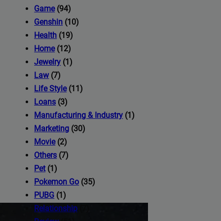
iness's
Game
(94)
Genshin
(10)
Health
(19)
com
Home
(12)
Jewelry
(1)
Law
(7)
Life Style
(11)
Loans
(3)
Manufacturing & Industry
(1)
Marketing
(30)
Movie
(2)
Others
(7)
Pet
(1)
Pokemon Go
(35)
PUBG
(1)
Relationship
(7)