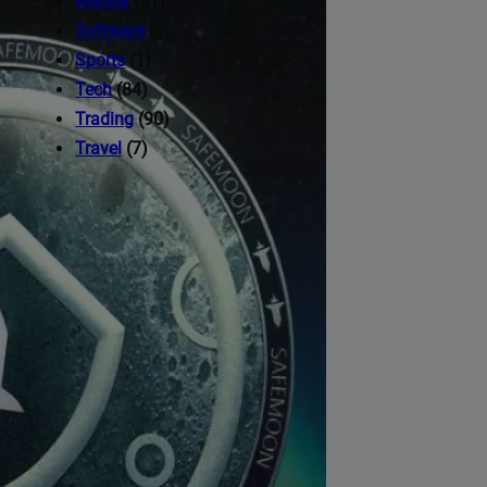
Review
(51)
Software
(5)
Sports
(1)
Tech
(84)
Trading
(90)
Travel
(7)