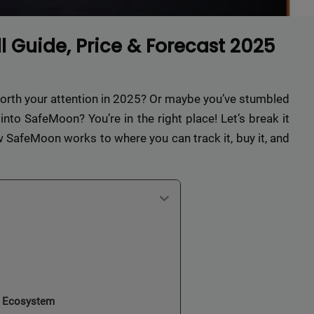
 Guide, Price & Forecast 2025
worth your attention in 2025? Or maybe you’ve stumbled
to SafeMoon? You’re in the right place! Let’s break it
 SafeMoon works to where you can track it, buy it, and
n Ecosystem