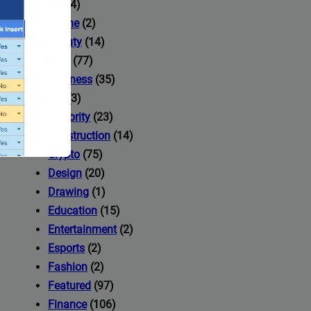
AI
(14)
Anime
(2)
Beauty
(14)
Blog
(77)
Business
(35)
Car
(3)
Celebrity
(23)
Construction
(14)
Crypto
(75)
Design
(20)
Drawing
(1)
Education
(15)
Entertainment
(2)
Esports
(2)
ccess to
Fashion
(2)
Featured
(97)
Finance
(106)