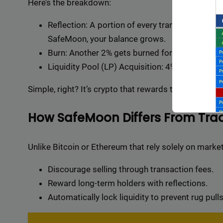
Here’s the breakdown:
Reflection: A portion of every transaction (curr
SafeMoon, your balance grows.
Burn: Another 2% gets burned forever, reducing
Liquidity Pool (LP) Acquisition: 4% goes into LP
Simple, right? It’s crypto that rewards the patient.
How SafeMoon Differs From Trad
Unlike Bitcoin or Ethereum that rely solely on mark
Discourage selling through transaction fees.
Reward long-term holders with reflections.
Backli
Automatically lock liquidity to prevent rug pulls
a vast 