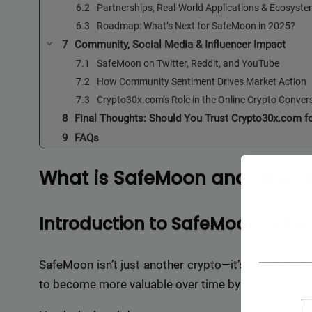
Partnerships, Real-World Applications & Ecosyst
Roadmap: What’s Next for SafeMoon in 2025?
Community, Social Media & Influencer Impact
SafeMoon on Twitter, Reddit, and YouTube
How Community Sentiment Drives Market Action
Crypto30x.com’s Role in the Online Crypto Conver
Final Thoughts: Should You Trust Crypto30x.com f
FAQs
What is SafeMoon and How Do
Introduction to SafeMoon Toke
SafeMoon isn’t just another crypto—it’s a deflationa
to become more valuable over time by reducing the t