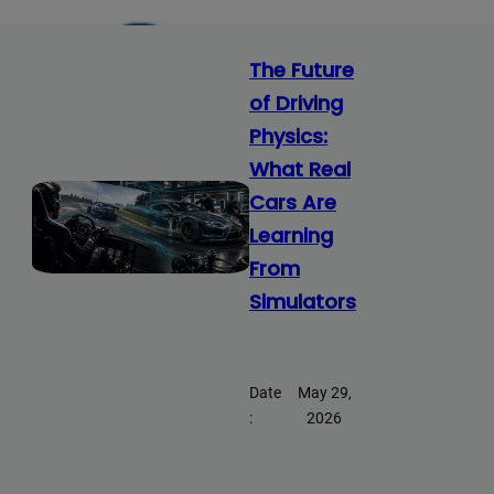
The Future
of Driving
Physics:
What Real
Cars Are
Learning
From
Simulators
Date
May 29,
:
2026