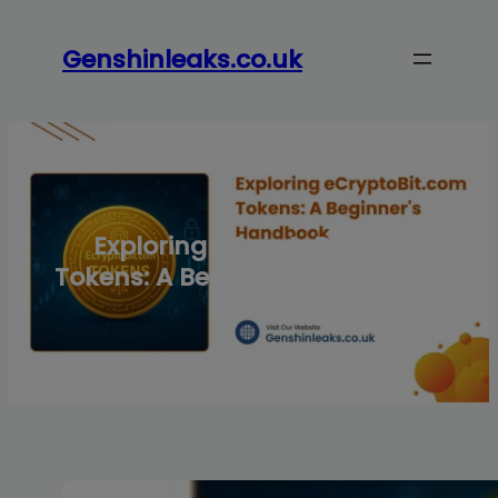
Skip
to
Genshinleaks.co.uk
content
Exploring eCryptoBit.com
Tokens: A Beginner’s Handbook