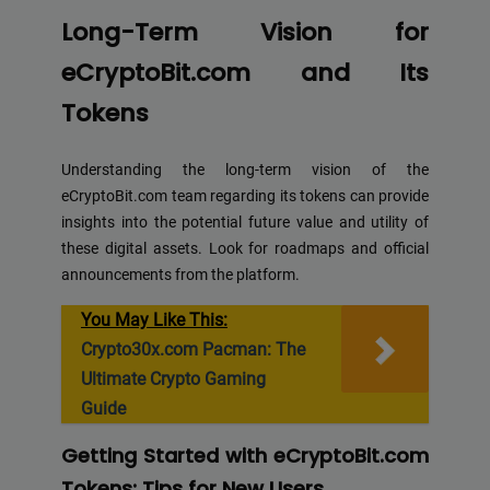
Long-Term Vision for
eCryptoBit.com and Its
Tokens
Understanding the long-term vision of the
eCryptoBit.com team regarding its tokens can provide
insights into the potential future value and utility of
these digital assets. Look for roadmaps and official
announcements from the platform.
You May Like This:
Crypto30x.com Pacman: The
Ultimate Crypto Gaming
Guide
Getting Started with eCryptoBit.com
Tokens: Tips for New Users