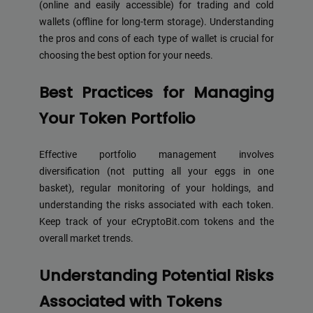
(online and easily accessible) for trading and cold
wallets (offline for long-term storage). Understanding
the pros and cons of each type of wallet is crucial for
choosing the best option for your needs.
Best Practices for Managing
Your Token Portfolio
Effective portfolio management involves
diversification (not putting all your eggs in one
basket), regular monitoring of your holdings, and
understanding the risks associated with each token.
Keep track of your eCryptoBit.com tokens and the
overall market trends.
Understanding Potential Risks
Associated with Tokens