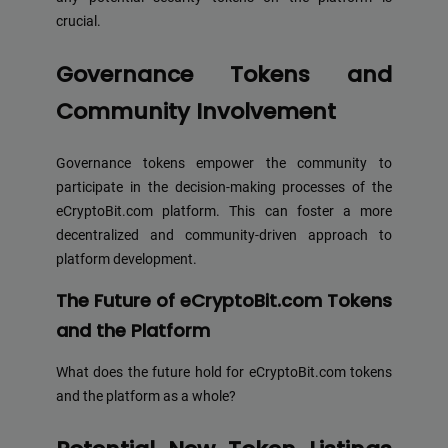
crucial.
Governance Tokens and
Community Involvement
Governance tokens empower the community to
participate in the decision-making processes of the
eCryptoBit.com platform. This can foster a more
decentralized and community-driven approach to
platform development.
The Future of eCryptoBit.com Tokens
and the Platform
What does the future hold for eCryptoBit.com tokens
and the platform as a whole?