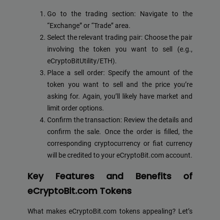
Go to the trading section: Navigate to the
“Exchange” or “Trade” area.
Select the relevant trading pair: Choose the pair
involving the token you want to sell (e.g.,
eCryptoBitUtility/ETH).
Place a sell order: Specify the amount of the
token you want to sell and the price you’re
asking for. Again, you’ll likely have market and
limit order options.
Confirm the transaction: Review the details and
confirm the sale. Once the order is filled, the
corresponding cryptocurrency or fiat currency
will be credited to your eCryptoBit.com account.
Key Features and Benefits of
eCryptoBit.com Tokens
What makes eCryptoBit.com tokens appealing? Let’s