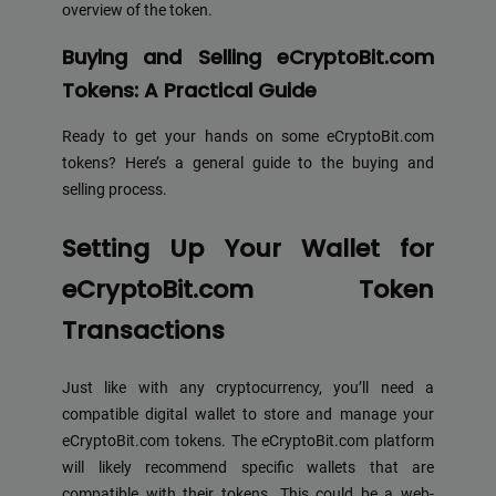
overview of the token.
Buying and Selling eCryptoBit.com
Tokens: A Practical Guide
Ready to get your hands on some eCryptoBit.com
tokens? Here’s a general guide to the buying and
selling process.
Setting Up Your Wallet for
eCryptoBit.com Token
Transactions
Just like with any cryptocurrency, you’ll need a
compatible digital wallet to store and manage your
eCryptoBit.com tokens. The eCryptoBit.com platform
will likely recommend specific wallets that are
compatible with their tokens. This could be a web-