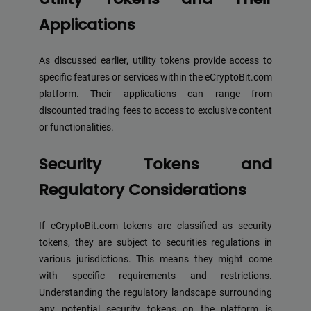
Applications
As discussed earlier, utility tokens provide access to
specific features or services within the eCryptoBit.com
platform. Their applications can range from
discounted trading fees to access to exclusive content
or functionalities.
Security Tokens and
Regulatory Considerations
If eCryptoBit.com tokens are classified as security
tokens, they are subject to securities regulations in
various jurisdictions. This means they might come
with specific requirements and restrictions.
Understanding the regulatory landscape surrounding
any potential security tokens on the platform is