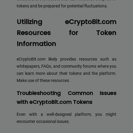
tokens and be prepared for potential fluctuations.
Utilizing eCryptoBit.com
Resources for Token
Information
eCryptoBit.com likely provides resources such as
whitepapers, FAQs, and community forums where you
can learn more about their tokens and the platform.
Make use of these resources.
Troubleshooting Common Issues
with eCryptoBit.com Tokens
Even with a well-designed platform, you might
encounter occasional issues.