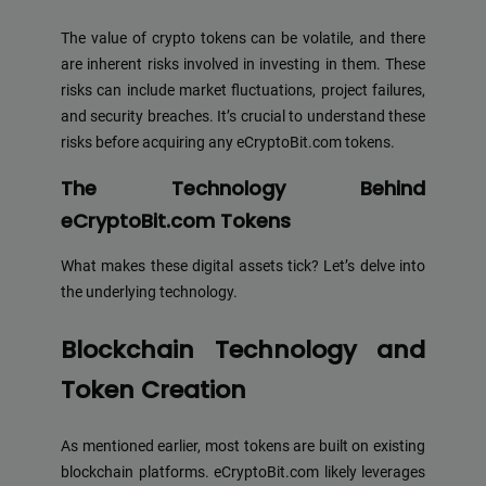
The value of crypto tokens can be volatile, and there
are inherent risks involved in investing in them. These
risks can include market fluctuations, project failures,
and security breaches. It’s crucial to understand these
risks before acquiring any eCryptoBit.com tokens.
The Technology Behind
eCryptoBit.com Tokens
What makes these digital assets tick? Let’s delve into
the underlying technology.
Blockchain Technology and
Token Creation
As mentioned earlier, most tokens are built on existing
blockchain platforms. eCryptoBit.com likely leverages