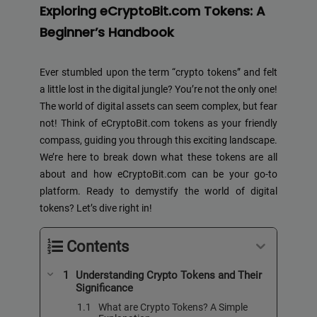
Exploring eCryptoBit.com Tokens: A
Beginner’s Handbook
Ever stumbled upon the term “crypto tokens” and felt
a little lost in the digital jungle? You’re not the only one!
The world of digital assets can seem complex, but fear
not! Think of eCryptoBit.com tokens as your friendly
compass, guiding you through this exciting landscape.
We’re here to break down what these tokens are all
about and how eCryptoBit.com can be your go-to
platform. Ready to demystify the world of digital
tokens? Let’s dive right in!
Contents
Understanding Crypto Tokens and Their
Significance
What are Crypto Tokens? A Simple