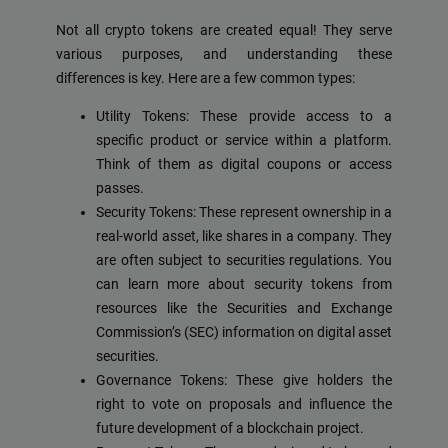
Not all crypto tokens are created equal! They serve
various purposes, and understanding these
differences is key. Here are a few common types:
Utility Tokens: These provide access to a
specific product or service within a platform.
Think of them as digital coupons or access
passes.
Security Tokens: These represent ownership in a
real-world asset, like shares in a company. They
are often subject to securities regulations. You
can learn more about security tokens from
resources like the Securities and Exchange
Commission’s (SEC) information on digital asset
securities.
Governance Tokens: These give holders the
right to vote on proposals and influence the
future development of a blockchain project.