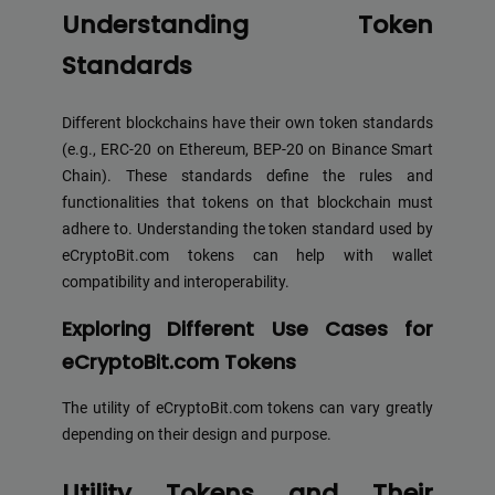
Understanding Token
Standards
Different blockchains have their own token standards
(e.g., ERC-20 on Ethereum, BEP-20 on Binance Smart
Chain). These standards define the rules and
functionalities that tokens on that blockchain must
adhere to. Understanding the token standard used by
eCryptoBit.com tokens can help with wallet
compatibility and interoperability.
Exploring Different Use Cases for
eCryptoBit.com Tokens
The utility of eCryptoBit.com tokens can vary greatly
depending on their design and purpose.
Utility Tokens and Their