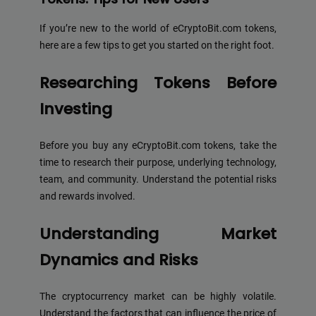
If you’re new to the world of eCryptoBit.com tokens,
here are a few tips to get you started on the right foot.
Researching Tokens Before
Investing
Before you buy any eCryptoBit.com tokens, take the
time to research their purpose, underlying technology,
team, and community. Understand the potential risks
and rewards involved.
Understanding Market
Dynamics and Risks
The cryptocurrency market can be highly volatile.
Understand the factors that can influence the price of