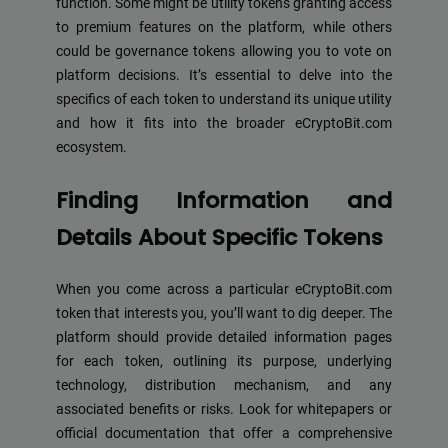
function. Some might be utility tokens granting access
to premium features on the platform, while others
could be governance tokens allowing you to vote on
platform decisions. It’s essential to delve into the
specifics of each token to understand its unique utility
and how it fits into the broader eCryptoBit.com
ecosystem.
Finding Information and
Details About Specific Tokens
When you come across a particular eCryptoBit.com
token that interests you, you’ll want to dig deeper. The
platform should provide detailed information pages
for each token, outlining its purpose, underlying
technology, distribution mechanism, and any
associated benefits or risks. Look for whitepapers or
official documentation that offer a comprehensive