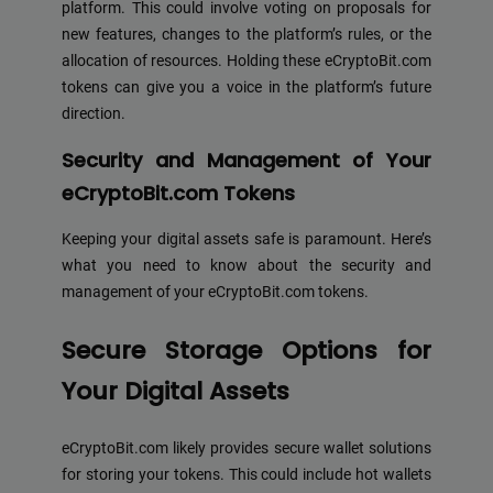
platform. This could involve voting on proposals for
new features, changes to the platform’s rules, or the
allocation of resources. Holding these eCryptoBit.com
tokens can give you a voice in the platform’s future
direction.
Security and Management of Your
eCryptoBit.com Tokens
Keeping your digital assets safe is paramount. Here’s
what you need to know about the security and
management of your eCryptoBit.com tokens.
Secure Storage Options for
Your Digital Assets
eCryptoBit.com likely provides secure wallet solutions
for storing your tokens. This could include hot wallets