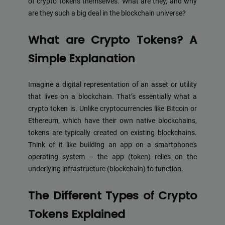
of crypto tokens themselves. What are they, and why
are they such a big deal in the blockchain universe?
What are Crypto Tokens? A
Simple Explanation
Imagine a digital representation of an asset or utility
that lives on a blockchain. That’s essentially what a
crypto token is. Unlike cryptocurrencies like Bitcoin or
Ethereum, which have their own native blockchains,
tokens are typically created on existing blockchains.
Think of it like building an app on a smartphone’s
operating system – the app (token) relies on the
underlying infrastructure (blockchain) to function.
The Different Types of Crypto
Tokens Explained