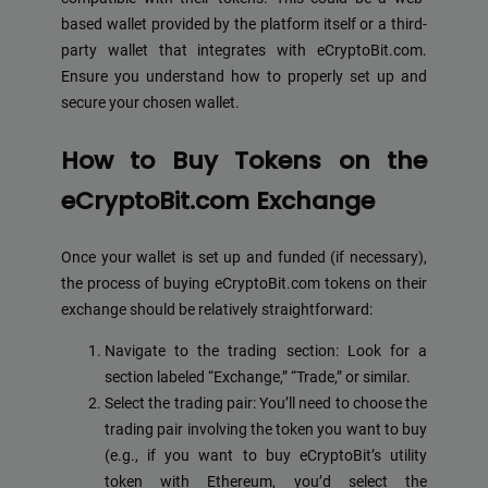
based wallet provided by the platform itself or a third-
party wallet that integrates with eCryptoBit.com.
Ensure you understand how to properly set up and
secure your chosen wallet.
How to Buy Tokens on the
eCryptoBit.com Exchange
Once your wallet is set up and funded (if necessary),
the process of buying eCryptoBit.com tokens on their
exchange should be relatively straightforward:
Navigate to the trading section: Look for a
section labeled “Exchange,” “Trade,” or similar.
Select the trading pair: You’ll need to choose the
trading pair involving the token you want to buy
(e.g., if you want to buy eCryptoBit’s utility
token with Ethereum, you’d select the