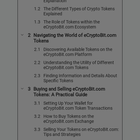
Explanation
The Different Types of Crypto Tokens
Explained
The Role of Tokens within the
eCryptoBit.com Ecosystem
Navigating the World of eCryptoBit.com
Tokens
Discovering Available Tokens on the
eCryptoBit.com Platform
Understanding the Utility of Different
eCryptoBit.com Tokens
Finding Information and Details About
Specific Tokens
Buying and Selling eCryptoBit.com
Tokens: A Practical Guide
Setting Up Your Wallet for
eCryptoBit.com Token Transactions
How to Buy Tokens on the
eCryptoBit.com Exchange
Selling Your Tokens on eCryptoBit.com:
Tips and Strategies