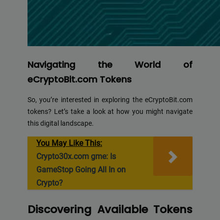
Navigating the World of
eCryptoBit.com Tokens
So, you’re interested in exploring the eCryptoBit.com
tokens? Let’s take a look at how you might navigate
this digital landscape.
You May Like This:
Crypto30x.com gme: Is
GameStop Going All In on
Crypto?
Discovering Available Tokens