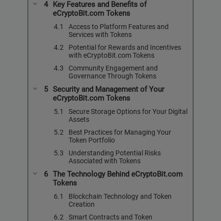
Key Features and Benefits of
eCryptoBit.com Tokens
Access to Platform Features and
Services with Tokens
Potential for Rewards and Incentives
with eCryptoBit.com Tokens
Community Engagement and
Governance Through Tokens
Security and Management of Your
eCryptoBit.com Tokens
Secure Storage Options for Your Digital
Assets
Best Practices for Managing Your
Token Portfolio
Understanding Potential Risks
Associated with Tokens
The Technology Behind eCryptoBit.com
Tokens
Blockchain Technology and Token
Creation
Smart Contracts and Token