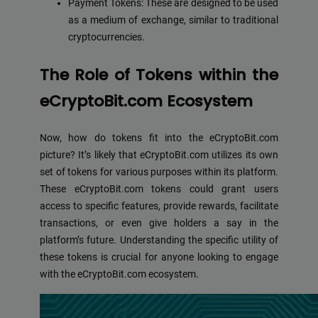
Payment Tokens: These are designed to be used
as a medium of exchange, similar to traditional
cryptocurrencies.
The Role of Tokens within the
eCryptoBit.com Ecosystem
Now, how do tokens fit into the eCryptoBit.com
picture? It’s likely that eCryptoBit.com utilizes its own
set of tokens for various purposes within its platform.
These eCryptoBit.com tokens could grant users
access to specific features, provide rewards, facilitate
transactions, or even give holders a say in the
platform’s future. Understanding the specific utility of
these tokens is crucial for anyone looking to engage
with the eCryptoBit.com ecosystem.