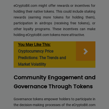
eCryptoBit.com might offer rewards or incentives for
holding their native tokens. This could include staking
rewards (earning more tokens for holding them),
participation in airdrops (receiving free tokens), or
other loyalty programs. These incentives can make
holding eCryptoBit.com tokens more attractive.
You May Like This:
Cryptocurrency Price
Predictions: The Trends and
Market Volatility
Community Engagement and
Governance Through Tokens
Governance tokens empower holders to participate in
the decision-making processes of the eCryptoBit.com