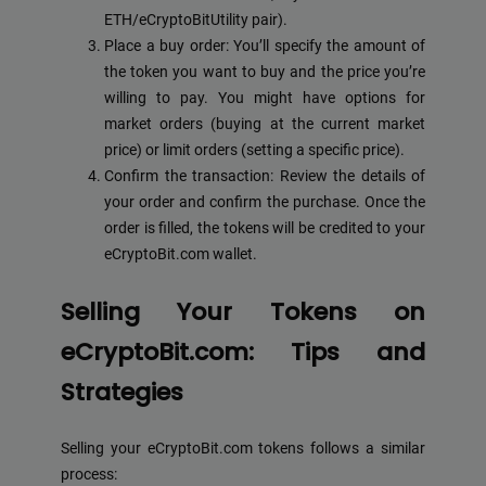
ETH/eCryptoBitUtility pair).
Place a buy order: You’ll specify the amount of
the token you want to buy and the price you’re
willing to pay. You might have options for
market orders (buying at the current market
price) or limit orders (setting a specific price).
Confirm the transaction: Review the details of
your order and confirm the purchase. Once the
order is filled, the tokens will be credited to your
eCryptoBit.com wallet.
Selling Your Tokens on
eCryptoBit.com: Tips and
Strategies
Selling your eCryptoBit.com tokens follows a similar
process: