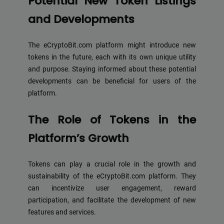
Potential New Token Listings
and Developments
The eCryptoBit.com platform might introduce new
tokens in the future, each with its own unique utility
and purpose. Staying informed about these potential
developments can be beneficial for users of the
platform.
The Role of Tokens in the
Platform’s Growth
Tokens can play a crucial role in the growth and
sustainability of the eCryptoBit.com platform. They
can incentivize user engagement, reward
participation, and facilitate the development of new
features and services.