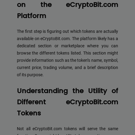
on the eCryptoBit.com
Platform
The first step is figuring out which tokens are actually
available on eCryptoBit.com. The platform likely has a
dedicated section or marketplace where you can
browse the different tokens listed. This section might
provide information such as the token’s name, symbol,
current price, trading volume, and a brief description
of its purpose.
Understanding the Utility of
Different eCryptoBit.com
Tokens
Not all eCryptoBit.com tokens will serve the same