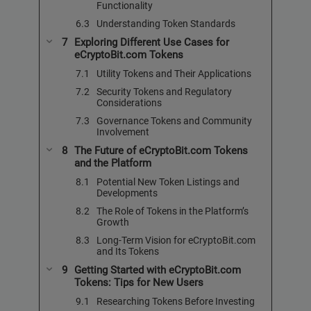
Functionality
Understanding Token Standards
Exploring Different Use Cases for
eCryptoBit.com Tokens
Utility Tokens and Their Applications
Security Tokens and Regulatory
Considerations
Governance Tokens and Community
Involvement
The Future of eCryptoBit.com Tokens
and the Platform
Potential New Token Listings and
Developments
The Role of Tokens in the Platform’s
Growth
Long-Term Vision for eCryptoBit.com
and Its Tokens
Getting Started with eCryptoBit.com
Tokens: Tips for New Users
Researching Tokens Before Investing