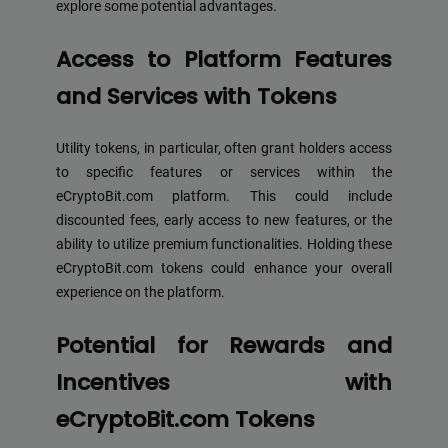
explore some potential advantages.
Access to Platform Features
and Services with Tokens
Utility tokens, in particular, often grant holders access
to specific features or services within the
eCryptoBit.com platform. This could include
discounted fees, early access to new features, or the
ability to utilize premium functionalities. Holding these
eCryptoBit.com tokens could enhance your overall
experience on the platform.
Potential for Rewards and
Incentives with
eCryptoBit.com Tokens