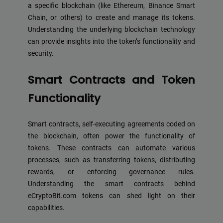
a specific blockchain (like Ethereum, Binance Smart
Chain, or others) to create and manage its tokens.
Understanding the underlying blockchain technology
can provide insights into the token’s functionality and
security.
Smart Contracts and Token
Functionality
Smart contracts, self-executing agreements coded on
the blockchain, often power the functionality of
tokens. These contracts can automate various
processes, such as transferring tokens, distributing
rewards, or enforcing governance rules.
Understanding the smart contracts behind
eCryptoBit.com tokens can shed light on their
capabilities.