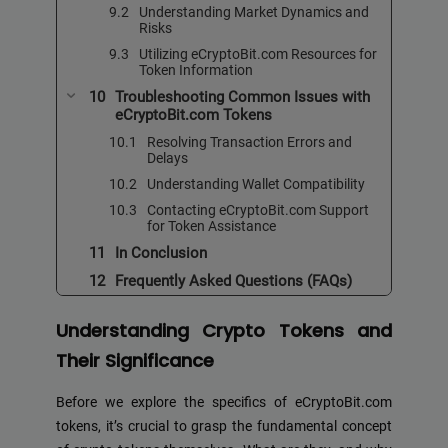
Understanding Market Dynamics and
Risks
Utilizing eCryptoBit.com Resources for
Token Information
Troubleshooting Common Issues with
eCryptoBit.com Tokens
Resolving Transaction Errors and
Delays
Understanding Wallet Compatibility
Contacting eCryptoBit.com Support
for Token Assistance
In Conclusion
Frequently Asked Questions (FAQs)
Understanding Crypto Tokens and
Their Significance
Before we explore the specifics of eCryptoBit.com
tokens, it’s crucial to grasp the fundamental concept