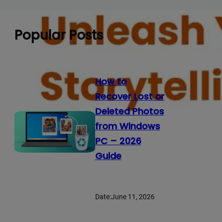
Popular Posts
How to
Recover Lost or
Deleted Photos
from Windows
PC – 2026
Guide
Date:
June 11, 2026