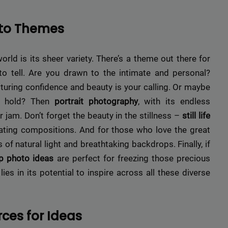
oto Themes
ld is its sheer variety. There’s a theme out there for
o tell. Are you drawn to the intimate and personal?
turing confidence and beauty is your calling. Or maybe
ey hold? Then
portrait photography
, with its endless
r jam. Don’t forget the beauty in the stillness –
still life
ating compositions. And for those who love the great
 of natural light and breathtaking backdrops. Finally, if
p photo ideas
are perfect for freezing those precious
s in its potential to inspire across all these diverse
rces for Ideas