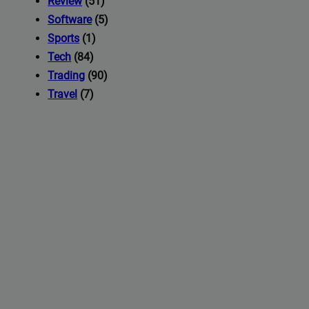
Review
(51)
Software
(5)
Sports
(1)
Tech
(84)
Trading
(90)
Travel
(7)