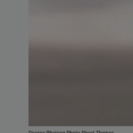
Delive
online 
=> 
Diverse Photeeq Photo Shoot Themes