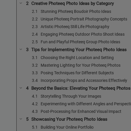
Creative Photeeq Photo Ideas by Category
Stunning Photeeq Boudoir Photo Ideas
Unique Photeeq Portrait Photography Concepts
Artistic Photeeq Still Life Photography
Engaging Photeeq Outdoor Photo Shoot Ideas
Fun and Playful Photeeq Group Photo Ideas
Tips for Implementing Your Photeeq Photo Ideas
Choosing the Right Location and Setting
Mastering Lighting for Your Photeeq Photos
Posing Techniques for Different Subjects
Incorporating Props and Accessories Effectively
Beyond the Basics: Elevating Your Photeeq Photos
Storytelling Through Your Images
Experimenting with Different Angles and Perspect
Post-Processing for Enhanced Visual Impact
Showcasing Your Photeeq Photo Ideas
Building Your Online Portfolio