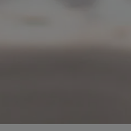
r top-tier backlinks and guest posts, enhancing your bus
presence across a wide array of niches.
BacklinkAAA@gmail.
Contact us now and get a
Discount
:
This will close in
15
seconds