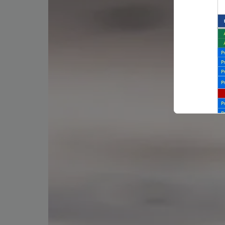
Backli
a vast 