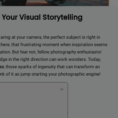
Your Visual Storytelling
taring at your camera, the perfect subject is right in
n there, that frustrating moment when inspiration seems
ation. But fear not, fellow photography enthusiasts!
udge in the right direction can work wonders. Today,
, those sparks of ingenuity that can transform an
as
ink of it as jump-starting your photographic engine!