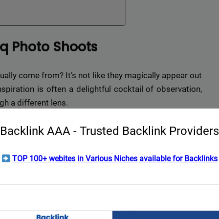
eq Photo Shoots
ually come from? It’s not like they magically appear out
spiration is often a delightful cocktail of observation,
gh a different lens.
Backlink AAA - Trusted Backlink Providers
TOP 100+ webites in Various Niches available for Backlinks