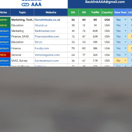
Full Guest Posting Website List
nk AAA
stands out as a premier link-building service with a
database of over 2,500 websites.