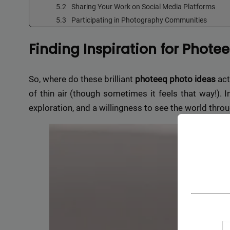
Sharing Your Work on Social Media Platforms
Participating in Photography Communities
Finding Inspiration for Phote
So, where do these brilliant
photeeq photo ideas
act
of thin air (though sometimes it feels that way!). In
exploration, and a willingness to see the world throu