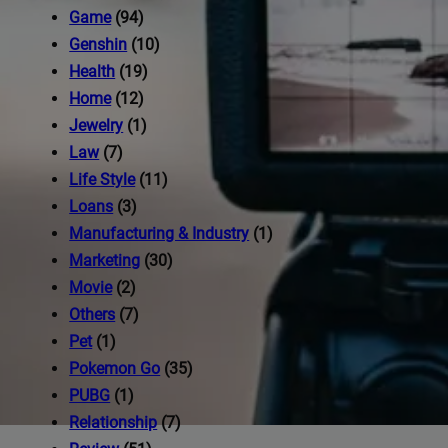
iness's
Game
(94)
Genshin
(10)
Health
(19)
com
Home
(12)
Jewelry
(1)
Law
(7)
Life Style
(11)
Loans
(3)
Manufacturing & Industry
(1)
Marketing
(30)
Movie
(2)
Others
(7)
Pet
(1)
Pokemon Go
(35)
PUBG
(1)
Relationship
(7)