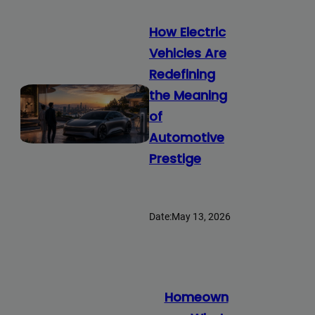
How Electric
Vehicles Are
Redefining
the Meaning
of
Automotive
Prestige
Date:
May 13, 2026
Homeown