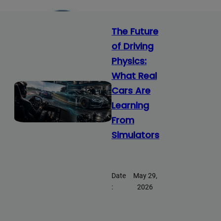
The Future
of Driving
Physics:
What Real
Cars Are
Learning
From
Simulators
Date
May 29,
:
2026