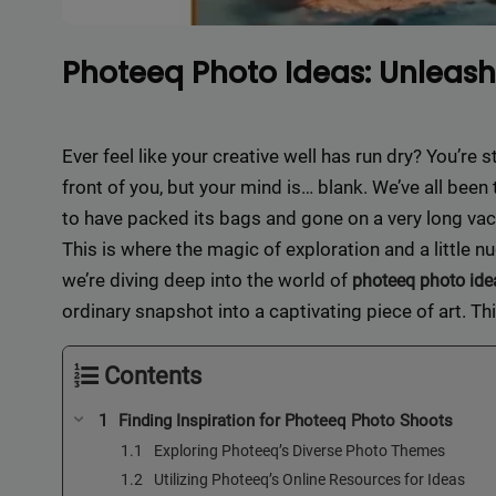
Photeeq Photo Ideas: Unleash 
Ever feel like your creative well has run dry? You’re s
front of you, but your mind is… blank. We’ve all bee
to have packed its bags and gone on a very long vac
This is where the magic of exploration and a little n
we’re diving deep into the world of
photeeq photo ide
ordinary snapshot into a captivating piece of art. Th
Contents
Finding Inspiration for Photeeq Photo Shoots
Exploring Photeeq’s Diverse Photo Themes
Utilizing Photeeq’s Online Resources for Ideas