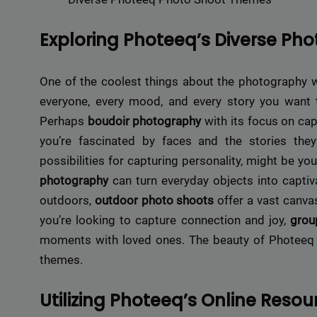
Exploring Photeeq’s Diverse Ph
One of the coolest things about the photography wor
everyone, every mood, and every story you want t
Perhaps
boudoir photography
with its focus on cap
you’re fascinated by faces and the stories th
possibilities for capturing personality, might be you
photography
can turn everyday objects into captiv
outdoors,
outdoor photo shoots
offer a vast canvas
you’re looking to capture connection and joy,
grou
moments with loved ones. The beauty of Photeeq lie
themes.
Utilizing Photeeq’s Online Resou