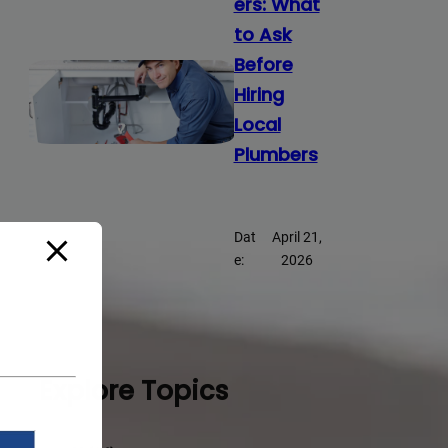
ers: What
to Ask
Before
Hiring
Local
Plumbers
Dat
April 21,
e:
2026
Explore Topics