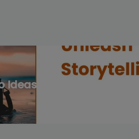
modal-check
 Ideas: Unleash Your Visua