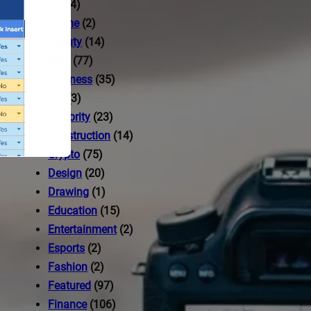
AI
(14)
Anime
(2)
Beauty
(14)
Blog
(77)
Business
(35)
Car
(3)
Celebrity
(23)
Construction
(14)
Crypto
(75)
Design
(20)
Drawing
(1)
Education
(15)
Entertainment
(2)
Esports
(2)
ccess to
Fashion
(2)
Featured
(97)
Finance
(106)