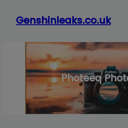
Skip
to
Genshinleaks.co.uk
content
Photeeq Photo