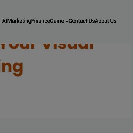
AI
Marketing
Finance
Game
Contact Us
About Us
l Storytelling