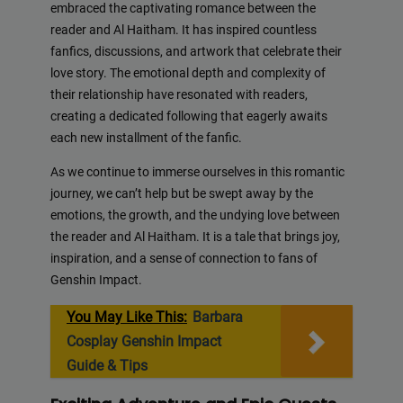
embraced the captivating romance between the
reader and Al Haitham. It has inspired countless
fanfics, discussions, and artwork that celebrate their
love story. The emotional depth and complexity of
their relationship have resonated with readers,
creating a dedicated following that eagerly awaits
each new installment of the fanfic.
As we continue to immerse ourselves in this romantic
journey, we can’t help but be swept away by the
emotions, the growth, and the undying love between
the reader and Al Haitham. It is a tale that brings joy,
inspiration, and a sense of connection to fans of
Genshin Impact.
You May Like This:
Barbara
Cosplay Genshin Impact
Guide & Tips