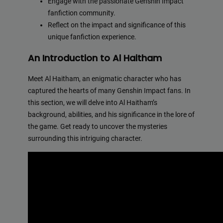
Engage with the passionate Genshin Impact
fanfiction community.
Reflect on the impact and significance of this
unique fanfiction experience.
An Introduction to Al Haitham
Meet Al Haitham, an enigmatic character who has
captured the hearts of many Genshin Impact fans. In
this section, we will delve into Al Haitham’s
background, abilities, and his significance in the lore of
the game. Get ready to uncover the mysteries
surrounding this intriguing character.