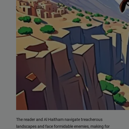
The reader and Al Haitham navigate treacherous
landscapes and face formidable enemies, making for