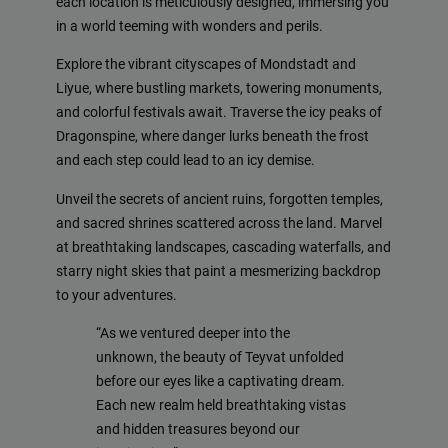
each location is meticulously designed, immersing you
in a world teeming with wonders and perils.
Explore the vibrant cityscapes of Mondstadt and
Liyue, where bustling markets, towering monuments,
and colorful festivals await. Traverse the icy peaks of
Dragonspine, where danger lurks beneath the frost
and each step could lead to an icy demise.
Unveil the secrets of ancient ruins, forgotten temples,
and sacred shrines scattered across the land. Marvel
at breathtaking landscapes, cascading waterfalls, and
starry night skies that paint a mesmerizing backdrop
to your adventures.
“As we ventured deeper into the
unknown, the beauty of Teyvat unfolded
before our eyes like a captivating dream.
Each new realm held breathtaking vistas
and hidden treasures beyond our