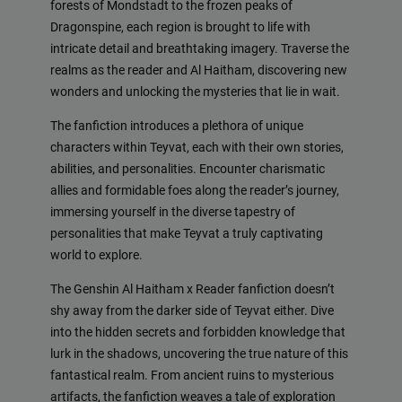
forests of Mondstadt to the frozen peaks of
Dragonspine, each region is brought to life with
intricate detail and breathtaking imagery. Traverse the
realms as the reader and Al Haitham, discovering new
wonders and unlocking the mysteries that lie in wait.
The fanfiction introduces a plethora of unique
characters within Teyvat, each with their own stories,
abilities, and personalities. Encounter charismatic
allies and formidable foes along the reader’s journey,
immersing yourself in the diverse tapestry of
personalities that make Teyvat a truly captivating
world to explore.
The Genshin Al Haitham x Reader fanfiction doesn’t
shy away from the darker side of Teyvat either. Dive
into the hidden secrets and forbidden knowledge that
lurk in the shadows, uncovering the true nature of this
fantastical realm. From ancient ruins to mysterious
artifacts, the fanfiction weaves a tale of exploration