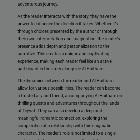
adventurous journey.
As the reader interacts with the story, they have the
power to influence the direction it takes. Whether it’s
through choices presented by the author or through
their own interpretation and imagination, the reader’s
presence adds depth and personalization to the
narrative. This creates a unique and captivating
experience, making each reader feel like an active
participant in the story alongside Al Haitham.
The dynamics between the reader and Al Haitham
allow for various possibilities. The reader can become
a trusted ally and friend, accompanying Al Haitham on
thrilling quests and adventures throughout the lands
of Teyvat. They can also develop a deep and
meaningful romantic connection, exploring the
complexities of a relationship with this enigmatic
character. The reader’s role is not limited to a single