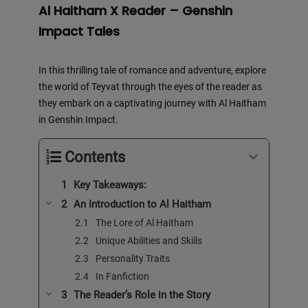
Al Haitham X Reader – Genshin
Impact Tales
In this thrilling tale of romance and adventure, explore
the world of Teyvat through the eyes of the reader as
they embark on a captivating journey with Al Haitham
in Genshin Impact.
Contents
Key Takeaways:
An Introduction to Al Haitham
The Lore of Al Haitham
Unique Abilities and Skills
Personality Traits
In Fanfiction
The Reader’s Role in the Story