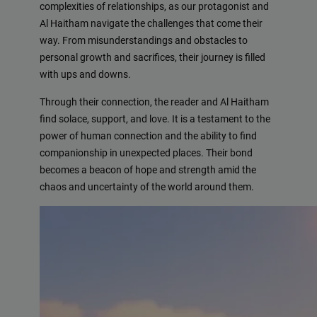
complexities of relationships, as our protagonist and
Al Haitham navigate the challenges that come their
way. From misunderstandings and obstacles to
personal growth and sacrifices, their journey is filled
with ups and downs.
Through their connection, the reader and Al Haitham
find solace, support, and love. It is a testament to the
power of human connection and the ability to find
companionship in unexpected places. Their bond
becomes a beacon of hope and strength amid the
chaos and uncertainty of the world around them.