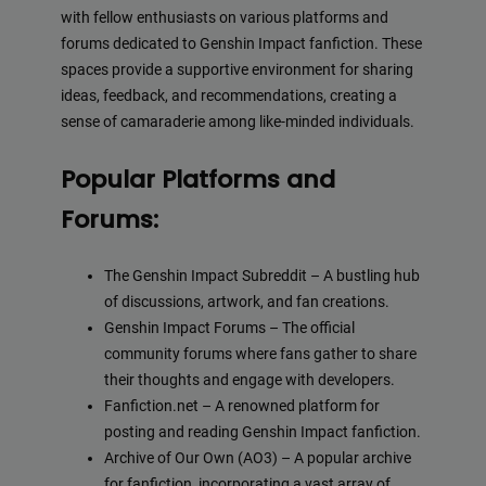
with fellow enthusiasts on various platforms and
forums dedicated to Genshin Impact fanfiction. These
spaces provide a supportive environment for sharing
ideas, feedback, and recommendations, creating a
sense of camaraderie among like-minded individuals.
Popular Platforms and
Forums:
The Genshin Impact Subreddit – A bustling hub
of discussions, artwork, and fan creations.
Genshin Impact Forums – The official
community forums where fans gather to share
their thoughts and engage with developers.
Fanfiction.net – A renowned platform for
posting and reading Genshin Impact fanfiction.
Archive of Our Own (AO3) – A popular archive
for fanfiction, incorporating a vast array of