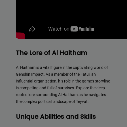
The Lore of Al Haitham
Al Haitham is a vital figure in the captivating world of
Genshin Impact. As a member of the Fatui, an
influential organization, his role in the game’s storyline
is compelling and full of surprises. Explore the deep-
rooted lore surrounding Al Haitham as he navigates
the complex political landscape of Teyvat.
Unique Abilities and Skills