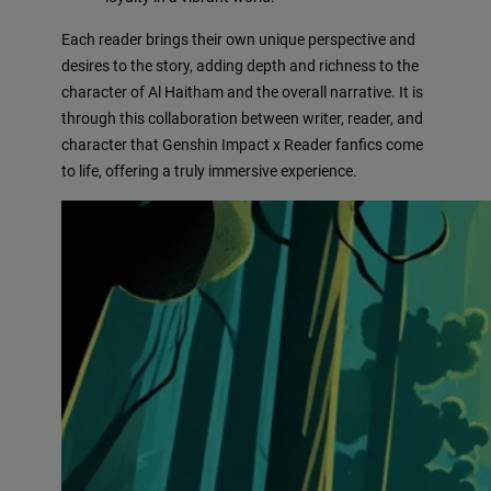
Each reader brings their own unique perspective and
desires to the story, adding depth and richness to the
character of Al Haitham and the overall narrative. It is
through this collaboration between writer, reader, and
character that Genshin Impact x Reader fanfics come
to life, offering a truly immersive experience.