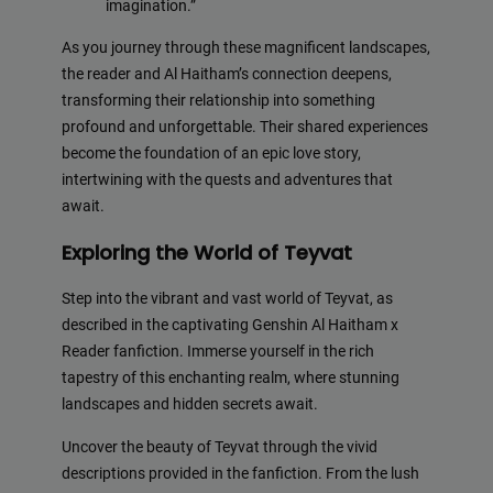
imagination.”
As you journey through these magnificent landscapes,
the reader and Al Haitham’s connection deepens,
transforming their relationship into something
profound and unforgettable. Their shared experiences
become the foundation of an epic love story,
intertwining with the quests and adventures that
await.
Exploring the World of Teyvat
Step into the vibrant and vast world of Teyvat, as
described in the captivating Genshin Al Haitham x
Reader fanfiction. Immerse yourself in the rich
tapestry of this enchanting realm, where stunning
landscapes and hidden secrets await.
Uncover the beauty of Teyvat through the vivid
descriptions provided in the fanfiction. From the lush