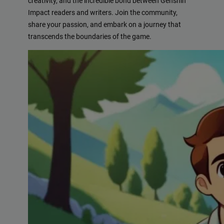
creativity, and the incredible bond between Genshin
Impact readers and writers. Join the community,
share your passion, and embark on a journey that
transcends the boundaries of the game.