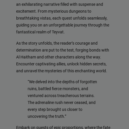
an exhilarating narrative filled with suspense and
excitement. From mysterious dungeons to
breathtaking vistas, each quest unfolds seamlessly,
guiding you on an unforgettable journey through the
fantastical realm of Teyvat.
As the story unfolds, the reader’s courage and
determination are put to the test, forging bonds with
Al Haitham and other characters along the way.
Encounter captivating allies, unlock hidden secrets,
and unravel the mysteries of this enchanting world.
“We delved into the depths of forgotten
ruins, battled fierce monsters, and
ventured across treacherous terrains.
The adrenaline rush never ceased, and
every step brought us closer to
uncovering the truth.”
Embark on quests of epic proportions, where the fate