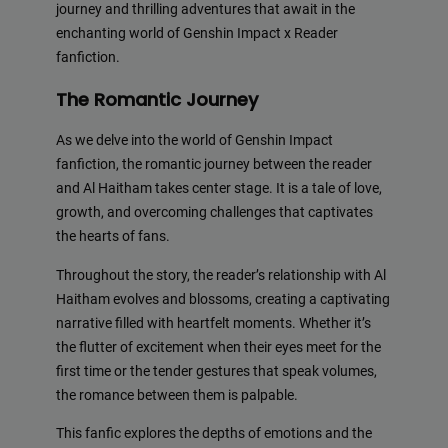
journey and thrilling adventures that await in the
enchanting world of Genshin Impact x Reader
fanfiction.
The Romantic Journey
As we delve into the world of Genshin Impact
fanfiction, the romantic journey between the reader
and Al Haitham takes center stage. It is a tale of love,
growth, and overcoming challenges that captivates
the hearts of fans.
Throughout the story, the reader’s relationship with Al
Haitham evolves and blossoms, creating a captivating
narrative filled with heartfelt moments. Whether it’s
the flutter of excitement when their eyes meet for the
first time or the tender gestures that speak volumes,
the romance between them is palpable.
This fanfic explores the depths of emotions and the