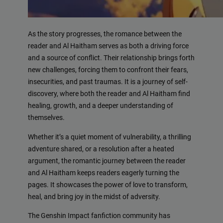
As the story progresses, the romance between the
reader and Al Haitham serves as both a driving force
and a source of conflict. Their relationship brings forth
new challenges, forcing them to confront their fears,
insecurities, and past traumas. It is a journey of self-
discovery, where both the reader and Al Haitham find
healing, growth, and a deeper understanding of
themselves.
Whether it’s a quiet moment of vulnerability, a thrilling
adventure shared, or a resolution after a heated
argument, the romantic journey between the reader
and Al Haitham keeps readers eagerly turning the
pages. It showcases the power of love to transform,
heal, and bring joy in the midst of adversity.
The Genshin Impact fanfiction community has