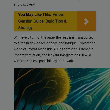
and discovery.
You May Like This:
Amber
Genshin Guide: Build Tips &
Strategy
With every turn of the page, the reader is transported
to a realm of wonder, danger, and intrigue. Explore the
world of Teyvat alongside Al Haitham in this Genshin
Impact fanfiction, and let your imagination run wild
with the endless possibilities that await.