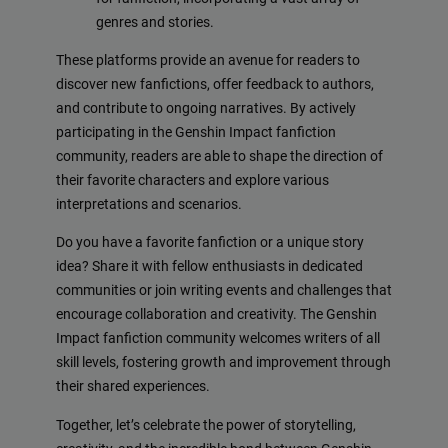
genres and stories.
These platforms provide an avenue for readers to
discover new fanfictions, offer feedback to authors,
and contribute to ongoing narratives. By actively
participating in the Genshin Impact fanfiction
community, readers are able to shape the direction of
their favorite characters and explore various
interpretations and scenarios.
Do you have a favorite fanfiction or a unique story
idea? Share it with fellow enthusiasts in dedicated
communities or join writing events and challenges that
encourage collaboration and creativity. The Genshin
Impact fanfiction community welcomes writers of all
skill levels, fostering growth and improvement through
their shared experiences.
Together, let’s celebrate the power of storytelling,