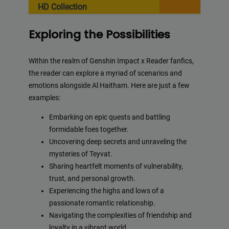
HD Collection
Exploring the Possibilities
Within the realm of Genshin Impact x Reader fanfics,
the reader can explore a myriad of scenarios and
emotions alongside Al Haitham. Here are just a few
examples:
Embarking on epic quests and battling
formidable foes together.
Uncovering deep secrets and unraveling the
mysteries of Teyvat.
Sharing heartfelt moments of vulnerability,
trust, and personal growth.
Experiencing the highs and lows of a
passionate romantic relationship.
Navigating the complexities of friendship and
loyalty in a vibrant world.