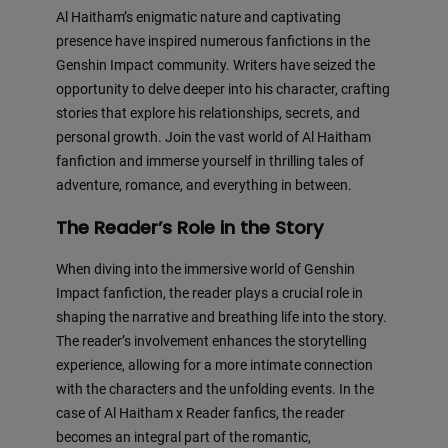
Al Haitham’s enigmatic nature and captivating
presence have inspired numerous fanfictions in the
Genshin Impact community. Writers have seized the
opportunity to delve deeper into his character, crafting
stories that explore his relationships, secrets, and
personal growth. Join the vast world of Al Haitham
fanfiction and immerse yourself in thrilling tales of
adventure, romance, and everything in between.
The Reader’s Role in the Story
When diving into the immersive world of Genshin
Impact fanfiction, the reader plays a crucial role in
shaping the narrative and breathing life into the story.
The reader’s involvement enhances the storytelling
experience, allowing for a more intimate connection
with the characters and the unfolding events. In the
case of Al Haitham x Reader fanfics, the reader
becomes an integral part of the romantic,