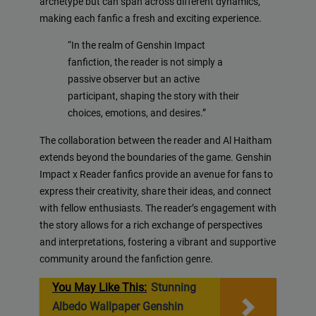
archetype but can span across different dynamics,
making each fanfic a fresh and exciting experience.
“In the realm of Genshin Impact
fanfiction, the reader is not simply a
passive observer but an active
participant, shaping the story with their
choices, emotions, and desires.”
The collaboration between the reader and Al Haitham
extends beyond the boundaries of the game. Genshin
Impact x Reader fanfics provide an avenue for fans to
express their creativity, share their ideas, and connect
with fellow enthusiasts. The reader’s engagement with
the story allows for a rich exchange of perspectives
and interpretations, fostering a vibrant and supportive
community around the fanfiction genre.
You May Like This:
Stunning
Albedo Wallpaper Genshin