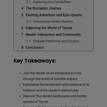
Exploring the Possibilities
The Romantic Journey
Exciting Adventure and Epic Quests
Uncovering Hidden Realms
Exploring the World of Teyvat
Reader Interaction and Community
Popular Platforms and Forums:
Conclusion
Key Takeaways:
Join the reader on an immersive journey
through the world of Genshin Impact.
Experience the excitement and romance of Al
Haitham and the reader’s relationship.
Discover the vibrant landscapes and hidden
secrets of Teyvat.