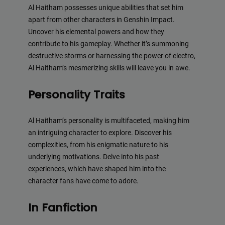
Al Haitham possesses unique abilities that set him
apart from other characters in Genshin Impact.
Uncover his elemental powers and how they
contribute to his gameplay. Whether it’s summoning
destructive storms or harnessing the power of electro,
Al Haitham’s mesmerizing skills will leave you in awe.
Personality Traits
Al Haitham’s personality is multifaceted, making him
an intriguing character to explore. Discover his
complexities, from his enigmatic nature to his
underlying motivations. Delve into his past
experiences, which have shaped him into the
character fans have come to adore.
In Fanfiction