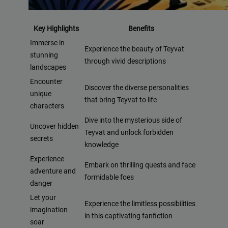
Key Highlights
Benefits
Immerse in
Experience the beauty of Teyvat
stunning
through vivid descriptions
landscapes
Encounter
Discover the diverse personalities
unique
that bring Teyvat to life
characters
Dive into the mysterious side of
Uncover hidden
Teyvat and unlock forbidden
secrets
knowledge
Experience
Embark on thrilling quests and face
adventure and
formidable foes
danger
Let your
Experience the limitless possibilities
imagination
in this captivating fanfiction
soar