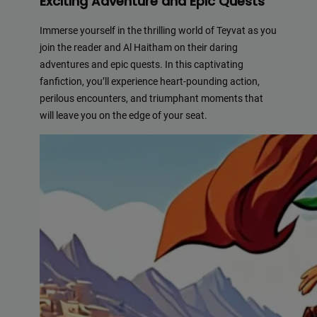
Exciting Adventure and Epic Quests
Immerse yourself in the thrilling world of Teyvat as you
join the reader and Al Haitham on their daring
adventures and epic quests. In this captivating
fanfiction, you’ll experience heart-pounding action,
perilous encounters, and triumphant moments that
will leave you on the edge of your seat.