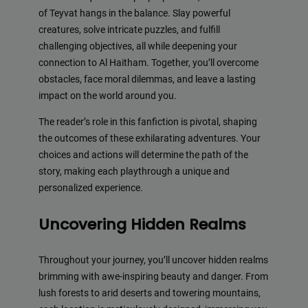
of Teyvat hangs in the balance. Slay powerful
creatures, solve intricate puzzles, and fulfill
challenging objectives, all while deepening your
connection to Al Haitham. Together, you’ll overcome
obstacles, face moral dilemmas, and leave a lasting
impact on the world around you.
The reader’s role in this fanfiction is pivotal, shaping
the outcomes of these exhilarating adventures. Your
choices and actions will determine the path of the
story, making each playthrough a unique and
personalized experience.
Uncovering Hidden Realms
Throughout your journey, you’ll uncover hidden realms
brimming with awe-inspiring beauty and danger. From
lush forests to arid deserts and towering mountains,