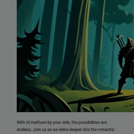
With Al Haitham by your side, the possibilities are
endless. Join us as we delve deeper into the romantic