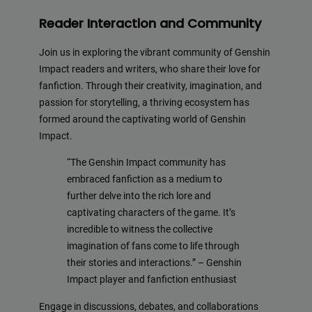
Reader Interaction and Community
Join us in exploring the vibrant community of Genshin
Impact readers and writers, who share their love for
fanfiction. Through their creativity, imagination, and
passion for storytelling, a thriving ecosystem has
formed around the captivating world of Genshin
Impact.
“The Genshin Impact community has
embraced fanfiction as a medium to
further delve into the rich lore and
captivating characters of the game. It’s
incredible to witness the collective
imagination of fans come to life through
their stories and interactions.” – Genshin
Impact player and fanfiction enthusiast
Engage in discussions, debates, and collaborations