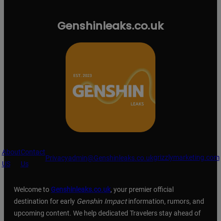
Genshinleaks.co.uk
About
Contact
grizzlymarketing.com
Privacy
admin@Genshinleaks.co.uk
US
Us
Welcome to
Genshinleaks.co.uk
, your premier official
destination for early
Genshin Impact
information, rumors, and
upcoming content. We help dedicated Travelers stay ahead of