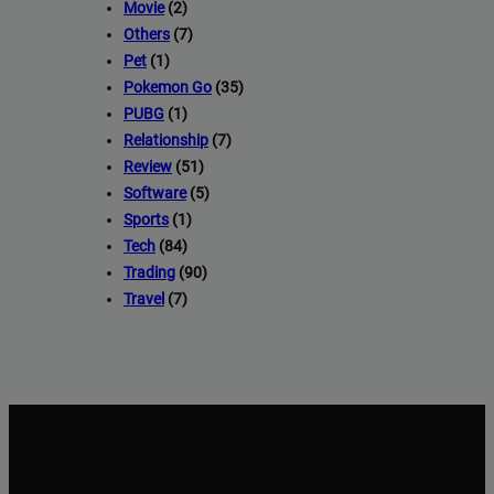
Movie
(2)
Others
(7)
Pet
(1)
Pokemon Go
(35)
PUBG
(1)
Relationship
(7)
Review
(51)
Software
(5)
Sports
(1)
Tech
(84)
Trading
(90)
Travel
(7)