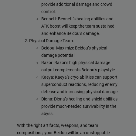
provide additional damage and crowd
control.
Bennett: Bennett’s healing abilities and
ATK boost will keep the team sustained
and enhance Beidou’s damage.
Physical Damage Team:
Beidou: Maximize Beidou’s physical
damage potential.
Razor: Razor’s high physical damage
output complements Beidou’s playstyle.
Kaeya: Kaeya’s cryo abilities can support
superconduct reactions, reducing enemy
defense and increasing physical damage.
Diona: Diona’s healing and shield abilities
provide much-needed survivability in the
abyss.
With the right artifacts, weapons, and team
compositions, your Beidou will be an unstoppable