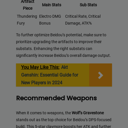
Artifact
Main Stats
Sub Stats
Piece
Thundering
Electro DMG
Critical Rate, Critical
Fury
Bonus
Damage, ATK%
To further optimize Beidou’s potential, make sure to
prioritize upgrading the artifacts to improve their
substats. Enhancing the right substats can
significantly increase Beidou’s overall damage output.
You May Like This:
Akt
Genshin: Essential Guide for
New Players in 2024
Recommended Weapons
When it comes to weapons, the
Wolf’s Gravestone
stands out as the top choice for Beidou’s DPS-focused
build. This 5-star claymore boosts her ATK and further