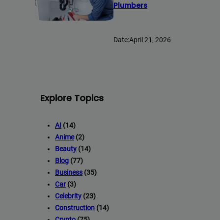
Plumbers
Date:
April 21, 2026
Explore Topics
AI
(14)
Anime
(2)
Beauty
(14)
Blog
(77)
Business
(35)
Car
(3)
Celebrity
(23)
Construction
(14)
Crypto
(75)