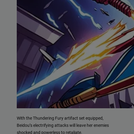
With the Thundering Fury artifact set equipped,
Beidou’s electrifying attacks will leave her enemies
shocked and powerless to retaliate.