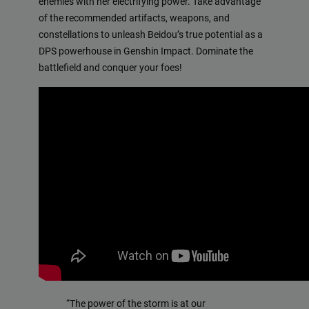
enemies with her electrifying power. Take advantage
of the recommended artifacts, weapons, and
constellations to unleash Beidou’s true potential as a
DPS powerhouse in Genshin Impact. Dominate the
battlefield and conquer your foes!
“The power of the storm is at our