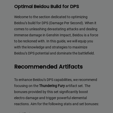
Optimal Beidou Build for DPS
Welcome to the section dedicated to optimizing
Beidou’s build for DPS (Damage Per Second). When it
comes to unleashing devastating attacks and dealing
immense damage in Genshin Impact, Beidou is a force
to be reckoned with. In this guide, we will equip you
with the knowledge and strategies to maximize
Beidou’s DPS potential and dominate the battlefield.
Recommended Artifacts
To enhance Beidou’s DPS capabilities, we recommend
focusing on the
Thundering Fury
artifact set. The
bonuses provided by this set significantly boost
electro damage and trigger powerful elemental
reactions. Aim for the following stats and set bonuses: