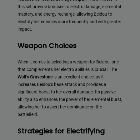
this set provide bonuses to electro damage, elemental
mastery, and energy recharge, allowing Beidou to
electrify her enemies more frequently and with greater
impact.
Weapon Choices
When it comes to selecting a weapon for Beidou, one
that complements her electro abilities is crucial. The
Wolf’s Gravestone
is an excellent choice, as it
increases Beidou’s base attack and provides a
significant boost to her overall damage. Its passive
ability also enhances the power of her elemental burst,
allowing her to assert her dominance on the
battlefield.
Strategies for Electrifying