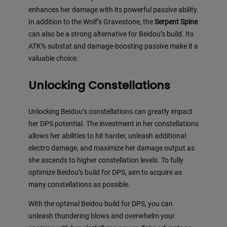
enhances her damage with its powerful passive ability.
In addition to the Wolf’s Gravestone, the
Serpent Spine
can also be a strong alternative for Beidou’s build. Its
ATK% substat and damage-boosting passive make it a
valuable choice.
Unlocking Constellations
Unlocking Beidou’s constellations can greatly impact
her DPS potential. The investment in her constellations
allows her abilities to hit harder, unleash additional
electro damage, and maximize her damage output as
she ascends to higher constellation levels. To fully
optimize Beidou’s build for DPS, aim to acquire as
many constellations as possible.
With the optimal Beidou build for DPS, you can
unleash thundering blows and overwhelm your