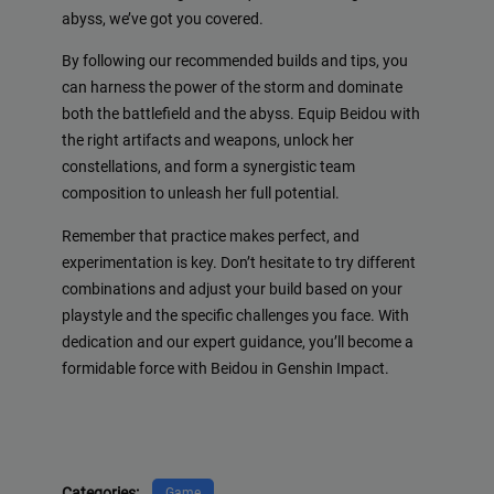
abyss, we’ve got you covered.
By following our recommended builds and tips, you
can harness the power of the storm and dominate
both the battlefield and the abyss. Equip Beidou with
the right artifacts and weapons, unlock her
constellations, and form a synergistic team
composition to unleash her full potential.
Remember that practice makes perfect, and
experimentation is key. Don’t hesitate to try different
combinations and adjust your build based on your
playstyle and the specific challenges you face. With
dedication and our expert guidance, you’ll become a
formidable force with Beidou in Genshin Impact.
Categories:
Game