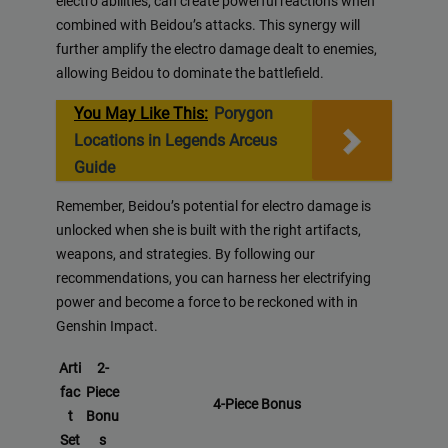
electro abilities, can create powerful reactions when
combined with Beidou’s attacks. This synergy will
further amplify the electro damage dealt to enemies,
allowing Beidou to dominate the battlefield.
You May Like This:
Porygon
Locations in Legends Arceus
Guide
Remember, Beidou’s potential for electro damage is
unlocked when she is built with the right artifacts,
weapons, and strategies. By following our
recommendations, you can harness her electrifying
power and become a force to be reckoned with in
Genshin Impact.
Arti
2-
fac
Piece
4-Piece Bonus
t
Bonu
Set
s