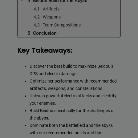
Beidou Build for the Abyss
Artifacts
Weapons
Team Compositions
Conclusion
Key Takeaways:
Discover the best build to maximize Beidou’s
DPS and electro damage.
Optimize her performance with recommended
artifacts, weapons, and constellations.
Unleash powerful electro attacks and electrify
your enemies.
Build Beidou specifically for the challenges of
the abyss.
Dominate both the battlefield and the abyss
with our recommended builds and tips.