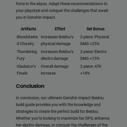
force in the abyss. Adapt these recommendations to
your playstyle and conquer the challenges that await
you in Genshin Impact.
Artifacts
Effect
Set Bonus
Bloodstaine
Increases Beidou’s
2-piece: Physical
d Chivalry
physical damage
DMG +25%
Thundering
Increases Beidou’s
2-piece: Electro
Fury
electro damage
DMG +15%
Gladiator’s
Overall damage
2-piece: ATK
Finale
increase
+18%
Conclusion
In conclusion, our ultimate Genshin Impact Beidou
build guide provides you with the knowledge and
strategies to create the perfect build for Beidou.
Whether you’re looking to maximize her DPS, enhance
her electro damage, or conquer the challenges of the