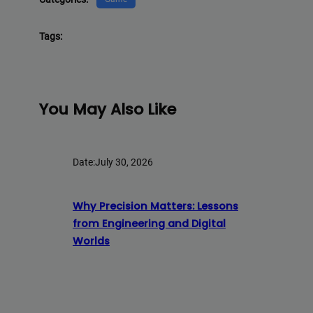
Tags:
You May Also Like
Date:
July 30, 2026
Why Precision Matters: Lessons
from Engineering and Digital
Worlds