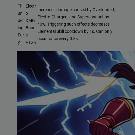
Th
Electr
Increases damage caused by Overloaded,
un
o
Electro-Charged, and Superconduct by
der
DMG
40%. Triggering such effects decreases
ing
Bonu
Elemental Skill cooldown by 1s. Can only
Fur
s
occur once every 0.8s.
y
+15%