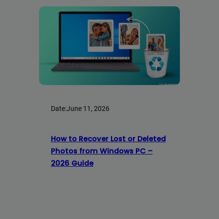
Date:
June 11, 2026
How to Recover Lost or Deleted
Photos from Windows PC –
2026 Guide