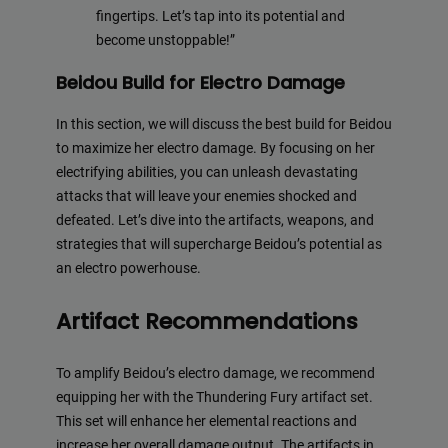
fingertips. Let’s tap into its potential and
become unstoppable!”
Beidou Build for Electro Damage
In this section, we will discuss the best build for Beidou
to maximize her electro damage. By focusing on her
electrifying abilities, you can unleash devastating
attacks that will leave your enemies shocked and
defeated. Let’s dive into the artifacts, weapons, and
strategies that will supercharge Beidou’s potential as
an electro powerhouse.
Artifact Recommendations
To amplify Beidou’s electro damage, we recommend
equipping her with the Thundering Fury artifact set.
This set will enhance her elemental reactions and
increase her overall damage output. The artifacts in