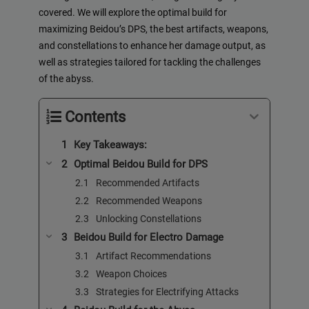
covered. We will explore the optimal build for
maximizing Beidou’s DPS, the best artifacts, weapons,
and constellations to enhance her damage output, as
well as strategies tailored for tackling the challenges
of the abyss.
Contents
Key Takeaways:
Optimal Beidou Build for DPS
Recommended Artifacts
Recommended Weapons
Unlocking Constellations
Beidou Build for Electro Damage
Artifact Recommendations
Weapon Choices
Strategies for Electrifying Attacks