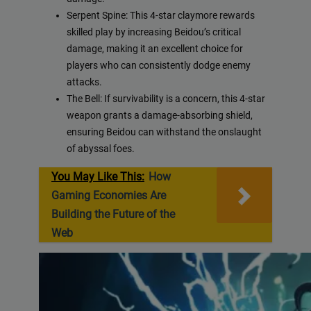
Serpent Spine: This 4-star claymore rewards
skilled play by increasing Beidou’s critical
damage, making it an excellent choice for
players who can consistently dodge enemy
attacks.
The Bell: If survivability is a concern, this 4-star
weapon grants a damage-absorbing shield,
ensuring Beidou can withstand the onslaught
of abyssal foes.
You May Like This:
How
Gaming Economies Are
Building the Future of the
Web