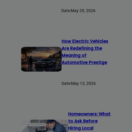
Date:
May 29, 2026
How Electric Vehicles
Are Redefining the
Meaning of
Automotive Prestige
Date:
May 13, 2026
Homeowners: What
to Ask Before
Hiring Local