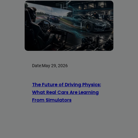
Date:
May 29, 2026
The Future of Driving Physics:
What Real Cars Are Learning
From Simulators