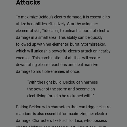
Attacks
To maximize Beidou’s electro damage, it is essential to
utilize her abilities effectively. Start by using her
elemental skill, Tidecaller, to unleash a burst of electro
damage in a small area. This ability can be quickly
followed up with her elemental burst, Stormbreaker,
which will unleash a powerful electro attack on nearby
enemies. This combination of abilities will create
devastating electro reactions and deal massive
damage to multiple enemies at once.
“With the right build, Beidou can harness
the power of the storm and become an
electrifying force to be reckoned with.”
Pairing Beidou with characters that can trigger electro
reactions is also essential for maximizing her electro
damage. Characters like Fischl or Lisa, who possess