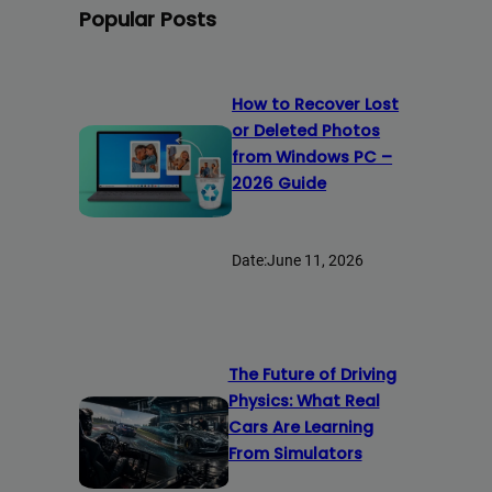
Popular Posts
How to Recover Lost
or Deleted Photos
from Windows PC –
2026 Guide
Date:
June 11, 2026
The Future of Driving
Physics: What Real
Cars Are Learning
From Simulators