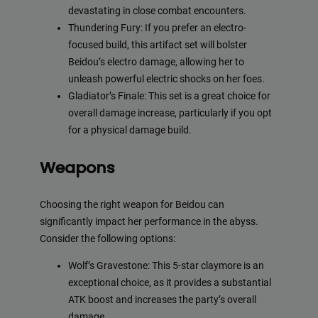
devastating in close combat encounters.
Thundering Fury: If you prefer an electro-
focused build, this artifact set will bolster
Beidou’s electro damage, allowing her to
unleash powerful electric shocks on her foes.
Gladiator’s Finale: This set is a great choice for
overall damage increase, particularly if you opt
for a physical damage build.
Weapons
Choosing the right weapon for Beidou can
significantly impact her performance in the abyss.
Consider the following options:
Wolf’s Gravestone: This 5-star claymore is an
exceptional choice, as it provides a substantial
ATK boost and increases the party’s overall
damage.