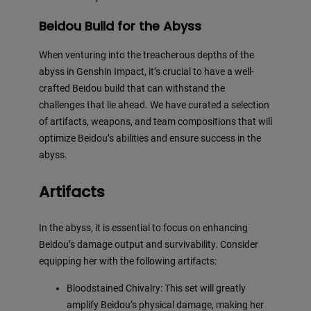
Beidou Build for the Abyss
When venturing into the treacherous depths of the
abyss in Genshin Impact, it’s crucial to have a well-
crafted Beidou build that can withstand the
challenges that lie ahead. We have curated a selection
of artifacts, weapons, and team compositions that will
optimize Beidou’s abilities and ensure success in the
abyss.
Artifacts
In the abyss, it is essential to focus on enhancing
Beidou’s damage output and survivability. Consider
equipping her with the following artifacts:
Bloodstained Chivalry: This set will greatly
amplify Beidou’s physical damage, making her