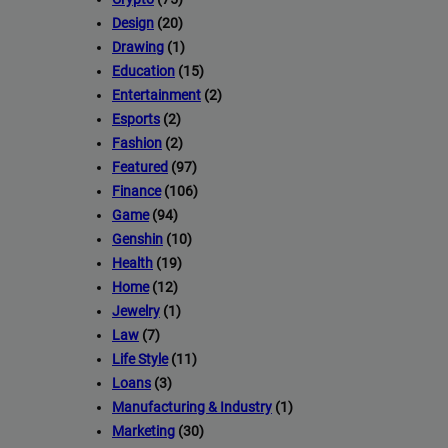
Design
(20)
Drawing
(1)
Education
(15)
Entertainment
(2)
Esports
(2)
Fashion
(2)
Featured
(97)
Finance
(106)
Game
(94)
Genshin
(10)
Health
(19)
Home
(12)
Jewelry
(1)
Law
(7)
Life Style
(11)
Loans
(3)
Manufacturing & Industry
(1)
Marketing
(30)