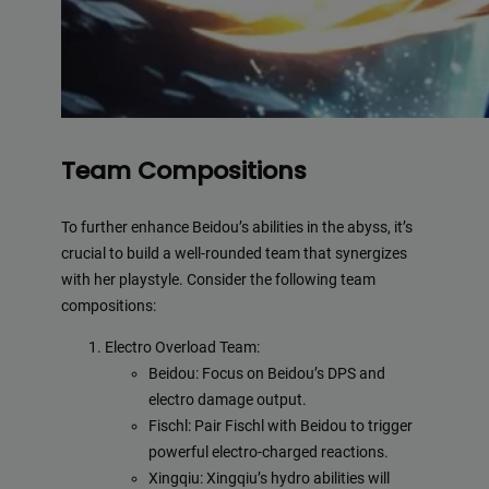
Team Compositions
To further enhance Beidou’s abilities in the abyss, it’s
crucial to build a well-rounded team that synergizes
with her playstyle. Consider the following team
compositions:
Electro Overload Team:
Beidou: Focus on Beidou’s DPS and
electro damage output.
Fischl: Pair Fischl with Beidou to trigger
powerful electro-charged reactions.
Xingqiu: Xingqiu’s hydro abilities will