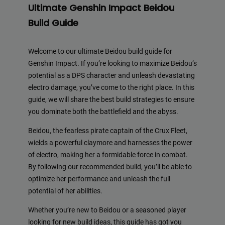
Ultimate Genshin Impact Beidou
Build Guide
Welcome to our ultimate Beidou build guide for
Genshin Impact. If you’re looking to maximize Beidou’s
potential as a DPS character and unleash devastating
electro damage, you’ve come to the right place. In this
guide, we will share the best build strategies to ensure
you dominate both the battlefield and the abyss.
Beidou, the fearless pirate captain of the Crux Fleet,
wields a powerful claymore and harnesses the power
of electro, making her a formidable force in combat.
By following our recommended build, you’ll be able to
optimize her performance and unleash the full
potential of her abilities.
Whether you’re new to Beidou or a seasoned player
looking for new build ideas, this guide has got you