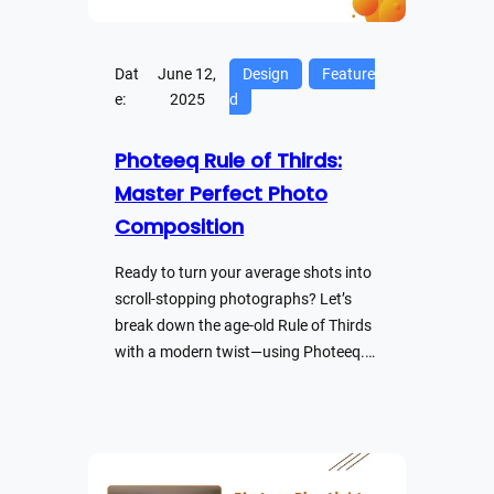
Dat
June 12,
Design
Feature
e:
2025
d
Photeeq Rule of Thirds:
Master Perfect Photo
Composition
Ready to turn your average shots into
scroll-stopping photographs? Let’s
break down the age-old Rule of Thirds
with a modern twist—using Photeeq.…