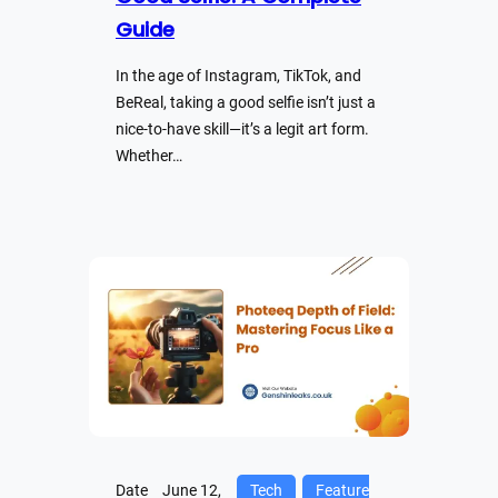
Guide
In the age of Instagram, TikTok, and
BeReal, taking a good selfie isn’t just a
nice-to-have skill—it’s a legit art form.
Whether…
Date
June 12,
Tech
Feature