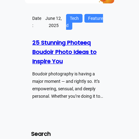
Date
June 12,
Tech
Feature
:
2025
d
25 Stunning Photeeq
Boudoir Photo Ideas to
Inspire You
Boudoir photography is having a
major moment — and rightly so. It’s
empowering, sensual, and deeply
personal. Whether you’re doing it to…
Search