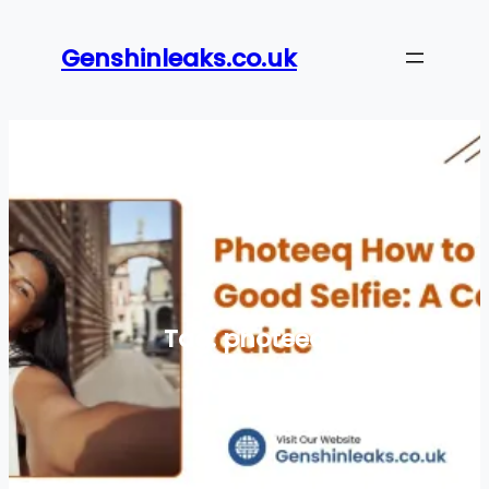
Skip
to
Genshinleaks.co.uk
content
Tag:
photeeq