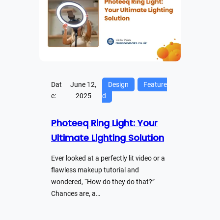
Dat
June 12,
Design
Feature
e:
2025
d
Photeeq Ring Light: Your
Ultimate Lighting Solution
Ever looked at a perfectly lit video or a
flawless makeup tutorial and
wondered, “How do they do that?”
Chances are, a…