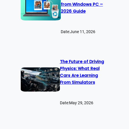
from Windows PC –
2026 Guide
Date:
June 11, 2026
The Future of Driving
Physics: What Real
Cars Are Learning
From Simulators
Date:
May 29, 2026