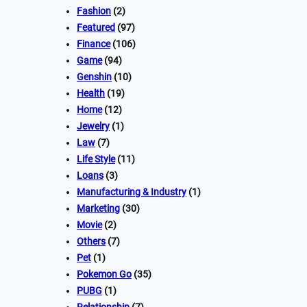
Fashion
(2)
Featured
(97)
Finance
(106)
Game
(94)
Genshin
(10)
Health
(19)
Home
(12)
Jewelry
(1)
Law
(7)
Life Style
(11)
Loans
(3)
Manufacturing & Industry
(1)
Marketing
(30)
Movie
(2)
Others
(7)
Pet
(1)
Pokemon Go
(35)
PUBG
(1)