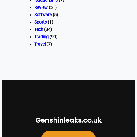
Relationship
(7)
Review
(51)
Software
(5)
Sports
(1)
Tech
(84)
Trading
(90)
Travel
(7)
Genshinleaks.co.uk