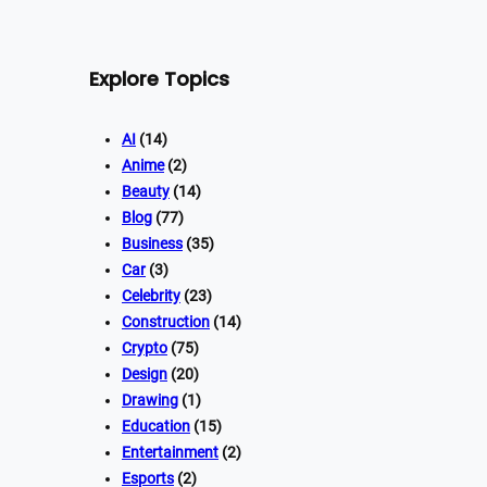
Explore Topics
AI
(14)
Anime
(2)
Beauty
(14)
Blog
(77)
Business
(35)
Car
(3)
Celebrity
(23)
Construction
(14)
Crypto
(75)
Design
(20)
Drawing
(1)
Education
(15)
Entertainment
(2)
Esports
(2)