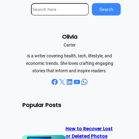
S
Search
e
a
r
Olivia
c
h
Carter
is a writer covering health, tech, lifestyle, and
economic trends. She loves crafting engaging
stories that inform and inspire readers.
Facebook
X
LinkedIn
YouTube
WhatsApp
Popular Posts
How to Recover Lost
or Deleted Photos