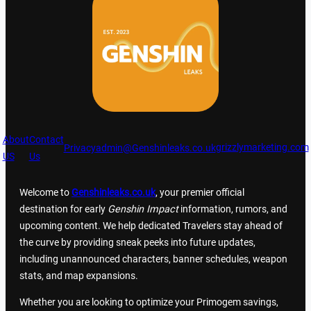
About
Contact
grizzlymarketing.com
Privacy
admin@Genshinleaks.co.uk
US
Us
Welcome to
Genshinleaks.co.uk
, your premier official
destination for early
Genshin Impact
information, rumors, and
upcoming content. We help dedicated Travelers stay ahead of
the curve by providing sneak peeks into future updates,
including unannounced characters, banner schedules, weapon
stats, and map expansions.
Whether you are looking to optimize your Primogem savings,