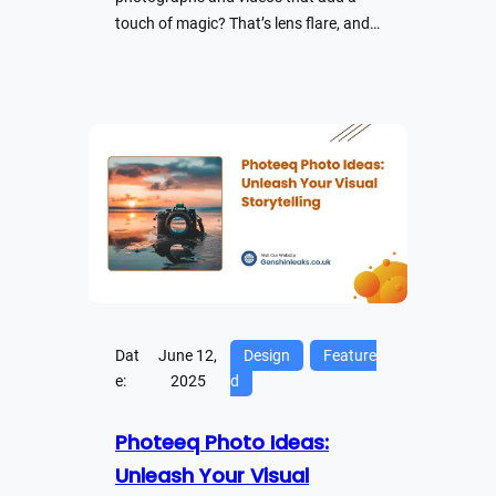
touch of magic? That’s lens flare, and…
Dat
June 12,
Design
Feature
e:
2025
d
Photeeq Photo Ideas:
Unleash Your Visual