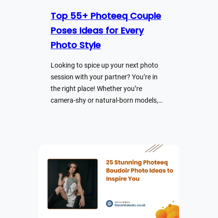
Top 55+ Photeeq Couple
Poses Ideas for Every
Photo Style
Looking to spice up your next photo
session with your partner? You’re in
the right place! Whether you’re
camera-shy or natural-born models,…