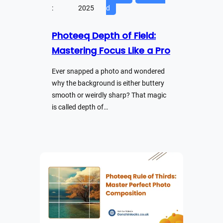
:
2025
d
Photeeq Depth of Field:
Mastering Focus Like a Pro
Ever snapped a photo and wondered
why the background is either buttery
smooth or weirdly sharp? That magic
is called depth of…