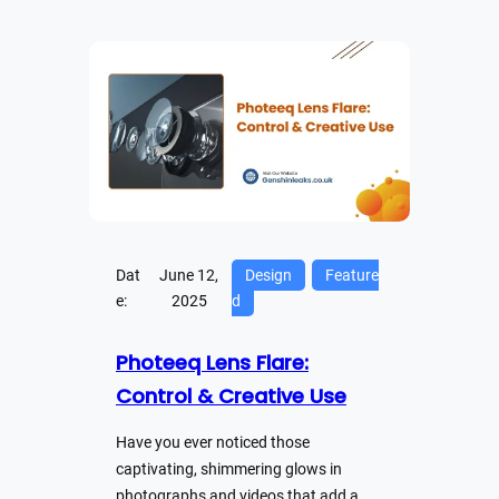
Dat
June 12,
Design
Feature
e:
2025
d
Photeeq Lens Flare:
Control & Creative Use
Have you ever noticed those
captivating, shimmering glows in
photographs and videos that add a