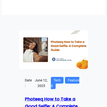
Date
June 12,
Tech
Feature
:
2025
d
Photeeq How to Take a
Good Selfie: A Complete