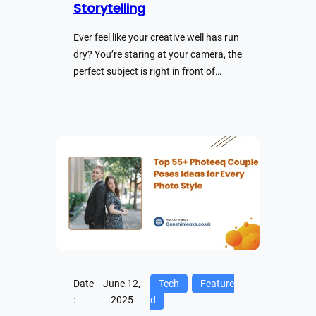
Storytelling
Ever feel like your creative well has run
dry? You’re staring at your camera, the
perfect subject is right in front of…
Date
June 12,
Tech
Feature
:
2025
d