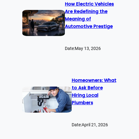
How Electric Vehicles
Are Redefining the
Meaning of
Automotive Prestige
Date:
May 13, 2026
Homeowners: What
to Ask Before
Hiring Local
Plumbers
Date:
April 21, 2026