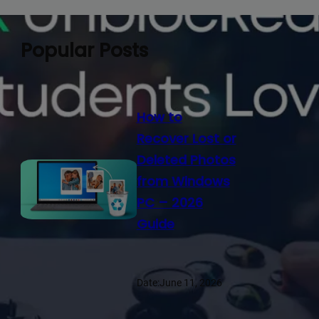
Popular Posts
How to
Recover Lost or
Deleted Photos
from Windows
PC – 2026
Guide
Date:
June 11, 2026