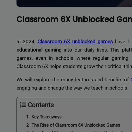
Classroom 6X Unblocked Gam
In 2024,
Classroom 6X unblocked games
have be
educational gaming
into our daily lives. This pla
games, even in schools where regular gaming s
Classroom 6X helps students grow their critical thin
We will explore the many features and benefits of
engaging and change the way we teach in schools.
Contents
Key Takeaways
The Rise of Classroom 6X Unblocked Games