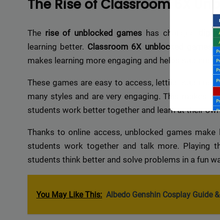
The Rise of Classroom 6X U
The
rise of unblocked games
has changed
digit
learning better.
Classroom 6X unblocked games
m
makes learning more engaging and helps students
These games are easy to access, letting students p
many styles and are very engaging. This makes lear
students work better together and learn at their ow
Thanks to online access, unblocked games make lea
students work together and talk more. Playing 
students think better and solve problems in a fun wa
Backli
You May Like This:
Albedo Genshin Cosplay Guide & 
a vast 