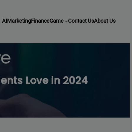
AI
Marketing
Finance
Game
Contact Us
About Us
nts Love in 2024