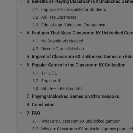
Benefits of Playing Classroom 6X Unblocked Gam
Improved Accessibility for Students
Ad-Free Experience
Educational Value and Engagement
Features That Make Classroom 6X Unblocked Gam
No Downloads Needed
Diverse Game Selection
Impact of Classroom 6X Unblocked Games on Edu
Popular Games in the Classroom 6X Collection
1v1.LOL
Eaglercraft
BitLife – Life Simulator
Playing Unblocked Games on Chromebooks
Conclusion
FAQ
What are Classroom 6X unblocked games?
Why are Classroom 6X unblocked games popular i