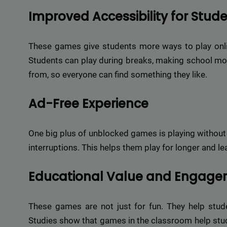
Improved Accessibility for Stud
These games give students more ways to play onli
Students can play during breaks, making school m
from, so everyone can find something they like.
Ad-Free Experience
One big plus of unblocked games is playing without
interruptions. This helps them play for longer and l
Educational Value and Engag
These games are not just for fun. They help stude
Studies show that games in the classroom help stud