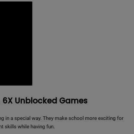
r top-tier backlinks and guest posts, enhancing your bus
presence across a wide array of niches.
BacklinkAAA@gmail.
Contact us now and get a
Discount
:
This will close in
15
seconds
om 6X Unblocked Games
 in a special way. They make school more exciting for
 skills while having fun.