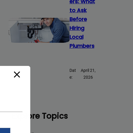
ers: What
to Ask
Before
Hiring
Local
Plumbers
Dat
April 21,
e:
2026
Explore Topics