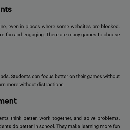
ents
ne, even in places where some websites are blocked.
ore fun and engaging. There are many games to choose
 ads. Students can focus better on their games without
earn more without distractions.
ement
nts think better, work together, and solve problems.
ents do better in school. They make learning more fun