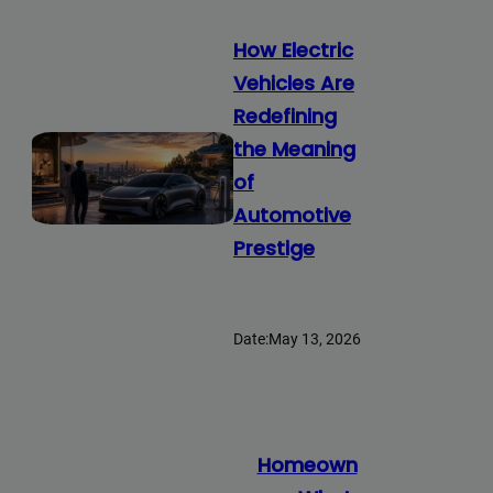
How Electric
Vehicles Are
Redefining
the Meaning
of
Automotive
Prestige
Date:
May 13, 2026
Homeown