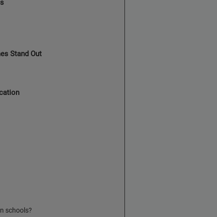
es
es Stand Out
cation
n schools?