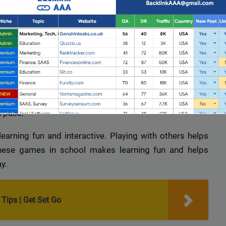
nblocked Games
al education
. Gaming is now seen as a way to make
ix fun with learning, creating “edutainment.” This mix
 remember more.
lay during breaks without school filters. They come in
ning fun and keeps students interested. It also helps
n pace.
rning fun and interactive. Playing with others helps
these games in school makes learning fun and helps
y.
Full Guest Posting Website List
nk AAA
stands out as a premier link-building service with a
Tips | Get Set Go
database of over 2,500 websites.