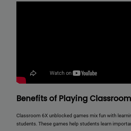
Delive
online 
=> 
Benefits of Playing Classro
Classroom 6X unblocked games mix fun with learning
students. These games help students learn important