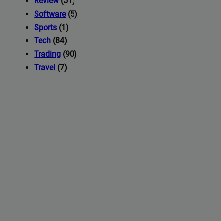
Review
(51)
Software
(5)
Sports
(1)
Tech
(84)
Trading
(90)
Travel
(7)