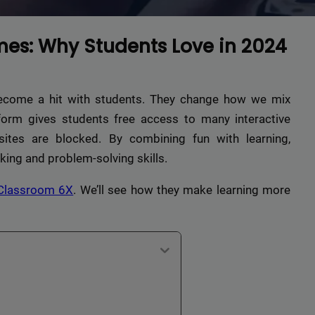
es: Why Students Love in 2024
come a hit with students. They change how we mix
tform gives students free access to many interactive
ites are blocked. By combining fun with learning,
king and problem-solving skills.
Classroom 6X
. We’ll see how they make learning more