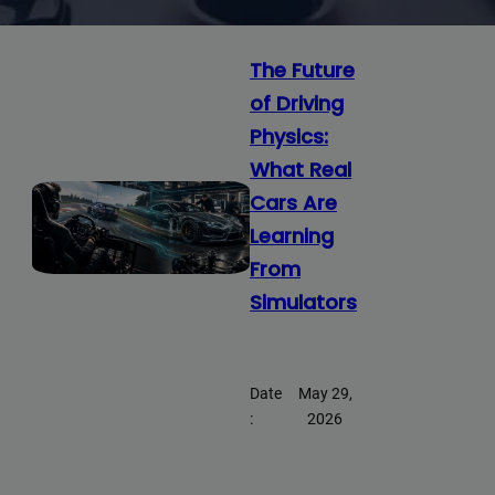
The Future
of Driving
Physics:
What Real
Cars Are
Learning
From
Simulators
Date
May 29,
:
2026