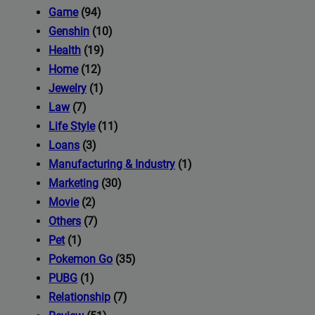
iness's
Game
(94)
Genshin
(10)
Health
(19)
com
Home
(12)
Jewelry
(1)
Law
(7)
Life Style
(11)
Loans
(3)
Manufacturing & Industry
(1)
Marketing
(30)
Movie
(2)
Others
(7)
Pet
(1)
Pokemon Go
(35)
PUBG
(1)
Relationship
(7)