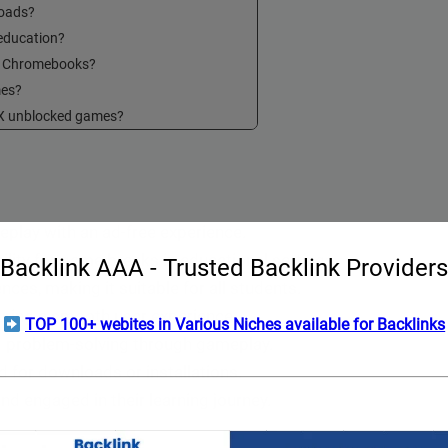
loads?
education?
n Chromebooks?
mes?
6X unblocked games?
lay with an ad-free experience.
lity for game breaks in educational settings.
Backlink AAA - Trusted Backlink Providers
ces, making it suitable for all students.
uring a smooth user experience.
TOP 100+ webites in Various Niches available for Backlinks
 and problem-solving through gameplay.
 for downloads or installations.
nd engaged in their learning journey.