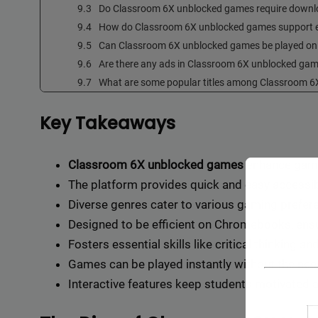
Do Classroom 6X unblocked games require down
How do Classroom 6X unblocked games support 
Can Classroom 6X unblocked games be played o
Are there any ads in Classroom 6X unblocked ga
What are some popular titles among Classroom 
Key Takeaways
Classroom 6X unblocked games
enhance gamep
The platform provides quick and easy accessibi
Diverse genres cater to various gaming preferen
Designed to be efficient on Chromebooks, ens
Fosters essential skills like critical thinking
Games can be played instantly without the need
Interactive features keep students motivated a