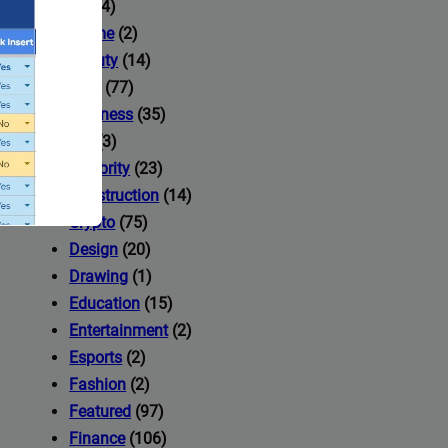
AI
(14)
Anime
(2)
Beauty
(14)
Blog
(77)
Business
(35)
Car
(3)
Celebrity
(23)
Construction
(14)
Crypto
(75)
Design
(20)
Drawing
(1)
Education
(15)
Entertainment
(2)
Esports
(2)
ccess to
Fashion
(2)
Featured
(97)
Finance
(106)