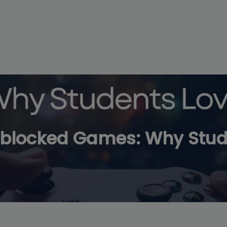
modal-check
blocked Games: Why Stude