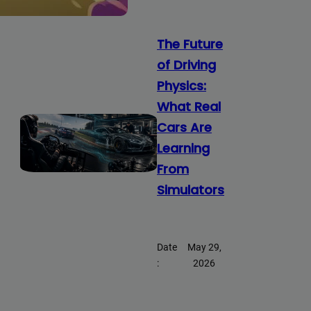
The Future
of Driving
Physics:
What Real
Cars Are
Learning
From
Simulators
Date
May 29,
:
2026