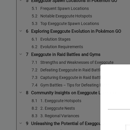
Exeggcute Spawn Locations in Pokémon GO
Frequent Spawn Locations
Notable Exeggcute Hotspots
Top Exeggcute Spawn Locations
Exploring Exeggcute Evolution in Pokémon GO
Evolution Stages
Evolution Requirements
Exeggcute in Raid Battles and Gyms
Strengths and Weaknesses of Exeggcute
Defeating Exeggcute in Raid Battles
Capturing Exeggcute in Raid Battles
Gym Battles – Tips for Defeating Exeggcute
Community Insights on Exeggcute Locations
1. Exeggcute Hotspots
2. Exeggcute Nests
3. Regional Variances
Unleashing the Potential of Exeggcute