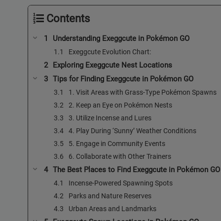
Contents
Understanding Exeggcute in Pokémon GO
Exeggcute Evolution Chart:
Exploring Exeggcute Nest Locations
Tips for Finding Exeggcute in Pokémon GO
1. Visit Areas with Grass-Type Pokémon Spawns
2. Keep an Eye on Pokémon Nests
3. Utilize Incense and Lures
4. Play During ‘Sunny’ Weather Conditions
5. Engage in Community Events
6. Collaborate with Other Trainers
The Best Places to Find Exeggcute in Pokémon GO
Incense-Powered Spawning Spots
Parks and Nature Reserves
Urban Areas and Landmarks