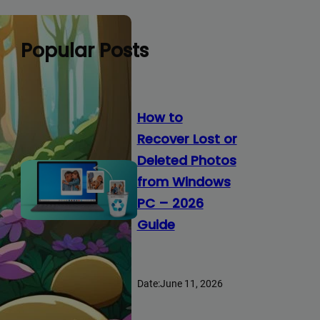
Popular Posts
How to
Recover Lost or
Deleted Photos
from Windows
PC – 2026
Guide
Date:
June 11, 2026