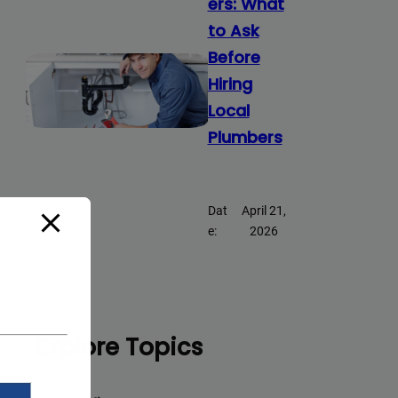
ers: What
to Ask
Before
Hiring
Local
Plumbers
Dat
April 21,
e:
2026
Explore Topics