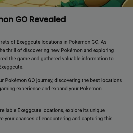
émon GO Revealed
 secrets of Exeggcute locations in Pokémon GO. As
he thrill of discovering new Pokémon and exploring
ured the game and gathered valuable information to
 Exeggcute.
our Pokémon GO journey, discovering the best locations
 gaming experience and expand your Pokémon
reliable Exeggcute locations, explore its unique
ize your chances of encountering and capturing this