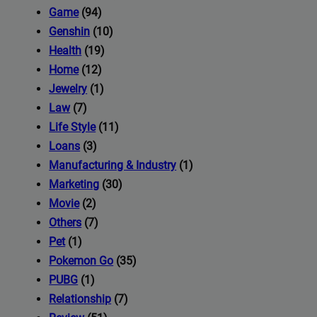
iness's
Game
(94)
Genshin
(10)
Health
(19)
com
Home
(12)
Jewelry
(1)
Law
(7)
Life Style
(11)
Loans
(3)
Manufacturing & Industry
(1)
Marketing
(30)
Movie
(2)
Others
(7)
Pet
(1)
Pokemon Go
(35)
PUBG
(1)
Relationship
(7)