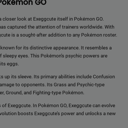
 Pokémon GO
r top-tier backlinks and guest posts, enhancing your bus
presence across a wide array of niches.
e a closer look at Exeggcute itself in Pokémon GO.
BacklinkAAA@gmail.
Contact us now and get a
Discount
:
as captured the attention of trainers worldwide. With
ggcute is a sought-after addition to any Pokémon roster.
This will close in
15
seconds
nown for its distinctive appearance. It resembles a
 of sleepy eyes. This Pokémon’s psychic powers are
its eggs.
 up its sleeve. Its primary abilities include Confusion
 damage to opponents. Its Grass and Psychic-type
er, Ground, and Fighting-type Pokémon.
ess of Exeggcute. In Pokémon GO, Exeggcute can evolve
evolution boosts Exeggcute’s power and unlocks a new