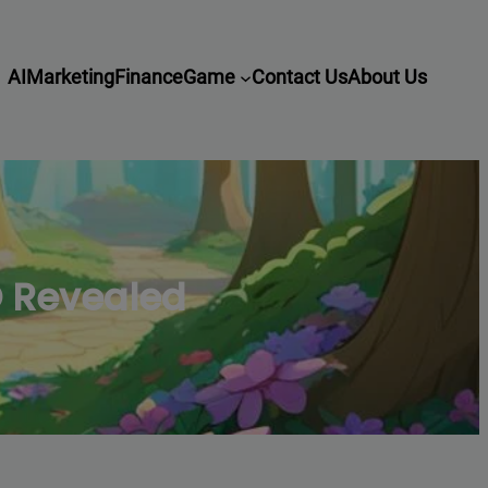
AI
Marketing
Finance
Game
Contact Us
About Us
O Revealed