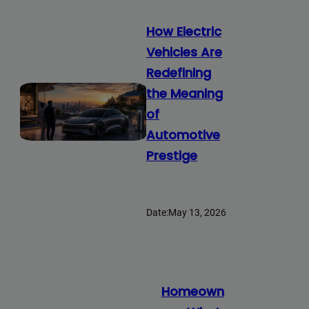
How Electric
Vehicles Are
Redefining
the Meaning
of
Automotive
Prestige
Date:
May 13, 2026
Homeown