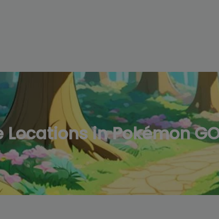
modal-check
 Locations in Pokémon G