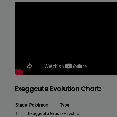
Exeggcute Evolution Chart:
Stage
Pokémon
Type
1
Exeggcute
Grass/Psychic