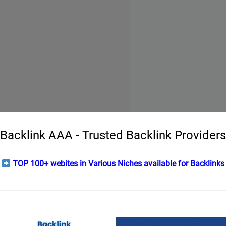
Backlink AAA - Trusted Backlink Providers
TOP 100+ webites in Various Niches available for Backlinks