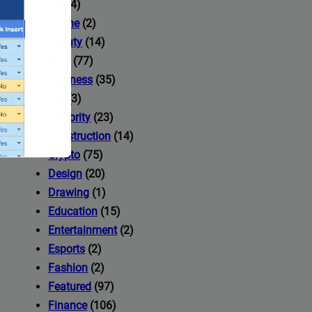
AI
(14)
Anime
(2)
Beauty
(14)
Blog
(77)
Business
(35)
Car
(3)
Celebrity
(23)
Construction
(14)
Crypto
(75)
Design
(20)
Drawing
(1)
Education
(15)
Entertainment
(2)
Esports
(2)
ccess to
Fashion
(2)
Featured
(97)
Finance
(106)