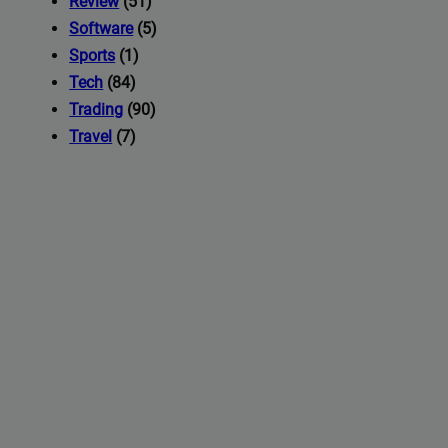
Review
(51)
Software
(5)
Sports
(1)
Tech
(84)
Trading
(90)
Travel
(7)