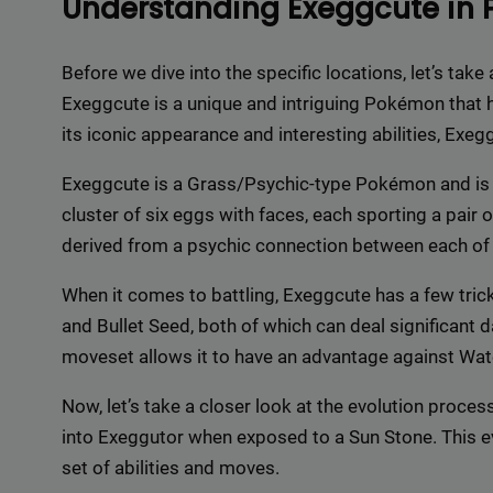
Understanding Exeggcute in
Delive
online 
Before we dive into the specific locations, let’s tak
=> 
Exeggcute is a unique and intriguing Pokémon that h
its iconic appearance and interesting abilities, Exe
Exeggcute is a Grass/Psychic-type Pokémon and is k
cluster of six eggs with faces, each sporting a pair
derived from a psychic connection between each of 
When it comes to battling, Exeggcute has a few tricks
and Bullet Seed, both of which can deal significant
moveset allows it to have an advantage against Wat
Now, let’s take a closer look at the evolution proc
into Exeggutor when exposed to a Sun Stone. This 
set of abilities and moves.