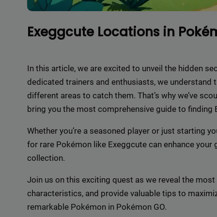
Exeggcute Locations in Pok
In this article, we are excited to unveil the hidden
dedicated trainers and enthusiasts, we understand t
different areas to catch them. That’s why we’ve sco
bring you the most comprehensive guide to finding
Whether you’re a seasoned player or just starting y
for rare Pokémon like Exeggcute can enhance your
collection.
Join us on this exciting quest as we reveal the most 
characteristics, and provide valuable tips to maxim
remarkable Pokémon in Pokémon GO.