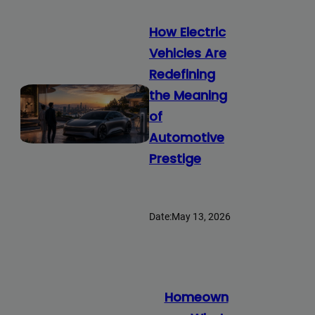
How Electric
Vehicles Are
Redefining
the Meaning
of
Automotive
Prestige
Date:
May 13, 2026
Homeown