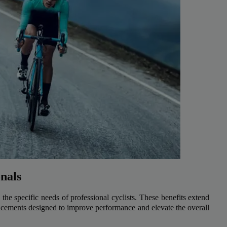
onals
the specific needs of professional cyclists. These benefits extend
cements designed to improve performance and elevate the overall