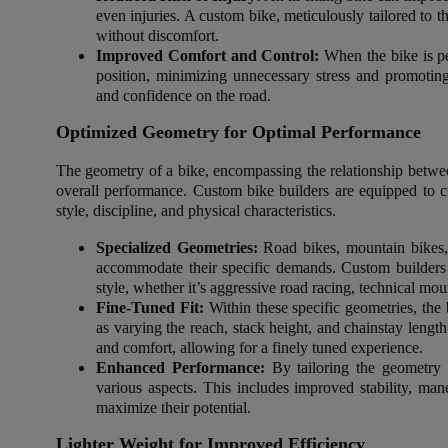
Delive
even injuries. A custom bike, meticulously tailored to th
online 
without discomfort.
Improved Comfort and Control:
When the bike is per
position, minimizing unnecessary stress and promotin
=> 
and confidence on the road.
Optimized Geometry for Optimal Performance
The geometry of a bike, encompassing the relationship between
overall performance. Custom bike builders are equipped to crea
style, discipline, and physical characteristics.
Specialized Geometries:
Road bikes, mountain bikes, 
accommodate their specific demands. Custom builders c
style, whether it’s aggressive road racing, technical mou
Fine-Tuned Fit:
Within these specific geometries, the 
as varying the reach, stack height, and chainstay length
and comfort, allowing for a finely tuned experience.
Enhanced Performance:
By tailoring the geometry 
various aspects. This includes improved stability, mane
maximize their potential.
Lighter Weight for Improved Efficiency