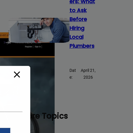
ers: What
to Ask
Before
Hiring
Local
Plumbers
Dat
April 21,
e:
2026
Explore Topics