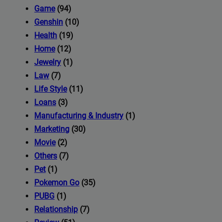
iness's
Game
(94)
Genshin
(10)
Health
(19)
com
Home
(12)
Jewelry
(1)
Law
(7)
Life Style
(11)
Loans
(3)
Manufacturing & Industry
(1)
Marketing
(30)
Movie
(2)
Others
(7)
Pet
(1)
Pokemon Go
(35)
PUBG
(1)
Relationship
(7)