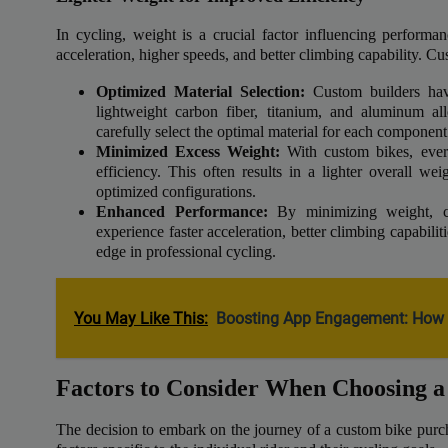
In cycling, weight is a crucial factor influencing performanc
acceleration, higher speeds, and better climbing capability. Cu
Optimized Material Selection:
Custom builders have
lightweight carbon fiber, titanium, and aluminum al
carefully select the optimal material for each component
Minimized Excess Weight:
With custom bikes, ever
efficiency. This often results in a lighter overall 
optimized configurations.
Enhanced Performance:
By minimizing weight, cu
experience faster acceleration, better climbing capabilit
edge in professional cycling.
You May Like This:
Boosting App Engagement: How 
Factors to Consider When Choosing 
The decision to embark on the journey of a custom bike purcha