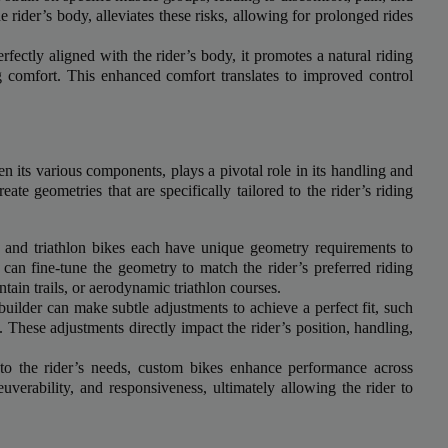
r top-tier backlinks and guest posts, enhancing your bus
e rider’s body, alleviates these risks, allowing for prolonged rides
presence across a wide array of niches.
fectly aligned with the rider’s body, it promotes a natural riding
BacklinkAAA@gmail.
g comfort. This enhanced comfort translates to improved control
Contact us now and get a
Discount
:
This will close in
15
seconds
 its various components, plays a pivotal role in its handling and
te geometries that are specifically tailored to the rider’s riding
and triathlon bikes each have unique geometry requirements to
an fine-tune the geometry to match the rider’s preferred riding
ntain trails, or aerodynamic triathlon courses.
builder can make subtle adjustments to achieve a perfect fit, such
. These adjustments directly impact the rider’s position, handling,
to the rider’s needs, custom bikes enhance performance across
uverability, and responsiveness, ultimately allowing the rider to