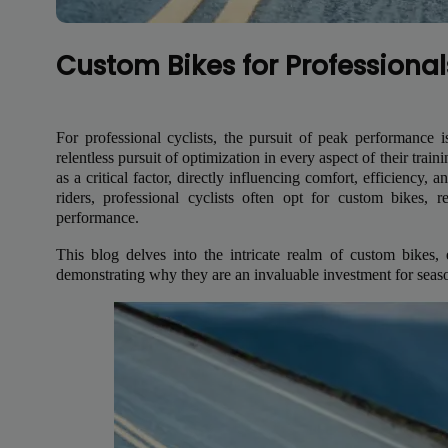
Custom Bikes for Professional
For professional cyclists, the pursuit of peak performanc
relentless pursuit of optimization in every aspect of their trai
as a critical factor, directly influencing comfort, efficiency,
riders, professional cyclists often opt for custom bikes, 
performance.
This blog delves into the intricate realm of custom bikes, 
demonstrating why they are an invaluable investment for season