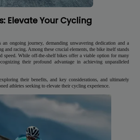
s: Elevate Your Cycling
e is an ongoing journey, demanding unwavering dedication and a
ning and racing. Among these crucial elements, the bike itself stands
 and speed. While off-the-shelf bikes offer a viable option for many
recognizing their profound advantage in achieving unparalleled
exploring their benefits, and key considerations, and ultimately
ed athletes seeking to elevate their cycling experience.