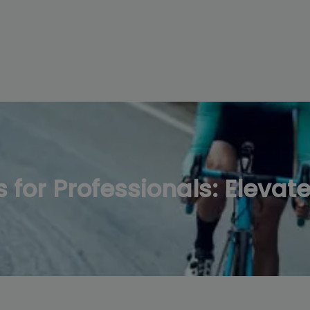
modal-check
for Professionals: Elevat