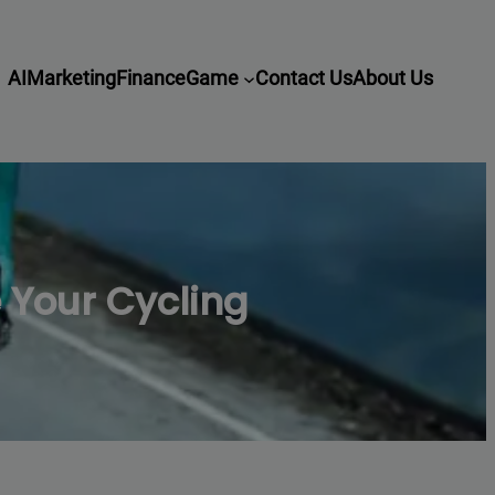
AI
Marketing
Finance
Game
Contact Us
About Us
e Your Cycling