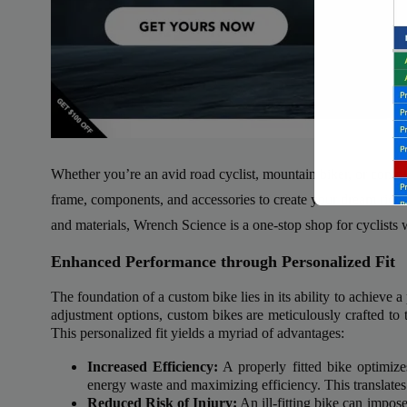
Whether you’re an avid road cyclist, mountain biker, or commu
frame, components, and accessories to create your dream ride. 
and materials, Wrench Science is a one-stop shop for cyclists
Enhanced Performance through Personalized Fit
The foundation of a custom bike lies in its ability to achieve a p
adjustment options, custom bikes are meticulously crafted to 
This personalized fit yields a myriad of advantages:
Backli
Increased Efficiency:
A properly fitted bike optimize
a vast 
energy waste and maximizing efficiency. This translates
Reduced Risk of Injury:
An ill-fitting bike can impose