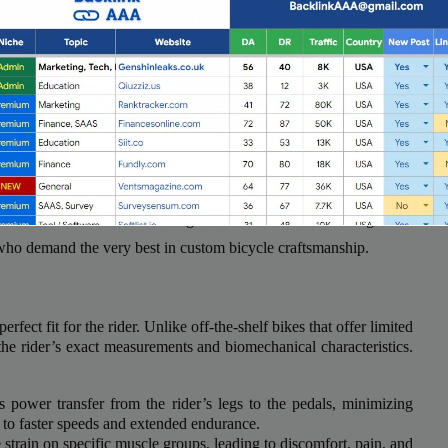
ter, the experts at Wrench Science can help you select the ideal
With their extensive knowledge of the latest bike technologies
 who demand the very best in custom bicycle craftsmanship.
erfect fit for the rider. Unlike off-the-shelf bikes that offer limited
Full Guest Posting Website List
the rider’s exact measurements and biomechanical characteristics.
nk AAA
stands out as a premier link-building service with a
s power transfer from the rider’s legs to the pedals, minimizing
database of over 2,500 websites.
 to faster speeds and extended endurance.
 strain on specific muscle groups, leading to discomfort, pain, and