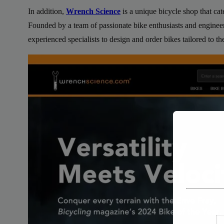
In addition,
Wrench Science
is a unique bicycle shop that cat
Founded by a team of passionate bike enthusiasts and enginee
experienced specialists to design and order bikes tailored to the