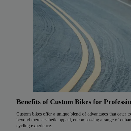
Benefits of Custom Bikes for Professi
Custom bikes offer a unique blend of advantages that cater to 
beyond mere aesthetic appeal, encompassing a range of enhan
cycling experience.