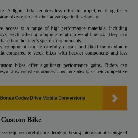
e. A lighter bike requires less effort to propel, enabling faster
stom bikes offer a distinct advantage in this domain:
 access to a range of high-performance materials, including
loys, each offering unique strength-to-weight ratios. They can
 based on the rider’s specific requirements.
y component can be carefully chosen and fitted for maximum
weight compared to stock bikes with heavier components and less
stom bikes offer significant performance gains. Riders can
ies, and extended endurance. This translates to a clear competitive
Bonus Codes Drive Mobile Conversions
a Custom Bike
se requires careful consideration, taking into account a range of