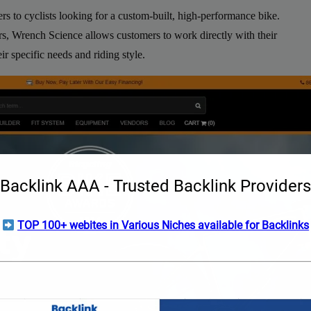
ers to cyclists looking for a custom-built, high-performance bike.
rs, Wrench Science allows customers to work directly with their
ir specific needs and riding style.
Backlink AAA - Trusted Backlink Providers
TOP 100+ webites in Various Niches available for Backlinks