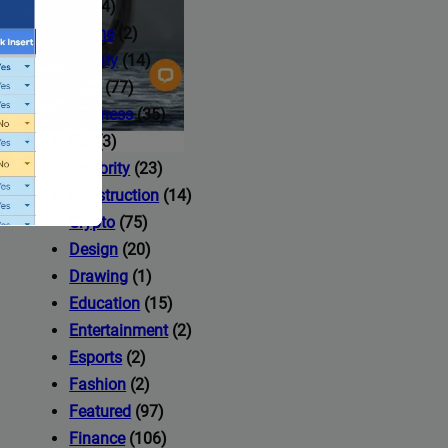
AI
(14)
Anime
(2)
Beauty
(14)
Blog
(77)
Business
(35)
Car
(3)
Celebrity
(23)
Construction
(14)
Crypto
(75)
Design
(20)
Drawing
(1)
Education
(15)
Entertainment
(2)
Esports
(2)
ccess to
Fashion
(2)
Featured
(97)
Finance
(106)