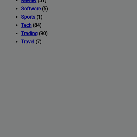
Review
(51)
Software
(5)
Sports
(1)
Tech
(84)
Trading
(90)
Travel
(7)