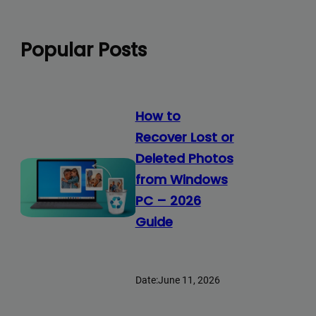
Popular Posts
How to
Recover Lost or
Deleted Photos
from Windows
PC – 2026
Guide
Date:
June 11, 2026