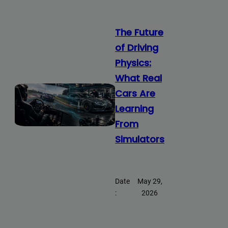
The Future
of Driving
Physics:
What Real
Cars Are
Learning
From
Simulators
Date
May 29,
:
2026