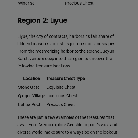
Windrise
Precious Chest
Region 2: Liyue
Liyue, the city of contracts, harbors its fair share of
hidden treasures amidst its picturesque landscapes.
From the mesmerizing harbor to the serene Jueyun
Karst, venture deep into this region to uncover the
following treasure locations:
Location
Treasure Chest Type
Stone Gate
Exquisite Chest
Qingce Village
Luxurious Chest
Luhua Pool
Precious Chest
These are just a few examples of the treasures that
await you. As you explore Genshin Impact’s vast and
diverse world, make sure to always be on the lookout