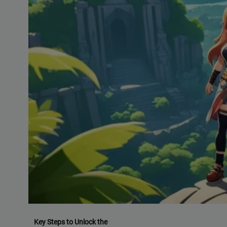
Key Steps to Unlock the