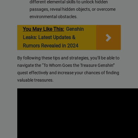
different elemental skills to unlock hidden
passages, reveal hidden objects, or overcome
environmental obstacles.
You May Like This:
Genshin
Leaks: Latest Updates &
Rumors Revealed in 2024
By following these tips and strategies, you’ll be able to
navigate the “To Whom Goes the Treasure Genshin”
quest effectively and increase your chances of finding
valuable treasures.