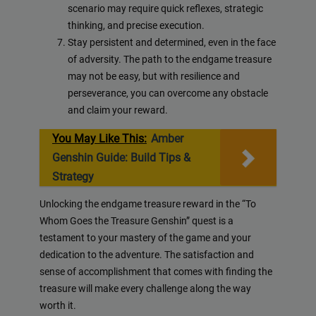
scenario may require quick reflexes, strategic
thinking, and precise execution.
Stay persistent and determined, even in the face
of adversity. The path to the endgame treasure
may not be easy, but with resilience and
perseverance, you can overcome any obstacle
and claim your reward.
You May Like This:
Amber
Genshin Guide: Build Tips &
Strategy
Unlocking the endgame treasure reward in the “To
Whom Goes the Treasure Genshin” quest is a
testament to your mastery of the game and your
dedication to the adventure. The satisfaction and
sense of accomplishment that comes with finding the
treasure will make every challenge along the way
worth it.