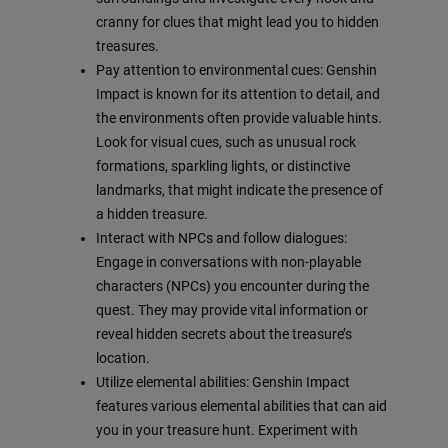
cranny for clues that might lead you to hidden
treasures.
Pay attention to environmental cues: Genshin
Impact is known for its attention to detail, and
the environments often provide valuable hints.
Look for visual cues, such as unusual rock
formations, sparkling lights, or distinctive
landmarks, that might indicate the presence of
a hidden treasure.
Interact with NPCs and follow dialogues:
Engage in conversations with non-playable
characters (NPCs) you encounter during the
quest. They may provide vital information or
reveal hidden secrets about the treasure’s
location.
Utilize elemental abilities: Genshin Impact
features various elemental abilities that can aid
you in your treasure hunt. Experiment with