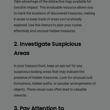
Take advantage of the interactive map available for
Genshin Impact. This invaluable resource allows you
to mark the locations of discovered treasures, making
it easier to keep track of areas you’ve already
explored. Use this feature to plan your routes
effectively and uncover hidden treasures.
2. Investigate Suspicious
Areas
In your treasure hunt, keep an eye out for any
suspicious-looking areas that may indicate the
presence of hidden treasures. Look for unusual rock
formations, hidden paths, or peculiar arrangements of
objects. These visual cues often lead to valuable
rewards.
3. Pay Attention to