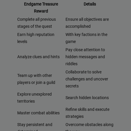
Endgame Treasure
Details
Reward
Complete all previous
Ensure all objectives are
stages of the quest
accomplished
Earn high reputation
With key factions in the
levels
game
Pay close attention to
Analyze clues and hints
hidden messages and
riddles
Collaborate to solve
Team up with other
challenges and uncover
players or join a guild
secrets
Explore unexplored
Search hidden locations
territories
Refine skills and execute
Master combat abilities
strategies
Stay persistent and
Overcome obstacles along