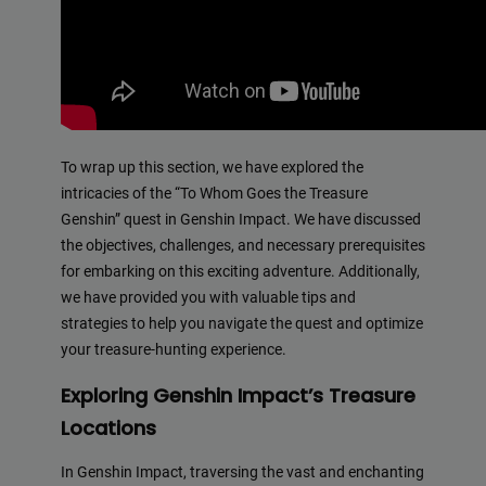
To wrap up this section, we have explored the
intricacies of the “To Whom Goes the Treasure
Genshin” quest in Genshin Impact. We have discussed
the objectives, challenges, and necessary prerequisites
for embarking on this exciting adventure. Additionally,
we have provided you with valuable tips and
strategies to help you navigate the quest and optimize
your treasure-hunting experience.
Exploring Genshin Impact’s Treasure
Locations
In Genshin Impact, traversing the vast and enchanting