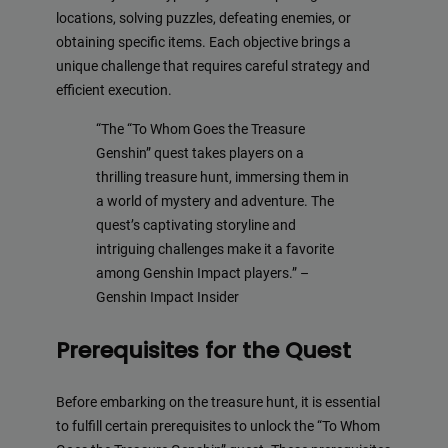
locations, solving puzzles, defeating enemies, or
obtaining specific items. Each objective brings a
unique challenge that requires careful strategy and
efficient execution.
“The “To Whom Goes the Treasure
Genshin” quest takes players on a
thrilling treasure hunt, immersing them in
a world of mystery and adventure. The
quest’s captivating storyline and
intriguing challenges make it a favorite
among Genshin Impact players.” –
Genshin Impact Insider
Prerequisites for the Quest
Before embarking on the treasure hunt, it is essential
to fulfill certain prerequisites to unlock the “To Whom