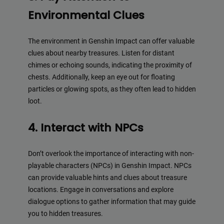
Environmental Clues
The environment in Genshin Impact can offer valuable
clues about nearby treasures. Listen for distant
chimes or echoing sounds, indicating the proximity of
chests. Additionally, keep an eye out for floating
particles or glowing spots, as they often lead to hidden
loot.
4. Interact with NPCs
Don’t overlook the importance of interacting with non-
playable characters (NPCs) in Genshin Impact. NPCs
can provide valuable hints and clues about treasure
locations. Engage in conversations and explore
dialogue options to gather information that may guide
you to hidden treasures.