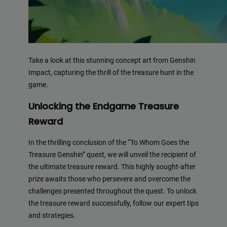
Take a look at this stunning concept art from Genshin
Impact, capturing the thrill of the treasure hunt in the
game.
Unlocking the Endgame Treasure
Reward
In the thrilling conclusion of the “To Whom Goes the
Treasure Genshin” quest, we will unveil the recipient of
the ultimate treasure reward. This highly sought-after
prize awaits those who persevere and overcome the
challenges presented throughout the quest. To unlock
the treasure reward successfully, follow our expert tips
and strategies.