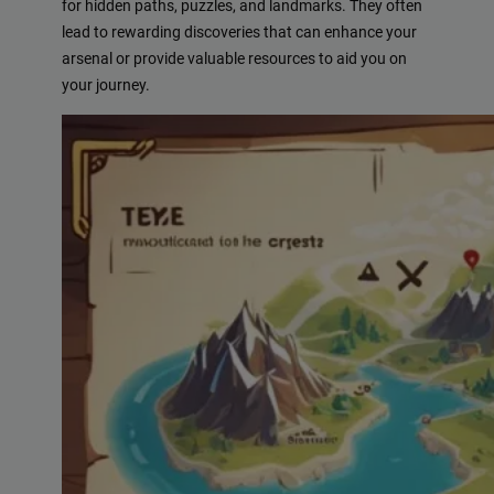
for hidden paths, puzzles, and landmarks. They often
lead to rewarding discoveries that can enhance your
arsenal or provide valuable resources to aid you on
your journey.