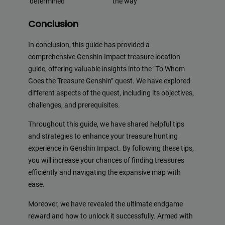
determined
the way
Conclusion
In conclusion, this guide has provided a
comprehensive Genshin Impact treasure location
guide, offering valuable insights into the “To Whom
Goes the Treasure Genshin” quest. We have explored
different aspects of the quest, including its objectives,
challenges, and prerequisites.
Throughout this guide, we have shared helpful tips
and strategies to enhance your treasure hunting
experience in Genshin Impact. By following these tips,
you will increase your chances of finding treasures
efficiently and navigating the expansive map with
ease.
Moreover, we have revealed the ultimate endgame
reward and how to unlock it successfully. Armed with