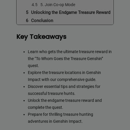
5. Join Co-op Mode
Unlocking the Endgame Treasure Reward
Conclusion
Key Takeaways
Learn who gets the ultimate treasure reward in
the “To Whom Goes the Treasure Genshin”
quest.
Explore the treasure locations in Genshin
Impact with our comprehensive guide.
Discover essential tips and strategies for
successful treasure hunts.
Unlock the endgame treasure reward and
complete the quest.
Prepare for thrilling treasure hunting
adventures in Genshin Impact.