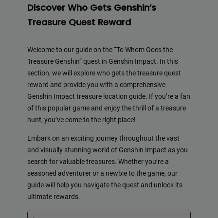
Discover Who Gets Genshin’s
Treasure Quest Reward
Welcome to our guide on the “To Whom Goes the
Treasure Genshin” quest in Genshin Impact. In this
section, we will explore who gets the treasure quest
reward and provide you with a comprehensive
Genshin Impact treasure location guide. If you’re a fan
of this popular game and enjoy the thrill of a treasure
hunt, you’ve come to the right place!
Embark on an exciting journey throughout the vast
and visually stunning world of Genshin Impact as you
search for valuable treasures. Whether you’re a
seasoned adventurer or a newbie to the game, our
guide will help you navigate the quest and unlock its
ultimate rewards.