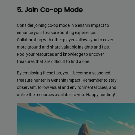
5. Join Co-op Mode
Consider joining co-op mode in Genshin Impact to
enhance your treasure hunting experience.
Collaborating with other players allows you to cover
more ground and share valuable insights and tips.
Pool your resources and knowledge to uncover
treasures that are difficult to find alone.
By employing these tips, you’ll become a seasoned
treasure hunter in Genshin Impact. Remember to stay
observant, follow visual and environmental clues, and
utilize the resources available to you. Happy hunting!