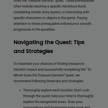
Goes the Treasure Genshin” quest. These prerequisites
often include reaching a specific Adventure Rank,
completing certain story quests, or interacting with
specific characters or objects in the game. Paying
attention to these prerequisites will ensure a smooth
progression in the questline.
Navigating the Quest: Tips
and Strategies
To maximize your chances of finding treasure in
Genshin Impact and successfully completing the “To
Whom Goes the Treasure Genshin” quest, we
recommend following these tips and strategies:
Thoroughly explore each location: Don’t rush
through the quest; take your time to thoroughly
explore the designated areas. Scan your
surroundings and investigate every nook and