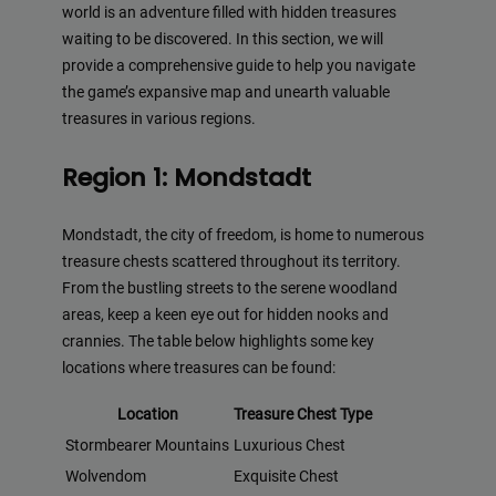
world is an adventure filled with hidden treasures
waiting to be discovered. In this section, we will
provide a comprehensive guide to help you navigate
the game’s expansive map and unearth valuable
treasures in various regions.
Region 1: Mondstadt
Mondstadt, the city of freedom, is home to numerous
treasure chests scattered throughout its territory.
From the bustling streets to the serene woodland
areas, keep a keen eye out for hidden nooks and
crannies. The table below highlights some key
locations where treasures can be found:
Location
Treasure Chest Type
Stormbearer Mountains
Luxurious Chest
Wolvendom
Exquisite Chest