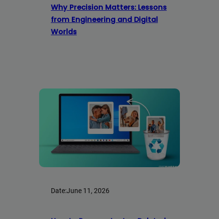
Why Precision Matters: Lessons
from Engineering and Digital
Worlds
Date:
June 11, 2026