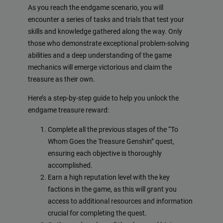
As you reach the endgame scenario, you will
encounter a series of tasks and trials that test your
skills and knowledge gathered along the way. Only
those who demonstrate exceptional problem-solving
abilities and a deep understanding of the game
mechanics will emerge victorious and claim the
treasure as their own.
Here’s a step-by-step guide to help you unlock the
endgame treasure reward:
Complete all the previous stages of the “To
Whom Goes the Treasure Genshin” quest,
ensuring each objective is thoroughly
accomplished.
Earn a high reputation level with the key
factions in the game, as this will grant you
access to additional resources and information
crucial for completing the quest.