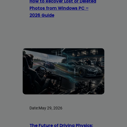
How to Recover Lost or Deleted
Photos from Windows PC –
2026 Guide
Date:
May 29, 2026
The Future of Driving Physics: