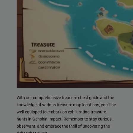
With our comprehensive treasure chest guide and the
knowledge of various treasure map locations, you’ll be
well-equipped to embark on exhilarating treasure
hunts in Genshin Impact. Remember to stay curious,
observant, and embrace the thrill of uncovering the