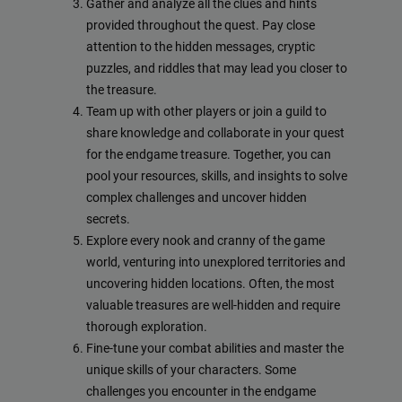
Gather and analyze all the clues and hints
provided throughout the quest. Pay close
attention to the hidden messages, cryptic
puzzles, and riddles that may lead you closer to
the treasure.
Team up with other players or join a guild to
share knowledge and collaborate in your quest
for the endgame treasure. Together, you can
pool your resources, skills, and insights to solve
complex challenges and uncover hidden
secrets.
Explore every nook and cranny of the game
world, venturing into unexplored territories and
uncovering hidden locations. Often, the most
valuable treasures are well-hidden and require
thorough exploration.
Fine-tune your combat abilities and master the
unique skills of your characters. Some
challenges you encounter in the endgame