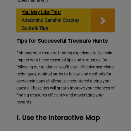
riches that await!
You May Like This:
Arlecchino Genshin Cosplay
Guide & Tips
Tips for Successful Treasure Hunts
Enhance your treasure hunting experience in Genshin
Impact with these essential tips and strategies. By
following our guidance, you’ll learn effective searching
techniques, optimal paths to follow, and methods for
overcoming any challenges encountered during your
quests. These tips will greatly improve your chances of
finding treasures efficiently and maximizing your
rewards.
1. Use the Interactive Map