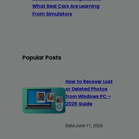
What Real Cars Are Learning
From Simulators
Popular Posts
How to Recover Lost
or Deleted Photos
from Windows PC –
2026 Guide
Date:
June 11, 2026