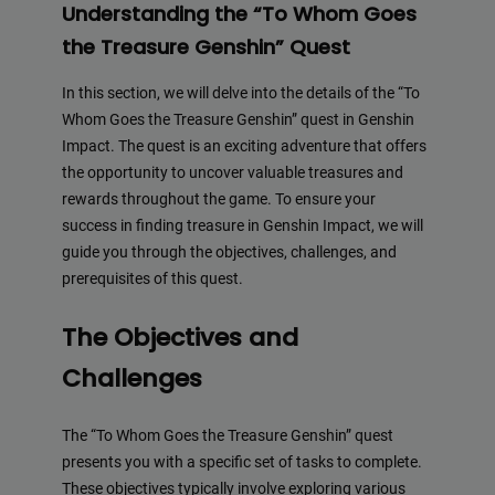
Understanding the “To Whom Goes
the Treasure Genshin” Quest
In this section, we will delve into the details of the “To
Whom Goes the Treasure Genshin” quest in Genshin
Impact. The quest is an exciting adventure that offers
the opportunity to uncover valuable treasures and
rewards throughout the game. To ensure your
success in finding treasure in Genshin Impact, we will
guide you through the objectives, challenges, and
prerequisites of this quest.
The Objectives and
Challenges
The “To Whom Goes the Treasure Genshin” quest
presents you with a specific set of tasks to complete.
These objectives typically involve exploring various