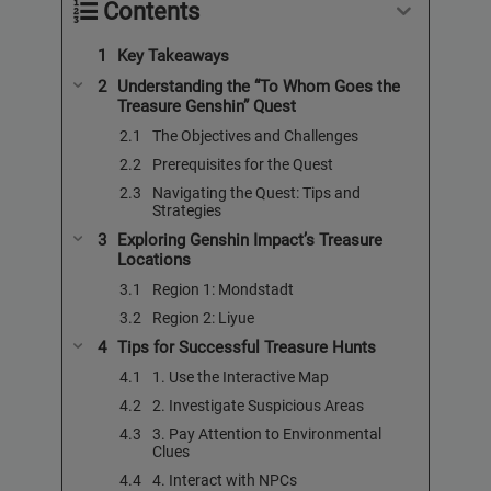
Contents
Key Takeaways
Understanding the “To Whom Goes the
Treasure Genshin” Quest
The Objectives and Challenges
Prerequisites for the Quest
Navigating the Quest: Tips and
Strategies
Exploring Genshin Impact’s Treasure
Locations
Region 1: Mondstadt
Region 2: Liyue
Tips for Successful Treasure Hunts
1. Use the Interactive Map
2. Investigate Suspicious Areas
3. Pay Attention to Environmental
Clues
4. Interact with NPCs