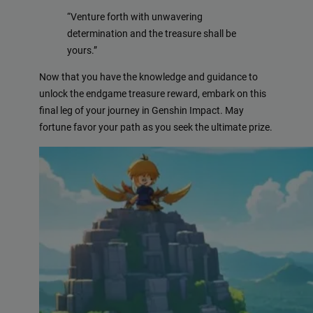
“Venture forth with unwavering
determination and the treasure shall be
yours.”
Now that you have the knowledge and guidance to
unlock the endgame treasure reward, embark on this
final leg of your journey in Genshin Impact. May
fortune favor your path as you seek the ultimate prize.