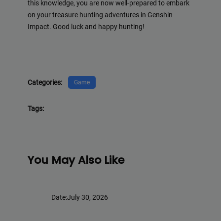
this knowledge, you are now well-prepared to embark
on your treasure hunting adventures in Genshin
Impact. Good luck and happy hunting!
Categories:
Game
Tags:
You May Also Like
Date:
July 30, 2026