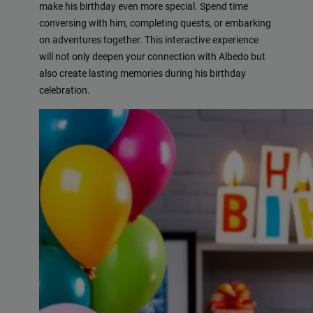
make his birthday even more special. Spend time
conversing with him, completing quests, or embarking
on adventures together. This interactive experience
will not only deepen your connection with Albedo but
also create lasting memories during his birthday
celebration.