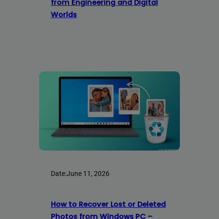
from Engineering and Digital
Worlds
Date:
June 11, 2026
How to Recover Lost or Deleted
Photos from Windows PC –