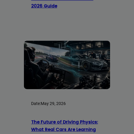
2026 Guide
Date:
May 29, 2026
The Future of Driving Physics:
What Real Cars Are Learning