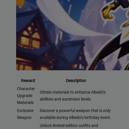
Reward
Description
Character
Obtain materials to enhance Albedo’s
Upgrade
abilities and ascension levels.
Materials
Exclusive
Discover a powerful weapon that is only
Weapon
available during Albedo’s birthday event.
Unlock limited-edition outfits and