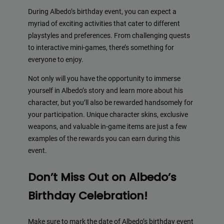
During Albedo’s birthday event, you can expect a
myriad of exciting activities that cater to different
playstyles and preferences. From challenging quests
to interactive mini-games, there’s something for
everyone to enjoy.
Not only will you have the opportunity to immerse
yourself in Albedo’s story and learn more about his
character, but you’ll also be rewarded handsomely for
your participation. Unique character skins, exclusive
weapons, and valuable in-game items are just a few
examples of the rewards you can earn during this
event.
Don’t Miss Out on Albedo’s
Birthday Celebration!
Make sure to mark the date of Albedo’s birthday event