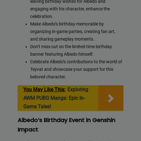
leaving birthday wishes for Albedo and
engaging with his character, enhance the
celebration.
Make Albedo’s birthday memorable by
organizing in-game parties, creating fan art,
and sharing gameplay moments.
Don’t miss out on the limited-time birthday
banner featuring Albedo himself.
Celebrate Albedo’s contributions to the world of
Teyvat and showcase your support for this
beloved character.
You May Like This:
Exploring
AWM PUBG Manga: Epic In-
Game Tales!
Albedo’s Birthday Event in Genshin
Impact