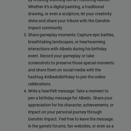
Whether it’s a digital painting, a traditional
drawing, or even a sculpture, let your creativity
shine and share your tribute with the Genshin
Impact community.
Share gameplay moments: Capture epic battles,
breathtaking landscapes, or heartwarming
interactions with Albedo during his birthday
event. Record your gameplay or take
screenshots to preserve those special moments
and share them on social media with the
hashtag #AlbedoBirthday to join the online
celebrations.
Write a heartfelt message: Take a moment to
pen a birthday message for Albedo. Share your
appreciation for his character, achievements, or
impact on your personal journey through
Genshin Impact. Feel free to leave the message
in the game’s forums, fan websites, or even as a