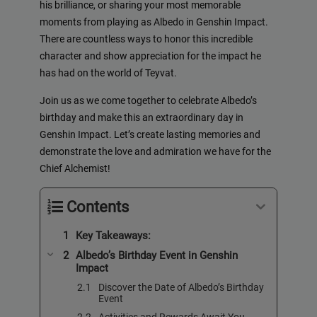
his brilliance, or sharing your most memorable
moments from playing as Albedo in Genshin Impact.
There are countless ways to honor this incredible
character and show appreciation for the impact he
has had on the world of Teyvat.
Join us as we come together to celebrate Albedo’s
birthday and make this an extraordinary day in
Genshin Impact. Let’s create lasting memories and
demonstrate the love and admiration we have for the
Chief Alchemist!
Contents
Key Takeaways:
Albedo’s Birthday Event in Genshin
Impact
Discover the Date of Albedo’s Birthday
Event
Activities and Rewards Await You