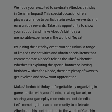
We hope you’re excited to celebrate Albedo’s birthday
in Genshin Impact! This special occasion offers
players a chance to participate in exclusive events and
earn unique rewards. Take this opportunity to show
your support and make Albedo’s birthday a
memorable experience in the world of Teyvat.
By joining the birthday event, you can unlock a range
of limited-time activities and obtain special items that
commemorate Albedo’s role as the Chief Alchemist.
Whether it’s exploring the special banner or leaving
birthday wishes for Albedo, there are plenty of ways to
get involved and show your appreciation.
Make Albedo’s birthday unforgettable by organizing in-
game parties with your friends, creating fan art, or
sharing your gameplay moments on social media.
Let’s come together as a community to celebrate
Albedo and his contributions to the world of Genshin