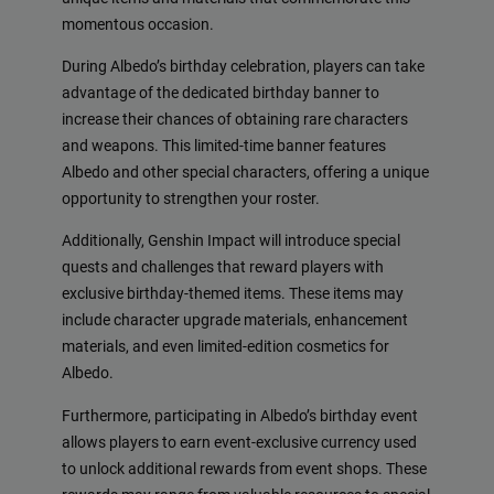
momentous occasion.
During Albedo’s birthday celebration, players can take
advantage of the dedicated birthday banner to
increase their chances of obtaining rare characters
and weapons. This limited-time banner features
Albedo and other special characters, offering a unique
opportunity to strengthen your roster.
Additionally, Genshin Impact will introduce special
quests and challenges that reward players with
exclusive birthday-themed items. These items may
include character upgrade materials, enhancement
materials, and even limited-edition cosmetics for
Albedo.
Furthermore, participating in Albedo’s birthday event
allows players to earn event-exclusive currency used
to unlock additional rewards from event shops. These