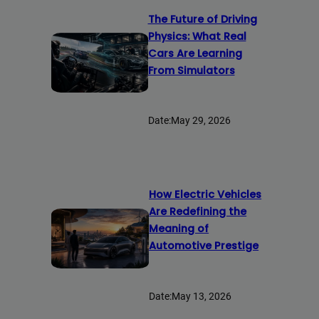
The Future of Driving
Physics: What Real
Cars Are Learning
From Simulators
Date:
May 29, 2026
How Electric Vehicles
Are Redefining the
Meaning of
Automotive Prestige
Date:
May 13, 2026