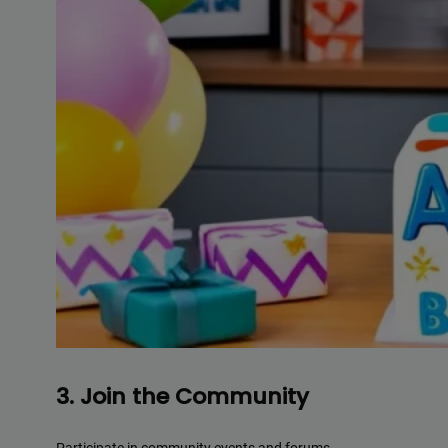
3. Join the Community