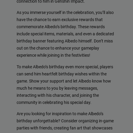
connection to him in Genshin Impact.
As you immerse yourself in the celebration, you’ll also
have the chance to earn exclusive rewards that
commemorate Albedo’s birthday. These rewards
include special items, materials, and even a dedicated
birthday banner featuring Albedo himself. Don’t miss
out on the chance to enhance your gameplay
experience while joining in the festivities!
To make Albedo’s birthday even more special, players
can send him heartfelt birthday wishes within the
game. Show your support and let Albedo know how
much he means to you by leaving messages,
interacting with his character, and joining the
community in celebrating his special day.
Are you looking for inspiration to make Albedo’s
birthday unforgettable? Consider organizing in-game
parties with friends, creating fan art that showcases