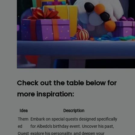
Check out the table below for
more inspiration:
Idea
Description
Them
Embark on special quests designed specifically
ed
for Albedo’s birthday event. Uncover his past,
Quest
explore his personality, and deepen your