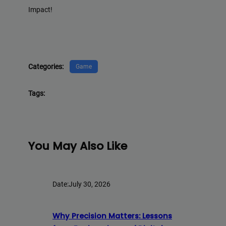
Impact!
Categories:
Game
Tags:
You May Also Like
Date:
July 30, 2026
Why Precision Matters: Lessons