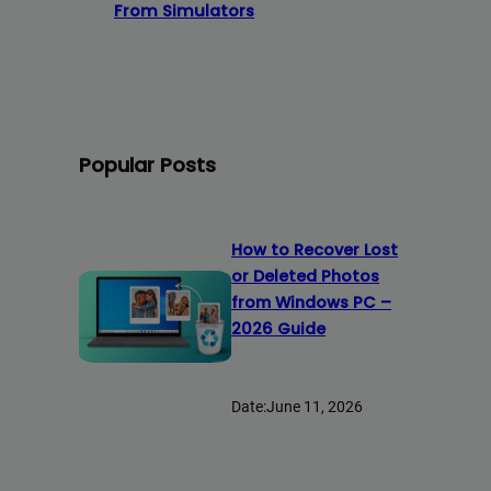
From Simulators
Popular Posts
How to Recover Lost
or Deleted Photos
from Windows PC –
2026 Guide
Date:
June 11, 2026