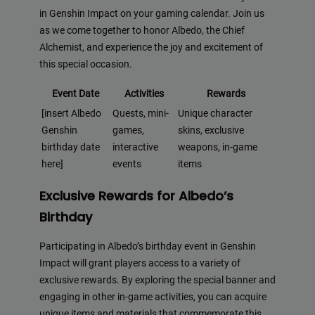
in Genshin Impact on your gaming calendar. Join us
as we come together to honor Albedo, the Chief
Alchemist, and experience the joy and excitement of
this special occasion.
Event Date
Activities
Rewards
[insert Albedo
Quests, mini-
Unique character
Genshin
games,
skins, exclusive
birthday date
interactive
weapons, in-game
here]
events
items
Exclusive Rewards for Albedo’s
Birthday
Participating in Albedo’s birthday event in Genshin
Impact will grant players access to a variety of
exclusive rewards. By exploring the special banner and
engaging in other in-game activities, you can acquire
unique items and materials that commemorate this