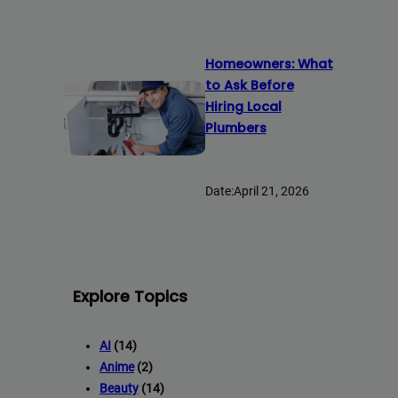
Homeowners: What
to Ask Before
Hiring Local
Plumbers
Date:
April 21, 2026
Explore Topics
AI
(14)
Anime
(2)
Beauty
(14)