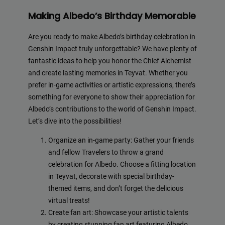
Making Albedo’s Birthday Memorable
Are you ready to make Albedo’s birthday celebration in
Genshin Impact truly unforgettable? We have plenty of
fantastic ideas to help you honor the Chief Alchemist
and create lasting memories in Teyvat. Whether you
prefer in-game activities or artistic expressions, there’s
something for everyone to show their appreciation for
Albedo’s contributions to the world of Genshin Impact.
Let’s dive into the possibilities!
Organize an in-game party: Gather your friends
and fellow Travelers to throw a grand
celebration for Albedo. Choose a fitting location
in Teyvat, decorate with special birthday-
themed items, and don’t forget the delicious
virtual treats!
Create fan art: Showcase your artistic talents
by creating stunning fan art featuring Albedo.