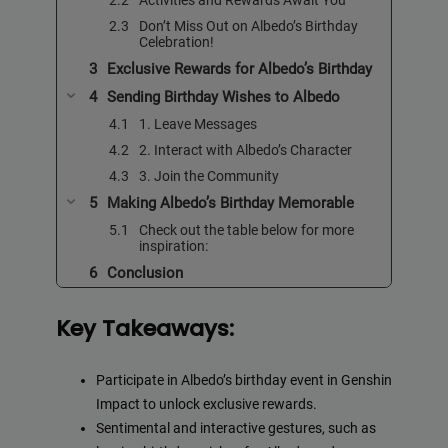
Don’t Miss Out on Albedo’s Birthday
Celebration!
Exclusive Rewards for Albedo’s Birthday
Sending Birthday Wishes to Albedo
1. Leave Messages
2. Interact with Albedo’s Character
3. Join the Community
Making Albedo’s Birthday Memorable
Check out the table below for more
inspiration:
Conclusion
Key Takeaways:
Participate in Albedo’s birthday event in Genshin
Impact to unlock exclusive rewards.
Sentimental and interactive gestures, such as