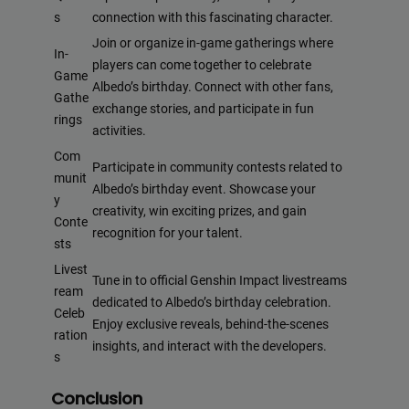
s
connection with this fascinating character.
Join or organize in-game gatherings where
In-
players can come together to celebrate
Game
Albedo’s birthday. Connect with other fans,
Gathe
exchange stories, and participate in fun
rings
activities.
Com
Participate in community contests related to
munit
Albedo’s birthday event. Showcase your
y
creativity, win exciting prizes, and gain
Conte
recognition for your talent.
sts
Livest
Tune in to official Genshin Impact livestreams
ream
dedicated to Albedo’s birthday celebration.
Celeb
Enjoy exclusive reveals, behind-the-scenes
ration
insights, and interact with the developers.
s
Conclusion