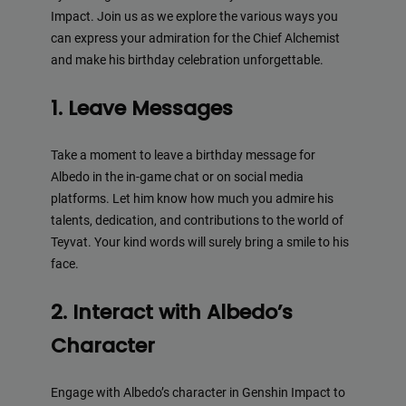
Impact. Join us as we explore the various ways you
can express your admiration for the Chief Alchemist
and make his birthday celebration unforgettable.
1. Leave Messages
Take a moment to leave a birthday message for
Albedo in the in-game chat or on social media
platforms. Let him know how much you admire his
talents, dedication, and contributions to the world of
Teyvat. Your kind words will surely bring a smile to his
face.
2. Interact with Albedo’s
Character
Engage with Albedo’s character in Genshin Impact to