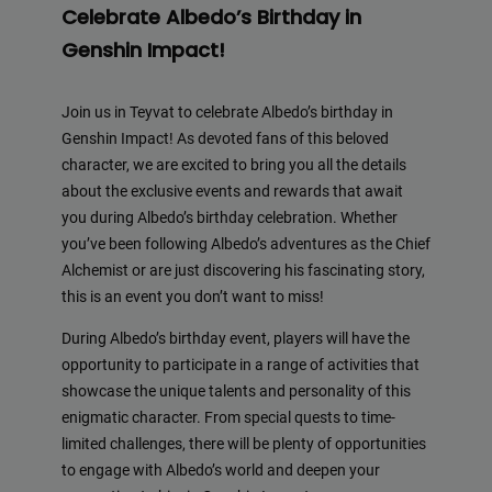
Celebrate Albedo’s Birthday in
Genshin Impact!
Join us in Teyvat to celebrate Albedo’s birthday in
Genshin Impact! As devoted fans of this beloved
character, we are excited to bring you all the details
about the exclusive events and rewards that await
you during Albedo’s birthday celebration. Whether
you’ve been following Albedo’s adventures as the Chief
Alchemist or are just discovering his fascinating story,
this is an event you don’t want to miss!
During Albedo’s birthday event, players will have the
opportunity to participate in a range of activities that
showcase the unique talents and personality of this
enigmatic character. From special quests to time-
limited challenges, there will be plenty of opportunities
to engage with Albedo’s world and deepen your