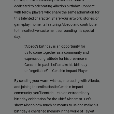
Participate in community events and forums
dedicated to celebrating Albedo’s birthday. Connect
with fellow players who share the same admiration for
this talented character. Share your artwork, stories, or
gameplay moments featuring Albedo and contribute
to the collective excitement surrounding his special
day.
“Albedo’s birthday is an opportunity for
us to come together as a community and
express our gratitude for his presence in
Genshin Impact. Let’s make his birthday
unforgettable!” – Genshin Impact Player
By sending your warm wishes, interacting with Albedo,
and joining the enthusiastic Genshin Impact
community, you’ll contribute to an extraordinary
birthday celebration for the Chief Alchemist. Let’s
show Albedo how much he means to us and make his
birthday a cherished memory in the world of Teyvat.