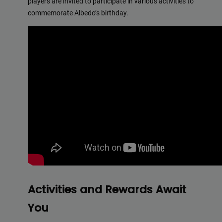
players are invited to participate in various activities to
commemorate Albedo’s birthday.
Activities and Rewards Await
You