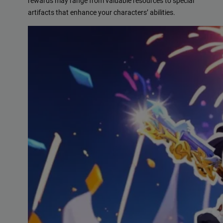
rewards may range from valuable resources to special
artifacts that enhance your characters’ abilities.