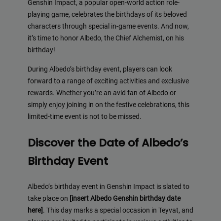
Genshin Impact, a popular open-world action role-
playing game, celebrates the birthdays of its beloved
characters through special in-game events. And now,
it’s time to honor Albedo, the Chief Alchemist, on his
birthday!
During Albedo’s birthday event, players can look
forward to a range of exciting activities and exclusive
rewards. Whether you’re an avid fan of Albedo or
simply enjoy joining in on the festive celebrations, this
limited-time event is not to be missed.
Discover the Date of Albedo’s
Birthday Event
Albedo’s birthday event in Genshin Impact is slated to
take place on
[insert Albedo Genshin birthday date
here]
. This day marks a special occasion in Teyvat, and