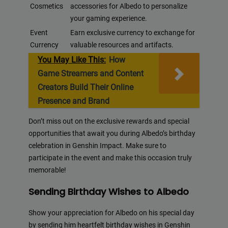
Cosmetics
accessories for Albedo to personalize
your gaming experience.
Event
Earn exclusive currency to exchange for
Currency
valuable resources and artifacts.
You May Like This:
How
Game Streamers and Content
Creators Build Their Online
Presence and Brand
Don’t miss out on the exclusive rewards and special
opportunities that await you during Albedo’s birthday
celebration in Genshin Impact. Make sure to
participate in the event and make this occasion truly
memorable!
Sending Birthday Wishes to Albedo
Show your appreciation for Albedo on his special day
by sending him heartfelt birthday wishes in Genshin