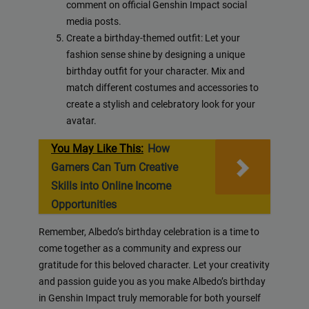
comment on official Genshin Impact social
media posts.
Create a birthday-themed outfit: Let your
fashion sense shine by designing a unique
birthday outfit for your character. Mix and
match different costumes and accessories to
create a stylish and celebratory look for your
avatar.
You May Like This:
How
Gamers Can Turn Creative
Skills into Online Income
Opportunities
Remember, Albedo’s birthday celebration is a time to
come together as a community and express our
gratitude for this beloved character. Let your creativity
and passion guide you as you make Albedo’s birthday
in Genshin Impact truly memorable for both yourself