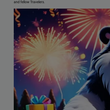
and fellow Travelers.